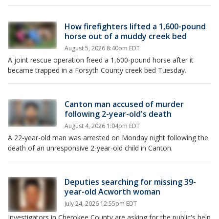
How firefighters lifted a 1,600-pound
horse out of a muddy creek bed
August 5, 2026 8:40pm EDT
A joint rescue operation freed a 1,600-pound horse after it
became trapped in a Forsyth County creek bed Tuesday.
Canton man accused of murder
following 2-year-old's death
August 4, 2026 1:04pm EDT
A 22-year-old man was arrested on Monday night following the
death of an unresponsive 2-year-old child in Canton.
Deputies searching for missing 39-
year-old Acworth woman
July 24, 2026 12:55pm EDT
Investigators in Cherokee County are asking for the public's help