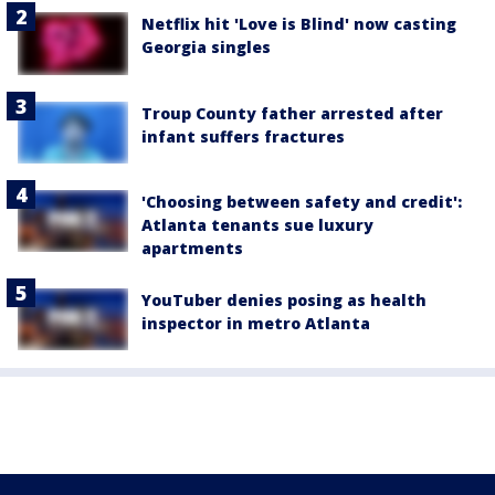
Netflix hit 'Love is Blind' now casting
Georgia singles
Troup County father arrested after
infant suffers fractures
'Choosing between safety and credit':
Atlanta tenants sue luxury
apartments
YouTuber denies posing as health
inspector in metro Atlanta