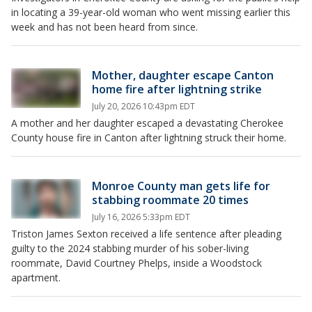
in locating a 39-year-old woman who went missing earlier this
week and has not been heard from since.
Mother, daughter escape Canton
home fire after lightning strike
July 20, 2026 10:43pm EDT
A mother and her daughter escaped a devastating Cherokee
County house fire in Canton after lightning struck their home.
Monroe County man gets life for
stabbing roommate 20 times
July 16, 2026 5:33pm EDT
Triston James Sexton received a life sentence after pleading
guilty to the 2024 stabbing murder of his sober-living
roommate, David Courtney Phelps, inside a Woodstock
apartment.