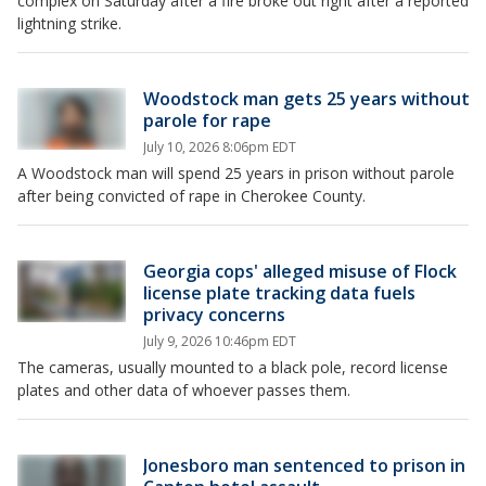
complex on Saturday after a fire broke out right after a reported
lightning strike.
Woodstock man gets 25 years without
parole for rape
July 10, 2026 8:06pm EDT
A Woodstock man will spend 25 years in prison without parole
after being convicted of rape in Cherokee County.
Georgia cops' alleged misuse of Flock
license plate tracking data fuels
privacy concerns
July 9, 2026 10:46pm EDT
The cameras, usually mounted to a black pole, record license
plates and other data of whoever passes them.
Jonesboro man sentenced to prison in