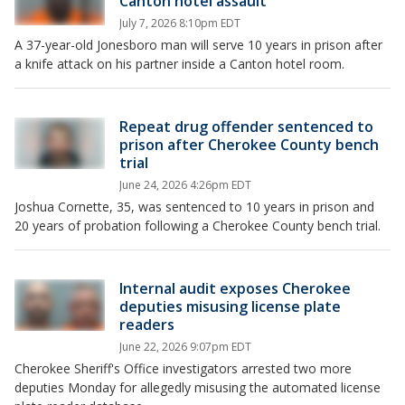
Canton hotel assault
July 7, 2026 8:10pm EDT
A 37-year-old Jonesboro man will serve 10 years in prison after
a knife attack on his partner inside a Canton hotel room.
Repeat drug offender sentenced to
prison after Cherokee County bench
trial
June 24, 2026 4:26pm EDT
Joshua Cornette, 35, was sentenced to 10 years in prison and
20 years of probation following a Cherokee County bench trial.
Internal audit exposes Cherokee
deputies misusing license plate
readers
June 22, 2026 9:07pm EDT
Cherokee Sheriff's Office investigators arrested two more
deputies Monday for allegedly misusing the automated license