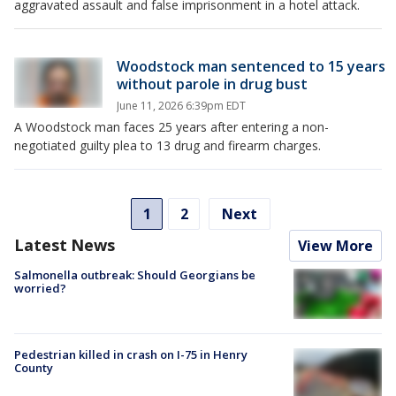
aggravated assault and false imprisonment in a hotel attack.
Woodstock man sentenced to 15 years
without parole in drug bust
June 11, 2026 6:39pm EDT
A Woodstock man faces 25 years after entering a non-
negotiated guilty plea to 13 drug and firearm charges.
1
2
Next
Latest News
View More
Salmonella outbreak: Should Georgians be
worried?
Pedestrian killed in crash on I-75 in Henry
County