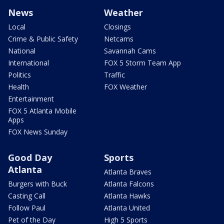
News
Weather
Local
Closings
Crime & Public Safety
Netcams
National
Savannah Cams
International
FOX 5 Storm Team App
Politics
Traffic
Health
FOX Weather
Entertainment
FOX 5 Atlanta Mobile
Apps
FOX News Sunday
Good Day
Sports
Atlanta
Atlanta Braves
Burgers with Buck
Atlanta Falcons
Casting Call
Atlanta Hawks
Follow Paul
Atlanta United
Pet of the Day
High 5 Sports