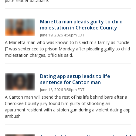
plate reader database.
Marietta man pleads guilty to child
molestation in Cherokee County
June 19, 2026 4:56pm EDT
A Marietta man who was known to his victim's family as "Uncle
J" was sentenced to prison Monday after pleading guilty to child
molestation charges, officials said.
Dating app setup leads to life
sentence for Canton man
June 18, 2026 9:58pm EDT
A Canton man will spend the rest of his life behind bars after a
Cherokee County jury found him guilty of shooting an
apartment resident with a stolen gun during a violent dating app
ambush.