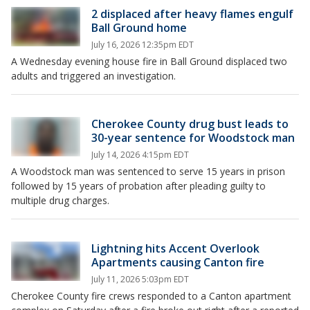
2 displaced after heavy flames engulf
Ball Ground home
July 16, 2026 12:35pm EDT
A Wednesday evening house fire in Ball Ground displaced two
adults and triggered an investigation.
Cherokee County drug bust leads to
30-year sentence for Woodstock man
July 14, 2026 4:15pm EDT
A Woodstock man was sentenced to serve 15 years in prison
followed by 15 years of probation after pleading guilty to
multiple drug charges.
Lightning hits Accent Overlook
Apartments causing Canton fire
July 11, 2026 5:03pm EDT
Cherokee County fire crews responded to a Canton apartment