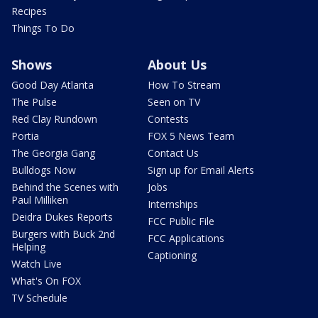
Recipes
Things To Do
Shows
About Us
Good Day Atlanta
How To Stream
The Pulse
Seen on TV
Red Clay Rundown
Contests
Portia
FOX 5 News Team
The Georgia Gang
Contact Us
Bulldogs Now
Sign up for Email Alerts
Behind the Scenes with
Jobs
Paul Milliken
Internships
Deidra Dukes Reports
FCC Public File
Burgers with Buck 2nd
FCC Applications
Helping
Captioning
Watch Live
What's On FOX
TV Schedule