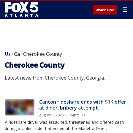
☰
Watch Live
Us
Ga
Cherokee County
>
>
Cherokee County
Latest news from Cherokee County, Georgia.
Canton rideshare ends with $1K offer
at diner, bribery attempt
August 5, 2026 11:04pm EDT
A rideshare driver was assaulted, threatened and offered cash
during a violent ride that ended at the Marietta Diner.