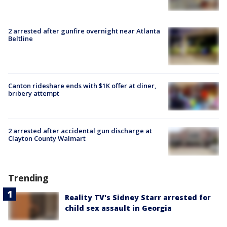
2 arrested after gunfire overnight near Atlanta
Beltline
Canton rideshare ends with $1K offer at diner,
bribery attempt
2 arrested after accidental gun discharge at
Clayton County Walmart
Trending
Reality TV's Sidney Starr arrested for
child sex assault in Georgia