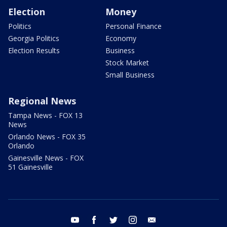
Election
Money
Politics
Personal Finance
Georgia Politics
Economy
Election Results
Business
Stock Market
Small Business
Regional News
Tampa News - FOX 13
News
Orlando News - FOX 35
Orlando
Gainesville News - FOX
51 Gainesville
youtube
facebook
twitter
instagram
email