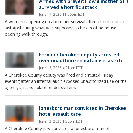
Armed with prayer: How a mother of 4
survived a horrific attack
June 17, 2026 11:06pm EDT
A woman is opening up about her survival after a horrific attack
last April during what was supposed to be a routine house
cleaning walk-through.
Former Cherokee deputy arrested
over unauthorized database search
June 13, 2026 4:01pm EDT
A Cherokee County deputy was fired and arrested Friday
evening after an internal audit exposed unauthorized use of the
agency's license plate reader system.
Jonesboro man convicted in Cherokee
hotel assault case
June 12, 2026 1:38pm EDT
A Cherokee County jury convicted a Jonesboro man of