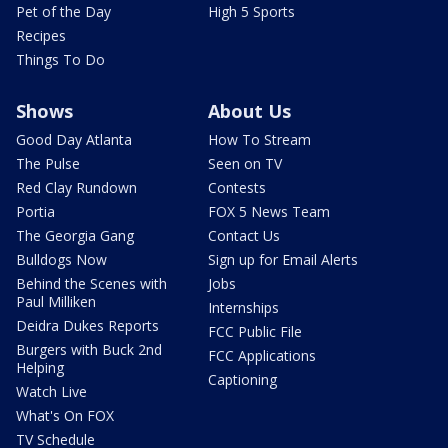
Pet of the Day
High 5 Sports
Recipes
Things To Do
Shows
About Us
Good Day Atlanta
How To Stream
The Pulse
Seen on TV
Red Clay Rundown
Contests
Portia
FOX 5 News Team
The Georgia Gang
Contact Us
Bulldogs Now
Sign up for Email Alerts
Behind the Scenes with
Jobs
Paul Milliken
Internships
Deidra Dukes Reports
FCC Public File
Burgers with Buck 2nd
FCC Applications
Helping
Captioning
Watch Live
What's On FOX
TV Schedule