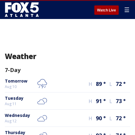
☰
Watch Live
Weather
7-Day
Tomorrow
89
°
72
°
H
L
Aug 10
Tuesday
91
°
73
°
H
L
Aug 11
Wednesday
90
°
72
°
H
L
Aug 12
Thursday