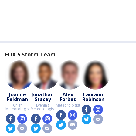
FOX 5 Storm Team
Joanne
Jonathan
Alex
Laurann
Feldman
Stacey
Forbes
Robinson
Chief
Evening
Meteorologist
Meteorologist
Meteorologist
facebook
instagram
facebook
instagram
facebook
instagram
facebook
instagram
twitter
email
twitter
email
twitter
email
twitter
email