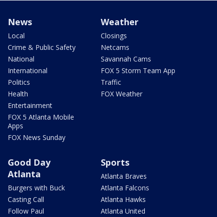
News
Weather
Local
Closings
Crime & Public Safety
Netcams
National
Savannah Cams
International
FOX 5 Storm Team App
Politics
Traffic
Health
FOX Weather
Entertainment
FOX 5 Atlanta Mobile
Apps
FOX News Sunday
Good Day
Sports
Atlanta
Atlanta Braves
Burgers with Buck
Atlanta Falcons
Casting Call
Atlanta Hawks
Follow Paul
Atlanta United