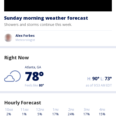
Sunday morning weather forecast
Showers and storms continue this week.
Alex Forbes
Meteorologist
Right Now
Atlanta, GA
78
°
90
°
73
°
H:
L:
Feels like
80
°
as of 9:53 AM EDT
Hourly Forecast
10
11
12
1
2
3
4
AM
AM
PM
PM
PM
PM
PM
2%
1%
5%
17%
24%
17%
15%