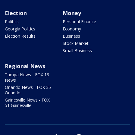
Election
Money
Politics
Personal Finance
Georgia Politics
Economy
Election Results
Business
Stock Market
Small Business
Regional News
Tampa News - FOX 13
News
Orlando News - FOX 35
Orlando
Gainesville News - FOX
51 Gainesville