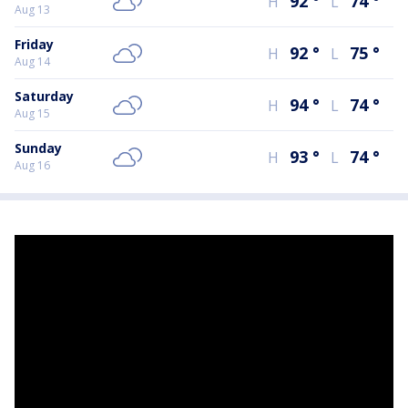
92
°
74
°
H
L
Aug 13
Friday
92
°
75
°
H
L
Aug 14
Saturday
94
°
74
°
H
L
Aug 15
Sunday
93
°
74
°
H
L
Aug 16