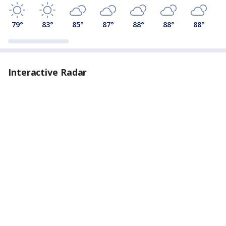
79
°
83
°
85
°
87
°
88
°
88
°
88
°
Interactive Radar