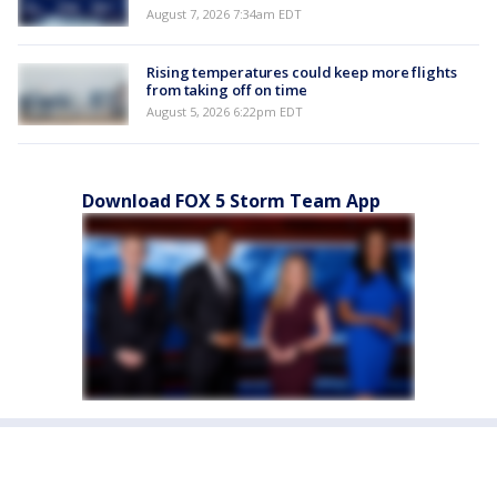
August 7, 2026 7:34am EDT
Rising temperatures could keep more flights
from taking off on time
August 5, 2026 6:22pm EDT
Download FOX 5 Storm Team App