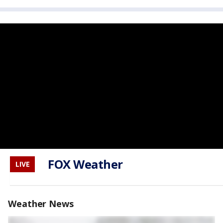
FOX Weather
LIVE
Weather News