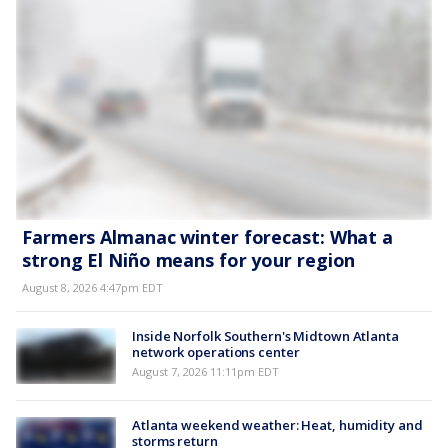
Farmers Almanac winter forecast: What a
strong El Niño means for your region
August 8, 2026 4:47pm EDT
Inside Norfolk Southern's Midtown Atlanta
network operations center
August 7, 2026 11:11pm EDT
Atlanta weekend weather: Heat, humidity and
storms return