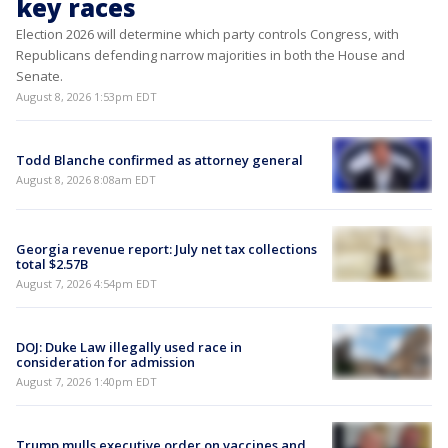
key races
Election 2026 will determine which party controls Congress, with
Republicans defending narrow majorities in both the House and
Senate.
August 8, 2026 1:53pm EDT
Todd Blanche confirmed as attorney general
August 8, 2026 8:08am EDT
Georgia revenue report: July net tax collections
total $2.57B
August 7, 2026 4:54pm EDT
DOJ: Duke Law illegally used race in
consideration for admission
August 7, 2026 1:40pm EDT
Trump mulls executive order on vaccines and