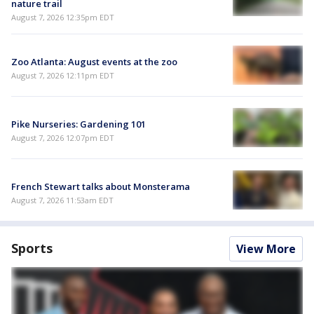
nature trail
August 7, 2026 12:35pm EDT
Zoo Atlanta: August events at the zoo
August 7, 2026 12:11pm EDT
Pike Nurseries: Gardening 101
August 7, 2026 12:07pm EDT
French Stewart talks about Monsterama
August 7, 2026 11:53am EDT
Sports
View More