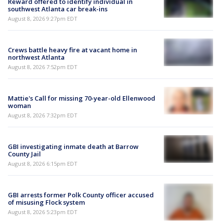
Reward offered to identify individual in
southwest Atlanta car break-ins
August 8, 2026 9:27pm EDT
Crews battle heavy fire at vacant home in
northwest Atlanta
August 8, 2026 7:52pm EDT
Mattie's Call for missing 70-year-old Ellenwood
woman
August 8, 2026 7:32pm EDT
GBI investigating inmate death at Barrow
County Jail
August 8, 2026 6:15pm EDT
GBI arrests former Polk County officer accused
of misusing Flock system
August 8, 2026 5:23pm EDT