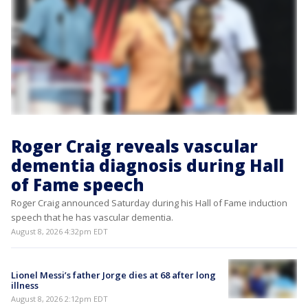
Roger Craig reveals vascular
dementia diagnosis during Hall
of Fame speech
Roger Craig announced Saturday during his Hall of Fame induction
speech that he has vascular dementia.
August 8, 2026 4:32pm EDT
Lionel Messi’s father Jorge dies at 68 after long
illness
August 8, 2026 2:12pm EDT