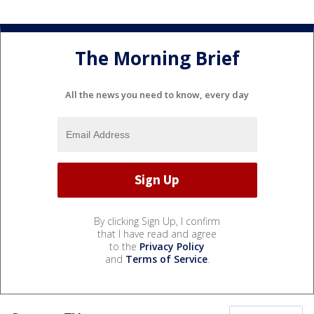
The Morning Brief
All the news you need to know, every day
By clicking Sign Up, I confirm
that I have read and agree
to the
Privacy Policy
and
Terms of Service
.