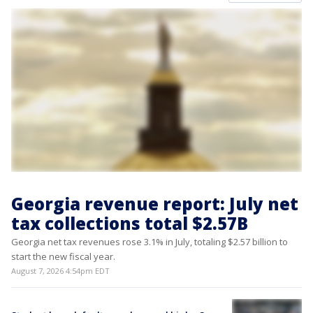
Georgia revenue report: July net
tax collections total $2.57B
Georgia net tax revenues rose 3.1% in July, totaling $2.57 billion to
start the new fiscal year.
August 7, 2026 4:54pm EDT