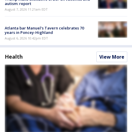
autism: report
August 7, 2026 11:21am EDT
Atlanta bar Manuel's Tavern celebrates 70
years in Poncey-Highland
August 6, 2026 10:42pm EDT
Health
View More