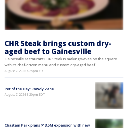
CHR Steak brings custom dry-
aged beef to Gainesville
Gainesville restaurant CHR Steak is making waves on the square
with its chef-driven menu and custom dry-aged beef.
August 7, 2026 4:25pm EDT
Pet of the Day: Rowdy Zane
August 7, 2026 3:20pm EDT
Chastain Park plans $13.5M expansion with new