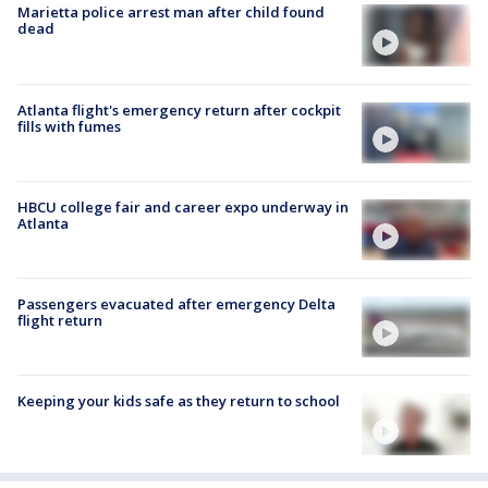
Marietta police arrest man after child found
dead
Atlanta flight's emergency return after cockpit
fills with fumes
HBCU college fair and career expo underway in
Atlanta
Passengers evacuated after emergency Delta
flight return
Keeping your kids safe as they return to school