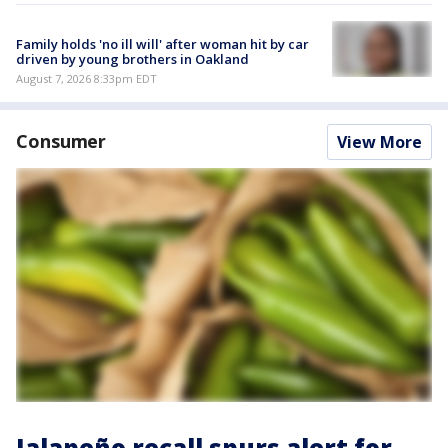
Family holds 'no ill will' after woman hit by car
driven by young brothers in Oakland
August 7, 2026 8:33pm EDT
Consumer
View More
Jalapeño recall spurs alert for