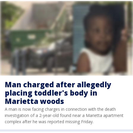
Man charged after allegedly
placing toddler's body in
Marietta woods
A man is now facing charges in connection with the death
investigation of a 2-year-old found near a Marietta apartment
complex after he was reported missing Friday.