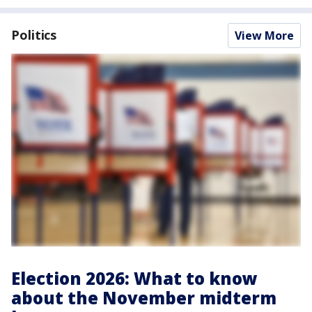
Politics
View More
Election 2026: What to know
about the November midterm