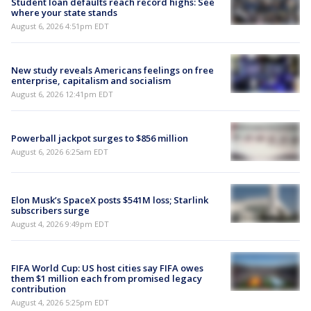
Student loan defaults reach record highs: See
where your state stands
August 6, 2026 4:51pm EDT
New study reveals Americans feelings on free
enterprise, capitalism and socialism
August 6, 2026 12:41pm EDT
Powerball jackpot surges to $856 million
August 6, 2026 6:25am EDT
Elon Musk’s SpaceX posts $541M loss; Starlink
subscribers surge
August 4, 2026 9:49pm EDT
FIFA World Cup: US host cities say FIFA owes
them $1 million each from promised legacy
contribution
August 4, 2026 5:25pm EDT