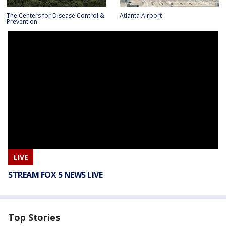
The Centers for Disease Control &
Atlanta Airport
Prevention
LIVE
STREAM FOX 5 NEWS LIVE
Top Stories