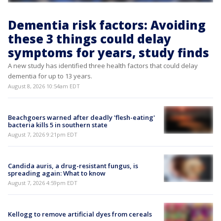
Dementia risk factors: Avoiding
these 3 things could delay
symptoms for years, study finds
A new study has identified three health factors that could delay
dementia for up to 13 years.
August 8, 2026 10:54am EDT
Beachgoers warned after deadly 'flesh-eating'
bacteria kills 5 in southern state
August 7, 2026 9:21pm EDT
Candida auris, a drug-resistant fungus, is
spreading again: What to know
August 7, 2026 4:59pm EDT
Kellogg to remove artificial dyes from cereals