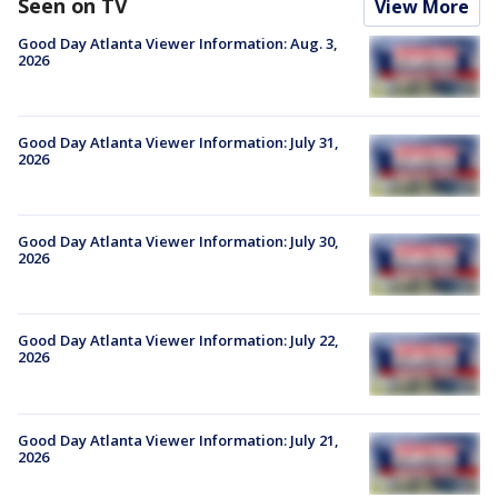
Seen on TV
View More
Good Day Atlanta Viewer Information: Aug. 3,
2026
Good Day Atlanta Viewer Information: July 31,
2026
Good Day Atlanta Viewer Information: July 30,
2026
Good Day Atlanta Viewer Information: July 22,
2026
Good Day Atlanta Viewer Information: July 21,
2026