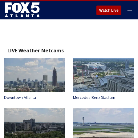
☰
Watch Live
LIVE Weather Netcams
Downtown Atlanta
Mercedes-Benz Stadium