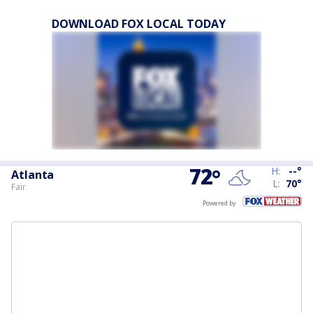
DOWNLOAD FOX LOCAL TODAY
72
°
H:
--
°
Atlanta
L:
70
°
Fair
Powered by