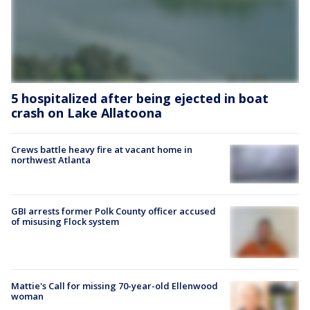
5 hospitalized after being ejected in boat
crash on Lake Allatoona
Crews battle heavy fire at vacant home in
northwest Atlanta
GBI arrests former Polk County officer accused
of misusing Flock system
Mattie's Call for missing 70-year-old Ellenwood
woman