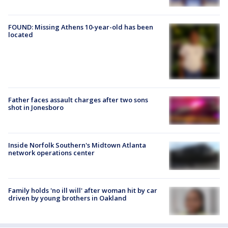
FOUND: Missing Athens 10-year-old has been
located
Father faces assault charges after two sons
shot in Jonesboro
Inside Norfolk Southern's Midtown Atlanta
network operations center
Family holds 'no ill will' after woman hit by car
driven by young brothers in Oakland