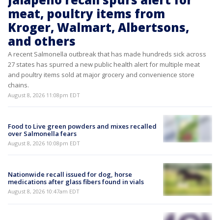
meat, poultry items from
Kroger, Walmart, Albertsons,
and others
A recent Salmonella outbreak that has made hundreds sick across
27 states has spurred a new public health alert for multiple meat
and poultry items sold at major grocery and convenience store
chains.
August 8, 2026 11:08pm EDT
Food to Live green powders and mixes recalled
over Salmonella fears
August 8, 2026 10:08pm EDT
Nationwide recall issued for dog, horse
medications after glass fibers found in vials
August 8, 2026 10:47am EDT