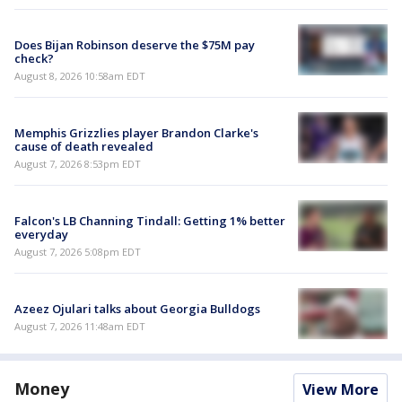
Does Bijan Robinson deserve the $75M pay
check?
August 8, 2026 10:58am EDT
Memphis Grizzlies player Brandon Clarke's
cause of death revealed
August 7, 2026 8:53pm EDT
Falcon's LB Channing Tindall: Getting 1% better
everyday
August 7, 2026 5:08pm EDT
Azeez Ojulari talks about Georgia Bulldogs
August 7, 2026 11:48am EDT
Money
View More