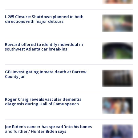
I-285 Closure: Shutdown planned in both
directions with major detours
Reward offered to identify individual in
southwest Atlanta car break-ins
GBI investigating inmate death at Barrow
County Jail
Roger Craig reveals vascular dementia
diagnosis during Hall of Fame speech
Joe Biden's cancer has spread 'into his bones
and further,' Hunter Biden says