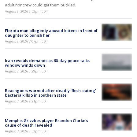
adult nor crew could get them buckled.
August 8, 2026 8:53pm EDT
Florida man allegedly abused kittens in front of
daughter to punish her
August 8, 2026 7:07pm EDT
Iran reveals demands as 60-day peace talks
window winds down
August 8, 2026 3:29pm EDT
Beachgoers warned after deadly 'flesh-eating'
bacteria kills 5 in southern state
August 7, 2026 9:21pm EDT
Memphis Grizzlies player Brandon Clarke's
cause of death revealed
August 7, 2026 8:53pm EDT