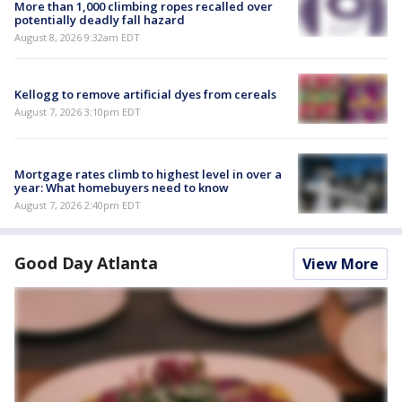
More than 1,000 climbing ropes recalled over
potentially deadly fall hazard
August 8, 2026 9:32am EDT
Kellogg to remove artificial dyes from cereals
August 7, 2026 3:10pm EDT
Mortgage rates climb to highest level in over a
year: What homebuyers need to know
August 7, 2026 2:40pm EDT
Good Day Atlanta
View More