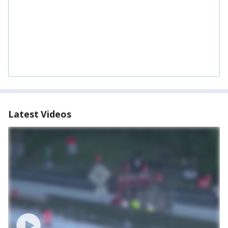
Latest Videos