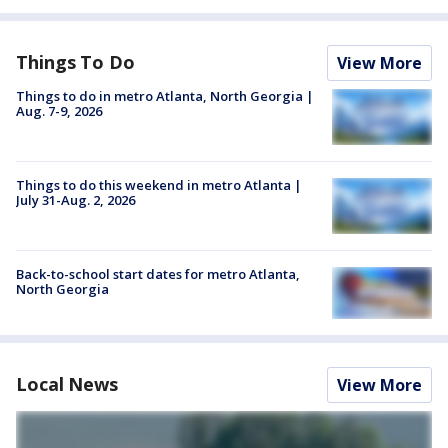
Things To Do
View More
Things to do in metro Atlanta, North Georgia |
Aug. 7-9, 2026
Things to do this weekend in metro Atlanta |
July 31-Aug. 2, 2026
Back-to-school start dates for metro Atlanta,
North Georgia
Local News
View More