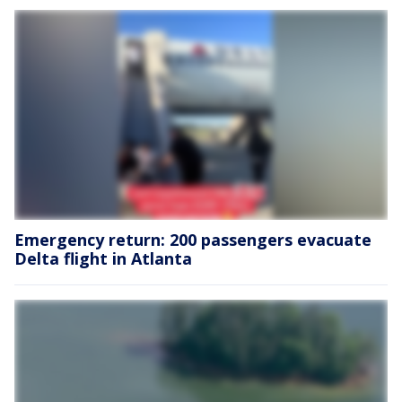
Emergency return: 200 passengers evacuate
Delta flight in Atlanta