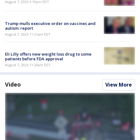
August 7, 2026 3:10pm EDT
Trump mulls executive order on vaccines and
autism: report
August 7, 2026 11:21am EDT
Eli Lilly offers new weight loss drug to some
patients before FDA approval
August 7, 2026 11:20am EDT
Video
View More