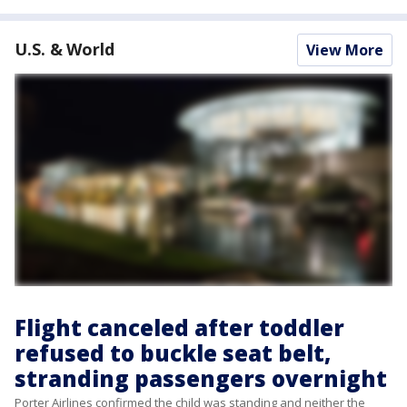
U.S. & World
View More
Flight canceled after toddler
refused to buckle seat belt,
stranding passengers overnight
Porter Airlines confirmed the child was standing and neither the