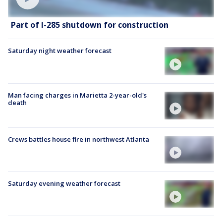
Part of I-285 shutdown for construction
Saturday night weather forecast
Man facing charges in Marietta 2-year-old's
death
Crews battles house fire in northwest Atlanta
Saturday evening weather forecast