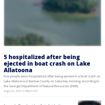
5 hospitalized after being
ejected in boat crash on Lake
Allatoona
Five people were hospitalized after being ejected in a boat crash on
Lake Allatoona in Bartow County on Saturday morning, according to
the Georgia Department of Natural Resources (DNR).
August 8, 2026 10:48pm EDT