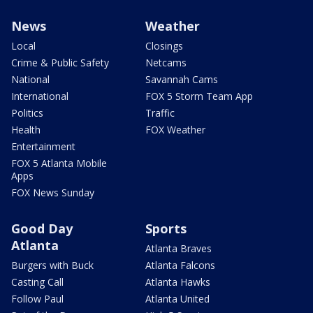
News
Weather
Local
Closings
Crime & Public Safety
Netcams
National
Savannah Cams
International
FOX 5 Storm Team App
Politics
Traffic
Health
FOX Weather
Entertainment
FOX 5 Atlanta Mobile
Apps
FOX News Sunday
Good Day
Sports
Atlanta
Atlanta Braves
Burgers with Buck
Atlanta Falcons
Casting Call
Atlanta Hawks
Follow Paul
Atlanta United