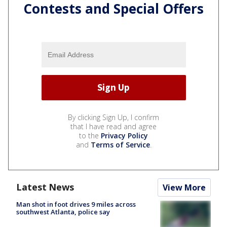
Contests and Special Offers
By clicking Sign Up, I confirm
that I have read and agree
to the
Privacy Policy
and
Terms of Service
.
Latest News
View More
Man shot in foot drives 9 miles across
southwest Atlanta, police say