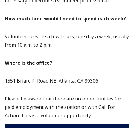
necessary to become a volunteer professional.
How much time would I need to spend each week?
Volunteers devote a few hours, one day a week, usually
from 10 a.m. to 2 p.m.
Where is the office?
1551 Briarcliff Road NE, Atlanta, GA 30306
Please be aware that there are no opportunities for
paid employment with the station or with Call For
Action. This is a volunteer opportunity.