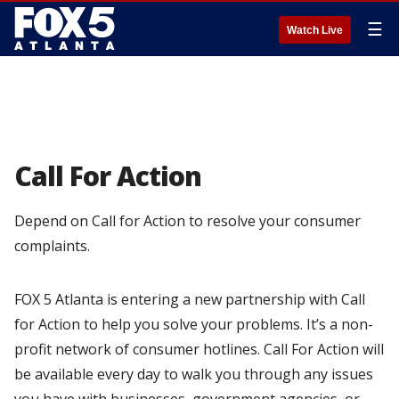
☰
Watch Live
Call For Action
Depend on Call for Action to resolve your consumer
complaints.
FOX 5 Atlanta is entering a new partnership with Call
for Action to help you solve your problems. It’s a non-
profit network of consumer hotlines. Call For Action will
be available every day to walk you through any issues