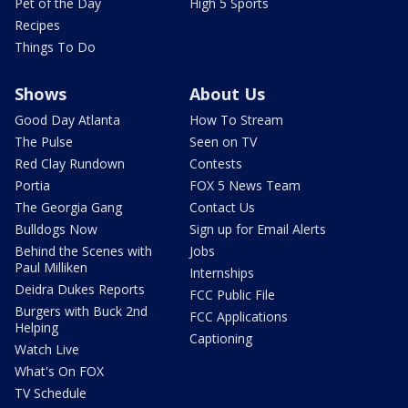
Pet of the Day
High 5 Sports
Recipes
Things To Do
Shows
About Us
Good Day Atlanta
How To Stream
The Pulse
Seen on TV
Red Clay Rundown
Contests
Portia
FOX 5 News Team
The Georgia Gang
Contact Us
Bulldogs Now
Sign up for Email Alerts
Behind the Scenes with
Jobs
Paul Milliken
Internships
Deidra Dukes Reports
FCC Public File
Burgers with Buck 2nd
FCC Applications
Helping
Captioning
Watch Live
What's On FOX
TV Schedule