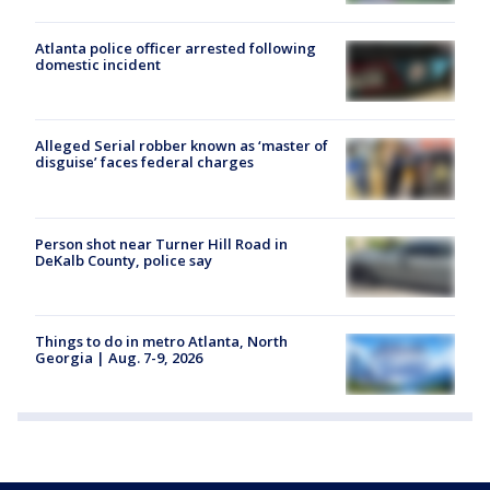
Atlanta police officer arrested following
domestic incident
Alleged Serial robber known as ‘master of
disguise’ faces federal charges
Person shot near Turner Hill Road in
DeKalb County, police say
Things to do in metro Atlanta, North
Georgia | Aug. 7-9, 2026