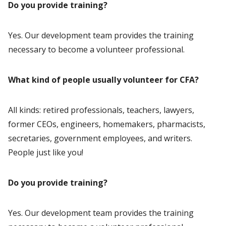
Do you provide training?
Yes. Our development team provides the training
necessary to become a volunteer professional.
What kind of people usually volunteer for CFA?
All kinds: retired professionals, teachers, lawyers,
former CEOs, engineers, homemakers, pharmacists,
secretaries, government employees, and writers.
People just like you!
Do you provide training?
Yes. Our development team provides the training