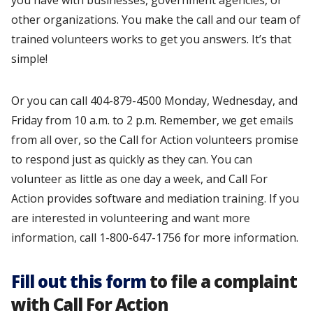
you have with businesses, government agencies, or
other organizations. You make the call and our team of
trained volunteers works to get you answers. It’s that
simple!
Or you can call 404-879-4500 Monday, Wednesday, and
Friday from 10 a.m. to 2 p.m. Remember, we get emails
from all over, so the Call for Action volunteers promise
to respond just as quickly as they can. You can
volunteer as little as one day a week, and Call For
Action provides software and mediation training. If you
are interested in volunteering and want more
information, call 1-800-647-1756 for more information.
Fill out this form
to file a complaint
with Call For Action