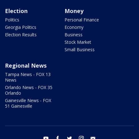
Election
Money
Politics
Personal Finance
Georgia Politics
Economy
Election Results
Business
Stock Market
Small Business
Regional News
Tampa News - FOX 13
News
Orlando News - FOX 35
Orlando
Gainesville News - FOX
51 Gainesville
youtube
facebook
twitter
instagram
email