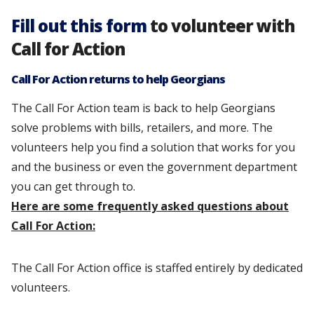
Fill out this form
to volunteer with
Call for Action
Call For Action returns to help Georgians
The Call For Action team is back to help Georgians
solve problems with bills, retailers, and more. The
volunteers help you find a solution that works for you
and the business or even the government department
you can get through to.
Here are some frequently asked questions about
Call For Action:
The Call For Action office is staffed entirely by dedicated
volunteers.