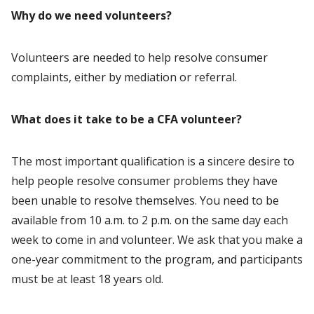
Why do we need volunteers?
Volunteers are needed to help resolve consumer
complaints, either by mediation or referral.
What does it take to be a CFA volunteer?
The most important qualification is a sincere desire to
help people resolve consumer problems they have
been unable to resolve themselves. You need to be
available from 10 a.m. to 2 p.m. on the same day each
week to come in and volunteer. We ask that you make a
one-year commitment to the program, and participants
must be at least 18 years old.