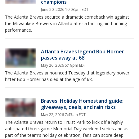
champions
June 20, 2026 10:03pm EDT
The Atlanta Braves secured a dramatic comeback win against
the Milwaukee Brewers in Atlanta after a thrilling ninth-inning
performance.
Atlanta Braves legend Bob Horner
passes away at 68
May 26, 2026 5:19pm EDT
The Atlanta Braves announced Tuesday that legendary power
hitter Bob Horner has died at the age of 68.
Braves' Holiday Homestand guide:
giveaways, deals, and rain risks
May 22, 2026 7:43am EDT
The Atlanta Braves return to Truist Park to kick off a highly
anticipated three-game Memorial Day weekend series and as
part of the team's holiday celebration, fans can score deep