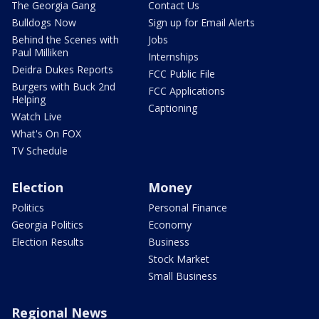
The Georgia Gang
Contact Us
Bulldogs Now
Sign up for Email Alerts
Behind the Scenes with
Jobs
Paul Milliken
Internships
Deidra Dukes Reports
FCC Public File
Burgers with Buck 2nd
FCC Applications
Helping
Captioning
Watch Live
What's On FOX
TV Schedule
Election
Money
Politics
Personal Finance
Georgia Politics
Economy
Election Results
Business
Stock Market
Small Business
Regional News