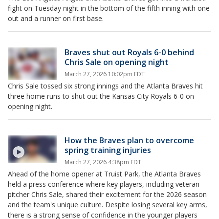
fight on Tuesday night in the bottom of the fifth inning with one
out and a runner on first base.
Braves shut out Royals 6-0 behind
Chris Sale on opening night
March 27, 2026 10:02pm EDT
Chris Sale tossed six strong innings and the Atlanta Braves hit
three home runs to shut out the Kansas City Royals 6-0 on
opening night.
How the Braves plan to overcome
spring training injuries
March 27, 2026 4:38pm EDT
Ahead of the home opener at Truist Park, the Atlanta Braves
held a press conference where key players, including veteran
pitcher Chris Sale, shared their excitement for the 2026 season
and the team's unique culture. Despite losing several key arms,
there is a strong sense of confidence in the younger players