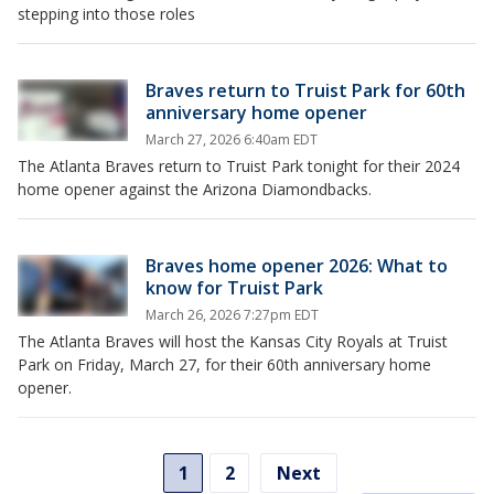
stepping into those roles
Braves return to Truist Park for 60th
anniversary home opener
March 27, 2026 6:40am EDT
The Atlanta Braves return to Truist Park tonight for their 2024
home opener against the Arizona Diamondbacks.
Braves home opener 2026: What to
know for Truist Park
March 26, 2026 7:27pm EDT
The Atlanta Braves will host the Kansas City Royals at Truist
Park on Friday, March 27, for their 60th anniversary home
opener.
1
2
Next