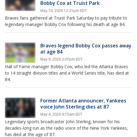
Bobby Cox at Truist Park
May 10, 2026 12:21pm EDT
Braves fans gathered at Truist Park Saturday to pay tribute to
legendary manager Bobby Cox following his death at age 84.
Braves legend Bobby Cox passes away
at age 84
May 9, 2026 2:07pm EDT
Hall of Fame manager Bobby Cox, who led the Atlanta Braves
to 14 straight division titles and a World Series title, has died at
84.
Former Atlanta announcer, Yankees
voice John Sterling dies at 87
May 4, 2026 9:15am EDT
Legendary sports broadcaster John Sterling, known for his
decades-long run as the radio voice of the New York Yankees,
has died at the age of 87.