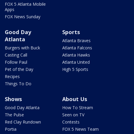
FOX 5 Atlanta Mobile
Apps
FOX News Sunday
Good Day
Sports
Atlanta
Atlanta Braves
Burgers with Buck
Atlanta Falcons
Casting Call
Atlanta Hawks
Follow Paul
Atlanta United
Pet of the Day
High 5 Sports
Recipes
Things To Do
Shows
About Us
Good Day Atlanta
How To Stream
The Pulse
Seen on TV
Red Clay Rundown
Contests
Portia
FOX 5 News Team