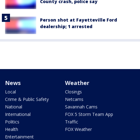
County crash, police say
Person shot at Fayetteville Ford
dealership; 1 arrested
News
Weather
Local
Closings
Crime & Public Safety
Netcams
National
Savannah Cams
International
FOX 5 Storm Team App
Politics
Traffic
Health
FOX Weather
Entertainment