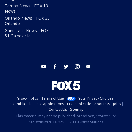
Tampa News - FOX 13
News
Orlando News - FOX 35
Orlando
Gainesville News - FOX
51 Gainesville
youtube
facebook
twitter
instagram
email
Privacy Policy
Terms of Use
Your Privacy Choices
FCC Public File
FCC Applications
EEO Public File
About Us
Jobs
Contact Us
Sitemap
This material may not be published, broadcast, rewritten, or
redistributed. ©2026 FOX Television Stations