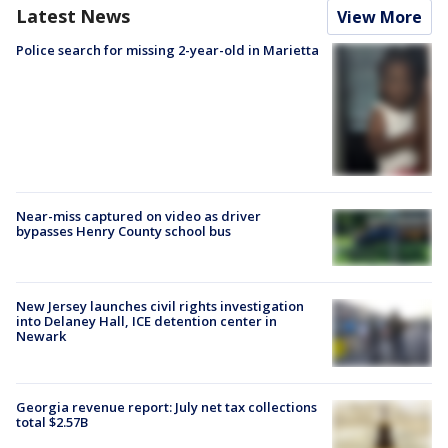
Latest News
View More
Police search for missing 2-year-old in Marietta
Near-miss captured on video as driver
bypasses Henry County school bus
New Jersey launches civil rights investigation
into Delaney Hall, ICE detention center in
Newark
Georgia revenue report: July net tax collections
total $2.57B