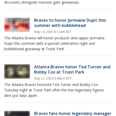
discounts alongside massive gate giveaways.
Braves to honor Jermaine Dupri this
summer with bobblehead
May 14, 2026 6:12am EDT
The Atlanta Braves will honor producer and rapper Jermaine
Dupri this summer with a special celebration night and
bobblehead giveaway at Truist Park.
Atlanta Braves honor Ted Turner and
Bobby Cox at Truist Park
May 12, 2026 6:46pm EDT
The Atlanta Braves honored Ted Turner and Bobby Cox
Tuesday night at Truist Park after the two legendary figures
died just days apart.
Braves fans honor legendary manager