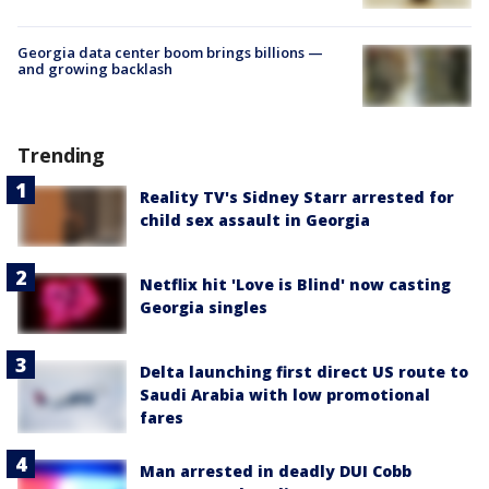
Georgia data center boom brings billions —
and growing backlash
Trending
Reality TV's Sidney Starr arrested for
child sex assault in Georgia
Netflix hit 'Love is Blind' now casting
Georgia singles
Delta launching first direct US route to
Saudi Arabia with low promotional
fares
Man arrested in deadly DUI Cobb