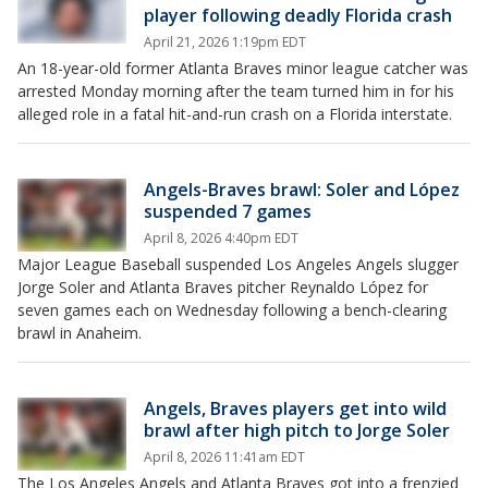
player following deadly Florida crash
April 21, 2026 1:19pm EDT
An 18-year-old former Atlanta Braves minor league catcher was
arrested Monday morning after the team turned him in for his
alleged role in a fatal hit-and-run crash on a Florida interstate.
Angels-Braves brawl: Soler and López
suspended 7 games
April 8, 2026 4:40pm EDT
Major League Baseball suspended Los Angeles Angels slugger
Jorge Soler and Atlanta Braves pitcher Reynaldo López for
seven games each on Wednesday following a bench-clearing
brawl in Anaheim.
Angels, Braves players get into wild
brawl after high pitch to Jorge Soler
April 8, 2026 11:41am EDT
The Los Angeles Angels and Atlanta Braves got into a frenzied