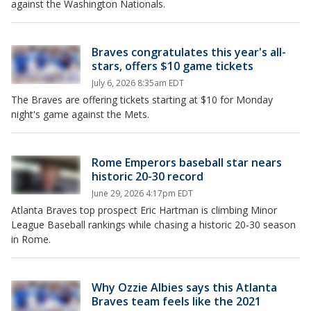
against the Washington Nationals.
Braves congratulates this year's all-
stars, offers $10 game tickets
July 6, 2026 8:35am EDT
The Braves are offering tickets starting at $10 for Monday
night's game against the Mets.
Rome Emperors baseball star nears
historic 20-30 record
June 29, 2026 4:17pm EDT
Atlanta Braves top prospect Eric Hartman is climbing Minor
League Baseball rankings while chasing a historic 20-30 season
in Rome.
Why Ozzie Albies says this Atlanta
Braves team feels like the 2021