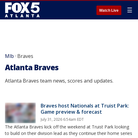
☰
Watch Live
Mlb
Braves
>
Atlanta Braves
Atlanta Braves team news, scores and updates.
Braves host Nationals at Truist Park:
Game preview & forecast
July 31, 2026 6:54am EDT
The Atlanta Braves kick off the weekend at Truist Park looking
to build on their division lead as they continue their home series