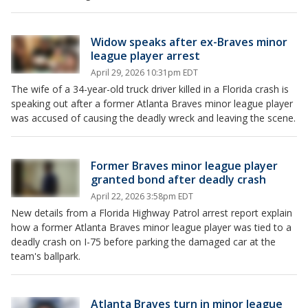
Widow speaks after ex-Braves minor
league player arrest
April 29, 2026 10:31pm EDT
The wife of a 34-year-old truck driver killed in a Florida crash is
speaking out after a former Atlanta Braves minor league player
was accused of causing the deadly wreck and leaving the scene.
Former Braves minor league player
granted bond after deadly crash
April 22, 2026 3:58pm EDT
New details from a Florida Highway Patrol arrest report explain
how a former Atlanta Braves minor league player was tied to a
deadly crash on I-75 before parking the damaged car at the
team's ballpark.
Atlanta Braves turn in minor league