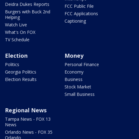
Deidra Dukes Reports
FCC Public File
Burgers with Buck 2nd
FCC Applications
Helping
Captioning
Watch Live
What's On FOX
TV Schedule
Election
Money
Politics
Personal Finance
Georgia Politics
Economy
Election Results
Business
Stock Market
Small Business
Regional News
Tampa News - FOX 13
News
Orlando News - FOX 35
Orlando