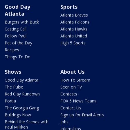
Good Day
Sports
Atlanta
Atlanta Braves
Burgers with Buck
Atlanta Falcons
Casting Call
Atlanta Hawks
Follow Paul
Atlanta United
Pet of the Day
High 5 Sports
Recipes
Things To Do
Shows
About Us
Good Day Atlanta
How To Stream
The Pulse
Seen on TV
Red Clay Rundown
Contests
Portia
FOX 5 News Team
The Georgia Gang
Contact Us
Bulldogs Now
Sign up for Email Alerts
Behind the Scenes with
Jobs
Paul Milliken
Internships