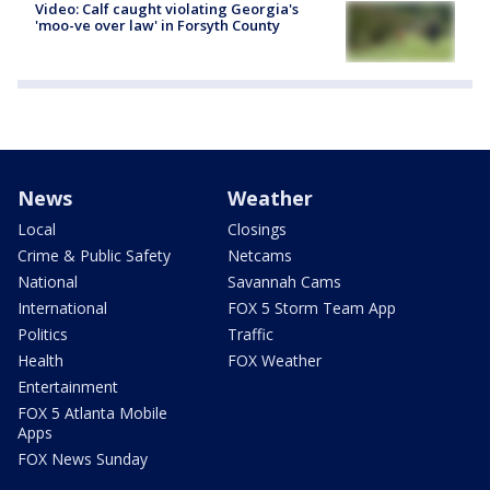
Video: Calf caught violating Georgia's
'moo-ve over law' in Forsyth County
News
Weather
Local
Closings
Crime & Public Safety
Netcams
National
Savannah Cams
International
FOX 5 Storm Team App
Politics
Traffic
Health
FOX Weather
Entertainment
FOX 5 Atlanta Mobile
Apps
FOX News Sunday