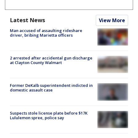
Latest News
View More
Man accused of assaulting rideshare
driver, bribing Marietta officers
2 arrested after accidental gun discharge
at Clayton County Walmart
Former DeKalb superintendent indicted in
domestic assault case
Suspects stole license plate before $17K
Lululemon spree, police say