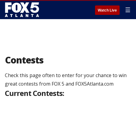
☰
Watch Live
Contests
Check this page often to enter for your chance to win
great contests from FOX 5 and FOX5Atlanta.com
Current Contests: