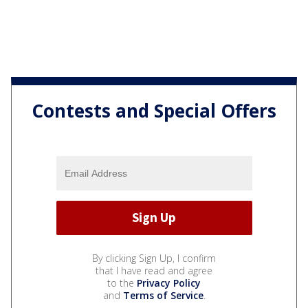
Contests and Special Offers
By clicking Sign Up, I confirm
that I have read and agree
to the
Privacy Policy
and
Terms of Service
.