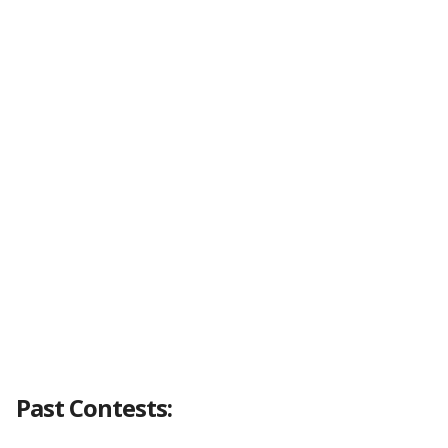
Past Contests: