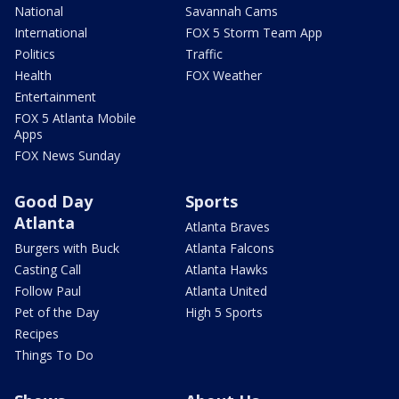
National
Savannah Cams
International
FOX 5 Storm Team App
Politics
Traffic
Health
FOX Weather
Entertainment
FOX 5 Atlanta Mobile
Apps
FOX News Sunday
Good Day
Sports
Atlanta
Atlanta Braves
Burgers with Buck
Atlanta Falcons
Casting Call
Atlanta Hawks
Follow Paul
Atlanta United
Pet of the Day
High 5 Sports
Recipes
Things To Do