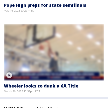
Pope High preps for state semifinals
May 14, 2026 2:42pm EDT
Wheeler looks to dunk a 6A Title
March 10, 2026 10:53pm EDT