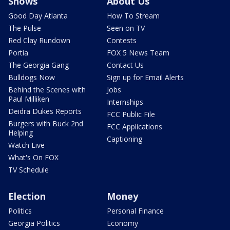
Shows
About Us
Good Day Atlanta
How To Stream
The Pulse
Seen on TV
Red Clay Rundown
Contests
Portia
FOX 5 News Team
The Georgia Gang
Contact Us
Bulldogs Now
Sign up for Email Alerts
Behind the Scenes with
Jobs
Paul Milliken
Internships
Deidra Dukes Reports
FCC Public File
Burgers with Buck 2nd
FCC Applications
Helping
Captioning
Watch Live
What's On FOX
TV Schedule
Election
Money
Politics
Personal Finance
Georgia Politics
Economy