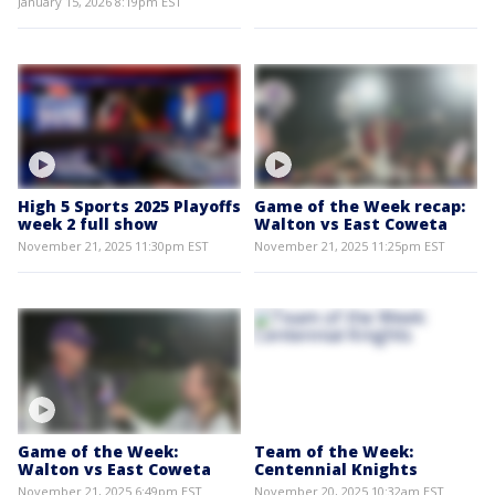
January 15, 2026 8:19pm EST
High 5 Sports 2025 Playoffs
Game of the Week recap:
week 2 full show
Walton vs East Coweta
November 21, 2025 11:30pm EST
November 21, 2025 11:25pm EST
Game of the Week:
Team of the Week:
Walton vs East Coweta
Centennial Knights
November 21, 2025 6:49pm EST
November 20, 2025 10:32am EST