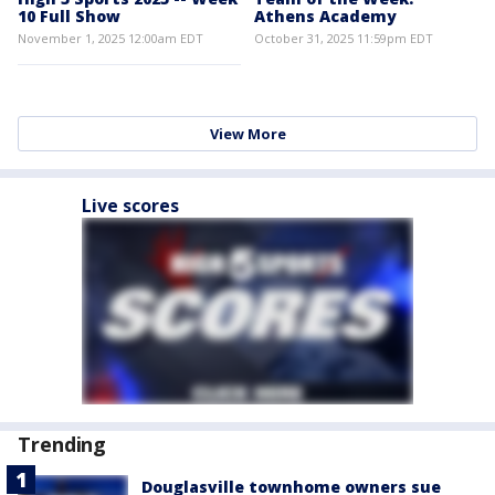
10 Full Show
Athens Academy
November 1, 2025 12:00am EDT
October 31, 2025 11:59pm EDT
View More
Live scores
Trending
Douglasville townhome owners sue