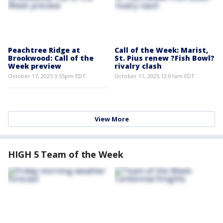
Peachtree Ridge at
Call of the Week: Marist,
Brookwood: Call of the
St. Pius renew ?Fish Bowl?
Week preview
rivalry clash
October 17, 2025 3:55pm EDT
October 11, 2025 12:01am EDT
View More
HIGH 5 Team of the Week