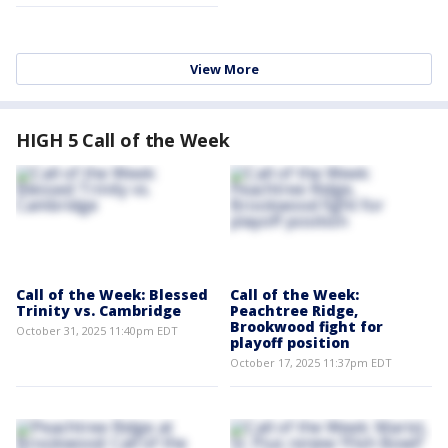
View More
HIGH 5 Call of the Week
Call of the Week: Blessed
Call of the Week:
Trinity vs. Cambridge
Peachtree Ridge,
Brookwood fight for
October 31, 2025 11:40pm EDT
playoff position
October 17, 2025 11:37pm EDT