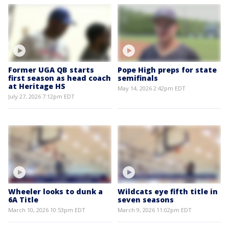
Former UGA QB starts
Pope High preps for state
first season as head coach
semifinals
at Heritage HS
May 14, 2026 2:42pm EDT
July 27, 2026 7:12pm EDT
Wheeler looks to dunk a
Wildcats eye fifth title in
6A Title
seven seasons
March 10, 2026 10:53pm EDT
March 9, 2026 11:02pm EDT