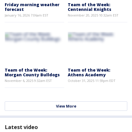
Friday morning weather
Team of the Week:
forecast
Centennial Knights
January 16, 2026 7:06am EST
November 20, 2025 10:32am EST
Team of the Week:
Team of the Week:
Morgan County Bulldogs
Athens Academy
November 6, 2025 9:32am EST
October 31, 2025 11:59pm EDT
View More
Latest video