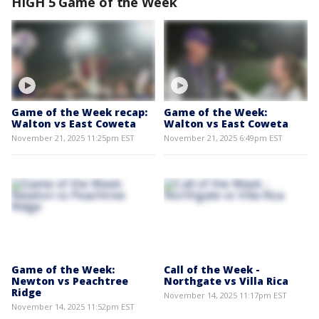
HIGH 5 Game of the Week
Game of the Week recap:
Game of the Week:
Walton vs East Coweta
Walton vs East Coweta
November 21, 2025 11:25pm EST
November 21, 2025 6:49pm EST
Game of the Week:
Call of the Week -
Newton vs Peachtree
Northgate vs Villa Rica
Ridge
November 14, 2025 11:17pm EST
November 14, 2025 11:52pm EST