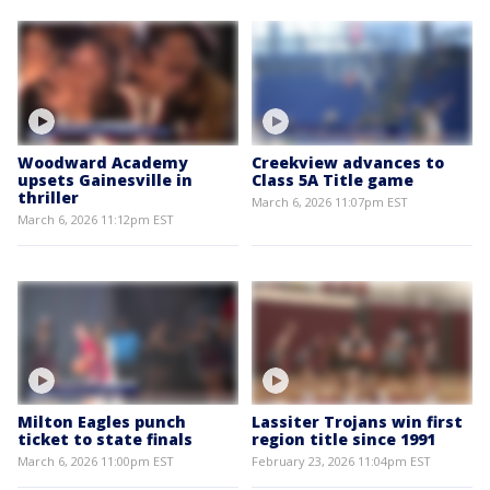
Woodward Academy
Creekview advances to
upsets Gainesville in
Class 5A Title game
thriller
March 6, 2026 11:07pm EST
March 6, 2026 11:12pm EST
Milton Eagles punch
Lassiter Trojans win first
ticket to state finals
region title since 1991
March 6, 2026 11:00pm EST
February 23, 2026 11:04pm EST