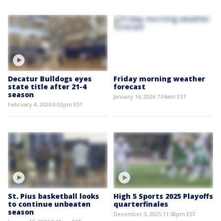
Decatur Bulldogs eyes
Friday morning weather
state title after 21-4
forecast
season
January 16, 2026 7:06am EST
February 4, 2026 8:02pm EST
St. Pius basketball looks
High 5 Sports 2025 Playoffs
to continue unbeaten
quarterfinales
season
December 5, 2025 11:58pm EST