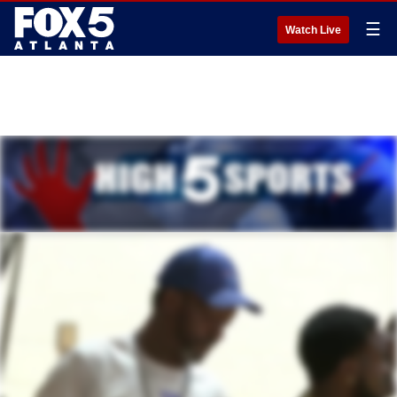
☰
Watch Live