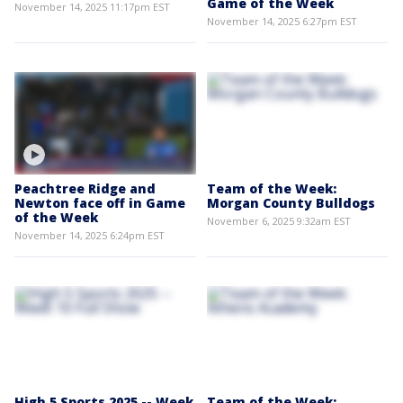
Game of the Week
November 14, 2025 11:17pm EST
November 14, 2025 6:27pm EST
Peachtree Ridge and
Team of the Week:
Newton face off in Game
Morgan County Bulldogs
of the Week
November 6, 2025 9:32am EST
November 14, 2025 6:24pm EST
High 5 Sports 2025 -- Week
Team of the Week: