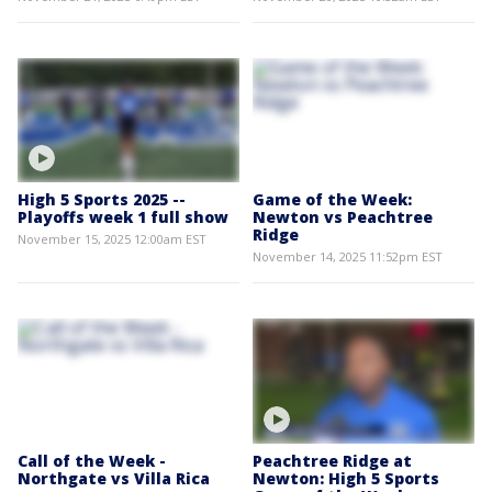
High 5 Sports 2025 --
Game of the Week:
Playoffs week 1 full show
Newton vs Peachtree
Ridge
November 15, 2025 12:00am EST
November 14, 2025 11:52pm EST
Call of the Week -
Peachtree Ridge at
Northgate vs Villa Rica
Newton: High 5 Sports