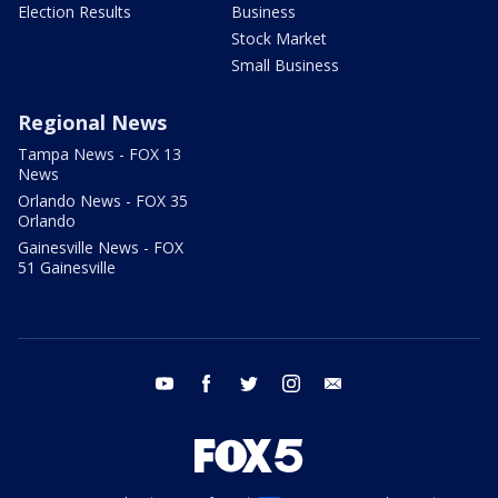
Election Results
Business
Stock Market
Small Business
Regional News
Tampa News - FOX 13
News
Orlando News - FOX 35
Orlando
Gainesville News - FOX
51 Gainesville
youtube
facebook
twitter
instagram
email