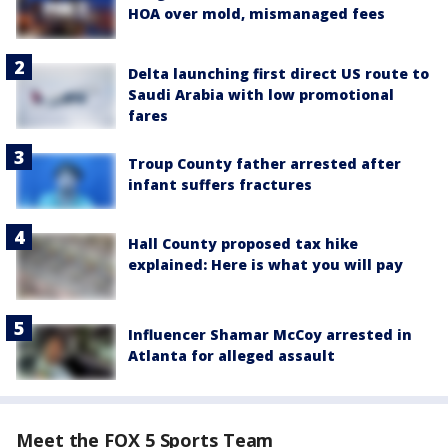
HOA over mold, mismanaged fees
Delta launching first direct US route to
Saudi Arabia with low promotional
fares
Troup County father arrested after
infant suffers fractures
Hall County proposed tax hike
explained: Here is what you will pay
Influencer Shamar McCoy arrested in
Atlanta for alleged assault
Meet the FOX 5 Sports Team