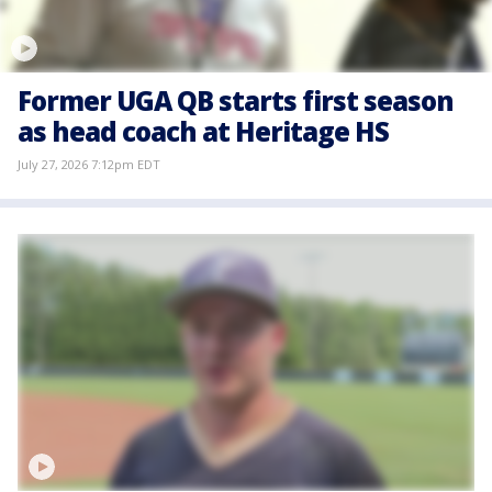
Former UGA QB starts first season
as head coach at Heritage HS
July 27, 2026 7:12pm EDT