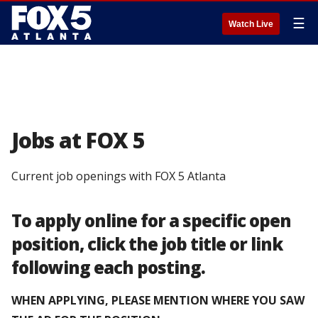
☰
Watch Live
Jobs at FOX 5
Current job openings with FOX 5 Atlanta
To apply online for a specific open
position, click the job title or link
following each posting.
WHEN APPLYING, PLEASE MENTION WHERE YOU SAW