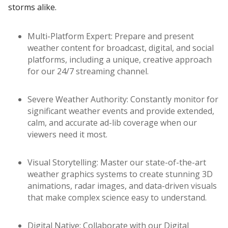
storms alike.
Multi-Platform Expert: Prepare and present
weather content for broadcast, digital, and social
platforms, including a unique, creative approach
for our 24/7 streaming channel.
Severe Weather Authority: Constantly monitor for
significant weather events and provide extended,
calm, and accurate ad-lib coverage when our
viewers need it most.
Visual Storytelling: Master our state-of-the-art
weather graphics systems to create stunning 3D
animations, radar images, and data-driven visuals
that make complex science easy to understand.
Digital Native: Collaborate with our Digital