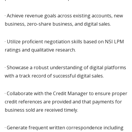
· Achieve revenue goals across existing accounts, new
business, zero-share business, and digital sales.
· Utilize proficient negotiation skills based on NSI LPM
ratings and qualitative research.
· Showcase a robust understanding of digital platforms
with a track record of successful digital sales.
· Collaborate with the Credit Manager to ensure proper
credit references are provided and that payments for
business sold are received timely.
· Generate frequent written correspondence including