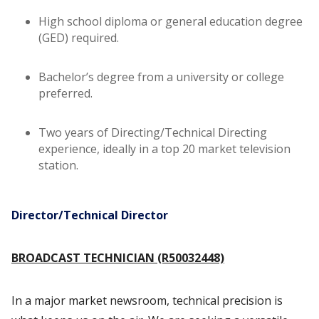
High school diploma or general education degree
(GED) required.
Bachelor’s degree from a university or college
preferred.
Two years of Directing/Technical Directing
experience, ideally in a top 20 market television
station.
Director/Technical Director
BROADCAST TECHNICIAN (R50032448)
In a major market newsroom, technical precision is