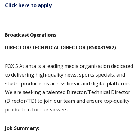
Click here to apply
Broadcast Operations
DIRECTOR/TECHNICAL DIRECTOR (R50031982)
FOX 5 Atlanta is a leading media organization dedicated
to delivering high-quality news, sports specials, and
studio productions across linear and digital platforms.
We are seeking a talented Director/Technical Director
(Director/TD) to join our team and ensure top-quality
production for our viewers.
Job Summary: