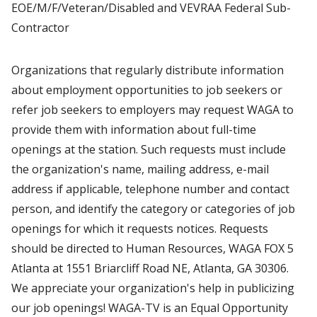
EOE/M/F/Veteran/Disabled and VEVRAA Federal Sub-
Contractor
Organizations that regularly distribute information
about employment opportunities to job seekers or
refer job seekers to employers may request WAGA to
provide them with information about full-time
openings at the station. Such requests must include
the organization's name, mailing address, e-mail
address if applicable, telephone number and contact
person, and identify the category or categories of job
openings for which it requests notices. Requests
should be directed to Human Resources, WAGA FOX 5
Atlanta at 1551 Briarcliff Road NE, Atlanta, GA 30306.
We appreciate your organization's help in publicizing
our job openings! WAGA-TV is an Equal Opportunity