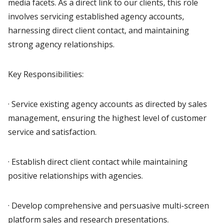
media facets. As a direct link to our clients, this role
involves servicing established agency accounts,
harnessing direct client contact, and maintaining
strong agency relationships.
Key Responsibilities:
· Service existing agency accounts as directed by sales
management, ensuring the highest level of customer
service and satisfaction.
· Establish direct client contact while maintaining
positive relationships with agencies.
· Develop comprehensive and persuasive multi-screen
platform sales and research presentations.