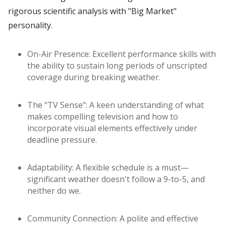
rigorous scientific analysis with "Big Market"
personality.
On-Air Presence: Excellent performance skills with
the ability to sustain long periods of unscripted
coverage during breaking weather.
The "TV Sense": A keen understanding of what
makes compelling television and how to
incorporate visual elements effectively under
deadline pressure.
Adaptability: A flexible schedule is a must—
significant weather doesn't follow a 9-to-5, and
neither do we.
Community Connection: A polite and effective