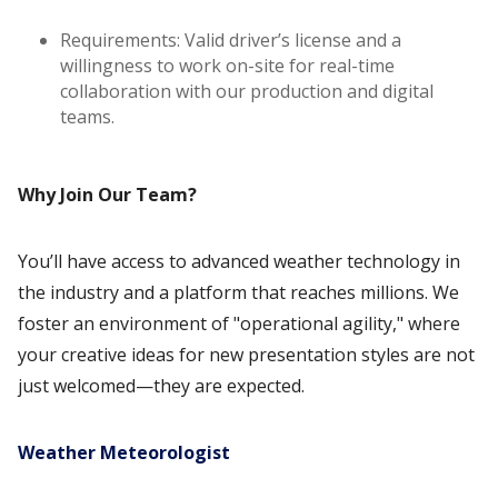
Requirements: Valid driver’s license and a
willingness to work on-site for real-time
collaboration with our production and digital
teams.
Why Join Our Team?
You’ll have access to advanced weather technology in
the industry and a platform that reaches millions. We
foster an environment of "operational agility," where
your creative ideas for new presentation styles are not
just welcomed—they are expected.
Weather Meteorologist