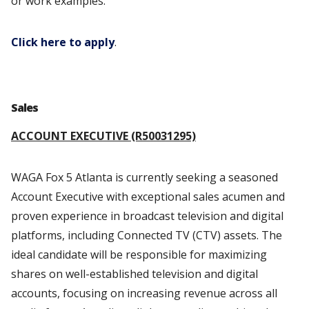
or work examples.
Click here to apply
.
Sales
ACCOUNT EXECUTIVE (R50031295)
WAGA Fox 5 Atlanta is currently seeking a seasoned
Account Executive with exceptional sales acumen and
proven experience in broadcast television and digital
platforms, including Connected TV (CTV) assets. The
ideal candidate will be responsible for maximizing
shares on well-established television and digital
accounts, focusing on increasing revenue across all