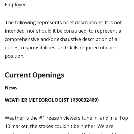
Employer.
The following represents brief descriptions. It is not
intended, nor should it be construed, to represent a
comprehensive and/or exhaustive description of all
duties, responsibilities, and skills required of each
position.
Current Openings
News
WEATHER METEOROLOGIST (R50032469)
Weather is the #1 reason viewers tune in, and in a Top
10 market, the stakes couldn't be higher. We are