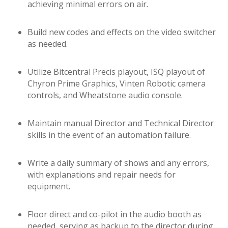
achieving minimal errors on air.
Build new codes and effects on the video switcher
as needed.
Utilize Bitcentral Precis playout, ISQ playout of
Chyron Prime Graphics, Vinten Robotic camera
controls, and Wheatstone audio console.
Maintain manual Director and Technical Director
skills in the event of an automation failure.
Write a daily summary of shows and any errors,
with explanations and repair needs for
equipment.
Floor direct and co-pilot in the audio booth as
needed, serving as backup to the director during