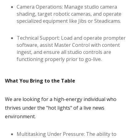
Camera Operations: Manage studio camera
shading, target robotic cameras, and operate
specialized equipment like Jibs or Steadicams.
Technical Support: Load and operate prompter
software, assist Master Control with content
ingest, and ensure all studio controls are
functioning properly prior to go-live.
What You Bring to the Table
We are looking for a high-energy individual who
thrives under the "hot lights" of a live news
environment.
Multitasking Under Pressure: The ability to