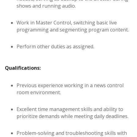
shows and running audio.
Work in Master Control, switching basic live
programming and segmenting program content.
Perform other duties as assigned.
Qualifications:
Previous experience working in a news control
room environment.
Excellent time management skills and ability to
prioritize demands while meeting daily deadlines.
Problem-solving and troubleshooting skills with