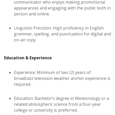
communicator who enjoys making promotional
appearances and engaging with the public both in
person and online.
Linguistic Precision: High proficiency in English
grammar, spelling, and punctuation for digital and
on-air copy.
Education & Experience
Experience: Minimum of two (2) years of
broadcast television weather anchor experience is
required.
Education: Bachelor’s degree in Meteorology or a
related atmospheric science from a four-year
college or university is preferred.