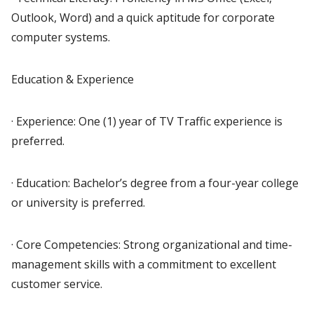
Outlook, Word) and a quick aptitude for corporate
computer systems.
Education & Experience
· Experience: One (1) year of TV Traffic experience is
preferred.
· Education: Bachelor’s degree from a four-year college
or university is preferred.
· Core Competencies: Strong organizational and time-
management skills with a commitment to excellent
customer service.