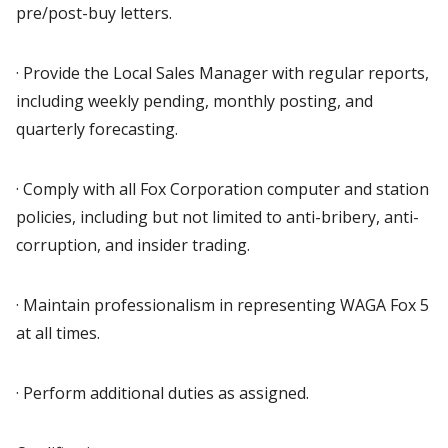
pre/post-buy letters.
· Provide the Local Sales Manager with regular reports,
including weekly pending, monthly posting, and
quarterly forecasting.
· Comply with all Fox Corporation computer and station
policies, including but not limited to anti-bribery, anti-
corruption, and insider trading.
· Maintain professionalism in representing WAGA Fox 5
at all times.
· Perform additional duties as assigned.