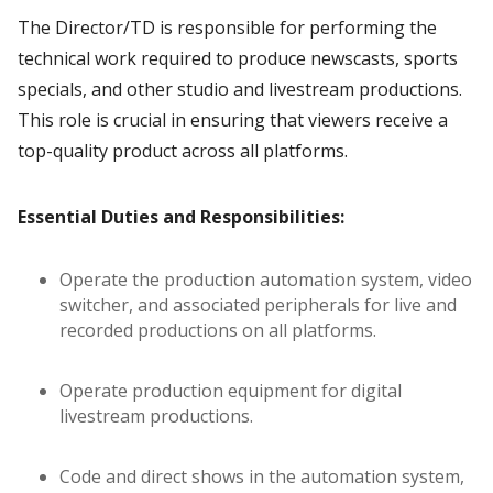
The Director/TD is responsible for performing the
technical work required to produce newscasts, sports
specials, and other studio and livestream productions.
This role is crucial in ensuring that viewers receive a
top-quality product across all platforms.
Essential Duties and Responsibilities:
Operate the production automation system, video
switcher, and associated peripherals for live and
recorded productions on all platforms.
Operate production equipment for digital
livestream productions.
Code and direct shows in the automation system,