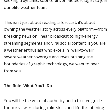
seeking a dynamic, science-driven Meteorologist to join
our elite weather team.
This isn't just about reading a forecast; it’s about
owning the weather story across every platform—from
breaking news on linear broadcast to high-energy
streaming segments and viral social content. If you are
a weather enthusiast who excels in "wall-to-wall"
severe weather coverage and loves pushing the
boundaries of graphic technology, we want to hear
from you.
The Role: What You’ll Do
You will be the voice of authority and a trusted guide
for our viewers during calm skies and life-threatening