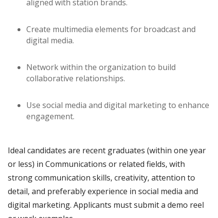
aligned with station brands.
Create multimedia elements for broadcast and
digital media.
Network within the organization to build
collaborative relationships.
Use social media and digital marketing to enhance
engagement.
Ideal candidates are recent graduates (within one year
or less) in Communications or related fields, with
strong communication skills, creativity, attention to
detail, and preferably experience in social media and
digital marketing. Applicants must submit a demo reel