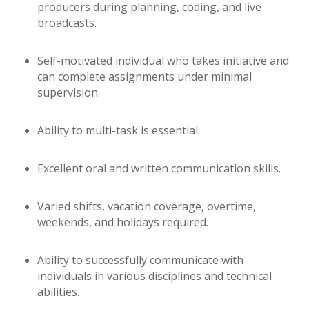
producers during planning, coding, and live
broadcasts.
Self-motivated individual who takes initiative and
can complete assignments under minimal
supervision.
Ability to multi-task is essential.
Excellent oral and written communication skills.
Varied shifts, vacation coverage, overtime,
weekends, and holidays required.
Ability to successfully communicate with
individuals in various disciplines and technical
abilities.