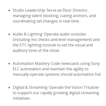
Studio Leadership: Serve as Floor Director,
managing talent blocking, cueing anchors, and
coordinating set changes in real-time.
Audio & Lighting: Operate audio consoles
(including mic checks and level management) and
the ETC lighting console to set the visual and
auditory tone of the show.
Automation Mastery: Code newscasts using Sony
ELC automation and maintain the agility to
manually operate systems should automation fail.
Digital & Streaming: Operate the Vizion Tricaster
to support our rapidly growing digital streaming
initiatives.