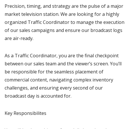
Precision, timing, and strategy are the pulse of a major
market television station. We are looking for a highly
organized Traffic Coordinator to manage the execution
of our sales campaigns and ensure our broadcast logs
are air-ready.
As a Traffic Coordinator, you are the final checkpoint
between our sales team and the viewer’s screen. You’ll
be responsible for the seamless placement of
commercial content, navigating complex inventory
challenges, and ensuring every second of our
broadcast day is accounted for.
Key Responsibilites