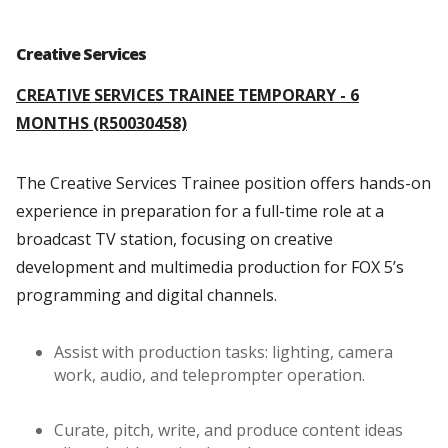
Creative Services
CREATIVE SERVICES TRAINEE TEMPORARY - 6
MONTHS (R50030458)
The Creative Services Trainee position offers hands-on
experience in preparation for a full-time role at a
broadcast TV station, focusing on creative
development and multimedia production for FOX 5’s
programming and digital channels.
Assist with production tasks: lighting, camera
work, audio, and teleprompter operation.
Curate, pitch, write, and produce content ideas