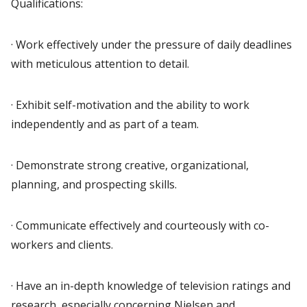
Qualifications:
· Work effectively under the pressure of daily deadlines
with meticulous attention to detail.
· Exhibit self-motivation and the ability to work
independently and as part of a team.
· Demonstrate strong creative, organizational,
planning, and prospecting skills.
· Communicate effectively and courteously with co-
workers and clients.
· Have an in-depth knowledge of television ratings and
research, especially concerning Nielsen and