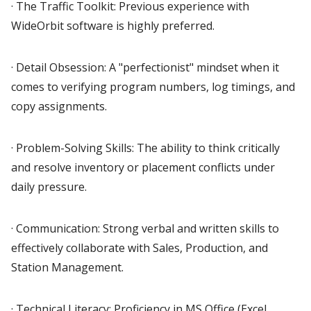
· The Traffic Toolkit: Previous experience with
WideOrbit software is highly preferred.
· Detail Obsession: A "perfectionist" mindset when it
comes to verifying program numbers, log timings, and
copy assignments.
· Problem-Solving Skills: The ability to think critically
and resolve inventory or placement conflicts under
daily pressure.
· Communication: Strong verbal and written skills to
effectively collaborate with Sales, Production, and
Station Management.
· Technical Literacy: Proficiency in MS Office (Excel,