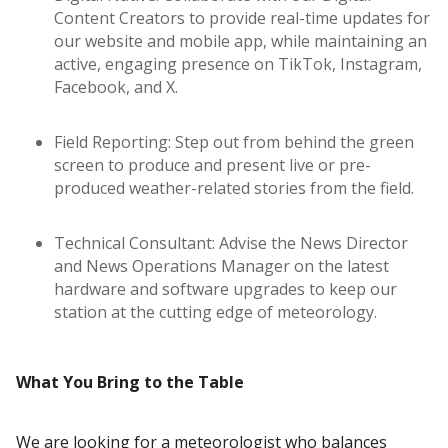
Content Creators to provide real-time updates for
our website and mobile app, while maintaining an
active, engaging presence on TikTok, Instagram,
Facebook, and X.
Field Reporting: Step out from behind the green
screen to produce and present live or pre-
produced weather-related stories from the field.
Technical Consultant: Advise the News Director
and News Operations Manager on the latest
hardware and software upgrades to keep our
station at the cutting edge of meteorology.
What You Bring to the Table
We are looking for a meteorologist who balances