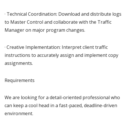
· Technical Coordination: Download and distribute logs
to Master Control and collaborate with the Traffic
Manager on major program changes.
· Creative Implementation: Interpret client traffic
instructions to accurately assign and implement copy
assignments.
Requirements
We are looking for a detail-oriented professional who
can keep a cool head in a fast-paced, deadline-driven
environment.