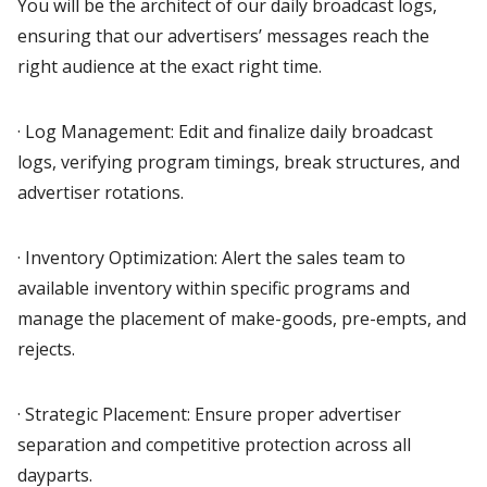
You will be the architect of our daily broadcast logs,
ensuring that our advertisers’ messages reach the
right audience at the exact right time.
· Log Management: Edit and finalize daily broadcast
logs, verifying program timings, break structures, and
advertiser rotations.
· Inventory Optimization: Alert the sales team to
available inventory within specific programs and
manage the placement of make-goods, pre-empts, and
rejects.
· Strategic Placement: Ensure proper advertiser
separation and competitive protection across all
dayparts.