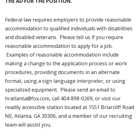
THE AD FOR THE POSITION.
Federal law requires employers to provide reasonable
accommodation to qualified individuals with disabilities
and disabled veterans. Please tell us if you require
reasonable accommodation to apply for a job.
Examples of reasonable accommodation include
making a change to the application process or work
procedures, providing documents in an alternate
format, using a sign language interpreter, or using
specialized equipment. Please send an email to
hratlanta@fox.com, call 404-898-0269, or visit our
readily accessible station located at 1551 Briarcliff Road
NE, Atlanta, GA 30306, and a member of our recruiting
team will assist you.