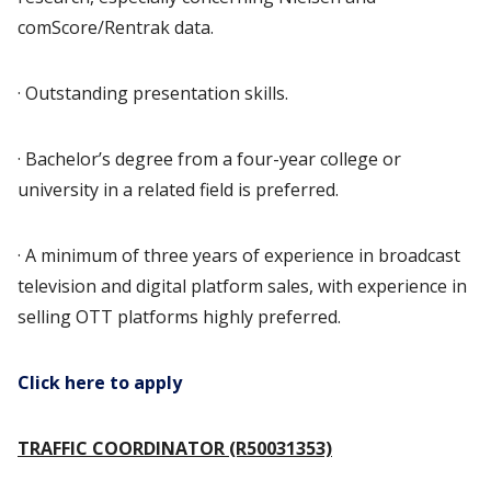
comScore/Rentrak data.
· Outstanding presentation skills.
· Bachelor’s degree from a four-year college or
university in a related field is preferred.
· A minimum of three years of experience in broadcast
television and digital platform sales, with experience in
selling OTT platforms highly preferred.
Click here to apply
TRAFFIC COORDINATOR (R50031353)