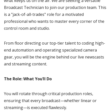
what keeps us on the air. We are seeking a versatile
Broadcast Technician to join our production team. This
is a "jack-of-all-trades" role for a motivated
professional who wants to master every corner of the
control room and studio.
From floor directing our top-tier talent to coding high-
end automation and operating specialized camera
gear, you will be the engine behind our live newscasts
and streaming content.
The Role: What You’ll Do
You will rotate through critical production roles,
ensuring that every broadcast—whether linear or
streaming—is executed flawlessly.