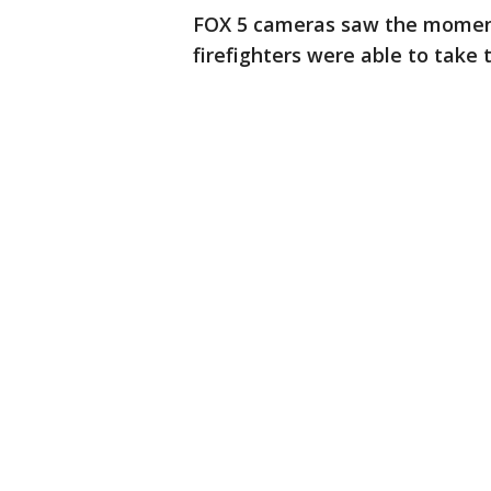
FOX 5 cameras saw the moment
firefighters were able to take