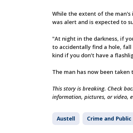
While the extent of the man's 
was alert and is expected to su
"At night in the darkness, if yo
to accidentally find a hole, fa
kind if you don't have a flashli
The man has now been taken to
This story is breaking. Check back
information, pictures, or video, 
Austell
Crime and Public