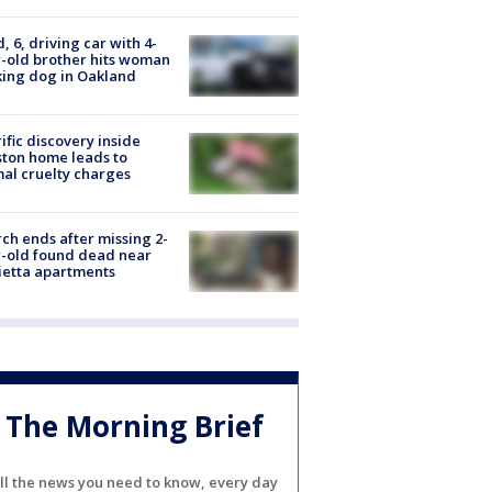
d, 6, driving car with 4-
-old brother hits woman
ing dog in Oakland
ific discovery inside
ton home leads to
al cruelty charges
ch ends after missing 2-
-old found dead near
etta apartments
The Morning Brief
ll the news you need to know, every day