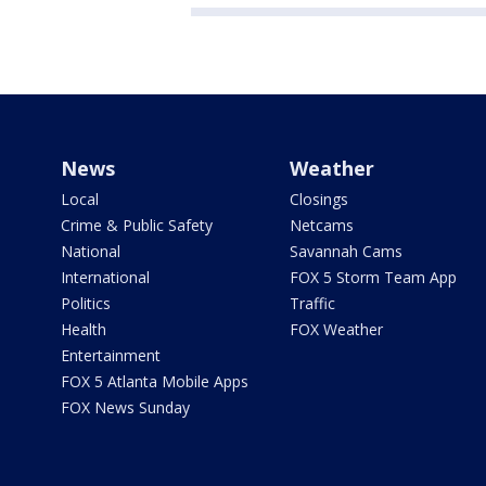
News
Weather
Local
Closings
Crime & Public Safety
Netcams
National
Savannah Cams
International
FOX 5 Storm Team App
Politics
Traffic
Health
FOX Weather
Entertainment
FOX 5 Atlanta Mobile Apps
FOX News Sunday