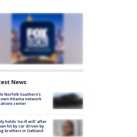
test News
de Norfolk Southern's
town Atlanta network
ations center
ly holds 'no ill will' after
n hit by car driven by
g brothers in Oakland