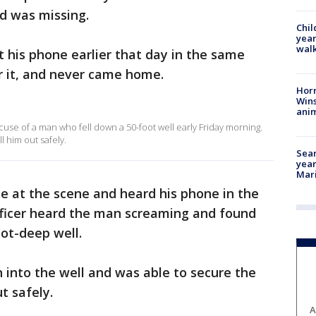
ad was missing.
Chil
year
walk
t his phone earlier that day in the same
r it, and never came home.
Horr
Wins
anim
use of a man who fell down a 50-foot well early Friday morning.
 him out safely.
Sear
year
Mari
le at the scene and heard his phone in the
fficer heard the man screaming and found
ot-deep well.
 into the well and was able to secure the
t safely.
A