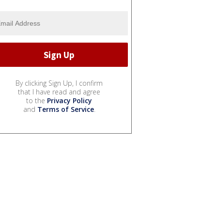
By clicking Sign Up, I confirm
that I have read and agree
to the
Privacy Policy
and
Terms of Service
.