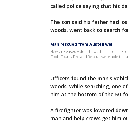
called police saying that his d
The son said his father had los
woods, went back to search fo
Man rescued from Austell well
Newly released video shows the incredible rec
Cobb County Fire and Rescue were able to pull
Officers found the man's vehic
woods. While searching, one o
him at the bottom of the 50-fo
A firefighter was lowered down
man and help crews get him ou