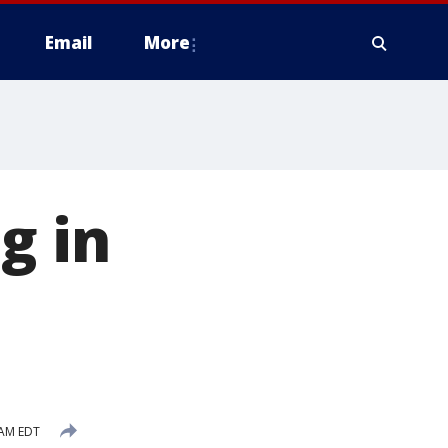
Email
More
g in
 AM EDT