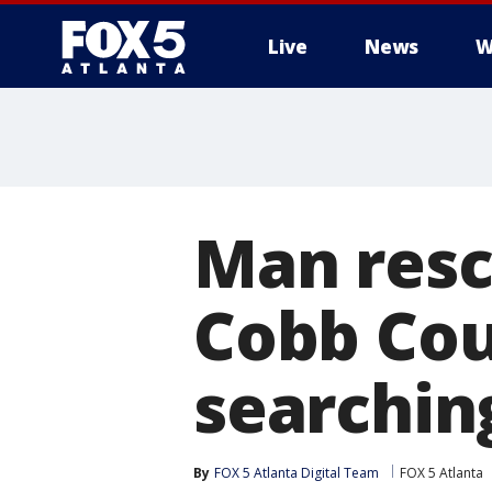
Live
News
W
Man rescu
Cobb Cou
searchin
By
FOX 5 Atlanta Digital Team
FOX 5 Atlanta