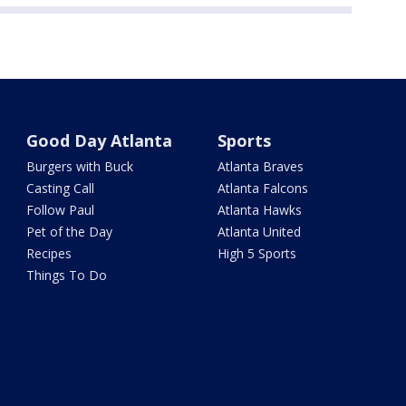
Good Day Atlanta
Sports
Burgers with Buck
Atlanta Braves
Casting Call
Atlanta Falcons
Follow Paul
Atlanta Hawks
Pet of the Day
Atlanta United
Recipes
High 5 Sports
Things To Do