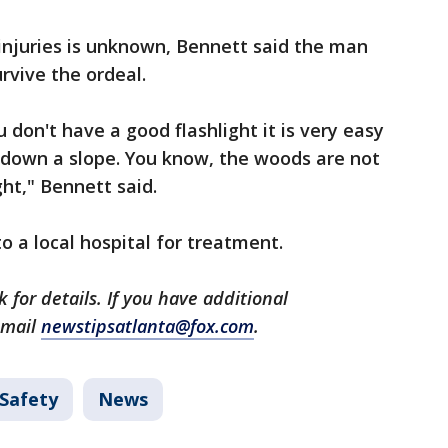
injuries is unknown, Bennett said the man
rvive the ordeal.
u don't have a good flashlight it is very easy
ll down a slope. You know, the woods are not
ght," Bennett said.
 a local hospital for treatment.
 for details. If you have additional
email
newstipsatlanta@fox.com
.
 Safety
News