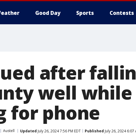
eather
Good Day
Sports
Contests
ed after fallin
nty well while
g for phone
Austell
Updated
July 26, 2024 7:56 PM EDT
Published
July 26, 2024 6:07