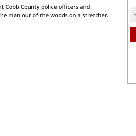
 Cobb County police officers and
 the man out of the woods on a stretcher.