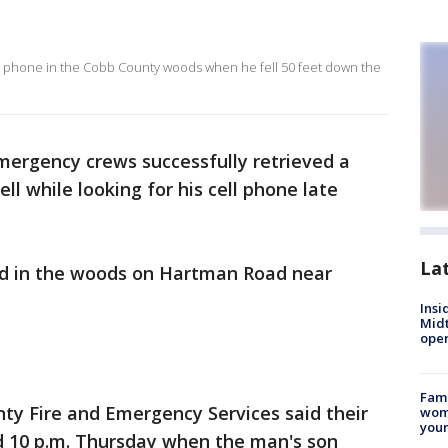
ost phone in the Cobb County woods when he fell 50 feet down the
ergency crews successfully retrieved a
l while looking for his cell phone late
La
d in the woods on Hartman Road near
Insi
Mid
oper
Fami
ty Fire and Emergency Services said their
woma
youn
d 10 p.m. Thursday when the man's son