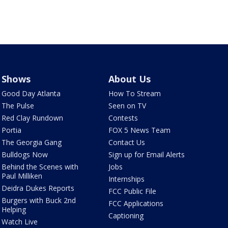
Shows
About Us
Good Day Atlanta
How To Stream
The Pulse
Seen on TV
Red Clay Rundown
Contests
Portia
FOX 5 News Team
The Georgia Gang
Contact Us
Bulldogs Now
Sign up for Email Alerts
Behind the Scenes with
Jobs
Paul Milliken
Internships
Deidra Dukes Reports
FCC Public File
Burgers with Buck 2nd
FCC Applications
Helping
Captioning
Watch Live