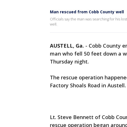
Man rescued from Cobb County well
Officials say the man was searching for his l
well.
AUSTELL, Ga.
-
Cobb County em
man who fell 50 feet down a wel
Thursday night.
The rescue operation happene
Factory Shoals Road in Austell.
Lt. Steve Bennett of Cobb Coun
rescue operation began aroun