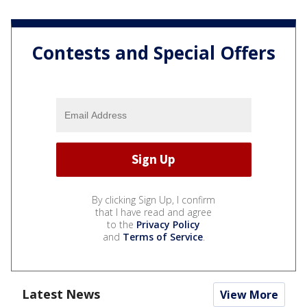
Contests and Special Offers
By clicking Sign Up, I confirm
that I have read and agree
to the
Privacy Policy
and
Terms of Service
.
Latest News
View More