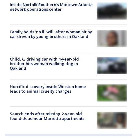
Inside Norfolk Southern's Midtown Atlanta
network operations center
Family holds 'no ill will' after woman hit by
car driven by young brothers in Oakland
Child, 6, driving car with 4-year-old
brother hits woman walking dog in
Oakland
Horrific discovery inside Winston home
leads to animal cruelty charges
Search ends after missing 2-year-old
found dead near Marietta apartments