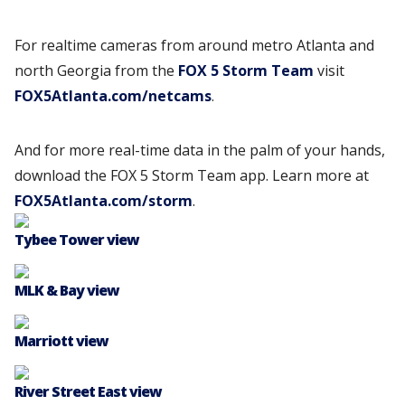
For realtime cameras from around metro Atlanta and
north Georgia from the
FOX 5 Storm Team
visit
FOX5Atlanta.com/netcams
.
And for more real-time data in the palm of your hands,
download the FOX 5 Storm Team app. Learn more at
FOX5Atlanta.com/storm
.
Tybee Tower view
MLK & Bay view
Marriott view
River Street East view