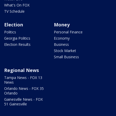
What's On FOX
TV Schedule
Election
Money
Politics
Personal Finance
Georgia Politics
Economy
Election Results
Business
Stock Market
Small Business
Regional News
Tampa News - FOX 13
News
Orlando News - FOX 35
Orlando
Gainesville News - FOX
51 Gainesville