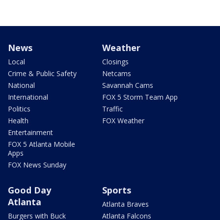
News
Weather
Local
Closings
Crime & Public Safety
Netcams
National
Savannah Cams
International
FOX 5 Storm Team App
Politics
Traffic
Health
FOX Weather
Entertainment
FOX 5 Atlanta Mobile
Apps
FOX News Sunday
Good Day
Sports
Atlanta
Atlanta Braves
Burgers with Buck
Atlanta Falcons