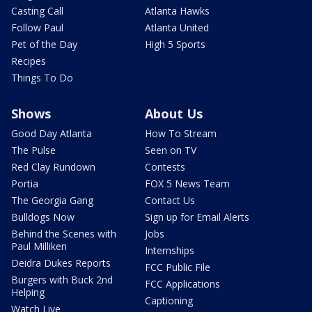
Casting Call
Atlanta Hawks
Follow Paul
Atlanta United
Pet of the Day
High 5 Sports
Recipes
Things To Do
Shows
About Us
Good Day Atlanta
How To Stream
The Pulse
Seen on TV
Red Clay Rundown
Contests
Portia
FOX 5 News Team
The Georgia Gang
Contact Us
Bulldogs Now
Sign up for Email Alerts
Behind the Scenes with
Jobs
Paul Milliken
Internships
Deidra Dukes Reports
FCC Public File
Burgers with Buck 2nd
FCC Applications
Helping
Captioning
Watch Live