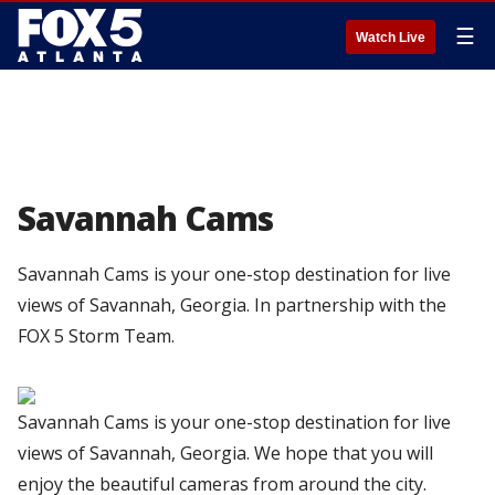
☰
Watch Live
Savannah Cams
Savannah Cams is your one-stop destination for live
views of Savannah, Georgia. In partnership with the
FOX 5 Storm Team.
Savannah Cams is your one-stop destination for live
views of Savannah, Georgia. We hope that you will
enjoy the beautiful cameras from around the city.