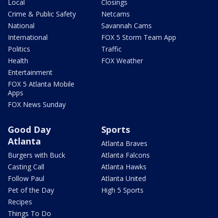
Local
Closings
Crime & Public Safety
Netcams
National
Savannah Cams
International
FOX 5 Storm Team App
Politics
Traffic
Health
FOX Weather
Entertainment
FOX 5 Atlanta Mobile
Apps
FOX News Sunday
Good Day
Sports
Atlanta
Atlanta Braves
Burgers with Buck
Atlanta Falcons
Casting Call
Atlanta Hawks
Follow Paul
Atlanta United
Pet of the Day
High 5 Sports
Recipes
Things To Do