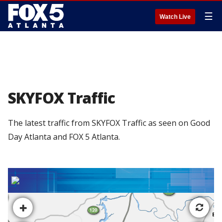
☰
Watch Live
SKYFOX Traffic
The latest traffic from SKYFOX Traffic as seen on Good
Day Atlanta and FOX 5 Atlanta.