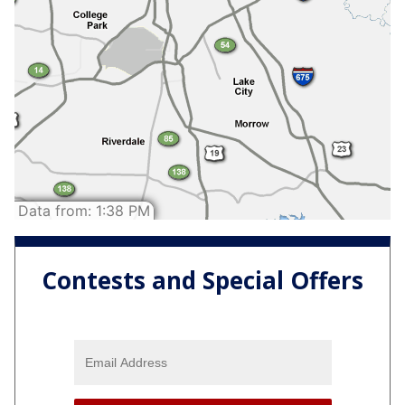
Contests and Special Offers