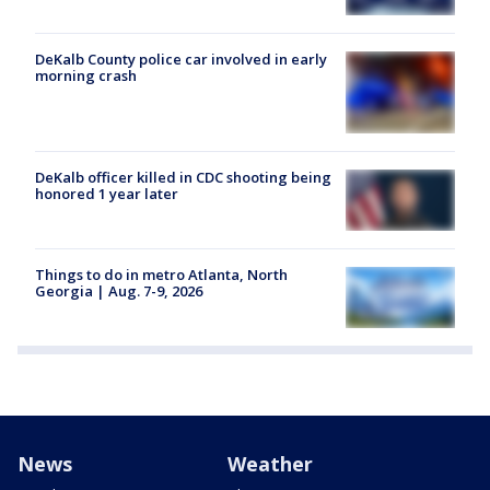
DeKalb County police car involved in early
morning crash
DeKalb officer killed in CDC shooting being
honored 1 year later
Things to do in metro Atlanta, North
Georgia | Aug. 7-9, 2026
News
Weather