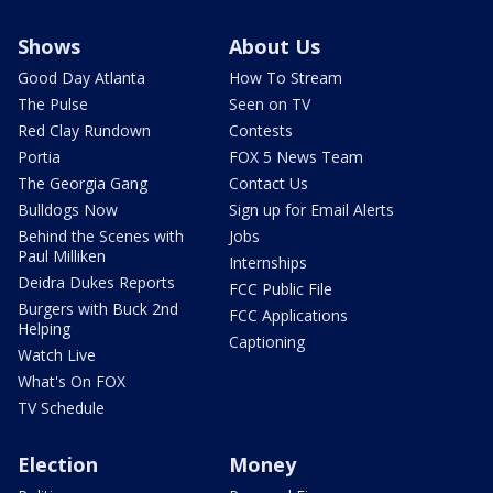
Shows
About Us
Good Day Atlanta
How To Stream
The Pulse
Seen on TV
Red Clay Rundown
Contests
Portia
FOX 5 News Team
The Georgia Gang
Contact Us
Bulldogs Now
Sign up for Email Alerts
Behind the Scenes with
Jobs
Paul Milliken
Internships
Deidra Dukes Reports
FCC Public File
Burgers with Buck 2nd
FCC Applications
Helping
Captioning
Watch Live
What's On FOX
TV Schedule
Election
Money