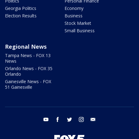
Politics
Personal Finance
Georgia Politics
Economy
Election Results
Business
Stock Market
Small Business
Regional News
Tampa News - FOX 13
News
Orlando News - FOX 35
Orlando
Gainesville News - FOX
51 Gainesville
youtube
facebook
twitter
instagram
email