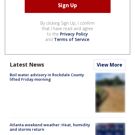
By clicking Sign Up, I confirm
that I have read and agree
to the
Privacy Policy
and
Terms of Service
.
Latest News
View More
Boil water advisory in Rockdale County
lifted Friday morning
Atlanta weekend weather: Heat, humidity
and storms return