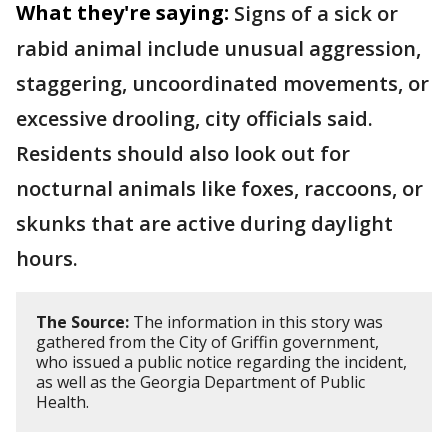
What they're saying:
Signs of a sick or
rabid animal include unusual aggression,
staggering, uncoordinated movements, or
excessive drooling, city officials said.
Residents should also look out for
nocturnal animals like foxes, raccoons, or
skunks that are active during daylight
hours.
The Source:
The information in this story was
gathered from the City of Griffin government,
who issued a public notice regarding the incident,
as well as the Georgia Department of Public
Health.