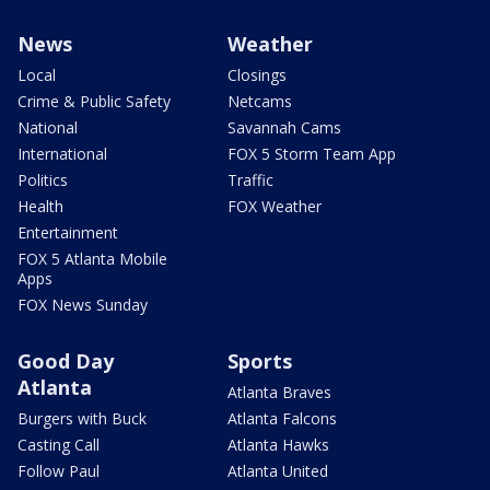
News
Weather
Local
Closings
Crime & Public Safety
Netcams
National
Savannah Cams
International
FOX 5 Storm Team App
Politics
Traffic
Health
FOX Weather
Entertainment
FOX 5 Atlanta Mobile
Apps
FOX News Sunday
Good Day
Sports
Atlanta
Atlanta Braves
Burgers with Buck
Atlanta Falcons
Casting Call
Atlanta Hawks
Follow Paul
Atlanta United