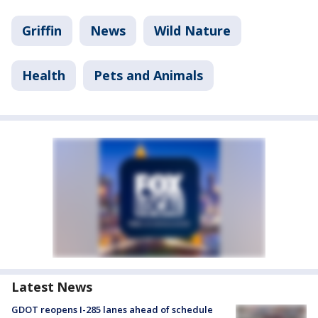
Griffin
News
Wild Nature
Health
Pets and Animals
Latest News
GDOT reopens I-285 lanes ahead of schedule