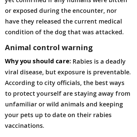
or exposed during the encounter, nor
have they released the current medical
condition of the dog that was attacked.
Animal control warning
Why you should care:
Rabies is a deadly
viral disease, but exposure is preventable.
According to city officials, the best ways
to protect yourself are staying away from
unfamiliar or wild animals and keeping
your pets up to date on their rabies
vaccinations.