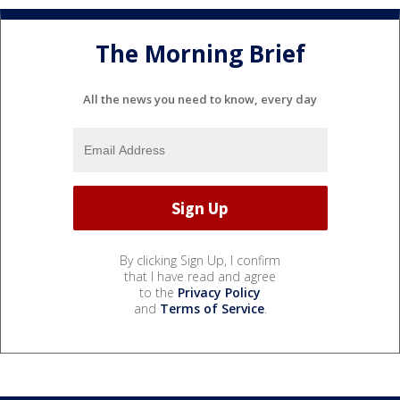
The Morning Brief
All the news you need to know, every day
By clicking Sign Up, I confirm
that I have read and agree
to the
Privacy Policy
and
Terms of Service
.