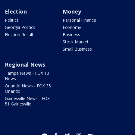
Election
Money
Politics
Personal Finance
Georgia Politics
Economy
Election Results
Business
Stock Market
Small Business
Regional News
Tampa News - FOX 13
News
Orlando News - FOX 35
Orlando
Gainesville News - FOX
51 Gainesville