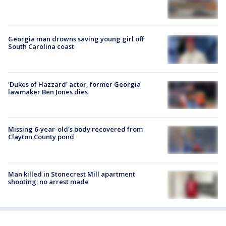
Georgia man drowns saving young girl off
South Carolina coast
'Dukes of Hazzard' actor, former Georgia
lawmaker Ben Jones dies
Missing 6-year-old's body recovered from
Clayton County pond
Man killed in Stonecrest Mill apartment
shooting; no arrest made