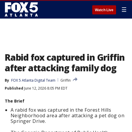
☰
Watch Live
Rabid fox captured in Griffin
after attacking family dog
By
FOX 5 Atlanta Digital Team
Griffin
Published
June 12, 2026 8:05 PM EDT
The Brief
A rabid fox was captured in the Forest Hills
Neighborhood area after attacking a pet dog on
Springer Drive.