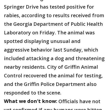
Springer Drive has tested positive for
rabies, according to results received from
the Georgia Department of Public Health
Laboratory on Friday. The animal was
spotted displaying unusual and
aggressive behavior last Sunday, which
included attacking a dog and threatening
nearby residents. City of Griffin Animal
Control recovered the animal for testing,
and the Griffin Police Department also
responded to the scene.
What we don't know:
Officials have not
yet confirmed if any humans were bitten