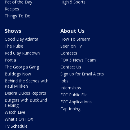
Pet of the Day
High 5 Sports
Recipes
Things To Do
Shows
About Us
Good Day Atlanta
How To Stream
The Pulse
Seen on TV
Red Clay Rundown
Contests
Portia
FOX 5 News Team
The Georgia Gang
Contact Us
Bulldogs Now
Sign up for Email Alerts
Behind the Scenes with
Jobs
Paul Milliken
Internships
Deidra Dukes Reports
FCC Public File
Burgers with Buck 2nd
FCC Applications
Helping
Captioning
Watch Live
What's On FOX
TV Schedule