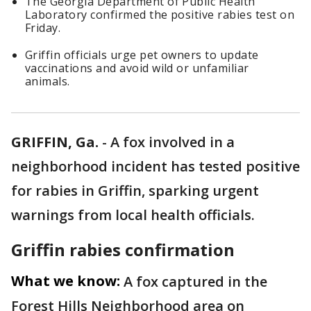
The Georgia Department of Public Health
Laboratory confirmed the positive rabies test on
Friday.
Griffin officials urge pet owners to update
vaccinations and avoid wild or unfamiliar
animals.
GRIFFIN, Ga.
-
A fox involved in a
neighborhood incident has tested positive
for rabies in Griffin, sparking urgent
warnings from local health officials.
Griffin rabies confirmation
What we know:
A fox captured in the
Forest Hills Neighborhood area on