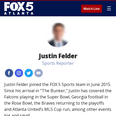
☰
Watch Live
Justin Felder
Sports Reporter
#
#
#
#
Justin Felder joined the FOX 5 Sports team in June 2015.
Since his arrival in "The Bunker," Justin has covered the
Falcons playing in the Super Bowl, Georgia football in
the Rose Bowl, the Braves returning to the playoffs
and Atlanta United’s MLS Cup run, among other events
big and small.