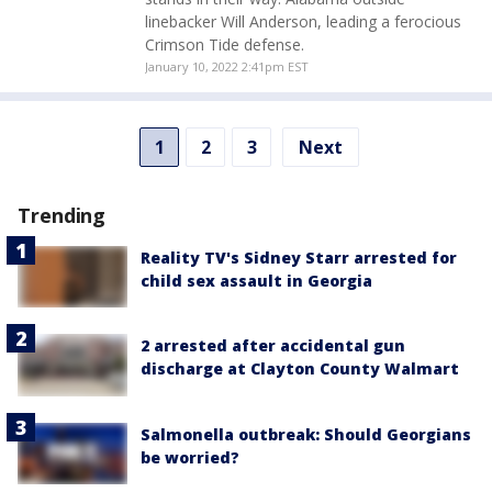
linebacker Will Anderson, leading a ferocious
Crimson Tide defense.
January 10, 2022 2:41pm EST
1
2
3
Next
Trending
Reality TV's Sidney Starr arrested for
child sex assault in Georgia
2 arrested after accidental gun
discharge at Clayton County Walmart
Salmonella outbreak: Should Georgians
be worried?