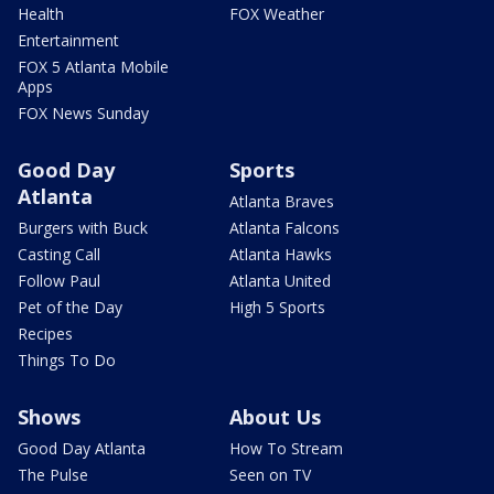
Health
FOX Weather
Entertainment
FOX 5 Atlanta Mobile
Apps
FOX News Sunday
Good Day
Sports
Atlanta
Atlanta Braves
Burgers with Buck
Atlanta Falcons
Casting Call
Atlanta Hawks
Follow Paul
Atlanta United
Pet of the Day
High 5 Sports
Recipes
Things To Do
Shows
About Us
Good Day Atlanta
How To Stream
The Pulse
Seen on TV