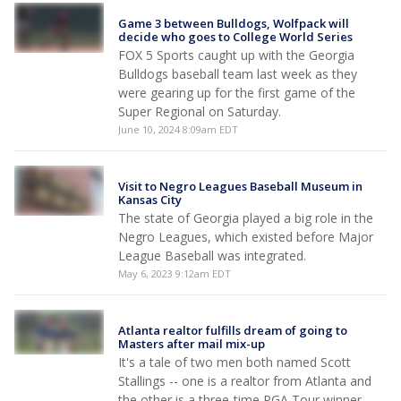
Game 3 between Bulldogs, Wolfpack will
decide who goes to College World Series
FOX 5 Sports caught up with the Georgia
Bulldogs baseball team last week as they
were gearing up for the first game of the
Super Regional on Saturday.
June 10, 2024 8:09am EDT
Visit to Negro Leagues Baseball Museum in
Kansas City
The state of Georgia played a big role in the
Negro Leagues, which existed before Major
League Baseball was integrated.
May 6, 2023 9:12am EDT
Atlanta realtor fulfills dream of going to
Masters after mail mix-up
It's a tale of two men both named Scott
Stallings -- one is a realtor from Atlanta and
the other is a three-time PGA Tour winner.