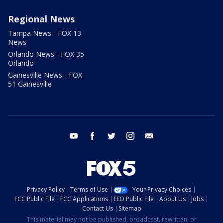
Regional News
Tampa News - FOX 13
News
Orlando News - FOX 35
Orlando
Gainesville News - FOX
51 Gainesville
youtube
facebook
twitter
instagram
email
Privacy Policy
Terms of Use
Your Privacy Choices
FCC Public File
FCC Applications
EEO Public File
About Us
Jobs
Contact Us
Sitemap
This material may not be published, broadcast, rewritten, or