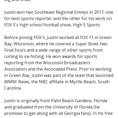
Justin won two Southeast Regional Emmys in 2017, one
for best sports reporter and the other for his work on
FOX 5's high school football show, High 5 Sports.
Before joining FOX 5, Justin worked at FOX 11 in Green
Bay, Wisconsin, where he covered a Super Bowl, two
Final Fours and a wide range of other sports from
curling to ice fishing. He won awards for sports
reporting from the Wisconsin Broadcasters
Association and the Associated Press. Prior to working
in Green Bay, Justin was part of the team that launched
WMBF News, the NBC affiliate in Myrtle Beach, South
Carolina.
Justin is originally from Palm Beach Gardens, Florida
and graduated from the University of Florida (he
promises to get along with all Georgia fans). In his free