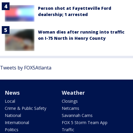
Person shot at Fayetteville Ford
dealership; 1 arrested
Woman dies after running into traffic
on I-75 North in Henry County
Tweets by FOX5Atlanta
News
Weather
Local
Closings
Crime & Public Safety
Netcams
National
Savannah Cams
International
FOX 5 Storm Team App
Politics
Traffic