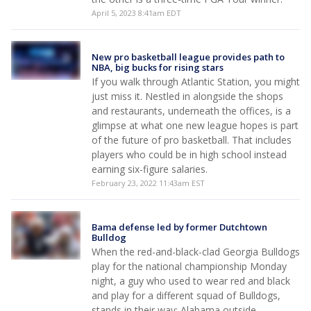
April 5, 2023 8:41am EDT
New pro basketball league provides path to
NBA, big bucks for rising stars
If you walk through Atlantic Station, you might
just miss it. Nestled in alongside the shops
and restaurants, underneath the offices, is a
glimpse at what one new league hopes is part
of the future of pro basketball. That includes
players who could be in high school instead
earning six-figure salaries.
February 23, 2022 11:43am EST
Bama defense led by former Dutchtown
Bulldog
When the red-and-black-clad Georgia Bulldogs
play for the national championship Monday
night, a guy who used to wear red and black
and play for a different squad of Bulldogs,
stands in their way: Alabama outside