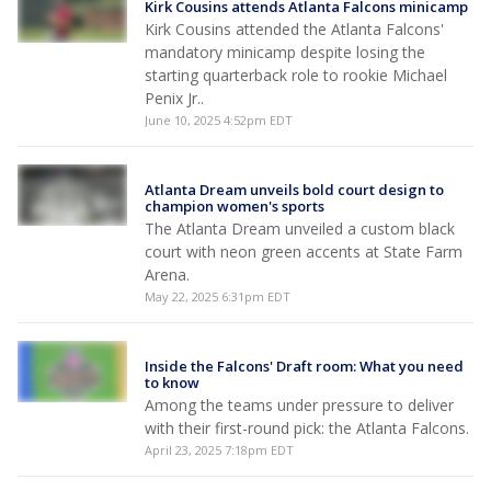
Kirk Cousins attends Atlanta Falcons minicamp
Kirk Cousins attended the Atlanta Falcons'
mandatory minicamp despite losing the
starting quarterback role to rookie Michael
Penix Jr..
June 10, 2025 4:52pm EDT
Atlanta Dream unveils bold court design to
champion women's sports
The Atlanta Dream unveiled a custom black
court with neon green accents at State Farm
Arena.
May 22, 2025 6:31pm EDT
Inside the Falcons' Draft room: What you need
to know
Among the teams under pressure to deliver
with their first-round pick: the Atlanta Falcons.
April 23, 2025 7:18pm EDT