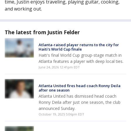
time, Justin enjoys traveling, playing guitar, cooking,
and working out.
The latest from Justin Felder
Atlanta-raised player returns to the city for
Haiti's World Cup finale
Haiti's final World Cup group-stage match in
Atlanta features a player with deep local ties.
June 24, 2026 12:41pm EDT
Atlanta United fires head coach Ronny Deila
after one season
Atlanta United has dismissed head coach
Ronny Deila after just one season, the club
announced Sunday.
October 19, 2025 5:06pm EDT