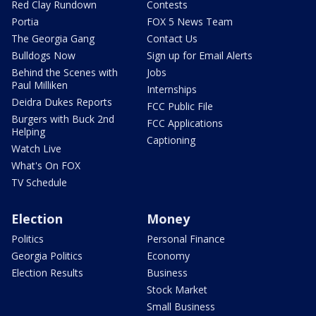
Red Clay Rundown
Contests
Portia
FOX 5 News Team
The Georgia Gang
Contact Us
Bulldogs Now
Sign up for Email Alerts
Behind the Scenes with
Jobs
Paul Milliken
Internships
Deidra Dukes Reports
FCC Public File
Burgers with Buck 2nd
FCC Applications
Helping
Captioning
Watch Live
What's On FOX
TV Schedule
Election
Money
Politics
Personal Finance
Georgia Politics
Economy
Election Results
Business
Stock Market
Small Business