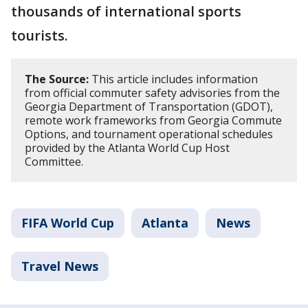
thousands of international sports
tourists.
The Source:
This article includes information
from official commuter safety advisories from the
Georgia Department of Transportation (GDOT),
remote work frameworks from Georgia Commute
Options, and tournament operational schedules
provided by the Atlanta World Cup Host
Committee.
FIFA World Cup
Atlanta
News
Travel News