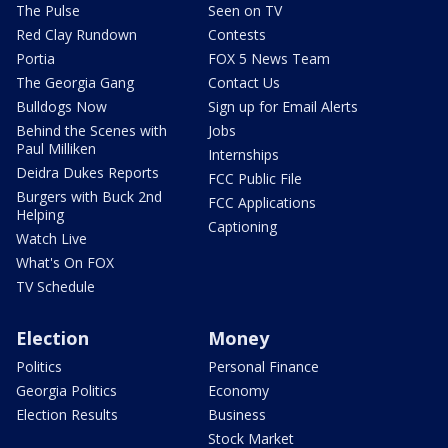
The Pulse
Seen on TV
Red Clay Rundown
Contests
Portia
FOX 5 News Team
The Georgia Gang
Contact Us
Bulldogs Now
Sign up for Email Alerts
Behind the Scenes with
Jobs
Paul Milliken
Internships
Deidra Dukes Reports
FCC Public File
Burgers with Buck 2nd
FCC Applications
Helping
Captioning
Watch Live
What's On FOX
TV Schedule
Election
Money
Politics
Personal Finance
Georgia Politics
Economy
Election Results
Business
Stock Market