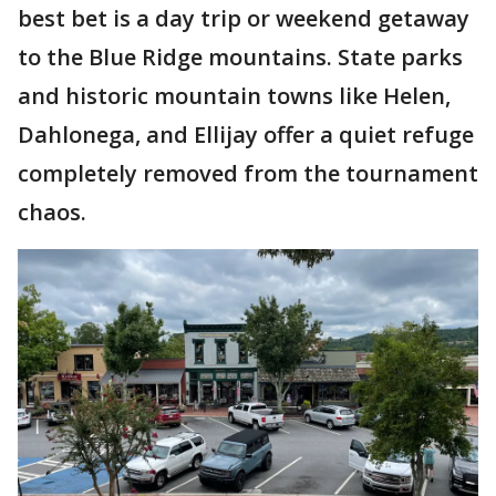
best bet is a day trip or weekend getaway
to the Blue Ridge mountains. State parks
and historic mountain towns like Helen,
Dahlonega, and Ellijay offer a quiet refuge
completely removed from the tournament
chaos.