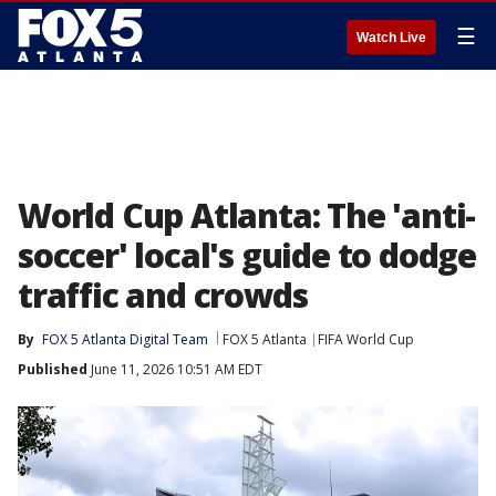
☰
Watch Live
World Cup Atlanta: The 'anti-
soccer' local's guide to dodge
traffic and crowds
By
FOX 5 Atlanta Digital Team
FOX 5 Atlanta
FIFA World Cup
Published
June 11, 2026 10:51 AM EDT