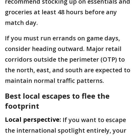
recommend stocking up on essentials and
groceries at least 48 hours before any
match day.
If you must run errands on game days,
consider heading outward. Major retail
corridors outside the perimeter (OTP) to
the north, east, and south are expected to
maintain normal traffic patterns.
Best local escapes to flee the
footprint
Local perspective:
If you want to escape
the international spotlight entirely, your