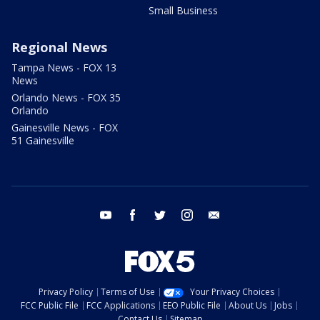
Small Business
Regional News
Tampa News - FOX 13
News
Orlando News - FOX 35
Orlando
Gainesville News - FOX
51 Gainesville
youtube
facebook
twitter
instagram
email
Privacy Policy
Terms of Use
Your Privacy Choices
FCC Public File
FCC Applications
EEO Public File
About Us
Jobs
Contact Us
Sitemap