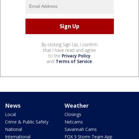
By clicking Sign Up, I confirm
that I have read and agree
to the
Privacy Policy
and
Terms of Service
.
News
Weather
Local
Closings
Crime & Public Safety
Netcams
National
Savannah Cams
International
FOX 5 Storm Team App