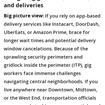
and deliveries
Big picture view:
If you rely on app-based
delivery services like Instacart, DoorDash,
UberEats, or Amazon Prime, brace for
longer wait times and potential delivery
window cancelations. Because of the
sprawling security perimeters and
gridlock inside the perimeter (ITP), gig
workers face immense challenges
navigating central neighborhoods. If you
live anywhere near Downtown, Midtown,
or the West End, transportation officials