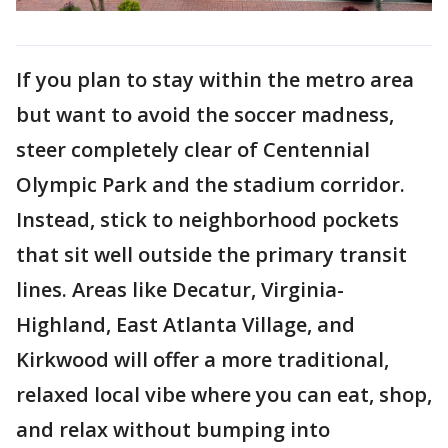
If you plan to stay within the metro area
but want to avoid the soccer madness,
steer completely clear of Centennial
Olympic Park and the stadium corridor.
Instead, stick to neighborhood pockets
that sit well outside the primary transit
lines. Areas like Decatur, Virginia-
Highland, East Atlanta Village, and
Kirkwood will offer a more traditional,
relaxed local vibe where you can eat, shop,
and relax without bumping into