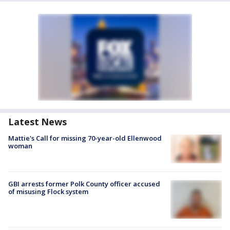
Latest News
Mattie's Call for missing 70-year-old Ellenwood
woman
GBI arrests former Polk County officer accused
of misusing Flock system