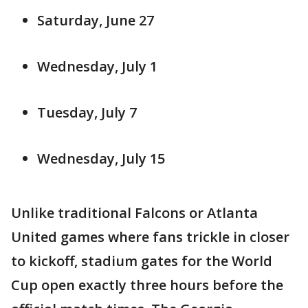
Saturday, June 27
Wednesday, July 1
Tuesday, July 7
Wednesday, July 15
Unlike traditional Falcons or Atlanta
United games where fans trickle in closer
to kickoff, stadium gates for the World
Cup open exactly three hours before the