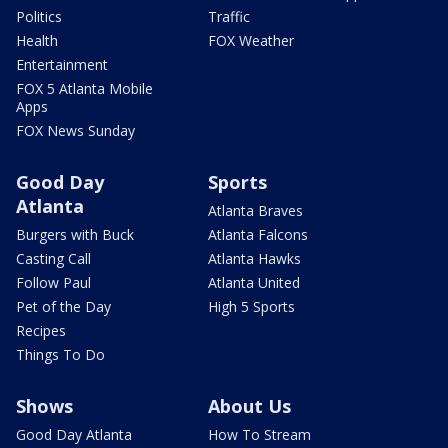
Politics
Traffic
Health
FOX Weather
Entertainment
FOX 5 Atlanta Mobile
Apps
FOX News Sunday
Good Day
Sports
Atlanta
Atlanta Braves
Burgers with Buck
Atlanta Falcons
Casting Call
Atlanta Hawks
Follow Paul
Atlanta United
Pet of the Day
High 5 Sports
Recipes
Things To Do
Shows
About Us
Good Day Atlanta
How To Stream