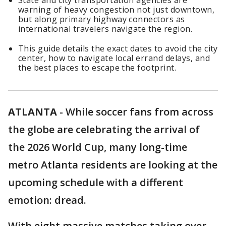
State and city transportation agencies are
warning of heavy congestion not just downtown,
but along primary highway connectors as
international travelers navigate the region.
This guide details the exact dates to avoid the city
center, how to navigate local errand delays, and
the best places to escape the footprint.
ATLANTA
-
While soccer fans from across
the globe are celebrating the arrival of
the 2026 World Cup, many long-time
metro Atlanta residents are looking at the
upcoming schedule with a different
emotion: dread.
With eight massive matches taking over