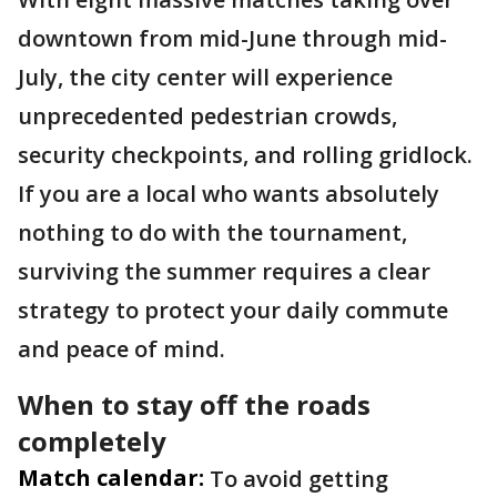
downtown from mid-June through mid-
July, the city center will experience
unprecedented pedestrian crowds,
security checkpoints, and rolling gridlock.
If you are a local who wants absolutely
nothing to do with the tournament,
surviving the summer requires a clear
strategy to protect your daily commute
and peace of mind.
When to stay off the roads
completely
Match calendar:
To avoid getting