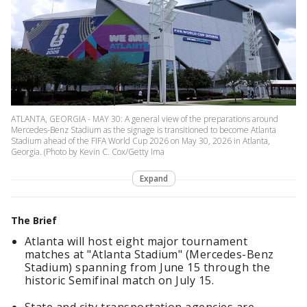
ATLANTA, GEORGIA - MAY 30: A general view of the preparations around
Mercedes-Benz Stadium as the signage is transitioned to become Atlanta
Stadium ahead of the FIFA World Cup 2026 on May 30, 2026 in Atlanta,
Georgia. (Photo by Kevin C. Cox/Getty Ima
Expand
The Brief
Atlanta will host eight major tournament
matches at "Atlanta Stadium" (Mercedes-Benz
Stadium) spanning from June 15 through the
historic Semifinal match on July 15.