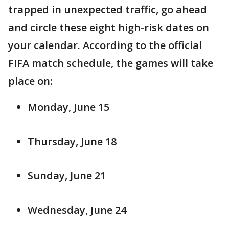
trapped in unexpected traffic, go ahead
and circle these eight high-risk dates on
your calendar. According to the official
FIFA match schedule, the games will take
place on:
Monday, June 15
Thursday, June 18
Sunday, June 21
Wednesday, June 24