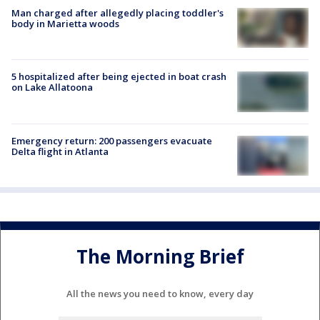
Man charged after allegedly placing toddler's
body in Marietta woods
5 hospitalized after being ejected in boat crash
on Lake Allatoona
Emergency return: 200 passengers evacuate
Delta flight in Atlanta
The Morning Brief
All the news you need to know, every day