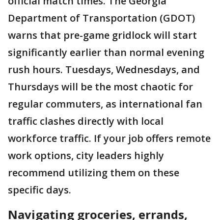
official match times. The Georgia
Department of Transportation (GDOT)
warns that pre-game gridlock will start
significantly earlier than normal evening
rush hours. Tuesdays, Wednesdays, and
Thursdays will be the most chaotic for
regular commuters, as international fan
traffic clashes directly with local
workforce traffic. If your job offers remote
work options, city leaders highly
recommend utilizing them on these
specific days.
Navigating groceries, errands,