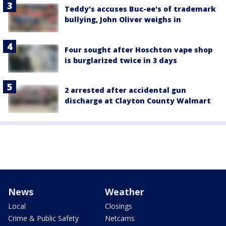
Teddy's accuses Buc-ee's of trademark
bullying, John Oliver weighs in
Four sought after Hoschton vape shop
is burglarized twice in 3 days
2 arrested after accidental gun
discharge at Clayton County Walmart
News
Weather
Local
Closings
Crime & Public Safety
Netcams