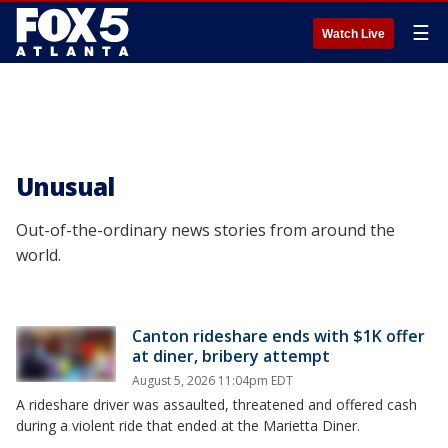
☰
Watch Live
Unusual
Out-of-the-ordinary news stories from around the
world.
Canton rideshare ends with $1K offer
at diner, bribery attempt
August 5, 2026 11:04pm EDT
A rideshare driver was assaulted, threatened and offered cash
during a violent ride that ended at the Marietta Diner.