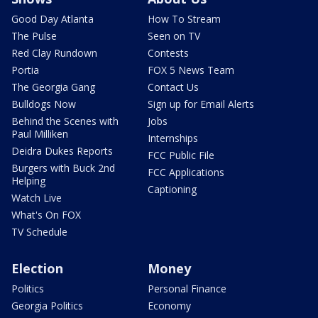
Good Day Atlanta
How To Stream
The Pulse
Seen on TV
Red Clay Rundown
Contests
Portia
FOX 5 News Team
The Georgia Gang
Contact Us
Bulldogs Now
Sign up for Email Alerts
Behind the Scenes with
Jobs
Paul Milliken
Internships
Deidra Dukes Reports
FCC Public File
Burgers with Buck 2nd
FCC Applications
Helping
Captioning
Watch Live
What's On FOX
TV Schedule
Election
Money
Politics
Personal Finance
Georgia Politics
Economy