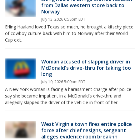
from Dallas western store back to
Norway
July 13, 2026 6:58pm EDT
Erling Haaland loved Texas so much, he brought a kitschy piece
of cowboy culture back with him to Norway after their World
Cup exit.
Woman accused of slapping driver in
McDonald's drive-thru for taking too
long
July 10, 2026 5:09pm EDT
A New York woman is facing a harassment charge after police
say she became impatient in a McDonald's drive-thru and
allegedly slapped the driver of the vehicle in front of her.
West Virginia town fires entire police
force after chief resigns, sergeant
alleges evidence room break-in