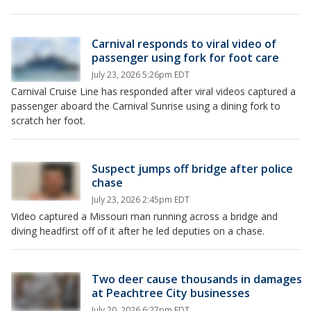
Carnival responds to viral video of
passenger using fork for foot care
July 23, 2026 5:26pm EDT
Carnival Cruise Line has responded after viral videos captured a
passenger aboard the Carnival Sunrise using a dining fork to
scratch her foot.
Suspect jumps off bridge after police
chase
July 23, 2026 2:45pm EDT
Video captured a Missouri man running across a bridge and
diving headfirst off of it after he led deputies on a chase.
Two deer cause thousands in damages
at Peachtree City businesses
July 20, 2026 6:27pm EDT