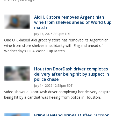
Aldi UK store removes Argentinian
wine from shelves ahead of World Cup
match
July 14, 2026 7:39pm EDT
One U.K.-based Aldi grocery store has removed its Argentinian
wine from store shelves in solidarity with England ahead of
Wednesday's FIFA World Cup Match.
Houston DoorDash driver completes
delivery after being hit by suspect in
police chase
July 14, 2026 12:58pm EDT
Video shows a DoorDash driver completing her delivery despite
being hit by a car that was fleeing from police in Houston.
Erling Haaland brings stuffed raccoon