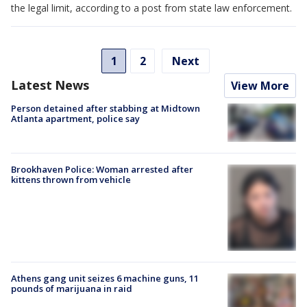
the legal limit, according to a post from state law enforcement.
1
2
Next
Latest News
View More
Person detained after stabbing at Midtown
Atlanta apartment, police say
Brookhaven Police: Woman arrested after
kittens thrown from vehicle
Athens gang unit seizes 6 machine guns, 11
pounds of marijuana in raid