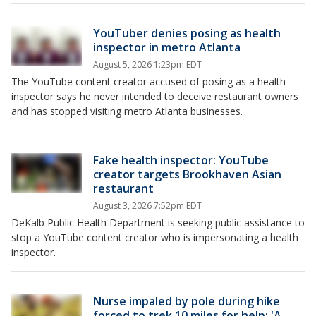
YouTuber denies posing as health
inspector in metro Atlanta
August 5, 2026 1:23pm EDT
The YouTube content creator accused of posing as a health
inspector says he never intended to deceive restaurant owners
and has stopped visiting metro Atlanta businesses.
Fake health inspector: YouTube
creator targets Brookhaven Asian
restaurant
August 3, 2026 7:52pm EDT
DeKalb Public Health Department is seeking public assistance to
stop a YouTube content creator who is impersonating a health
inspector.
Nurse impaled by pole during hike
forced to trek 10 miles for help: 'A