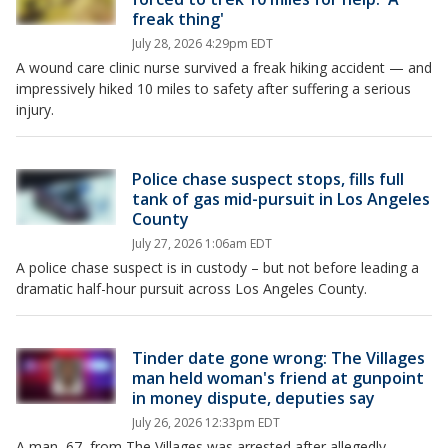
freak thing'
July 28, 2026 4:29pm EDT
A wound care clinic nurse survived a freak hiking accident — and
impressively hiked 10 miles to safety after suffering a serious
injury.
Police chase suspect stops, fills full
tank of gas mid-pursuit in Los Angeles
County
July 27, 2026 1:06am EDT
A police chase suspect is in custody – but not before leading a
dramatic half-hour pursuit across Los Angeles County.
Tinder date gone wrong: The Villages
man held woman's friend at gunpoint
in money dispute, deputies say
July 26, 2026 12:33pm EDT
A man, 67, from The Villages was arrested after allegedly