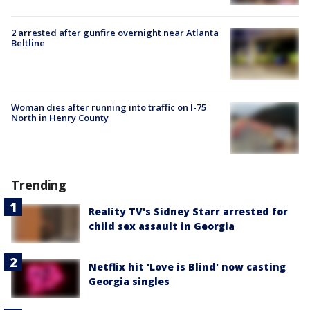
2 arrested after gunfire overnight near Atlanta
Beltline
Woman dies after running into traffic on I-75
North in Henry County
Trending
Reality TV's Sidney Starr arrested for
child sex assault in Georgia
Netflix hit 'Love is Blind' now casting
Georgia singles