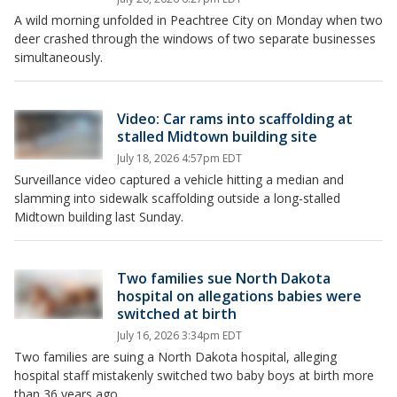
A wild morning unfolded in Peachtree City on Monday when two
deer crashed through the windows of two separate businesses
simultaneously.
Video: Car rams into scaffolding at
stalled Midtown building site
July 18, 2026 4:57pm EDT
Surveillance video captured a vehicle hitting a median and
slamming into sidewalk scaffolding outside a long-stalled
Midtown building last Sunday.
Two families sue North Dakota
hospital on allegations babies were
switched at birth
July 16, 2026 3:34pm EDT
Two families are suing a North Dakota hospital, alleging
hospital staff mistakenly switched two baby boys at birth more
than 36 years ago.