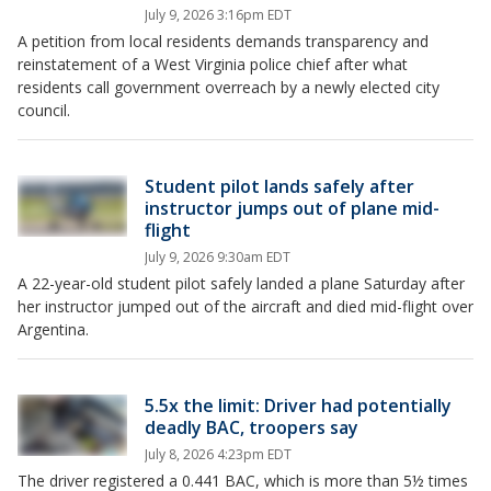
July 9, 2026 3:16pm EDT
A petition from local residents demands transparency and
reinstatement of a West Virginia police chief after what
residents call government overreach by a newly elected city
council.
Student pilot lands safely after
instructor jumps out of plane mid-
flight
July 9, 2026 9:30am EDT
A 22-year-old student pilot safely landed a plane Saturday after
her instructor jumped out of the aircraft and died mid-flight over
Argentina.
5.5x the limit: Driver had potentially
deadly BAC, troopers say
July 8, 2026 4:23pm EDT
The driver registered a 0.441 BAC, which is more than 5½ times