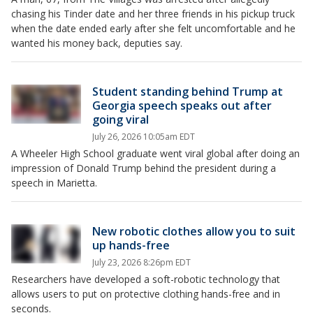
chasing his Tinder date and her three friends in his pickup truck
when the date ended early after she felt uncomfortable and he
wanted his money back, deputies say.
Student standing behind Trump at
Georgia speech speaks out after
going viral
July 26, 2026 10:05am EDT
A Wheeler High School graduate went viral global after doing an
impression of Donald Trump behind the president during a
speech in Marietta.
New robotic clothes allow you to suit
up hands-free
July 23, 2026 8:26pm EDT
Researchers have developed a soft-robotic technology that
allows users to put on protective clothing hands-free and in
seconds.