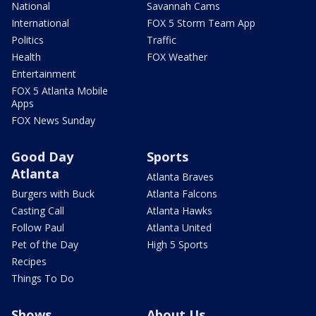
National
Savannah Cams
International
FOX 5 Storm Team App
Politics
Traffic
Health
FOX Weather
Entertainment
FOX 5 Atlanta Mobile
Apps
FOX News Sunday
Good Day
Sports
Atlanta
Atlanta Braves
Burgers with Buck
Atlanta Falcons
Casting Call
Atlanta Hawks
Follow Paul
Atlanta United
Pet of the Day
High 5 Sports
Recipes
Things To Do
Shows
About Us