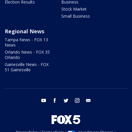
Election Results
Business
Stock Market
Small Business
Regional News
Tampa News - FOX 13
News
Orlando News - FOX 35
Orlando
Gainesville News - FOX
51 Gainesville
youtube
facebook
twitter
instagram
email