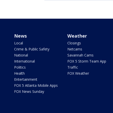
News
Weather
Local
Closings
Crime & Public Safety
Netcams
National
Savannah Cams
International
FOX 5 Storm Team App
Politics
Traffic
Health
FOX Weather
Entertainment
FOX 5 Atlanta Mobile Apps
FOX News Sunday