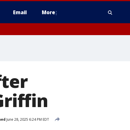
Email
More
fter
riffin
hed
June 28, 2025 6:24 PM EDT