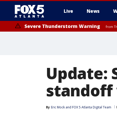
Live
News
W
Severe Thunderstorm Warning
from TH
Update: 
standoff 
By
Eric Mock
 and 
FOX 5 Atlanta Digital Team