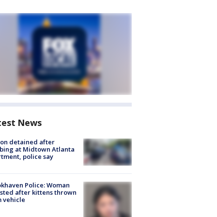
test News
on detained after
bing at Midtown Atlanta
tment, police say
okhaven Police: Woman
sted after kittens thrown
 vehicle