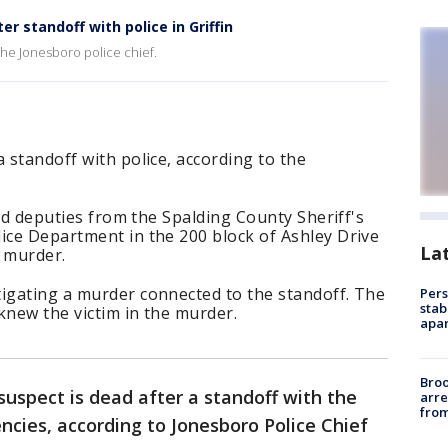
r standoff with police in Griffin
the Jonesboro police chief.
 standoff with police, according to the
 and deputies from the Spalding County Sheriff's
ice Department in the 200 block of Ashley Drive
La
a murder.
tigating a murder connected to the standoff. The
Pers
stab
 knew the victim in the murder.
apar
Bro
suspect is dead after a standoff with the
arre
from
ncies, according to Jonesboro Police Chief