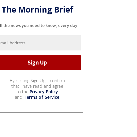
The Morning Brief
ll the news you need to know, every day
By clicking Sign Up, I confirm
that I have read and agree
to the
Privacy Policy
and
Terms of Service
.