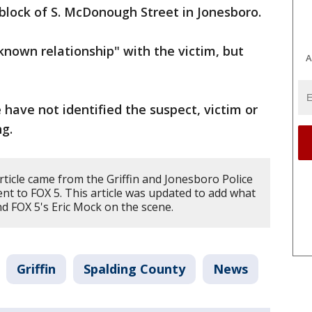
block of S. McDonough Street in Jonesboro.
known relationship" with the victim, but
A
e have not identified the suspect, victim or
ng.
rticle came from the Griffin and Jonesboro Police
nt to FOX 5. This article was updated to add what
 FOX 5's Eric Mock on the scene.
Griffin
Spalding County
News