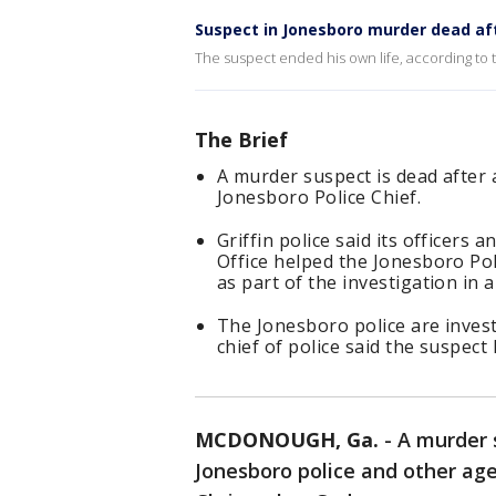
Suspect in Jonesboro murder dead afte
The suspect ended his own life, according to 
The Brief
A murder suspect is dead after a
Jonesboro Police Chief.
Griffin police said its officers
Office helped the Jonesboro Pol
as part of the investigation in 
The Jonesboro police are inves
chief of police said the suspect
MCDONOUGH, Ga.
-
A murder 
Jonesboro police and other age