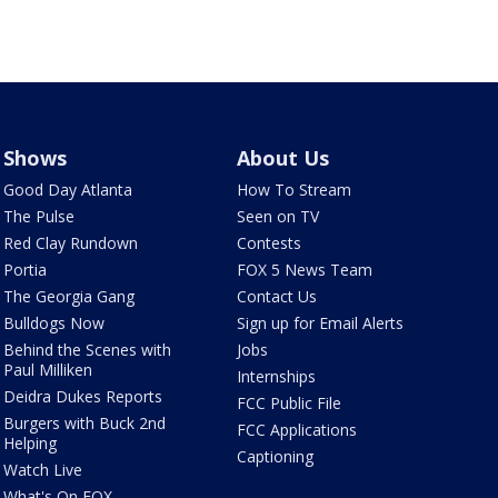
Shows
About Us
Good Day Atlanta
How To Stream
The Pulse
Seen on TV
Red Clay Rundown
Contests
Portia
FOX 5 News Team
The Georgia Gang
Contact Us
Bulldogs Now
Sign up for Email Alerts
Behind the Scenes with
Jobs
Paul Milliken
Internships
Deidra Dukes Reports
FCC Public File
Burgers with Buck 2nd
FCC Applications
Helping
Captioning
Watch Live
What's On FOX