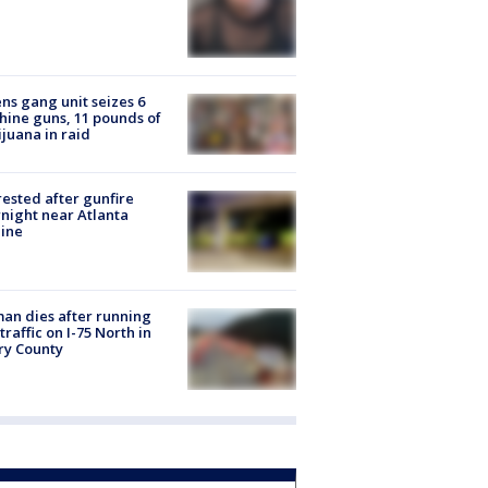
ns gang unit seizes 6
ine guns, 11 pounds of
juana in raid
rested after gunfire
night near Atlanta
line
n dies after running
 traffic on I-75 North in
ry County