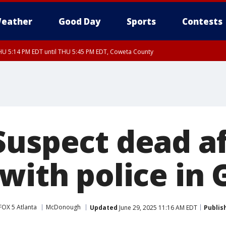
eather
Good Day
Sports
Contests
U 5:14 PM EDT until THU 5:45 PM EDT, Coweta County
Suspect dead a
with police in G
FOX 5 Atlanta
McDonough
Updated
June 29, 2025 11:16 AM EDT
Publis