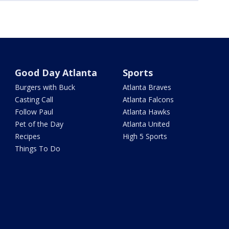
Good Day Atlanta
Sports
Burgers with Buck
Atlanta Braves
Casting Call
Atlanta Falcons
Follow Paul
Atlanta Hawks
Pet of the Day
Atlanta United
Recipes
High 5 Sports
Things To Do