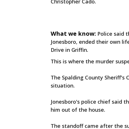
Christopher Cado.
What we know:
Police said 
Jonesboro, ended their own lif
Drive in Griffin.
This is where the murder suspec
The Spalding County Sheriff's Of
situation.
Jonesboro's police chief said t
him out of the house.
The standoff came after the su