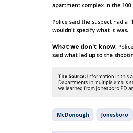
apartment complex in the 100 
Police said the suspect had a "
wouldn't specify what it was.
What we don't know:
Polic
said what led up to the shooti
The Source:
Information in this a
Departments in multiple emails se
we learned from Jonesboro PD and
McDonough
Jonesboro