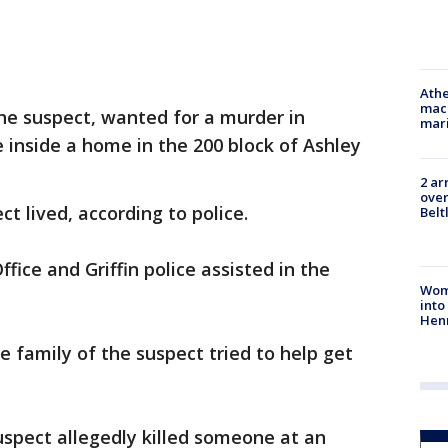
Athe
mach
the suspect, wanted for a murder in
mari
e inside a home in the 200 block of Ashley
2 ar
over
t lived, according to police.
Belt
fice and Griffin police assisted in the
Woma
into
Hen
he family of the suspect tried to help get
spect allegedly killed someone at an