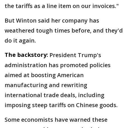
the tariffs as a line item on our invoices."
But Winton said her company has
weathered tough times before, and they'd
do it again.
The backstory:
President Trump's
administration has promoted policies
aimed at boosting American
manufacturing and rewriting
international trade deals, including
imposing steep tariffs on Chinese goods.
Some economists have warned these