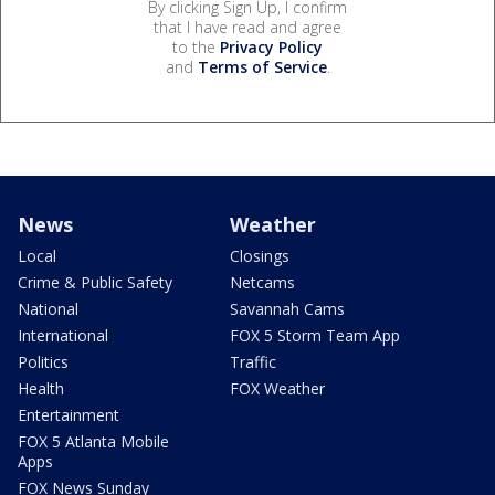
By clicking Sign Up, I confirm
that I have read and agree
to the
Privacy Policy
and
Terms of Service
.
News
Weather
Local
Closings
Crime & Public Safety
Netcams
National
Savannah Cams
International
FOX 5 Storm Team App
Politics
Traffic
Health
FOX Weather
Entertainment
FOX 5 Atlanta Mobile
Apps
FOX News Sunday