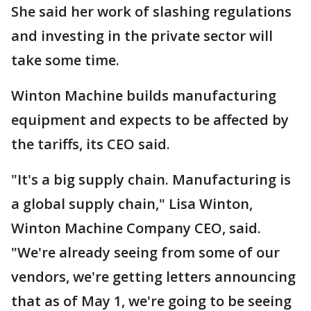
She said her work of slashing regulations
and investing in the private sector will
take some time.
Winton Machine builds manufacturing
equipment and expects to be affected by
the tariffs, its CEO said.
"It's a big supply chain. Manufacturing is
a global supply chain," Lisa Winton,
Winton Machine Company CEO, said.
"We're already seeing from some of our
vendors, we're getting letters announcing
that as of May 1, we're going to be seeing