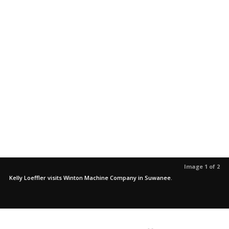
Image 1 of 2
Kelly Loeffler visits Winton Machine Company in Suwanee.