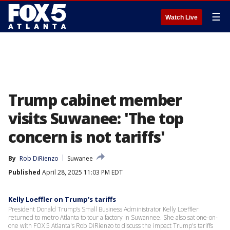
☰
Watch Live
Trump cabinet member
visits Suwanee: 'The top
concern is not tariffs'
By
Rob DiRienzo
Suwanee
Published
April 28, 2025 11:03 PM EDT
Kelly Loeffler on Trump's tariffs
President Donald Trump’s Small Business Administrator Kelly Loeffler
returned to metro Atlanta to tour a factory in Suwannee. She also sat one-on-
one with FOX 5 Atlanta's Rob DiRienzo to discuss the impact Trump's tariffs