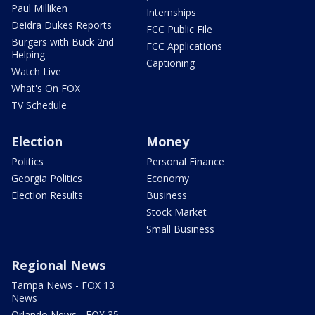
Paul Milliken
Internships
Deidra Dukes Reports
FCC Public File
Burgers with Buck 2nd
FCC Applications
Helping
Captioning
Watch Live
What's On FOX
TV Schedule
Election
Money
Politics
Personal Finance
Georgia Politics
Economy
Election Results
Business
Stock Market
Small Business
Regional News
Tampa News - FOX 13
News
Orlando News - FOX 35