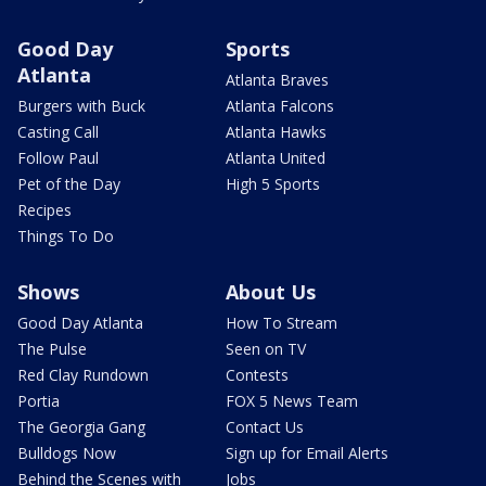
Good Day
Sports
Atlanta
Atlanta Braves
Burgers with Buck
Atlanta Falcons
Casting Call
Atlanta Hawks
Follow Paul
Atlanta United
Pet of the Day
High 5 Sports
Recipes
Things To Do
Shows
About Us
Good Day Atlanta
How To Stream
The Pulse
Seen on TV
Red Clay Rundown
Contests
Portia
FOX 5 News Team
The Georgia Gang
Contact Us
Bulldogs Now
Sign up for Email Alerts
Behind the Scenes with
Jobs