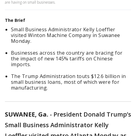
are having on small businesses.
The Brief
Small Business Administrator Kelly Loeffler
visited Winton Machine Company in Suwanee
Monday.
Businesses across the country are bracing for
the impact of new 145% tariffs on Chinese
imports.
The Trump Administration touts $12.6 billion in
small business loans, most of which were for
manufacturing.
SUWANEE, Ga.
-
President Donald Trump’s
Small Business Administrator Kelly
Loeffler visited metro Atlanta Monday as