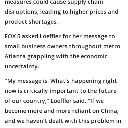
measures could cause supply chain
disruptions, leading to higher prices and
product shortages.
FOX 5 asked Loeffler for her message to
small business owners throughout metro
Atlanta grappling with the economic
uncertainty.
"My message is: What's happening right
now is critically important to the future
of our country," Loeffler said. "If we
become more and more reliant on China,
and we haven't dealt with this problem in