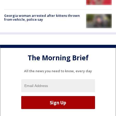
Georgia woman arrested after kittens thrown
from vehicle, police say
The Morning Brief
All the news you need to know, every day