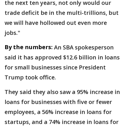
the next ten years, not only would our
trade deficit be in the multi-trillions, but
we will have hollowed out even more
jobs."
By the numbers:
An SBA spokesperson
said it has approved $12.6 billion in loans
for small businesses since President
Trump took office.
They said they also saw a 95% increase in
loans for businesses with five or fewer
employees, a 56% increase in loans for
startups, and a 74% increase in loans for