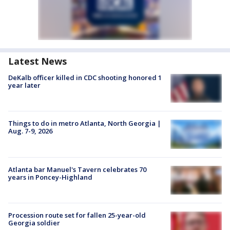
Latest News
DeKalb officer killed in CDC shooting honored 1
year later
Things to do in metro Atlanta, North Georgia |
Aug. 7-9, 2026
Atlanta bar Manuel's Tavern celebrates 70
years in Poncey-Highland
Procession route set for fallen 25-year-old
Georgia soldier