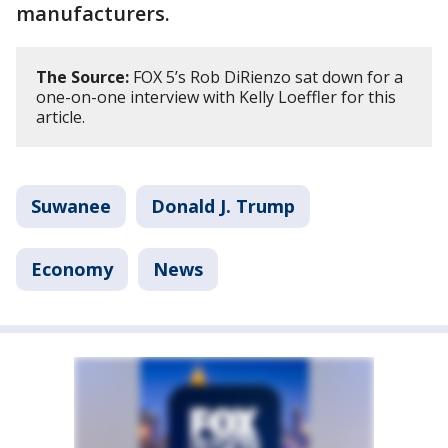
manufacturers.
The Source:
FOX 5’s Rob DiRienzo sat down for a
one-on-one interview with Kelly Loeffler for this
article.
Suwanee
Donald J. Trump
Economy
News