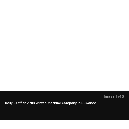
Image 1 of 3
Kelly Loeffler visits Winton Machine Company in Suwanee.