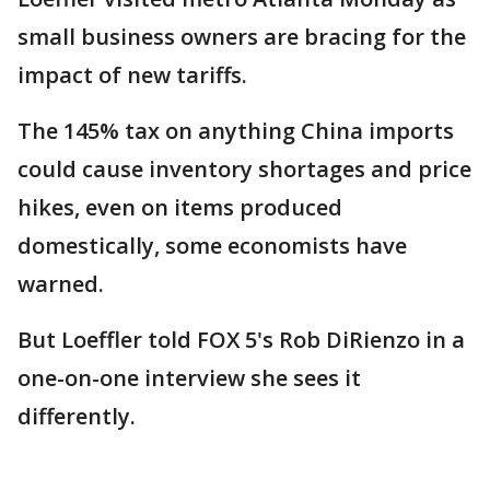
small business owners are bracing for the
impact of new tariffs.
The 145% tax on anything China imports
could cause inventory shortages and price
hikes, even on items produced
domestically, some economists have
warned.
But Loeffler told FOX 5's Rob DiRienzo in a
one-on-one interview she sees it
differently.