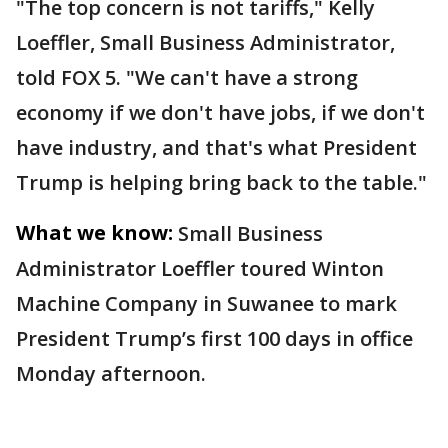
"The top concern is not tariffs," Kelly
Loeffler, Small Business Administrator,
told FOX 5. "We can't have a strong
economy if we don't have jobs, if we don't
have industry, and that's what President
Trump is helping bring back to the table."
What we know:
Small Business
Administrator Loeffler toured Winton
Machine Company in Suwanee to mark
President Trump’s first 100 days in office
Monday afternoon.