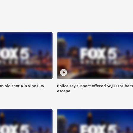
r-old shot 4 in Vine City
Police say suspect offered $8,000 bribe t
escape