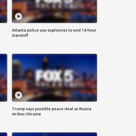
Atlanta police use explosives to end 14-hour
standoff
Trump says possible peace deal as Russia
strikes Ukraine