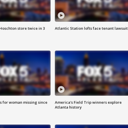
Hoschton store twice in 3
Atlantic Station lofts face tenant lawsuit
s for woman missing since
America's Field Trip winners explore
Atlanta history