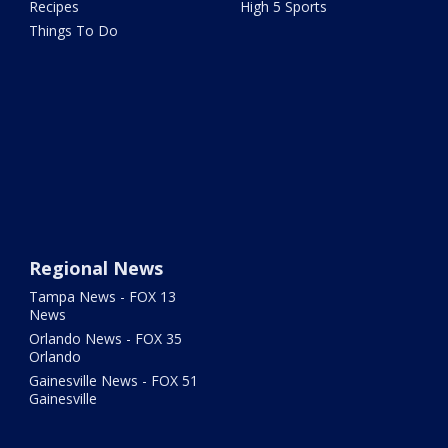
Recipes
High 5 Sports
Things To Do
Regional News
Tampa News - FOX 13
News
Orlando News - FOX 35
Orlando
Gainesville News - FOX 51
Gainesville