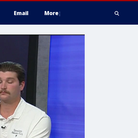
Email
More