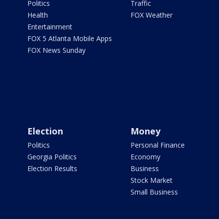
Politics
Traffic
Health
FOX Weather
Entertainment
FOX 5 Atlanta Mobile Apps
FOX News Sunday
Election
Money
Politics
Personal Finance
Georgia Politics
Economy
Election Results
Business
Stock Market
Small Business