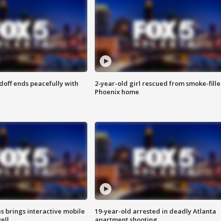
doff ends peacefully with
2-year-old girl rescued from smoke-fill
Phoenix home
es brings interactive mobile
19-year-old arrested in deadly Atlanta
ell
apartment shooting