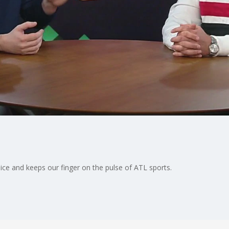
ice and keeps our finger on the pulse of ATL sports.