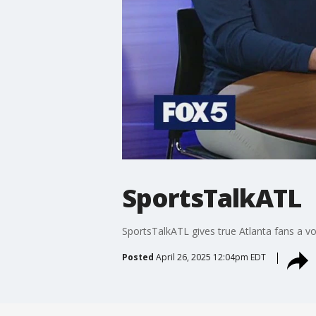
SportsTalkATL
SportsTalkATL gives true Atlanta fans a vo
Posted
April 26, 2025 12:04pm EDT