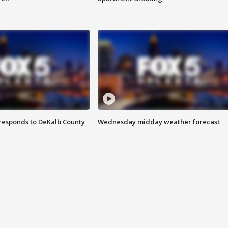
responds to DeKalb County
Wednesday midday weather forecast