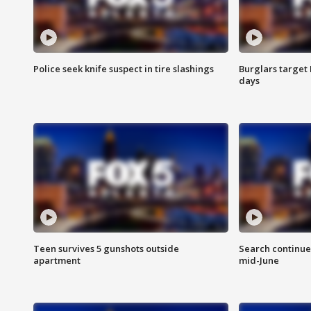
Police seek knife suspect in tire slashings
Burglars target 
days
Teen survives 5 gunshots outside
Search continue
apartment
mid-June