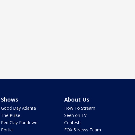
Shows
About Us
Good Day Atlanta
How To Stream
The Pulse
Seen on TV
Red Clay Rundown
Contests
Portia
FOX 5 News Team