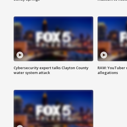
Cybersecurity expert talks Clayton County
RAW: YouTuber 
water system attack
allegations