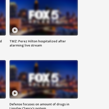
ed
TMZ: Perez Hilton hospitalized after
alarming live stream
Defense focuses on amount of drugs in
Linsday Clancy's system