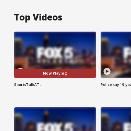
Top Videos
Now Playing
SportsTalkATL
Police say 19-yea