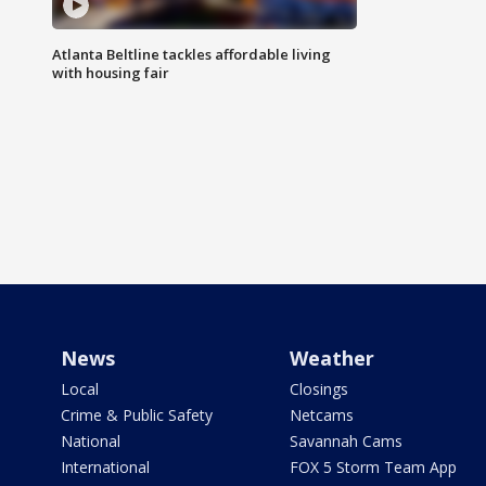
Atlanta Beltline tackles affordable living
with housing fair
News
Weather
Local
Closings
Crime & Public Safety
Netcams
National
Savannah Cams
International
FOX 5 Storm Team App