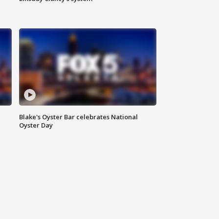
Blake's Oyster Bar celebrates National
Oyster Day