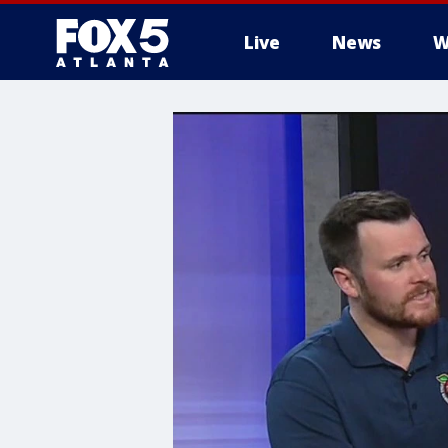
Live
News
W