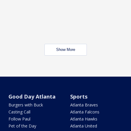
Show More
Good Day Atlanta
Sports
Burgers with Buck
Atlanta Braves
Casting Call
Atlanta Falcons
Follow Paul
Atlanta Hawks
Pet of the Day
Atlanta United