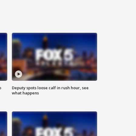
o
Deputy spots loose calf in rush hour, see
what happens