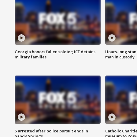
Georgia honors fallen soldier; ICE detains
Hours-long stan
military families
man in custody
5 arrested after police pursuit ends in
Catholic Chariti
Sandy Springs
museum to Rosw