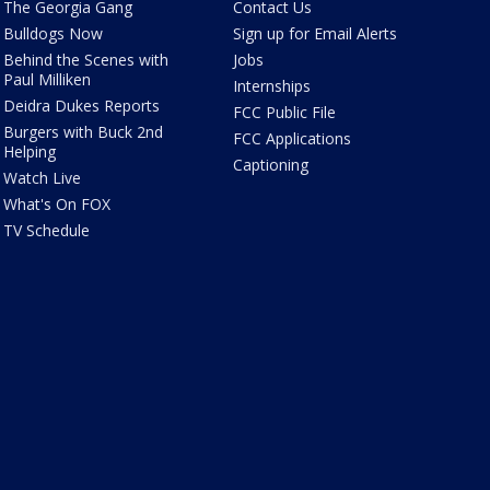
The Georgia Gang
Contact Us
Bulldogs Now
Sign up for Email Alerts
Behind the Scenes with
Jobs
Paul Milliken
Internships
Deidra Dukes Reports
FCC Public File
Burgers with Buck 2nd
FCC Applications
Helping
Captioning
Watch Live
What's On FOX
TV Schedule