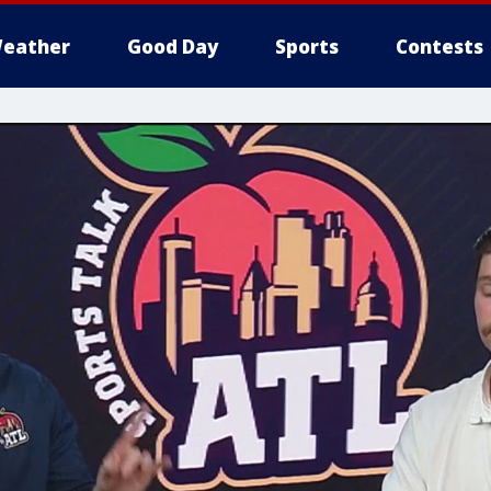
eather
Good Day
Sports
Contests