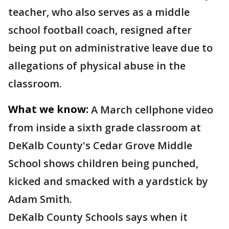
teacher, who also serves as a middle
school football coach, resigned after
being put on administrative leave due to
allegations of physical abuse in the
classroom.
What we know:
A March cellphone video
from inside a sixth grade classroom at
DeKalb County's Cedar Grove Middle
School shows children being punched,
kicked and smacked with a yardstick by
Adam Smith.
DeKalb County Schools says when it