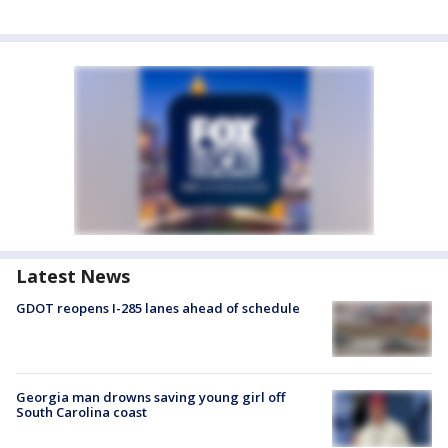
Latest News
GDOT reopens I-285 lanes ahead of schedule
Georgia man drowns saving young girl off
South Carolina coast