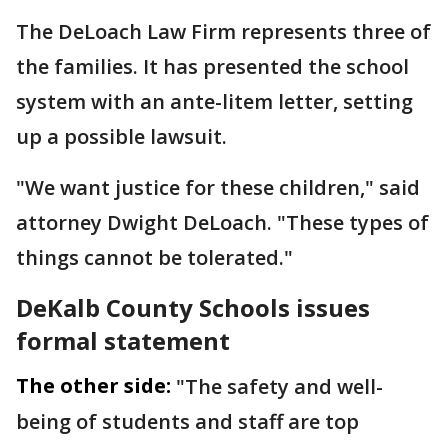
The DeLoach Law Firm represents three of
the families. It has presented the school
system with an ante-litem letter, setting
up a possible lawsuit.
"We want justice for these children," said
attorney Dwight DeLoach. "These types of
things cannot be tolerated."
DeKalb County Schools issues
formal statement
The other side:
"The safety and well-
being of students and staff are top