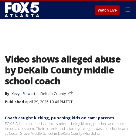
☰
Watch Live
Video shows alleged abuse
by DeKalb County middle
school coach
By
Kevyn Stewart
DeKalb County
Published
April 29, 2025 10:46 PM EDT
Coach caught kicking, punching kids on cam: parents
FOX 5 Atlanta obtained video of students being kicked, punched and more
inside a classroom. Their parents and attorneys allege it was a teacher/coach
at Cedar Grove Middle School in DeKalb County who did it.