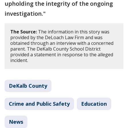
upholding the integrity of the ongoing
investigation."
The Source:
The information in this story was
provided by the DeLoach Law Firm and was
obtained through an interview with a concerned
parent. The DeKalb County School District
provided a statement in response to the alleged
incident.
DeKalb County
Crime and Public Safety
Education
News