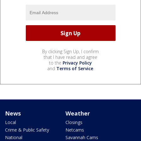
By clicking Sign Up, I confirm
that I have read and agree
to the
Privacy Policy
and
Terms of Service
.
News
Weather
Local
Closings
Crime & Public Safety
Netcams
National
Savannah Cams