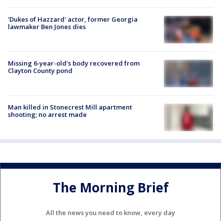
'Dukes of Hazzard' actor, former Georgia
lawmaker Ben Jones dies
Missing 6-year-old's body recovered from
Clayton County pond
Man killed in Stonecrest Mill apartment
shooting; no arrest made
The Morning Brief
All the news you need to know, every day