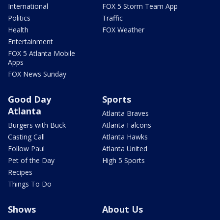
International
FOX 5 Storm Team App
Politics
Traffic
Health
FOX Weather
Entertainment
FOX 5 Atlanta Mobile
Apps
FOX News Sunday
Good Day
Sports
Atlanta
Atlanta Braves
Burgers with Buck
Atlanta Falcons
Casting Call
Atlanta Hawks
Follow Paul
Atlanta United
Pet of the Day
High 5 Sports
Recipes
Things To Do
Shows
About Us