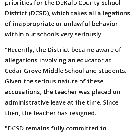
priorities for the DeKalb County School
District (DCSD), which takes all allegations
of inappropriate or unlawful behavior
within our schools very seriously.
"Recently, the District became aware of
allegations involving an educator at
Cedar Grove Middle School and students.
Given the serious nature of these
accusations, the teacher was placed on
administrative leave at the time. Since
then, the teacher has resigned.
"DCSD remains fully committed to