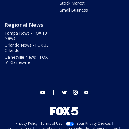
Stock Market
Small Business
Regional News
Tampa News - FOX 13
News
Orlando News - FOX 35
Orlando
Gainesville News - FOX
51 Gainesville
youtube
facebook
twitter
instagram
email
Privacy Policy
Terms of Use
Your Privacy Choices
FCC Public File
FCC Applications
EEO Public File
About Us
Jobs