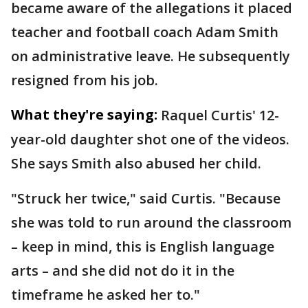
became aware of the allegations it placed
teacher and football coach Adam Smith
on administrative leave. He subsequently
resigned from his job.
What they're saying:
Raquel Curtis' 12-
year-old daughter shot one of the videos.
She says Smith also abused her child.
"Struck her twice," said Curtis. "Because
she was told to run around the classroom
– keep in mind, this is English language
arts – and she did not do it in the
timeframe he asked her to."