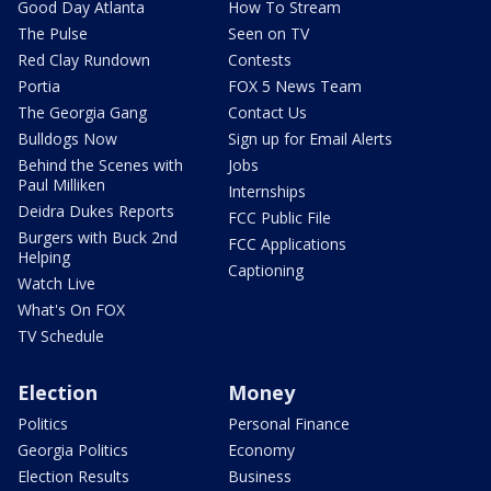
Good Day Atlanta
How To Stream
The Pulse
Seen on TV
Red Clay Rundown
Contests
Portia
FOX 5 News Team
The Georgia Gang
Contact Us
Bulldogs Now
Sign up for Email Alerts
Behind the Scenes with
Jobs
Paul Milliken
Internships
Deidra Dukes Reports
FCC Public File
Burgers with Buck 2nd
FCC Applications
Helping
Captioning
Watch Live
What's On FOX
TV Schedule
Election
Money
Politics
Personal Finance
Georgia Politics
Economy
Election Results
Business