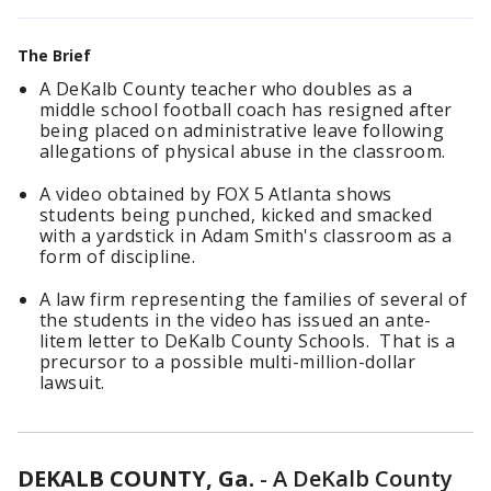
The Brief
A DeKalb County teacher who doubles as a
middle school football coach has resigned after
being placed on administrative leave following
allegations of physical abuse in the classroom.
A video obtained by FOX 5 Atlanta shows
students being punched, kicked and smacked
with a yardstick in Adam Smith's classroom as a
form of discipline.
A law firm representing the families of several of
the students in the video has issued an ante-
litem letter to DeKalb County Schools. That is a
precursor to a possible multi-million-dollar
lawsuit.
DEKALB COUNTY, Ga.
-
A DeKalb County