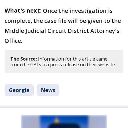
What's next:
Once the investigation is
complete, the case file will be given to the
Middle Judicial Circuit District Attorney's
Office.
The Source:
Information for this article came
from the GBI via a press release on their website.
Georgia
News