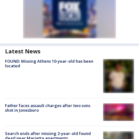
Latest News
FOUND: Missing Athens 10-year-old has been
located
Father faces assault charges after two sons
shot in Jonesboro
Search ends after missing 2-year-old found
dead near Marietta apartments