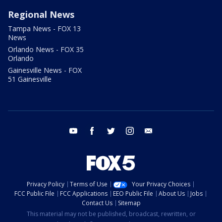
Regional News
Tampa News - FOX 13
News
Orlando News - FOX 35
Orlando
Gainesville News - FOX
51 Gainesville
youtube
facebook
twitter
instagram
email
Privacy Policy
Terms of Use
Your Privacy Choices
FCC Public File
FCC Applications
EEO Public File
About Us
Jobs
Contact Us
Sitemap
This material may not be published, broadcast, rewritten, or