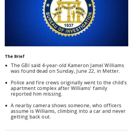
The Brief
The GBI said 4-year-old Kameron Jamel Williams
was found dead on Sunday, June 22, in Metter.
Police and fire crews originally went to the child's
apartment complex after Williams' family
reported him missing.
A nearby camera shows someone, who officers
assume is Williams, climbing into a car and never
getting back out.