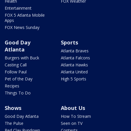
Health
FOX Weather
Entertainment
FOX 5 Atlanta Mobile
Apps
FOX News Sunday
Good Day
Sports
Atlanta
Atlanta Braves
Burgers with Buck
Atlanta Falcons
Casting Call
Atlanta Hawks
Follow Paul
Atlanta United
Pet of the Day
High 5 Sports
Recipes
Things To Do
Shows
About Us
Good Day Atlanta
How To Stream
The Pulse
Seen on TV
Red Clay Rundown
Contests