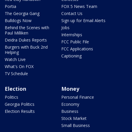
Portia
FOX 5 News Team
The Georgia Gang
Contact Us
Bulldogs Now
Sign up for Email Alerts
Behind the Scenes with
Jobs
Paul Milliken
Internships
Deidra Dukes Reports
FCC Public File
Burgers with Buck 2nd
FCC Applications
Helping
Captioning
Watch Live
What's On FOX
TV Schedule
Election
Money
Politics
Personal Finance
Georgia Politics
Economy
Election Results
Business
Stock Market
Small Business