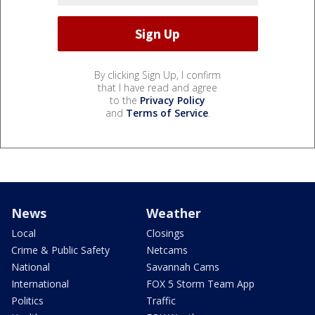
By clicking Sign Up, I confirm
that I have read and agree
to the
Privacy Policy
and
Terms of Service
.
News
Weather
Local
Closings
Crime & Public Safety
Netcams
National
Savannah Cams
International
FOX 5 Storm Team App
Politics
Traffic