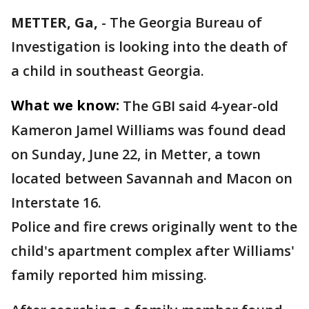
METTER, Ga,
-
The Georgia Bureau of
Investigation is looking into the death of
a child in southeast Georgia.
What we know:
The GBI said 4-year-old
Kameron Jamel Williams was found dead
on Sunday, June 22, in Metter, a town
located between Savannah and Macon on
Interstate 16.
Police and fire crews originally went to the
child's apartment complex after Williams'
family reported him missing.