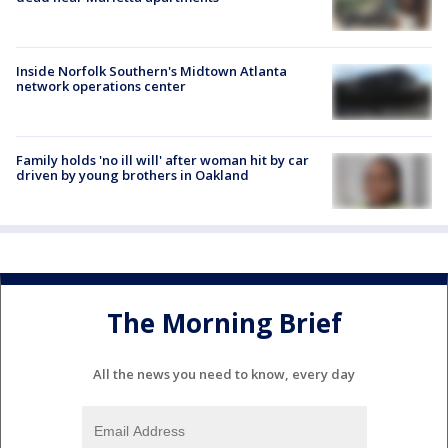
Inside Norfolk Southern's Midtown Atlanta
network operations center
Family holds 'no ill will' after woman hit by car
driven by young brothers in Oakland
The Morning Brief
All the news you need to know, every day