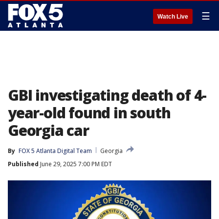
☰
Watch Live
GBI investigating death of 4-
year-old found in south
Georgia car
By
FOX 5 Atlanta Digital Team
Georgia
Published
June 29, 2025 7:00 PM EDT