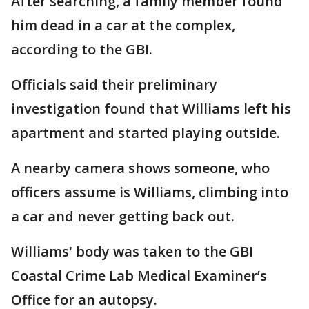
After searching, a family member found
him dead in a car at the complex,
according to the GBI.
Officials said their preliminary
investigation found that Williams left his
apartment and started playing outside.
A nearby camera shows someone, who
officers assume is Williams, climbing into
a car and never getting back out.
Williams' body was taken to the GBI
Coastal Crime Lab Medical Examiner’s
Office for an autopsy.