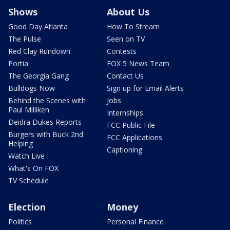
Shows
About Us
Good Day Atlanta
How To Stream
The Pulse
Seen on TV
Red Clay Rundown
Contests
Portia
FOX 5 News Team
The Georgia Gang
Contact Us
Bulldogs Now
Sign up for Email Alerts
Behind the Scenes with
Jobs
Paul Milliken
Internships
Deidra Dukes Reports
FCC Public File
Burgers with Buck 2nd
FCC Applications
Helping
Captioning
Watch Live
What's On FOX
TV Schedule
Election
Money
Politics
Personal Finance