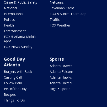
Crime & Public Safety
Netcams
National
Savannah Cams
International
FOX 5 Storm Team App
Politics
Traffic
Health
FOX Weather
Entertainment
FOX 5 Atlanta Mobile
Apps
FOX News Sunday
Good Day
Sports
Atlanta
Atlanta Braves
Burgers with Buck
Atlanta Falcons
Casting Call
Atlanta Hawks
Follow Paul
Atlanta United
Pet of the Day
High 5 Sports
Recipes
Things To Do