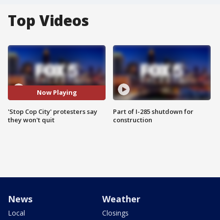
Top Videos
Now Playing
'Stop Cop City' protesters say
Part of I-285 shutdown for
they won't quit
construction
News
Weather
Local
Closings