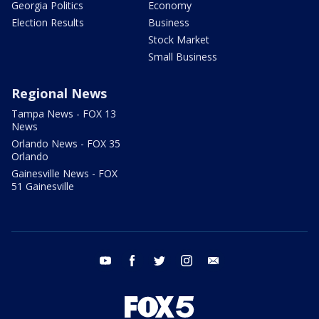
Georgia Politics
Economy
Election Results
Business
Stock Market
Small Business
Regional News
Tampa News - FOX 13
News
Orlando News - FOX 35
Orlando
Gainesville News - FOX
51 Gainesville
youtube
facebook
twitter
instagram
email