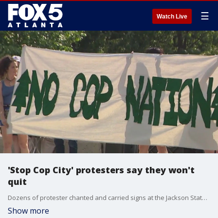
☰
Watch Live
'Stop Cop City' protesters say they won't
quit
Dozens of protester chanted and carried signs at the Jackson State Bridge. They rallied against the newly opened Atlanta Public Safety Training Center for Atlanta police and other first responders.
Show more