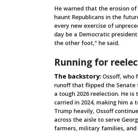
He warned that the erosion of 
haunt Republicans in the futur
every new exercise of unpreced
day be a Democratic president 
the other foot," he said.
Running for reelec
The backstory:
Ossoff, who f
runoff that flipped the Senate 
a tough 2026 reelection. He is
carried in 2024, making him a t
Trump heavily, Ossoff continue
across the aisle to serve Georg
farmers, military families, and