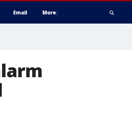
Email
More
alarm
d