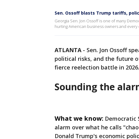
Sen. Ossoff blasts Trump tariffs, poli
Georgia Sen. Jon Ossoff is one of many Democr
hurting American business owners and every 
ATLANTA
-
Sen. Jon Ossoff sp
political risks, and the future 
fierce reelection battle in 2026
Sounding the ala
What we know:
Democratic S
alarm over what he calls "chao
Donald Trump's economic polic