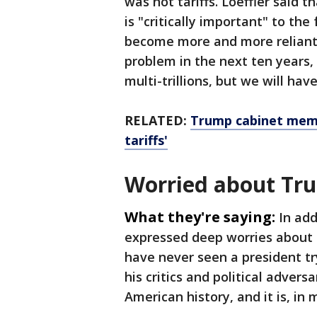
was not tariffs. Loeffler said 
is "critically important" to the
become more and more reliant 
problem in the next ten years, 
multi-trillions, but we will ha
RELATED:
Trump cabinet memb
tariffs'
Worried about Tr
What they're saying:
In add
expressed deep worries about
have never seen a president tr
his critics and political advers
American history, and it is, in