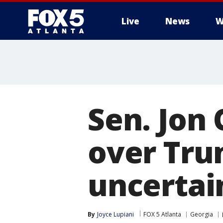
Live
News
W
Sen. Jon
over Tru
uncertai
By
Joyce Lupiani
FOX 5 Atlanta
Georgia