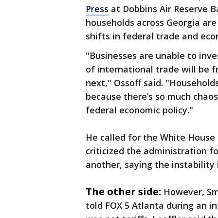
Press
at Dobbins Air Reserve B
households across Georgia are 
shifts in federal trade and eco
"Businesses are unable to inve
of international trade will be
next," Ossoff said. "Household
because there’s so much chaos
federal economic policy."
He called for the White House 
criticized the administration f
another, saying the instability
The other side:
However, Sma
told FOX 5 Atlanta during an i