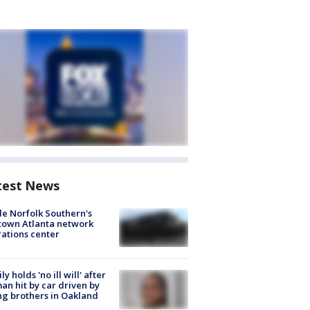
test News
de Norfolk Southern's
town Atlanta network
ations center
ly holds 'no ill will' after
n hit by car driven by
g brothers in Oakland