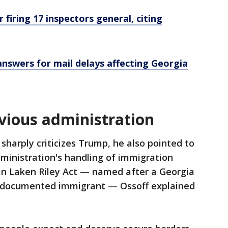
r firing 17 inspectors general, citing
nswers for mail delays affecting Georgia
revious administration
 sharply criticizes Trump, he also pointed to
dministration's handling of immigration
san Laken Riley Act — named after a Georgia
undocumented immigrant — Ossoff explained