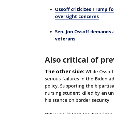
Ossoff criticizes Trump fo
oversight concerns
Sen. Jon Ossoff demands a
veterans
Also critical of p
The other side:
While Ossoff
serious failures in the Biden a
policy. Supporting the biparti
nursing student killed by an 
his stance on border security.