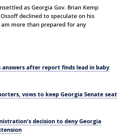
unsettled as Georgia Gov. Brian Kemp
 Ossoff declined to speculate on his
"I am more than prepared for any
answers after report finds lead in baby
pporters, vows to keep Georgia Senate seat
istration's decision to deny Georgia
xtension