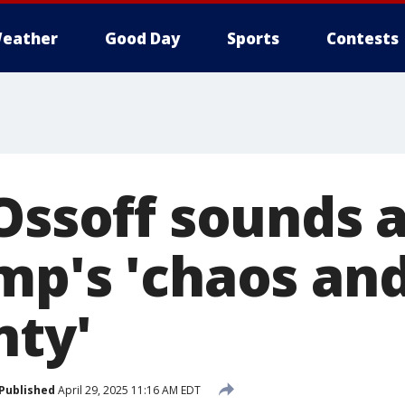
eather
Good Day
Sports
Contests
 Ossoff sounds 
mp's 'chaos an
nty'
Published
April 29, 2025 11:16 AM EDT