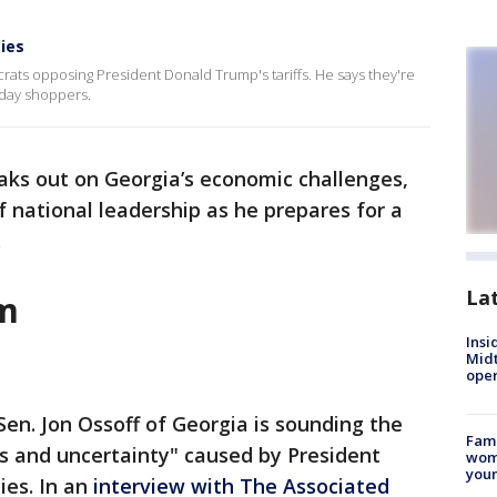
cies
ats opposing President Donald Trump's tariffs. He says they're
day shoppers.
eaks out on Georgia’s economic challenges,
of national leadership as he prepares for a
.
La
rm
Insi
Mid
oper
en. Jon Ossoff of Georgia is sounding the
Fami
s and uncertainty" caused by President
woma
youn
ies. In an
interview with The Associated