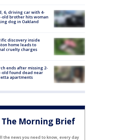
d, 6, driving car with 4-
-old brother hits woman
ing dog in Oakland
ific discovery inside
ton home leads to
al cruelty charges
ch ends after missing 2-
-old found dead near
etta apartments
The Morning Brief
ll the news you need to know, every day