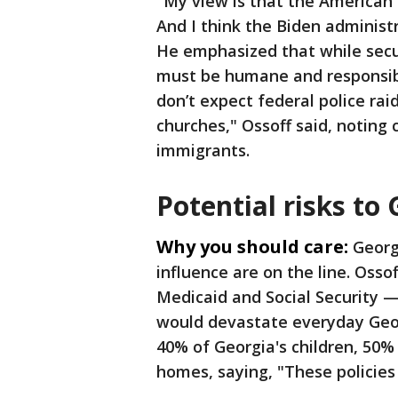
"My view is that the American
And I think the Biden administra
He emphasized that while secu
must be humane and responsib
don’t expect federal police ra
churches," Ossoff said, noting
immigrants.
Potential risks to
Why you should care:
Georg
influence are on the line. Osso
Medicaid and Social Security 
would devastate everyday Geor
40% of Georgia's children, 50% 
homes, saying, "These policies 