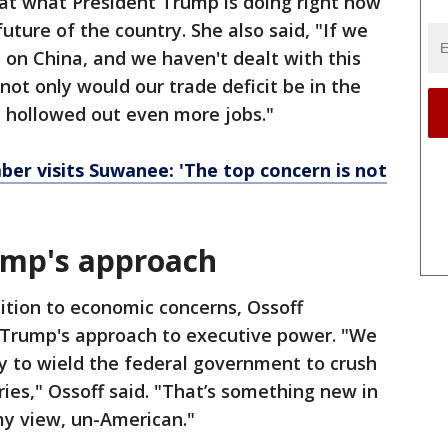
that what President Trump is doing right now
 future of the country. She also said, "If we
on China, and we haven't dealt with this
not only would our trade deficit be in the
ve hollowed out even more jobs."
er visits Suwanee: 'The top concern is not
ump's approach
ition to economic concerns, Ossoff
 Trump's approach to executive power. "We
y to wield the federal government to crush
aries," Ossoff said. "That’s something new in
 my view, un-American."