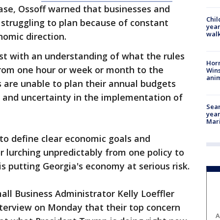
ase, Ossoff warned that businesses and
Chil
struggling to plan because of constant
year
walk
nomic direction.
st with an understanding of what the rules
Horr
 from one hour or week or month to the
Wins
anim
s are unable to plan their annual budgets
 and uncertainty in the implementation of
Sear
year
Mari
to define clear economic goals and
or lurching unpredictably from one policy to
 is putting Georgia's economy at serious risk.
ll Business Administrator Kelly Loeffler
nterview on Monday that their top concern
A