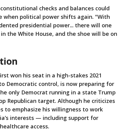
constitutional checks and balances could
e when political power shifts again. "With
ented presidential power... there will one
in the White House, and the shoe will be on
tion
irst won his seat in a high-stakes 2021
to Democratic control, is now preparing for
 the only Democrat running in a state Trump
op Republican target. Although he criticizes
s to emphasize his willingness to work
ia’s interests — including support for
 healthcare access.