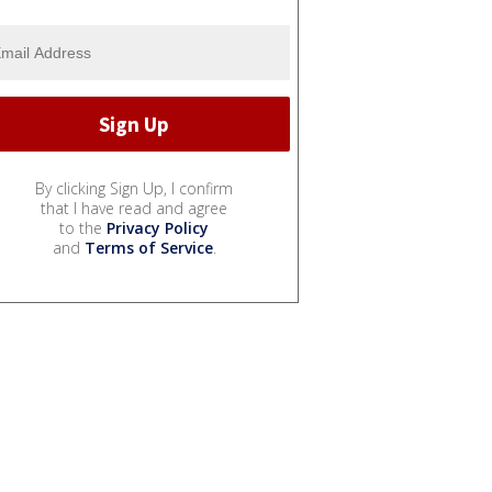
By clicking Sign Up, I confirm
that I have read and agree
to the
Privacy Policy
and
Terms of Service
.