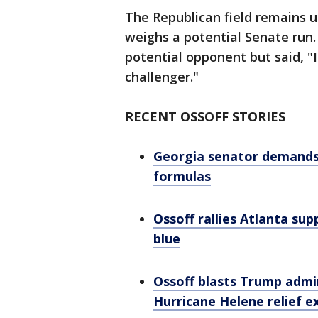
The Republican field remains 
weighs a potential Senate run.
potential opponent but said, 
challenger."
RECENT OSSOFF STORIES
Georgia senator demands 
formulas
Ossoff rallies Atlanta su
blue
Ossoff blasts Trump admin
Hurricane Helene relief e