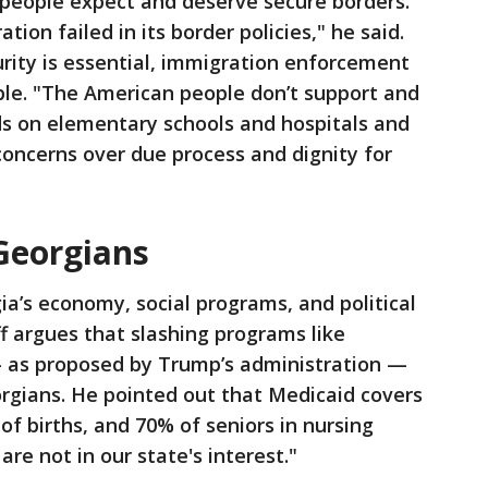
 people expect and deserve secure borders.
tion failed in its border policies," he said.
rity is essential, immigration enforcement
le. "The American people don’t support and
ids on elementary schools and hospitals and
 concerns over due process and dignity for
 Georgians
ia’s economy, social programs, and political
ff argues that slashing programs like
— as proposed by Trump’s administration —
gians. He pointed out that Medicaid covers
of births, and 70% of seniors in nursing
are not in our state's interest."