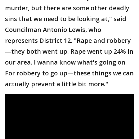
murder, but there are some other deadly
sins that we need to be looking at," said
Councilman Antonio Lewis, who
represents District 12. "Rape and robbery
—they both went up. Rape went up 24% in
our area. I wanna know what's going on.
For robbery to go up—these things we can
actually prevent a little bit more."