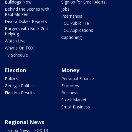
Bulldogs Now
Sign up for Email Alerts
Behind the Scenes with
Jobs
Paul Milliken
Internships
Deidra Dukes Reports
FCC Public File
Burgers with Buck 2nd
FCC Applications
Helping
Captioning
Watch Live
What's On FOX
TV Schedule
Election
Money
Politics
Personal Finance
Georgia Politics
Economy
Election Results
Business
Stock Market
Small Business
Regional News
Tampa News - FOX 13