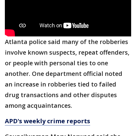
Atlanta police said many of the robberies
involve known suspects, repeat offenders,
or people with personal ties to one
another. One department official noted
an increase in robberies tied to failed
drug transactions and other disputes
among acquaintances.
APD's weekly crime reports