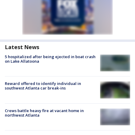
Latest News
5 hospitalized after being ejected in boat crash
on Lake Allatoona
Reward offered to identify individual in
southwest Atlanta car break-ins
Crews battle heavy fire at vacant home in
northwest Atlanta