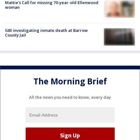
Mattie's Call for missing 70-year-old Ellenwood
woman
GBI investigating inmate death at Barrow
County Jail
The Morning Brief
All the news you need to know, every day