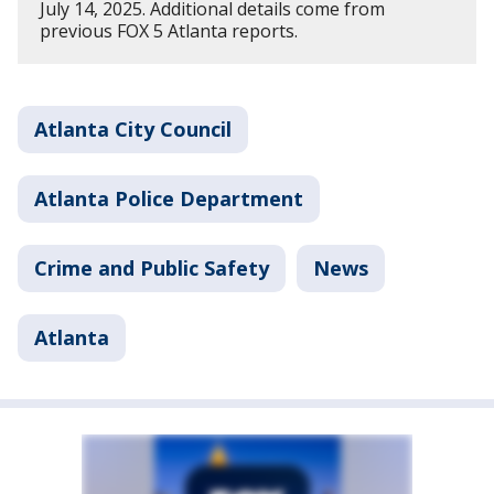
July 14, 2025. Additional details come from
previous FOX 5 Atlanta reports.
Atlanta City Council
Atlanta Police Department
Crime and Public Safety
News
Atlanta