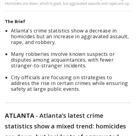
Homicides are down, which is good, but aggravated assaults and rapes are up.
The Brief
Atlanta's crime statistics show a decrease in
homicides but an increase in aggravated assault,
rape, and robbery.
Many robberies involve known suspects or
disputes among acquaintances, with fewer
stranger-to-stranger incidents.
City officials are focusing on strategies to
address the rise in certain crimes while ensuring
safety at large public events.
ATLANTA
-
Atlanta’s latest crime
statistics show a mixed trend: homicides