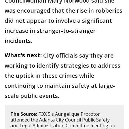
Councilwoman Mary Norwood said she
was encouraged that the rise in robberies
did not appear to involve a significant
increase in stranger-to-stranger
incidents.
What's next:
City officials say they are
working to identify strategies to address
the uptick in these crimes while
continuing to maintain safety at large-
scale public events.
The Source:
FOX 5's Aungelique Procotor
attended the Atlanta City Council Public Safety
and Legal Administration Committee meeting on