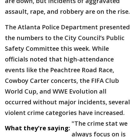
are down, but incidents of aggravated
assault, rape, and robbery are on the rise.
The Atlanta Police Department presented
the numbers to the City Council’s Public
Safety Committee this week. While
officials noted that high-attendance
events like the Peachtree Road Race,
Cowboy Carter concerts, the FIFA Club
World Cup, and WWE Evolution all
occurred without major incidents, several
violent crime categories have increased.
"The crime stat we
What they're saying:
always focus on is