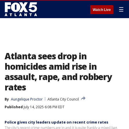
☰
Watch Live
Atlanta sees drop in
homicides amid rise in
assault, rape, and robbery
rates
By
Aungelique Proctor
Atlanta City Council
Published
July 14, 2025 6:08 PM EDT
Police gives city leaders update on recent crime rates
The city's recent crime numbers are in and it is quite frankly a mixed bag.