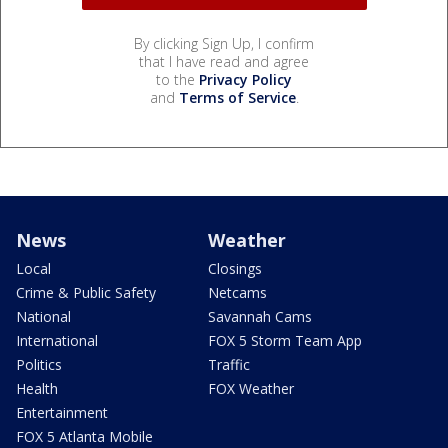
By clicking Sign Up, I confirm
that I have read and agree
to the
Privacy Policy
and
Terms of Service
.
News
Weather
Local
Closings
Crime & Public Safety
Netcams
National
Savannah Cams
International
FOX 5 Storm Team App
Politics
Traffic
Health
FOX Weather
Entertainment
FOX 5 Atlanta Mobile