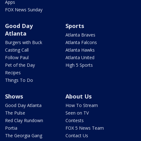
Apps
FOX News Sunday
Good Day
Sports
Atlanta
Atlanta Braves
Burgers with Buck
Atlanta Falcons
Casting Call
Atlanta Hawks
Follow Paul
Atlanta United
Pet of the Day
High 5 Sports
Recipes
Things To Do
Shows
About Us
Good Day Atlanta
How To Stream
The Pulse
Seen on TV
Red Clay Rundown
Contests
Portia
FOX 5 News Team
The Georgia Gang
Contact Us