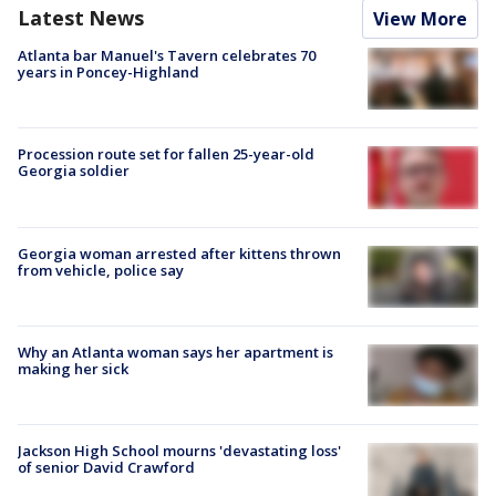
Latest News
View More
Atlanta bar Manuel's Tavern celebrates 70
years in Poncey-Highland
Procession route set for fallen 25-year-old
Georgia soldier
Georgia woman arrested after kittens thrown
from vehicle, police say
Why an Atlanta woman says her apartment is
making her sick
Jackson High School mourns 'devastating loss'
of senior David Crawford