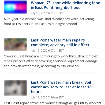
Woman, 75, shot while delivering food
in East Point neighborhood
July 15, 2026 6:07pm EDT
A 75-year-old woman was shot Wednesday while delivering
food to residents in an East Point neighborhood.
East Point water main repairs
complete; advisory still in effect
July 12, 2026 6:07pm EDT
Crews in East Point are continuing to work through a complex
repair process after discovering additional equipment damage
at a broken water main, according to city officials.
East Point water main break: Boil
water advisory to last at least 18
hours
July 12, 2026 7:56am EDT
East Point repair crews are working alongside gas utility workers