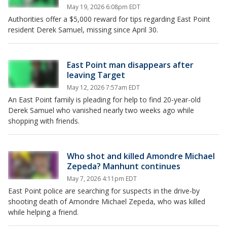
May 19, 2026 6:08pm EDT
Authorities offer a $5,000 reward for tips regarding East Point
resident Derek Samuel, missing since April 30.
East Point man disappears after
leaving Target
May 12, 2026 7:57am EDT
An East Point family is pleading for help to find 20-year-old
Derek Samuel who vanished nearly two weeks ago while
shopping with friends.
Who shot and killed Amondre Michael
Zepeda? Manhunt continues
May 7, 2026 4:11pm EDT
East Point police are searching for suspects in the drive-by
shooting death of Amondre Michael Zepeda, who was killed
while helping a friend.