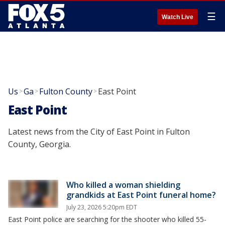
☰
Watch Live
Us
Ga
Fulton County
East Point
>
>
>
East Point
Latest news from the City of East Point in Fulton
County, Georgia.
Who killed a woman shielding
grandkids at East Point funeral home?
July 23, 2026 5:20pm EDT
East Point police are searching for the shooter who killed 55-