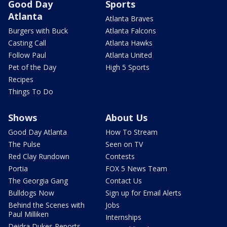
Good Day
Sports
Atlanta
Atlanta Braves
Burgers with Buck
Atlanta Falcons
Casting Call
Atlanta Hawks
Follow Paul
Atlanta United
Pet of the Day
High 5 Sports
Recipes
Things To Do
Shows
About Us
Good Day Atlanta
How To Stream
The Pulse
Seen on TV
Red Clay Rundown
Contests
Portia
FOX 5 News Team
The Georgia Gang
Contact Us
Bulldogs Now
Sign up for Email Alerts
Behind the Scenes with
Jobs
Paul Milliken
Internships
Deidra Dukes Reports