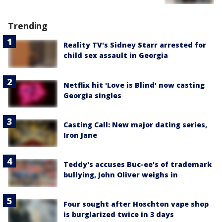
Trending
Reality TV's Sidney Starr arrested for
child sex assault in Georgia
Netflix hit 'Love is Blind' now casting
Georgia singles
Casting Call: New major dating series,
Iron Jane
Teddy's accuses Buc-ee's of trademark
bullying, John Oliver weighs in
Four sought after Hoschton vape shop
is burglarized twice in 3 days