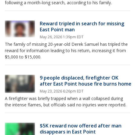
following a month-long search, according to his family.
Reward tripled in search for missing
East Point man
May 26, 2026 1:39pm EDT
The family of missing 20-year-old Derek Samuel has tripled the
reward for information leading to his return, increasing it from
$5,000 to $15,000.
9 people displaced, firefighter OK
after East Point house fire burns home
May 23, 2026 6:26pm EDT
A firefighter was briefly trapped when a wall collapsed during
the intense flames, but officials said no injuries were reported.
$5K reward now offered after man
disappears in East Point