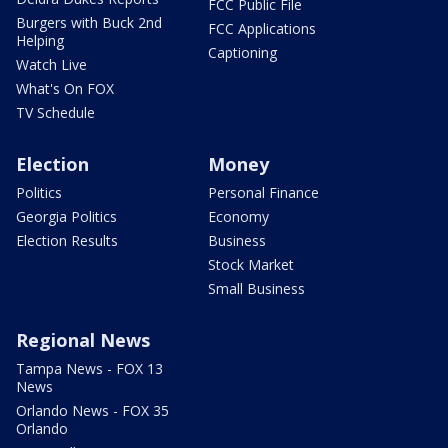
FCC Public File
Burgers with Buck 2nd
FCC Applications
Helping
Captioning
Watch Live
What's On FOX
TV Schedule
Election
Money
Politics
Personal Finance
Georgia Politics
Economy
Election Results
Business
Stock Market
Small Business
Regional News
Tampa News - FOX 13
News
Orlando News - FOX 35
Orlando