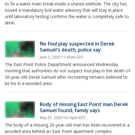
to fix a water main break inside a shared sinkhole. The city has
issued a mandatory boil water advisory that will stay in place
until laboratory testing confirms the water is completely safe to
drink.
No foul play suspected in Derek
Samuel's death, police say
June 3, 2026 11:43am EDT
The East Point Police Department announced Wednesday
morning that authorities do not suspect foul play in the death of
20-year-old Derek Samuel after recovering remains believed to
be his in a wooded area.
Body of missing East Point man Derek
Samuel found, family says
May 31, 2026 10:14pm EDT
The body of a missing 20-year-old man has been recovered in a
wooded area behind an East Point apartment complex