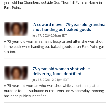
year-old Ina Chambers outside Gus Thornhill Funeral Home in
East Point.
'A coward move': 75-year-old grandma
shot handing out baked goods
July 17, 2026 6:03pm EDT
A 75-year-old woman remains hospitalized after she was shot
in the back while handing out baked goods at an East Point gas
station.
75-year-old woman shot while
delivering food identified
July 16, 2026 12:04pm EDT
A 75-year-old woman who was shot while volunteering at an
outdoor food distribution in East Point on Wednesday morning
has been publicly identified.