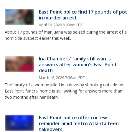
East Point police find 17 pounds of pot
in murder arrest
April 16, 2026 8:09pm EDT
About 17 pounds of marijuana was seized during the arrest of a
homicide suspect earlier this week.
Ina Chambers' family still wants
answers after woman's East Point
death
March 16, 2026 7:36am EDT
The family of a woman killed in a drive-by shooting outside an
East Point funeral home is still waiting for answers more than
two months after her death.
East Point police offer curfew
reminder amid metro Atlanta teen
takeovers