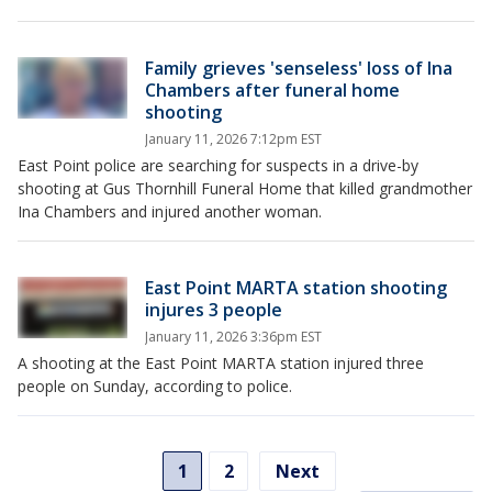
Family grieves 'senseless' loss of Ina
Chambers after funeral home
shooting
January 11, 2026 7:12pm EST
East Point police are searching for suspects in a drive-by
shooting at Gus Thornhill Funeral Home that killed grandmother
Ina Chambers and injured another woman.
East Point MARTA station shooting
injures 3 people
January 11, 2026 3:36pm EST
A shooting at the East Point MARTA station injured three
people on Sunday, according to police.
1
2
Next