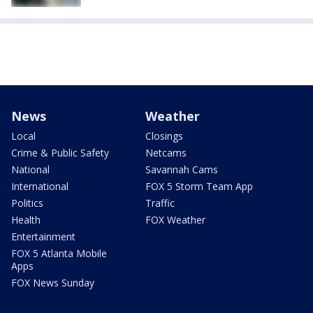
News
Weather
Local
Closings
Crime & Public Safety
Netcams
National
Savannah Cams
International
FOX 5 Storm Team App
Politics
Traffic
Health
FOX Weather
Entertainment
FOX 5 Atlanta Mobile
Apps
FOX News Sunday