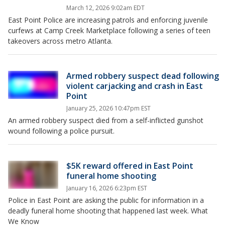
March 12, 2026 9:02am EDT
East Point Police are increasing patrols and enforcing juvenile
curfews at Camp Creek Marketplace following a series of teen
takeovers across metro Atlanta.
Armed robbery suspect dead following
violent carjacking and crash in East
Point
January 25, 2026 10:47pm EST
An armed robbery suspect died from a self-inflicted gunshot
wound following a police pursuit.
$5K reward offered in East Point
funeral home shooting
January 16, 2026 6:23pm EST
Police in East Point are asking the public for information in a
deadly funeral home shooting that happened last week. What
We Know