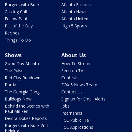
Burgers with Buck
Atlanta Falcons
Casting Call
Atlanta Hawks
Follow Paul
Atlanta United
Pet of the Day
High 5 Sports
Recipes
Things To Do
Shows
About Us
Good Day Atlanta
How To Stream
The Pulse
Seen on TV
Red Clay Rundown
Contests
Portia
FOX 5 News Team
The Georgia Gang
Contact Us
Bulldogs Now
Sign up for Email Alerts
Behind the Scenes with
Jobs
Paul Milliken
Internships
Deidra Dukes Reports
FCC Public File
Burgers with Buck 2nd
FCC Applications
Helping