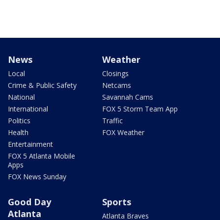
News
Weather
Local
Closings
Crime & Public Safety
Netcams
National
Savannah Cams
International
FOX 5 Storm Team App
Politics
Traffic
Health
FOX Weather
Entertainment
FOX 5 Atlanta Mobile
Apps
FOX News Sunday
Good Day
Sports
Atlanta
Atlanta Braves