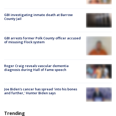
GBI investigating inmate death at Barrow
County Jail
GBI arrests former Polk County officer accused
of misusing Flock system
Roger Craig reveals vascular dementia
diagnosis during Hall of Fame speech
Joe Biden's cancer has spread 'into his bones
and further,' Hunter Biden says
Trending