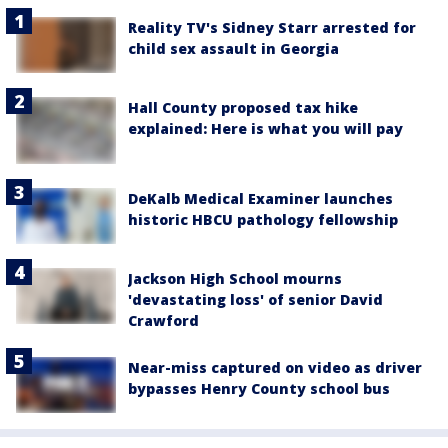
Reality TV's Sidney Starr arrested for
child sex assault in Georgia
Hall County proposed tax hike
explained: Here is what you will pay
DeKalb Medical Examiner launches
historic HBCU pathology fellowship
Jackson High School mourns
'devastating loss' of senior David
Crawford
Near-miss captured on video as driver
bypasses Henry County school bus