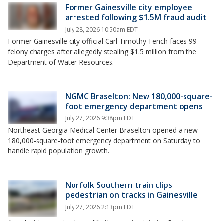
Former Gainesville city employee
arrested following $1.5M fraud audit
July 28, 2026 10:50am EDT
Former Gainesville city official Carl Timothy Tench faces 99
felony charges after allegedly stealing $1.5 million from the
Department of Water Resources.
NGMC Braselton: New 180,000-square-
foot emergency department opens
July 27, 2026 9:38pm EDT
Northeast Georgia Medical Center Braselton opened a new
180,000-square-foot emergency department on Saturday to
handle rapid population growth.
Norfolk Southern train clips
pedestrian on tracks in Gainesville
July 27, 2026 2:13pm EDT