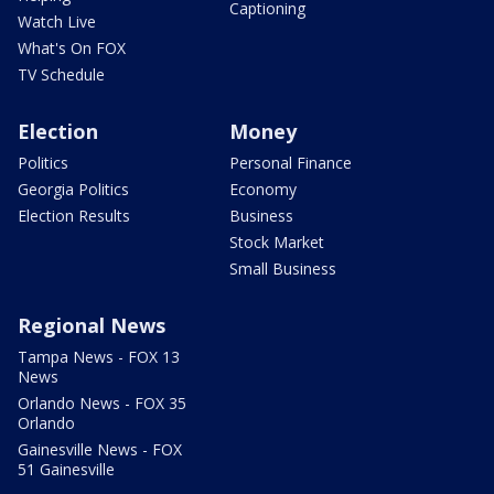
Captioning
Watch Live
What's On FOX
TV Schedule
Election
Money
Politics
Personal Finance
Georgia Politics
Economy
Election Results
Business
Stock Market
Small Business
Regional News
Tampa News - FOX 13
News
Orlando News - FOX 35
Orlando
Gainesville News - FOX
51 Gainesville