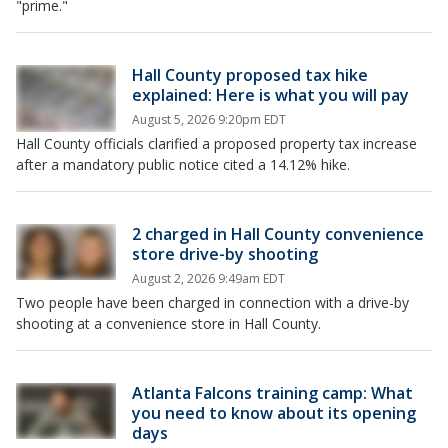
"prime."
Hall County proposed tax hike
explained: Here is what you will pay
August 5, 2026 9:20pm EDT
Hall County officials clarified a proposed property tax increase
after a mandatory public notice cited a 14.12% hike.
2 charged in Hall County convenience
store drive-by shooting
August 2, 2026 9:49am EDT
Two people have been charged in connection with a drive-by
shooting at a convenience store in Hall County.
Atlanta Falcons training camp: What
you need to know about its opening
days