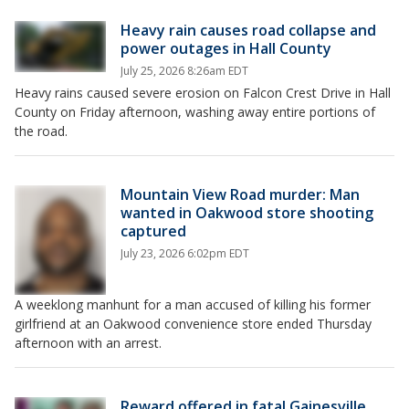
Heavy rain causes road collapse and
power outages in Hall County
July 25, 2026 8:26am EDT
Heavy rains caused severe erosion on Falcon Crest Drive in Hall
County on Friday afternoon, washing away entire portions of
the road.
Mountain View Road murder: Man
wanted in Oakwood store shooting
captured
July 23, 2026 6:02pm EDT
A weeklong manhunt for a man accused of killing his former
girlfriend at an Oakwood convenience store ended Thursday
afternoon with an arrest.
Reward offered in fatal Gainesville