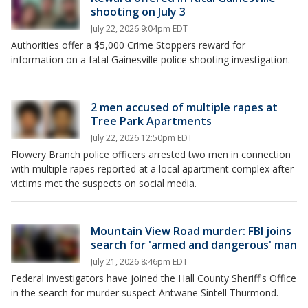
shooting on July 3
July 22, 2026 9:04pm EDT
Authorities offer a $5,000 Crime Stoppers reward for
information on a fatal Gainesville police shooting investigation.
2 men accused of multiple rapes at
Tree Park Apartments
July 22, 2026 12:50pm EDT
Flowery Branch police officers arrested two men in connection
with multiple rapes reported at a local apartment complex after
victims met the suspects on social media.
Mountain View Road murder: FBI joins
search for 'armed and dangerous' man
July 21, 2026 8:46pm EDT
Federal investigators have joined the Hall County Sheriff's Office
in the search for murder suspect Antwane Sintell Thurmond.