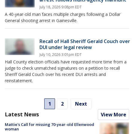
July 18, 2026 9:08pm EDT
A 40-year-old man faces multiple charges following a Dollar
General shooting arrest in Gainesville.
Recall of Hall Sheriff Gerald Couch over
DUI under legal review
July 10, 2026 3:01pm EDT
Hall County election officials have requested more time from a
judge to check unmatched signatures on a petition to recall
Sheriff Gerald Couch over his recent DUI arrests and
reinstatement.
1
2
Next
Latest News
View More
Mattie's Call for missing 70-year-old Ellenwood
woman