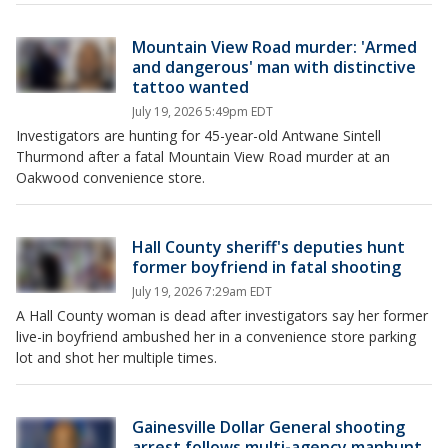
Mountain View Road murder: 'Armed
and dangerous' man with distinctive
tattoo wanted
July 19, 2026 5:49pm EDT
Investigators are hunting for 45-year-old Antwane Sintell
Thurmond after a fatal Mountain View Road murder at an
Oakwood convenience store.
Hall County sheriff's deputies hunt
former boyfriend in fatal shooting
July 19, 2026 7:29am EDT
A Hall County woman is dead after investigators say her former
live-in boyfriend ambushed her in a convenience store parking
lot and shot her multiple times.
Gainesville Dollar General shooting
arrest follows multi-agency manhunt