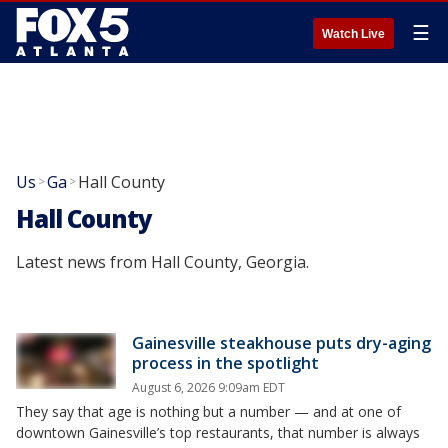
☰
Watch Live
Us
Ga
Hall County
>
>
Hall County
Latest news from Hall County, Georgia.
Gainesville steakhouse puts dry-aging
process in the spotlight
August 6, 2026 9:09am EDT
They say that age is nothing but a number — and at one of
downtown Gainesville’s top restaurants, that number is always