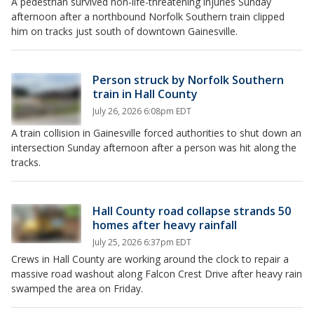
A pedestrian survived non-life-threatening injuries Sunday
afternoon after a northbound Norfolk Southern train clipped
him on tracks just south of downtown Gainesville.
Person struck by Norfolk Southern
train in Hall County
July 26, 2026 6:08pm EDT
A train collision in Gainesville forced authorities to shut down an
intersection Sunday afternoon after a person was hit along the
tracks.
Hall County road collapse strands 50
homes after heavy rainfall
July 25, 2026 6:37pm EDT
Crews in Hall County are working around the clock to repair a
massive road washout along Falcon Crest Drive after heavy rain
swamped the area on Friday.