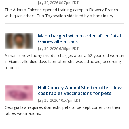
July 30, 2026 8:17pm EDT
The Atlanta Falcons opened training camp in Flowery Branch
with quarterback Tua Tagovailoa sidelined by a back injury.
Man charged with murder after fatal
Gainesville attack
July 30, 2026 6:56pm EDT
A man is now facing murder charges after a 62-year-old woman
in Gainesville died days later after she was attacked, according
to police.
Hall County Animal Shelter offers low-
cost rabies vaccinations for pets
July 28, 2026 10:57pm EDT
Georgia law requires domestic pets to be kept current on their
rabies vaccinations.