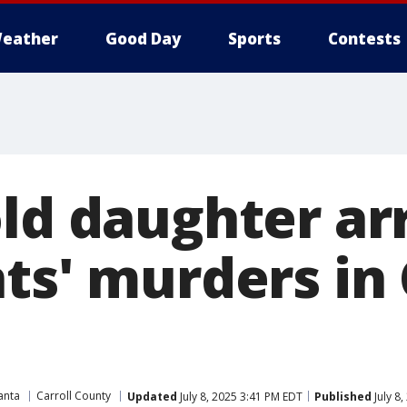
eather
Good Day
Sports
Contests
old daughter ar
ts' murders in 
anta
Carroll County
Updated
July 8, 2025 3:41 PM EDT
Published
July 8