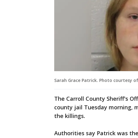
Sarah Grace Patrick. Photo courtesy of 
The Carroll County Sheriff's Off
county jail Tuesday morning, m
the killings.
Authorities say Patrick was t