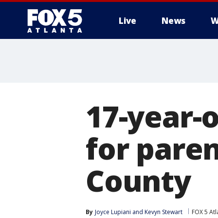
Live
News
W
17-year-
for paren
County
By
Joyce Lupiani
 and 
Kevyn Stewart
FOX 5 Atl