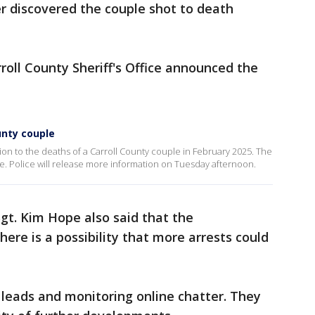
er discovered the couple shot to death
oll County Sheriff's Office announced the
unty couple
on to the deaths of a Carroll County couple in February 2025. The
e. Police will release more information on Tuesday afternoon.
 Sgt. Kim Hope also said that the
there is a possibility that more arrests could
g leads and monitoring online chatter. They