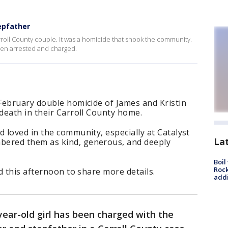
epfather
roll County couple. It was a homicide that shook the community.
een arrested and charged.
February double homicide of James and Kristin
death in their Carroll County home.
loved in the community, especially at Catalyst
La
ered them as kind, generous, and deeply
Boil
Roc
d this afternoon to share more details.
addi
year-old girl has been charged with the