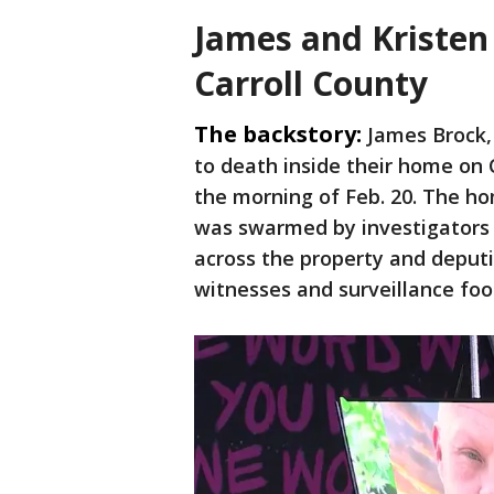
James and Kristen
Carroll County
The backstory:
James Brock,
to death inside their home on
the morning of Feb. 20. The ho
was swarmed by investigators 
across the property and deput
witnesses and surveillance foo