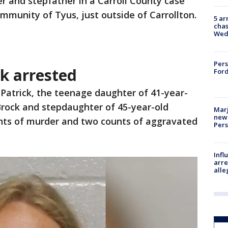
r and stepfather in a Carroll County case
mmunity of Tyus, just outside of Carrollton.
5 ar
chas
Wed
Pers
k arrested
Ford
Patrick, the teenage daughter of 41-year-
Brock and stepdaughter of 45-year-old
Marj
new 
unts of murder and two counts of aggravated
Per
Inf
arre
alle