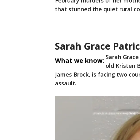
February murders of her mothe
that stunned the quiet rural co
Sarah Grace Patric
Sarah Grace 
What we know:
old Kristen 
James Brock, is facing two co
assault.