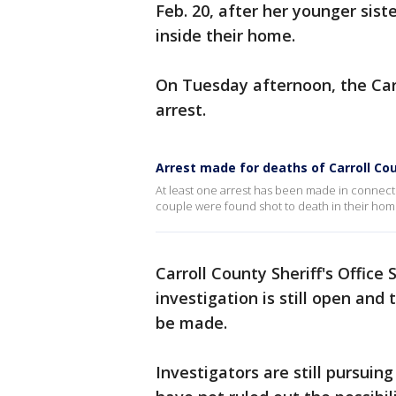
Feb. 20, after her younger sist
inside their home.
On Tuesday afternoon, the Carr
arrest.
Arrest made for deaths of Carroll Co
At least one arrest has been made in connecti
couple were found shot to death in their hom
Carroll County Sheriff's Office
investigation is still open and 
be made.
Investigators are still pursuin