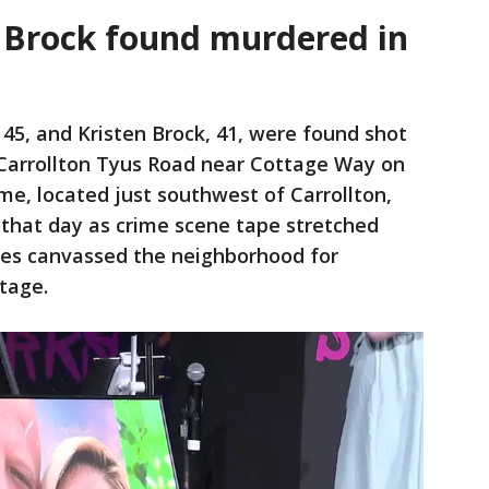
 Brock found murdered in
 45, and Kristen Brock, 41, were found shot
 Carrollton Tyus Road near Cottage Way on
me, located just southwest of Carrollton,
that day as crime scene tape stretched
ies canvassed the neighborhood for
tage.