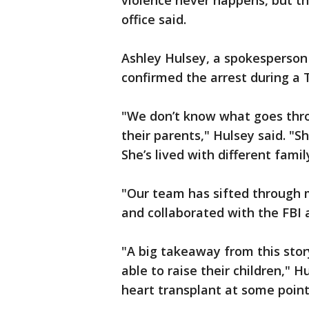
violence never happens, but the
office said.
Ashley Hulsey, a spokesperson f
confirmed the arrest during a
"We don’t know what goes thro
their parents," Hulsey said. "S
She’s lived with different fam
"Our team has sifted through m
and collaborated with the FBI 
"A big takeaway from this sto
able to raise their children," H
heart transplant at some point