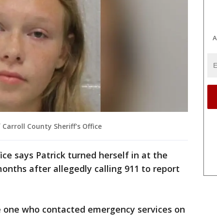
A
Carroll County Sheriff's Office
ice says Patrick turned herself in at the
onths after allegedly calling 911 to report
he one who contacted emergency services on