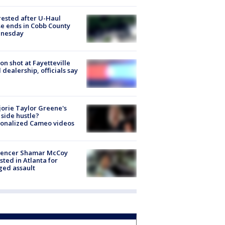
rested after U-Haul
e ends in Cobb County
nesday
on shot at Fayetteville
 dealership, officials say
orie Taylor Greene's
side hustle?
sonalized Cameo videos
luencer Shamar McCoy
sted in Atlanta for
ged assault