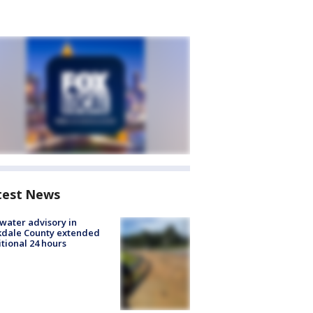
test News
 water advisory in
kdale County extended
tional 24 hours