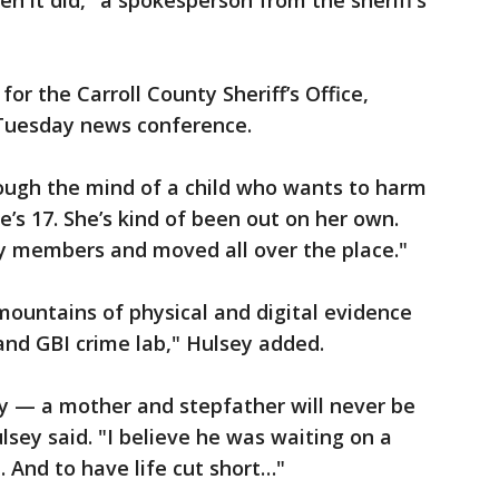
n it did," a spokesperson from the sheriff’s
or the Carroll County Sheriff’s Office,
 Tuesday news conference.
ugh the mind of a child who wants to harm
he’s 17. She’s kind of been out on her own.
ily members and moved all over the place."
ountains of physical and digital evidence
and GBI crime lab," Hulsey added.
ry — a mother and stepfather will never be
ulsey said. "I believe he was waiting on a
. And to have life cut short…"