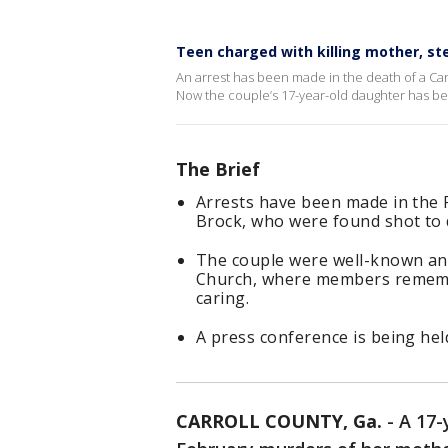
Teen charged with killing mother, st
An arrest has been made in the death of a Car
Now the couple’s 17-year-old daughter has b
The Brief
Arrests have been made in the 
Brock, who were found shot to 
The couple were well-known and 
Church, where members rememb
caring.
A press conference is being hel
CARROLL COUNTY, Ga.
-
A 17-