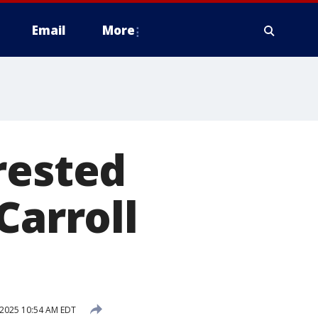
Email
More
rested
Carroll
, 2025 10:54 AM EDT