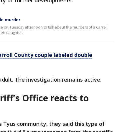
lity of further developments.
ble murder
ce on Tuesday afternoon to talk about the murders of a Carroll
heir daughter.
rroll County couple labeled double
adult. The investigation remains active.
iff’s Office reacts to
e Tyus community, they said this type of