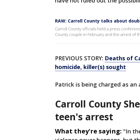
have not ruled out the possibi
RAW: Carroll County talks about dou
Carroll County officials held a press conferen
County couple in February and the arrest of t
PREVIOUS STORY:
Deaths of Ca
homicide, killer(s) sought
Patrick is being charged as an 
Carroll County Sher
teen's arrest
What they're saying:
"In th