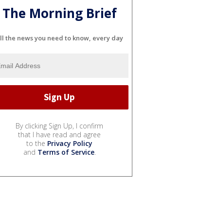
The Morning Brief
ll the news you need to know, every day
By clicking Sign Up, I confirm
that I have read and agree
to the
Privacy Policy
and
Terms of Service
.