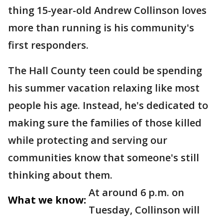
thing 15-year-old Andrew Collinson loves
more than running is his community's
first responders.
The Hall County teen could be spending
his summer vacation relaxing like most
people his age. Instead, he's dedicated to
making sure the families of those killed
while protecting and serving our
communities know that someone's still
thinking about them.
At around 6 p.m. on
What we know:
Tuesday, Collinson will