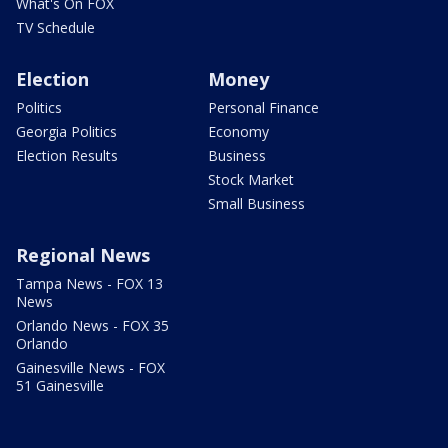
What's On FOX
TV Schedule
Election
Money
Politics
Personal Finance
Georgia Politics
Economy
Election Results
Business
Stock Market
Small Business
Regional News
Tampa News - FOX 13
News
Orlando News - FOX 35
Orlando
Gainesville News - FOX
51 Gainesville