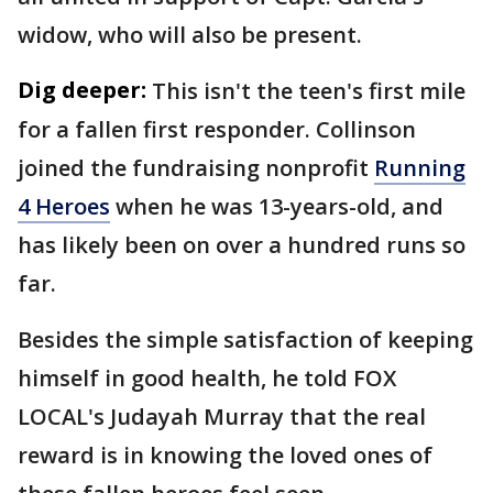
widow, who will also be present.
Dig deeper:
This isn't the teen's first mile
for a fallen first responder. Collinson
joined the fundraising nonprofit
Running
4 Heroes
when he was 13-years-old, and
has likely been on over a hundred runs so
far.
Besides the simple satisfaction of keeping
himself in good health, he told FOX
LOCAL's Judayah Murray that the real
reward is in knowing the loved ones of