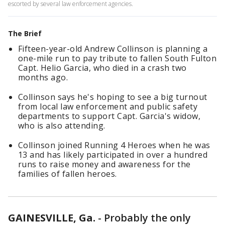
escorted by several law enforcement agencies.
The Brief
Fifteen-year-old Andrew Collinson is planning a
one-mile run to pay tribute to fallen South Fulton
Capt. Helio Garcia, who died in a crash two
months ago.
Collinson says he's hoping to see a big turnout
from local law enforcement and public safety
departments to support Capt. Garcia's widow,
who is also attending.
Collinson joined Running 4 Heroes when he was
13 and has likely participated in over a hundred
runs to raise money and awareness for the
families of fallen heroes.
GAINESVILLE, Ga.
-
Probably the only