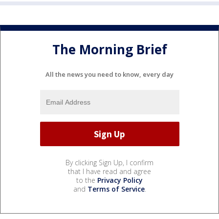
The Morning Brief
All the news you need to know, every day
By clicking Sign Up, I confirm
that I have read and agree
to the
Privacy Policy
and
Terms of Service
.