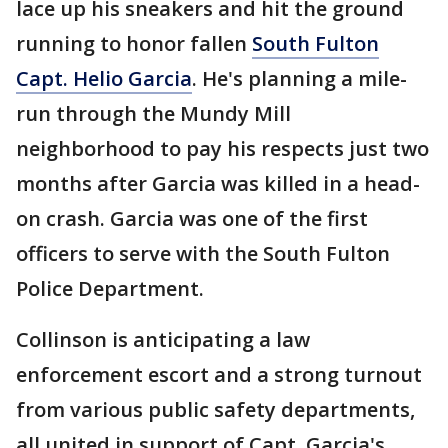
lace up his sneakers and hit the ground
running to honor fallen
South Fulton
Capt. Helio Garcia
. He's planning a mile-
run through the Mundy Mill
neighborhood to pay his respects just two
months after Garcia was killed in a head-
on crash. Garcia was one of the first
officers to serve with the South Fulton
Police Department.
Collinson is anticipating a law
enforcement escort and a strong turnout
from various public safety departments,
all united in support of Capt. Garcia's