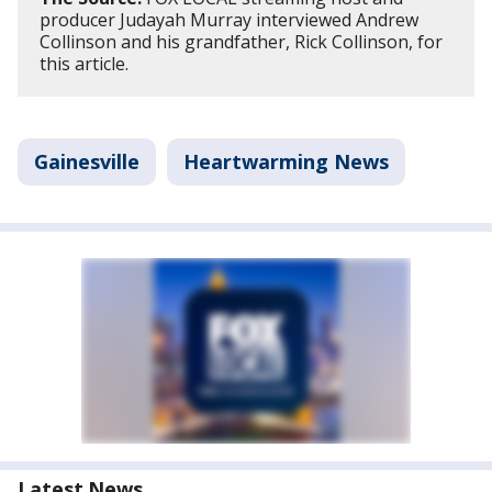
producer Judayah Murray interviewed Andrew
Collinson and his grandfather, Rick Collinson, for
this article.
Gainesville
Heartwarming News
Latest News