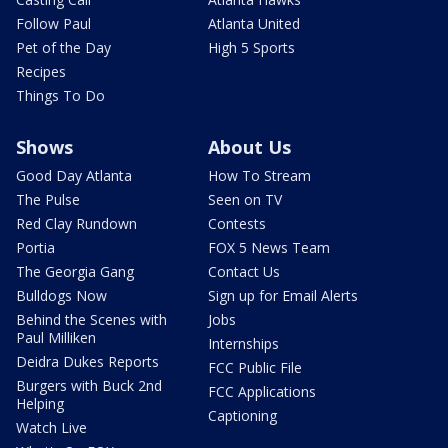
Follow Paul
Atlanta United
Pet of the Day
High 5 Sports
Recipes
Things To Do
Shows
About Us
Good Day Atlanta
How To Stream
The Pulse
Seen on TV
Red Clay Rundown
Contests
Portia
FOX 5 News Team
The Georgia Gang
Contact Us
Bulldogs Now
Sign up for Email Alerts
Behind the Scenes with
Jobs
Paul Milliken
Internships
Deidra Dukes Reports
FCC Public File
Burgers with Buck 2nd
FCC Applications
Helping
Captioning
Watch Live