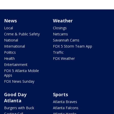
News
Weather
Local
Closings
Crime & Public Safety
Netcams
National
Savannah Cams
International
FOX 5 Storm Team App
Politics
Traffic
Health
FOX Weather
Entertainment
FOX 5 Atlanta Mobile
Apps
FOX News Sunday
Good Day
Sports
Atlanta
Atlanta Braves
Burgers with Buck
Atlanta Falcons
Casting Call
Atlanta Hawks