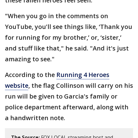
these fallen heroes feel seen.
"When you go in the comments on
YouTube, you'll see things like, ‘Thank you
for running for my brother,’ or, ‘sister,’
and stuff like that," he said. "And it's just
amazing to see."
According to the
Running 4 Heroes
website
, the flag Collinson will carry on his
run will be given to Garcia's family or
police department afterward, along with
a handwritten note.
The Source:
FOX LOCAL streaming host and