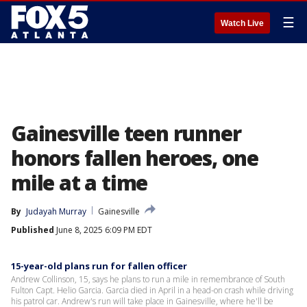
☰
Watch Live
Gainesville teen runner
honors fallen heroes, one
mile at a time
By
Judayah Murray
Gainesville
Published
June 8, 2025 6:09 PM EDT
15-year-old plans run for fallen officer
Andrew Collinson, 15, says he plans to run a mile in remembrance of South
Fulton Capt. Helio Garcia. Garcia died in April in a head-on crash while driving
his patrol car. Andrew's run will take place in Gainesville, where he'll be