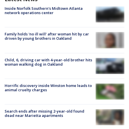
Inside Norfolk Southern's Midtown Atlanta
network operations center
Family holds 'no ill will' after woman hit by car
driven by young brothers in Oakland
Child, 6, driving car with 4-year-old brother hits
woman walking dog in Oakland
Horrific discovery inside Winston home leads to
animal cruelty charges
Search ends after missing 2-year-old found
dead near Marietta apartments