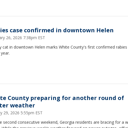
ies case confirmed in downtown Helen
ary 26, 2026 7:38pm EST
y cat in downtown Helen marks White County's first confirmed rabies
 year.
te County preparing for another round of
ter weather
ry 29, 2026 5:55pm EST
e second consecutive weekend, Georgia residents are bracing for a w