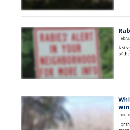
Rab
Febru
A stra
of the
Whi
win
Janua
For th