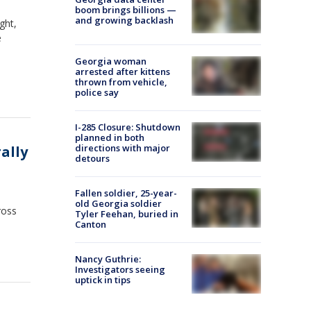
boom brings billions —
and growing backlash
ght,
e
Georgia woman
arrested after kittens
thrown from vehicle,
police say
I-285 Closure: Shutdown
planned in both
directions with major
ally
detours
Fallen soldier, 25-year-
old Georgia soldier
ross
Tyler Feehan, buried in
Canton
Nancy Guthrie:
Investigators seeing
uptick in tips