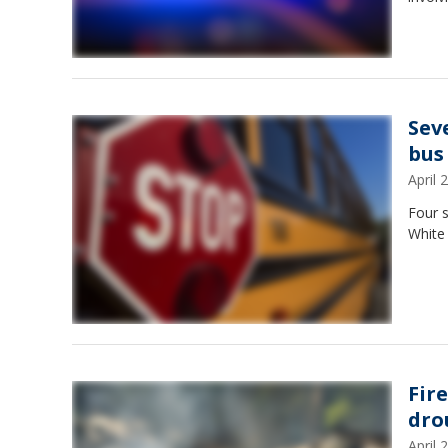
Sev
bus
April
Four s
White
Fir
dro
April