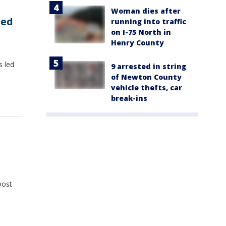
Woman dies after
ded
running into traffic
on I-75 North in
Henry County
s led
9 arrested in string
of Newton County
vehicle thefts, car
break-ins
oost