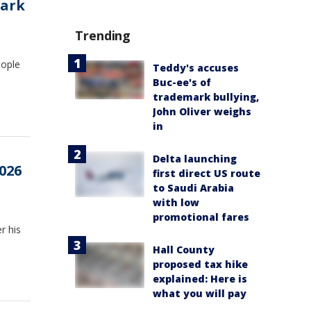
park
Trending
eople
Teddy's accuses
Buc-ee's of
trademark bullying,
John Oliver weighs
in
Delta launching
026
first direct US route
to Saudi Arabia
with low
promotional fares
r his
Hall County
proposed tax hike
explained: Here is
what you will pay