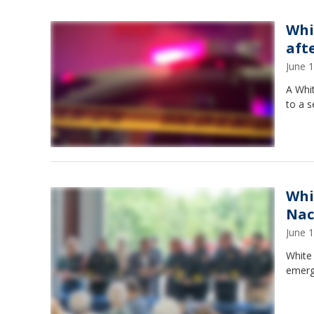
Whi
aft
June 
A Whit
to a 
Whi
Nac
June 
White 
emerg