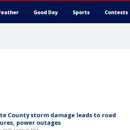
eather
Good Day
Sports
Contests
te County storm damage leads to road
sures, power outages