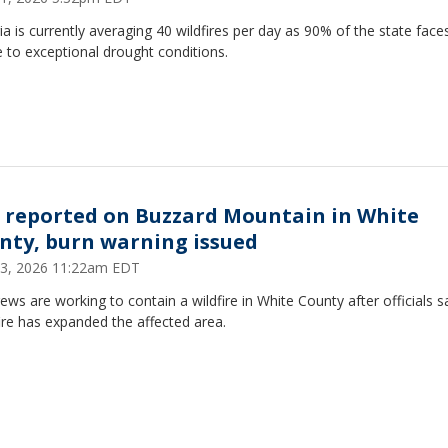
a is currently averaging 40 wildfires per day as 90% of the state face
 to exceptional drought conditions.
e reported on Buzzard Mountain in White
nty, burn warning issued
 13, 2026 11:22am EDT
rews are working to contain a wildfire in White County after officials s
ire has expanded the affected area.