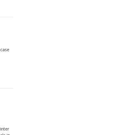
 case
inter