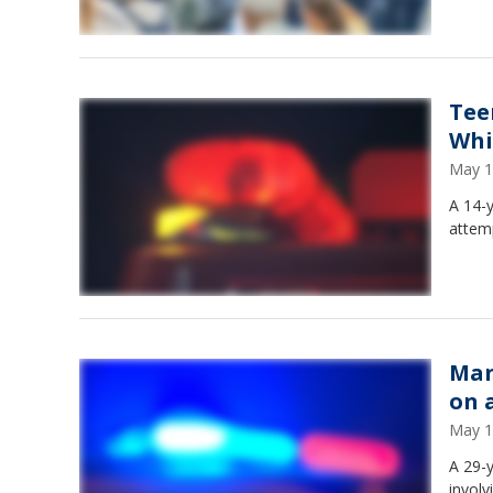
Tee
Whi
May 1
A 14-
attemp
Man
on 
May 1
A 29-y
involv