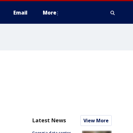
Email
More
Latest News
View More
Georgia data center