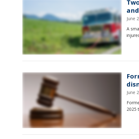
Two
and
June 
A smal
injure
For
dis
June 
Former
2025 