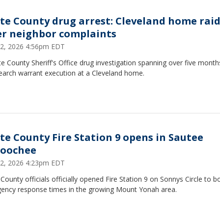
te County drug arrest: Cleveland home rai
er neighbor complaints
12, 2026 4:56pm EDT
e County Sheriff's Office drug investigation spanning over five month
search warrant execution at a Cleveland home.
te County Fire Station 9 opens in Sautee
oochee
12, 2026 4:23pm EDT
County officials officially opened Fire Station 9 on Sonnys Circle to b
ency response times in the growing Mount Yonah area.