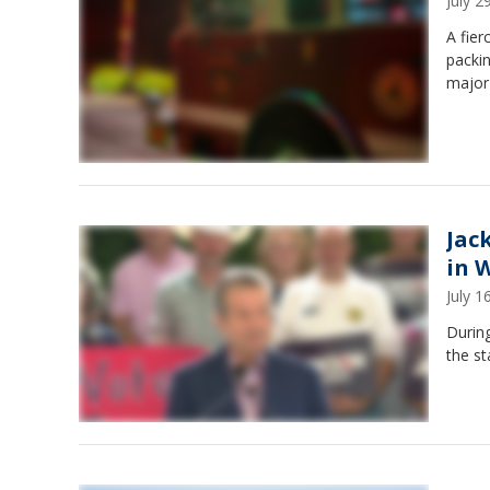
July 
A fie
packi
major
Jac
in 
July 
During
the st