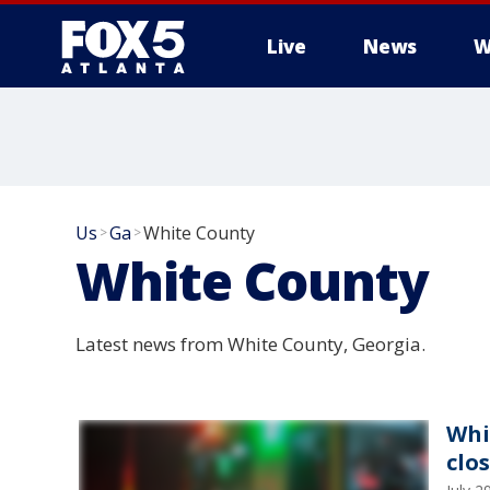
Live
News
W
Us
Ga
White County
>
>
White County
Latest news from White County, Georgia.
Whi
clo