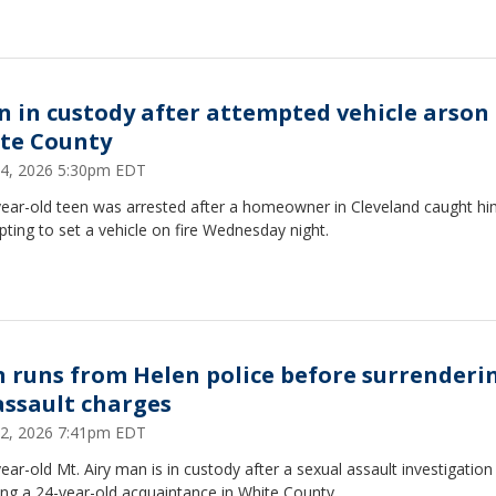
n in custody after attempted vehicle arson 
te County
4, 2026 5:30pm EDT
year-old teen was arrested after a homeowner in Cleveland caught h
ting to set a vehicle on fire Wednesday night.
 runs from Helen police before surrenderi
assault charges
2, 2026 7:41pm EDT
ear-old Mt. Airy man is in custody after a sexual assault investigation
ing a 24-year-old acquaintance in White County.