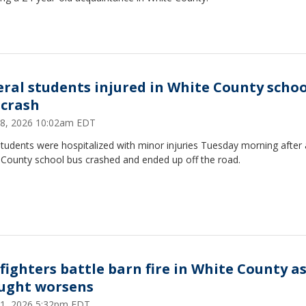
eral students injured in White County schoo
 crash
 28, 2026 10:02am EDT
tudents were hospitalized with minor injuries Tuesday morning after 
 County school bus crashed and ended up off the road.
efighters battle barn fire in White County a
ught worsens
 21, 2026 5:32pm EDT