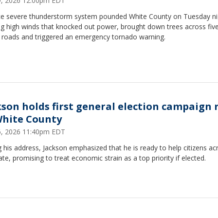
29, 2026 12:00pm EDT
rce severe thunderstorm system pounded White County on Tuesday ni
ng high winds that knocked out power, brought down trees across fiv
 roads and triggered an emergency tornado warning.
kson holds first general election campaign r
White County
16, 2026 11:40pm EDT
 his address, Jackson emphasized that he is ready to help citizens ac
ate, promising to treat economic strain as a top priority if elected.