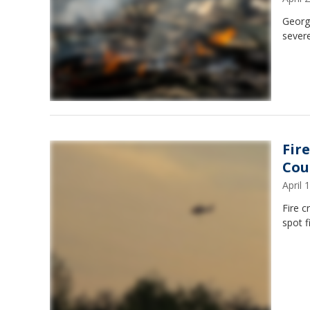
Georgi
severe
Fir
Cou
April
Fire c
spot f