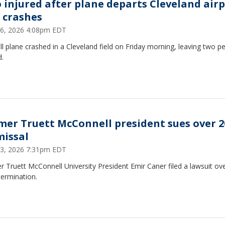
 injured after plane departs Cleveland air
 crashes
26, 2026 4:08pm EDT
l plane crashed in a Cleveland field on Friday morning, leaving two p
d.
mer Truett McConnell president sues over 2
missal
23, 2026 7:31pm EDT
 Truett McConnell University President Emir Caner filed a lawsuit ove
termination.