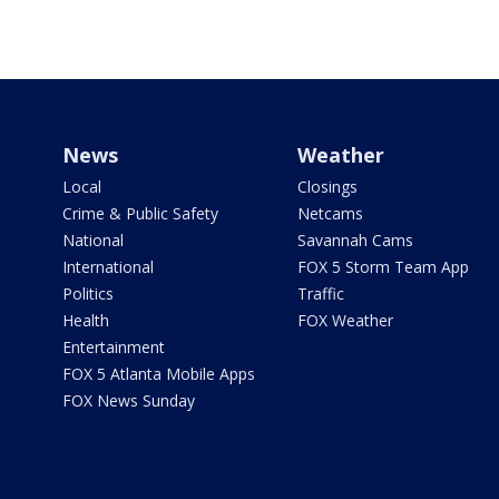
News
Weather
Local
Closings
Crime & Public Safety
Netcams
National
Savannah Cams
International
FOX 5 Storm Team App
Politics
Traffic
Health
FOX Weather
Entertainment
FOX 5 Atlanta Mobile Apps
FOX News Sunday