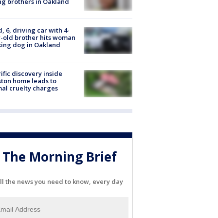
g brothers in Oakland
d, 6, driving car with 4-
-old brother hits woman
ing dog in Oakland
ific discovery inside
ton home leads to
al cruelty charges
The Morning Brief
ll the news you need to know, every day