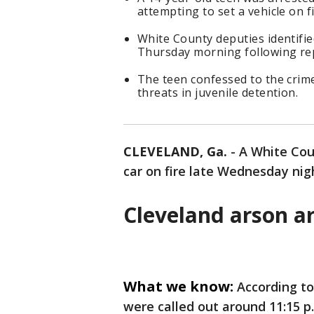
attempting to set a vehicle on 
White County deputies identifi
Thursday morning following re
The teen confessed to the crime
threats in juvenile detention.
CLEVELAND, Ga.
-
A White Co
car on fire late Wednesday nig
Cleveland arson ar
What we know:
According to
were called out around 11:15 p