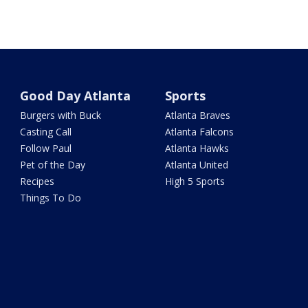
Good Day Atlanta
Sports
Burgers with Buck
Atlanta Braves
Casting Call
Atlanta Falcons
Follow Paul
Atlanta Hawks
Pet of the Day
Atlanta United
Recipes
High 5 Sports
Things To Do