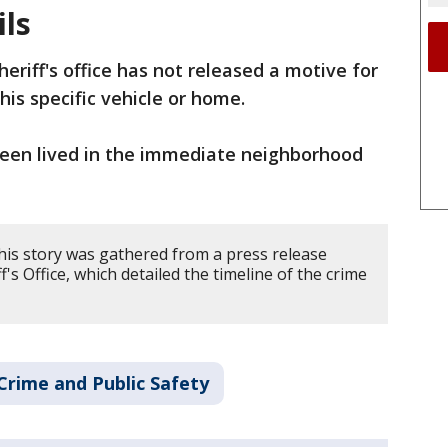
ils
heriff's office has not released a motive for
his specific vehicle or home.
 teen lived in the immediate neighborhood
his story was gathered from a press release
's Office, which detailed the timeline of the crime
Crime and Public Safety