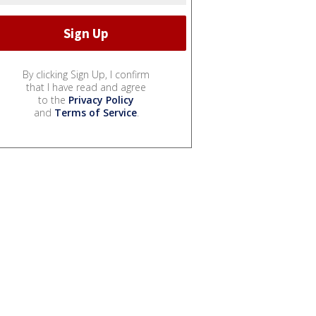
By clicking Sign Up, I confirm
that I have read and agree
to the
Privacy Policy
and
Terms of Service
.