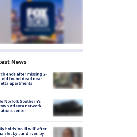
test News
ch ends after missing 2-
-old found dead near
etta apartments
de Norfolk Southern's
town Atlanta network
ations center
ly holds 'no ill will' after
n hit by car driven by