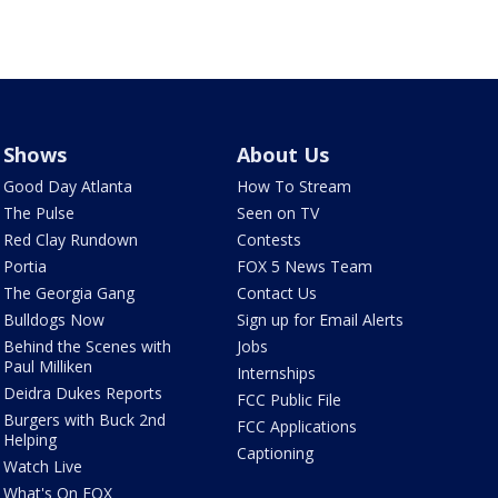
Shows
About Us
Good Day Atlanta
How To Stream
The Pulse
Seen on TV
Red Clay Rundown
Contests
Portia
FOX 5 News Team
The Georgia Gang
Contact Us
Bulldogs Now
Sign up for Email Alerts
Behind the Scenes with
Jobs
Paul Milliken
Internships
Deidra Dukes Reports
FCC Public File
Burgers with Buck 2nd
FCC Applications
Helping
Captioning
Watch Live
What's On FOX