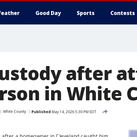
eather
Good Day
Sports
Contests
custody after 
arson in White 
White County
Published
May 14, 2026 5:30 PM EDT
d after a homeowner in Cleveland caught him