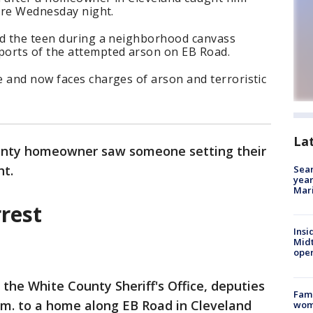
fire Wednesday night.
ed the teen during a neighborhood canvass
ports of the attempted arson on EB Road.
 and now faces charges of arson and terroristic
La
unty homeowner saw someone setting their
ht.
Sear
year
Mari
rest
Insi
Mid
oper
 the White County Sheriff's Office, deputies
Fami
.m. to a home along EB Road in Cleveland
woma