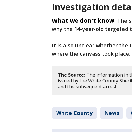
Investigation deta
What we don't know:
The s
why the 14-year-old targeted t
It is also unclear whether the
where the canvass took place.
The Source:
The information in t
issued by the White County Sheriff
and the subsequent arrest.
White County
News