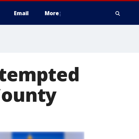
Email
More
attempted
County