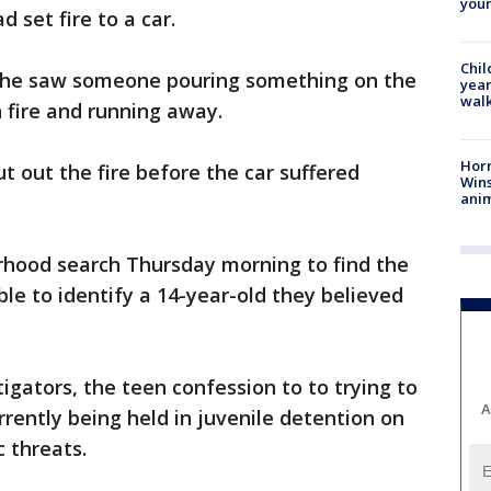
youn
 set fire to a car.
Chil
 he saw someone pouring something on the
year
walk
n fire and running away.
Horr
 out the fire before the car suffered
Wins
anim
hood search Thursday morning to find the
le to identify a 14-year-old they believed
igators, the teen confession to to trying to
A
urrently being held in juvenile detention on
c threats.