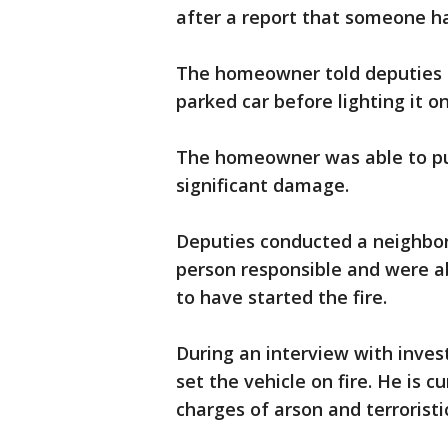
after a report that someone had
The homeowner told deputies
parked car before lighting it o
The homeowner was able to put
significant damage.
Deputies conducted a neighbor
person responsible and were ab
to have started the fire.
During an interview with invest
set the vehicle on fire. He is c
charges of arson and terroristi