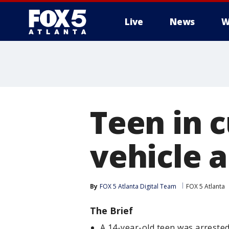
Live
News
W
Teen in 
vehicle 
By
FOX 5 Atlanta Digital Team
FOX 5 Atlanta
The Brief
A 14-year-old teen was arreste