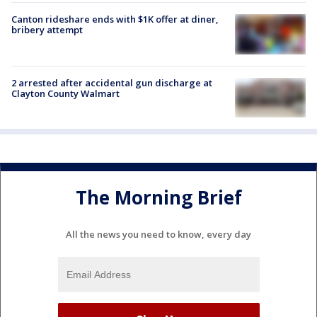
Canton rideshare ends with $1K offer at diner,
bribery attempt
2 arrested after accidental gun discharge at
Clayton County Walmart
The Morning Brief
All the news you need to know, every day