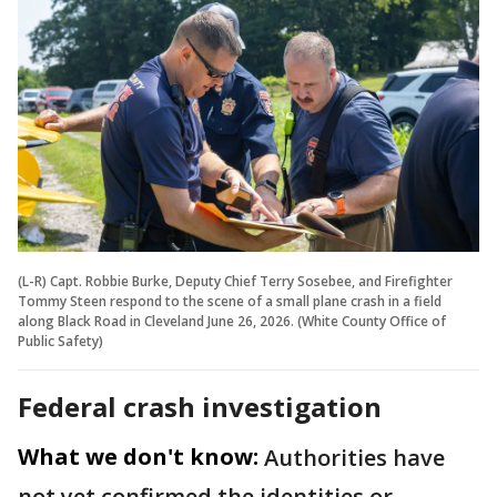
(L-R) Capt. Robbie Burke, Deputy Chief Terry Sosebee, and Firefighter
Tommy Steen respond to the scene of a small plane crash in a field
along Black Road in Cleveland June 26, 2026. (White County Office of
Public Safety)
Federal crash investigation
What we don't know:
Authorities have
not yet confirmed the identities or