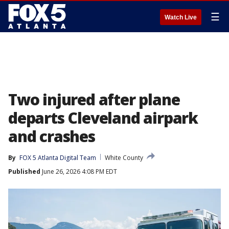
☰
Watch Live
Two injured after plane
departs Cleveland airpark
and crashes
By
FOX 5 Atlanta Digital Team
White County
Published
June 26, 2026 4:08 PM EDT