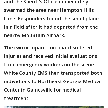
and the Sheriff's Office immediately
swarmed the area near Hampton Hills
Lane. Responders found the small plane
in a field after it had departed from the
nearby Mountain Airpark.
The two occupants on board suffered
injuries and received initial evaluations
from emergency workers on the scene.
White County EMS then transported both
individuals to Northeast Georgia Medical
Center in Gainesville for medical
treatment.