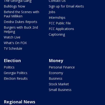
The Georgia Gang
Contact Us
Bulldogs Now
Sign up for Email Alerts
Behind the Scenes with
Jobs
Paul Milliken
Internships
Deidra Dukes Reports
FCC Public File
Burgers with Buck 2nd
FCC Applications
Helping
Captioning
Watch Live
What's On FOX
TV Schedule
Election
Money
Politics
Personal Finance
Georgia Politics
Economy
Election Results
Business
Stock Market
Small Business
Regional News