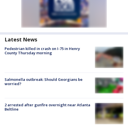
Latest News
Pedestrian killed in crash on I-75 in Henry
County Thursday morning
Salmonella outbreak: Should Georgians be
worried?
2 arrested after gunfire overnight near Atlanta
Beltline