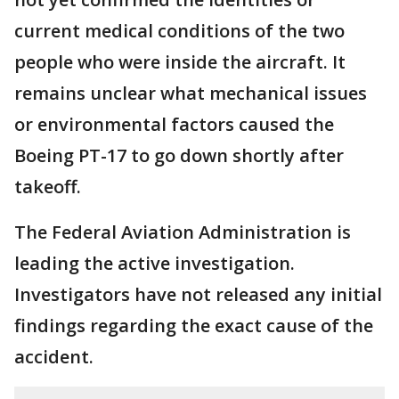
current medical conditions of the two
people who were inside the aircraft. It
remains unclear what mechanical issues
or environmental factors caused the
Boeing PT-17 to go down shortly after
takeoff.
The Federal Aviation Administration is
leading the active investigation.
Investigators have not released any initial
findings regarding the exact cause of the
accident.