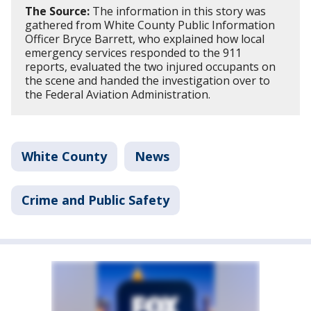
The Source:
The information in this story was
gathered from White County Public Information
Officer Bryce Barrett, who explained how local
emergency services responded to the 911
reports, evaluated the two injured occupants on
the scene and handed the investigation over to
the Federal Aviation Administration.
White County
News
Crime and Public Safety