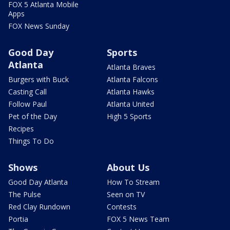
FOX 5 Atlanta Mobile
Apps
FOX News Sunday
Good Day
Sports
Atlanta
Atlanta Braves
Burgers with Buck
Atlanta Falcons
Casting Call
Atlanta Hawks
Follow Paul
Atlanta United
Pet of the Day
High 5 Sports
Recipes
Things To Do
Shows
About Us
Good Day Atlanta
How To Stream
The Pulse
Seen on TV
Red Clay Rundown
Contests
Portia
FOX 5 News Team