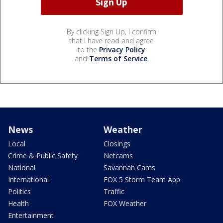
By clicking Sign Up, I confirm
that I have read and agree
to the
Privacy Policy
and
Terms of Service
.
News
Weather
Local
Closings
Crime & Public Safety
Netcams
National
Savannah Cams
International
FOX 5 Storm Team App
Politics
Traffic
Health
FOX Weather
Entertainment