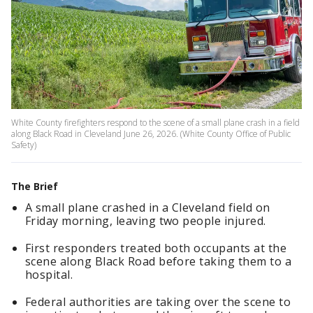
White County firefighters respond to the scene of a small plane crash in a field
along Black Road in Cleveland June 26, 2026. (White County Office of Public
Safety)
The Brief
A small plane crashed in a Cleveland field on
Friday morning, leaving two people injured.
First responders treated both occupants at the
scene along Black Road before taking them to a
hospital.
Federal authorities are taking over the scene to