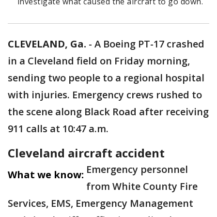
investigate what caused the aircraft to go down.
CLEVELAND, Ga.
-
A Boeing PT-17 crashed
in a Cleveland field on Friday morning,
sending two people to a regional hospital
with injuries. Emergency crews rushed to
the scene along Black Road after receiving
911 calls at 10:47 a.m.
Cleveland aircraft accident
Emergency personnel
What we know:
from White County Fire
Services, EMS, Emergency Management