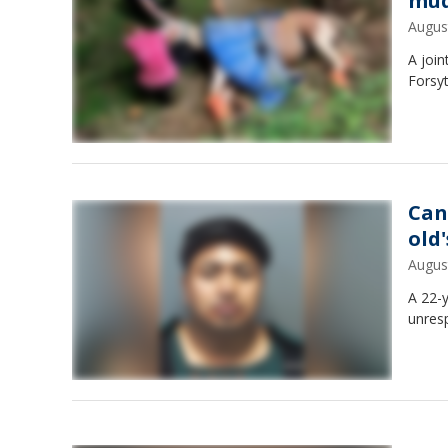
mud
Augus
A join
Forsy
Can
old
Augus
A 22-
unresp