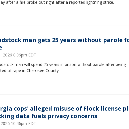
ay after a fire broke out right after a reported lightning strike.
dstock man gets 25 years without parole f
e
10, 2026 8:06pm EDT
stock man will spend 25 years in prison without parole after being
cted of rape in Cherokee County.
rgia cops' alleged misuse of Flock license p
cking data fuels privacy concerns
9, 2026 10:46pm EDT