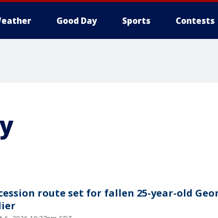
eather
Good Day
Sports
Contests
y
cession route set for fallen 25-year-old Geo
dier