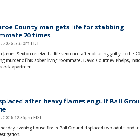
roe County man gets life for stabbing
mmate 20 times
16, 2026 5:33pm EDT
n James Sexton received a life sentence after pleading guilty to the 2
ng murder of his sober-living roommate, David Courtney Phelps, insi
tock apartment.
isplaced after heavy flames engulf Ball Gro
me
16, 2026 12:35pm EDT
esday evening house fire in Ball Ground displaced two adults and tr
estigation.