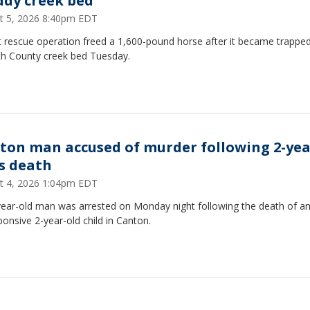
dy creek bed
t 5, 2026 8:40pm EDT
t rescue operation freed a 1,600-pound horse after it became trapped
th County creek bed Tuesday.
ton man accused of murder following 2-yea
's death
t 4, 2026 1:04pm EDT
year-old man was arrested on Monday night following the death of a
onsive 2-year-old child in Canton.