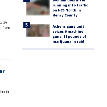
Woman dies after
running into traffic
on I-75 North in
Henry County
 a 39-
Athens gang unit
rd from
seizes 6 machine
guns, 11 pounds of
marijuana in raid
er
ire in