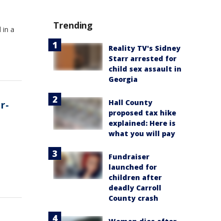
Trending
 in a
Reality TV's Sidney
Starr arrested for
child sex assault in
Georgia
Hall County
r-
proposed tax hike
explained: Here is
what you will pay
n
Fundraiser
launched for
children after
deadly Carroll
County crash