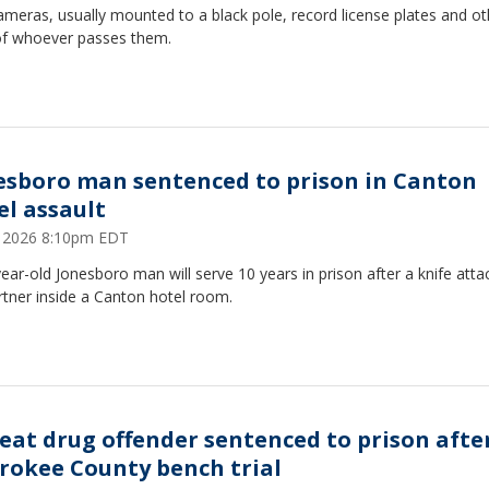
meras, usually mounted to a black pole, record license plates and ot
of whoever passes them.
esboro man sentenced to prison in Canton
el assault
7, 2026 8:10pm EDT
ear-old Jonesboro man will serve 10 years in prison after a knife atta
rtner inside a Canton hotel room.
eat drug offender sentenced to prison afte
rokee County bench trial