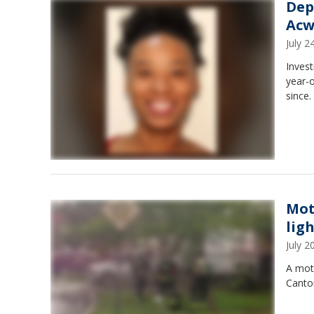
Dep
Acw
July 
Invest
year-
since.
Mot
lig
July 
A mot
Canton