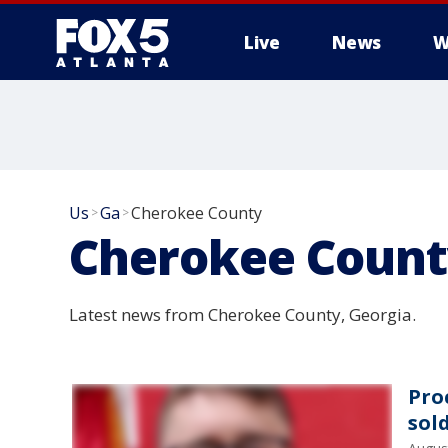
Live
News
W
Us
Ga
Cherokee County
>
>
Cherokee Count
Latest news from Cherokee County, Georgia.
Pro
sol