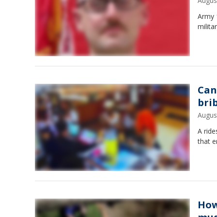
Augus
Army 1
milita
Can
bri
Augus
A ride
that e
How