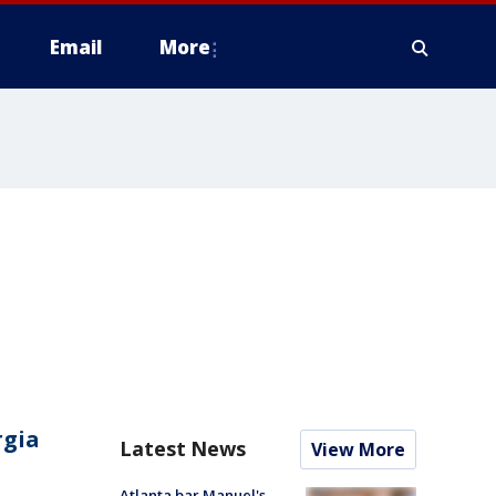
Email
More
rgia
Latest News
View More
Atlanta bar Manuel's