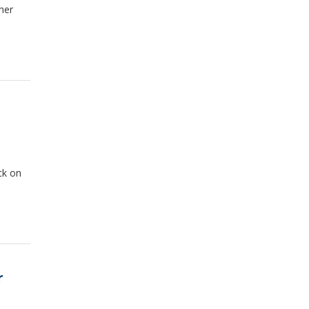
her
ck on
r