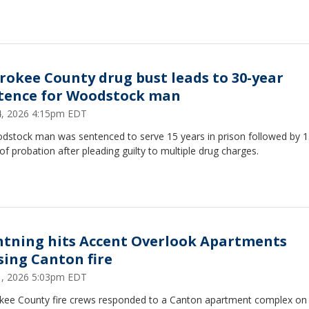
rokee County drug bust leads to 30-year
tence for Woodstock man
14, 2026 4:15pm EDT
dstock man was sentenced to serve 15 years in prison followed by 
of probation after pleading guilty to multiple drug charges.
htning hits Accent Overlook Apartments
sing Canton fire
11, 2026 5:03pm EDT
kee County fire crews responded to a Canton apartment complex on