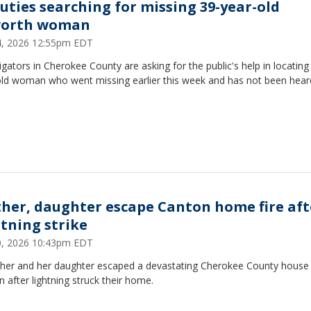
uties searching for missing 39-year-old
orth woman
24, 2026 12:55pm EDT
igators in Cherokee County are asking for the public's help in locating
old woman who went missing earlier this week and has not been hea
her, daughter escape Canton home fire aft
htning strike
20, 2026 10:43pm EDT
her and her daughter escaped a devastating Cherokee County house f
 after lightning struck their home.