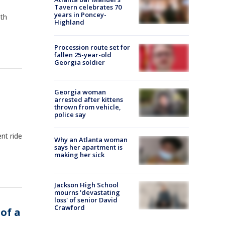
Tavern celebrates 70
years in Poncey-
ith
Highland
Procession route set for
fallen 25-year-old
Georgia soldier
Georgia woman
arrested after kittens
thrown from vehicle,
police say
nt ride
Why an Atlanta woman
says her apartment is
making her sick
Jackson High School
mourns 'devastating
loss' of senior David
Crawford
 of a