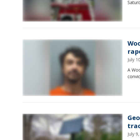
Saturd
Woo
rap
July 
A Wood
convi
Geo
tra
July 