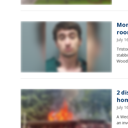
Mon
roo
July 
Tristo
stabbi
Woods
2 d
ho
July 
A Wedn
an inv