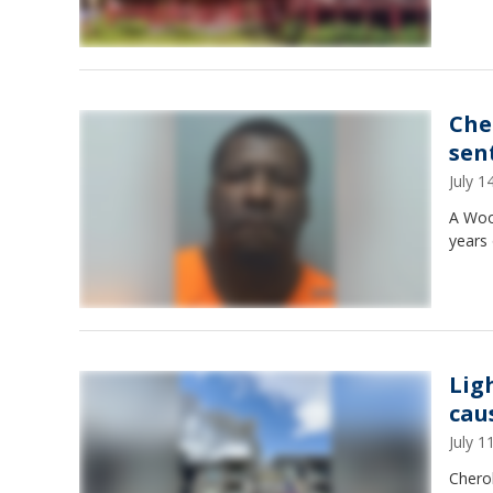
Che
sen
July 
A Woo
years 
Lig
cau
July 
Chero