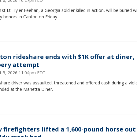
t 6, 2026 10:27pm EDT
st Lt. Tyler Feehan, a Georgia soldier killed in action, will be buried w
ry honors in Canton on Friday.
ton rideshare ends with $1K offer at diner,
bery attempt
t 5, 2026 11:04pm EDT
share driver was assaulted, threatened and offered cash during a viole
nded at the Marietta Diner.
 firefighters lifted a 1,600-pound horse out