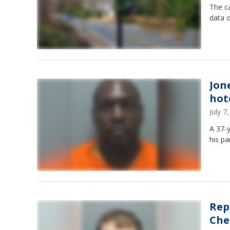
The ca
data 
Jon
hot
July 
A 37-y
his pa
Rep
Che