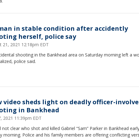
a.
an in stable condition after accidently
oting herself, police say
t 21, 2021 12:18pm EDT
cidental shooting in the Bankhead area on Saturday morning left a 
alized, police said.
 video sheds light on deadly officer-involv
oting in Bankhead
27, 2021 11:39pm EDT
till not clear who shot and killed Gabriel “Sam” Parker in Bankhead earl
 morning. Police and his family members are offering conflicting ver