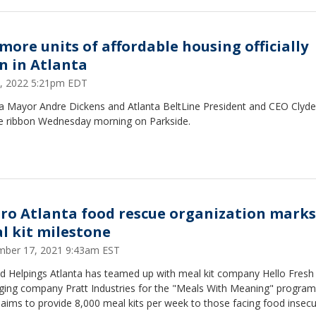
 more units of affordable housing officially
n in Atlanta
1, 2022 5:21pm EDT
ta Mayor Andre Dickens and Atlanta BeltLine President and CEO Clyde
he ribbon Wednesday morning on Parkside.
ro Atlanta food rescue organization marks
l kit milestone
ber 17, 2021 9:43am EST
d Helpings Atlanta has teamed up with meal kit company Hello Fresh
ging company Pratt Industries for the "Meals With Meaning" program
aims to provide 8,000 meal kits per week to those facing food insecur