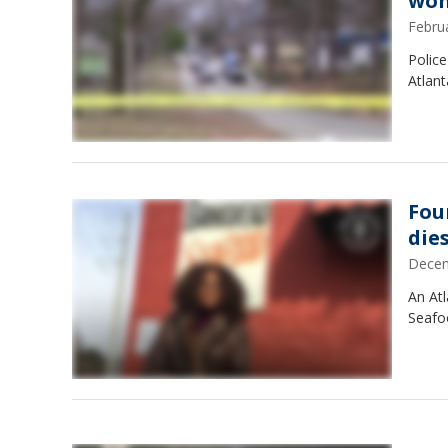
wom
Febru
Police
Atlant
Fou
die
Decem
An Atl
Seafoo