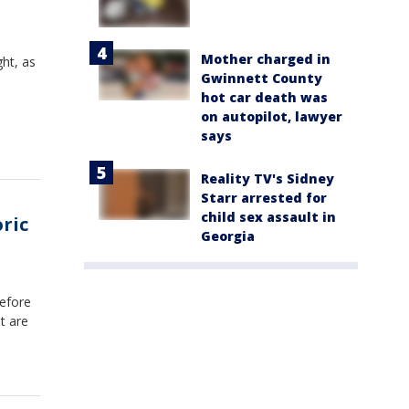
Mother charged in
ht, as
Gwinnett County
hot car death was
on autopilot, lawyer
says
Reality TV's Sidney
Starr arrested for
child sex assault in
oric
Georgia
efore
nt are