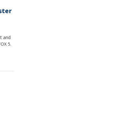
ster
ot and
FOX 5.