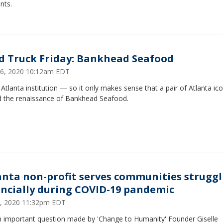
nts.
d Truck Friday: Bankhead Seafood
26, 2020 10:12am EDT
n Atlanta institution — so it only makes sense that a pair of Atlanta ic
d the renaissance of Bankhead Seafood.
anta non-profit serves communities struggl
ancially during COVID-19 pandemic
 2, 2020 11:32pm EDT
an important question made by 'Change to Humanity' Founder Giselle