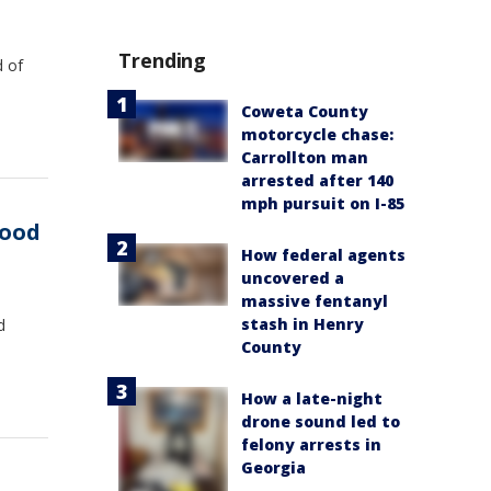
Trending
d of
Coweta County
motorcycle chase:
Carrollton man
arrested after 140
mph pursuit on I-85
food
How federal agents
uncovered a
massive fentanyl
stash in Henry
d
County
How a late-night
drone sound led to
felony arrests in
Georgia