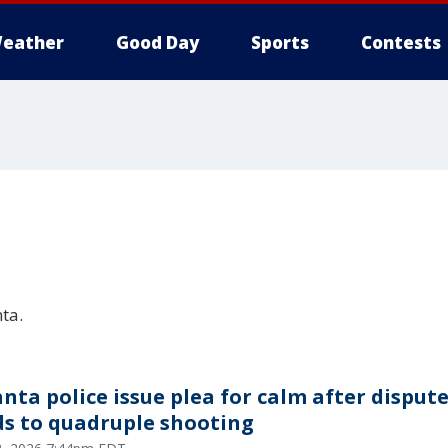
eather
Good Day
Sports
Contests
ta.
anta police issue plea for calm after disput
ds to quadruple shooting