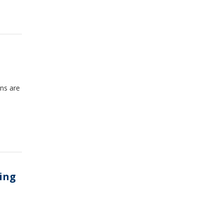
ons are
ing