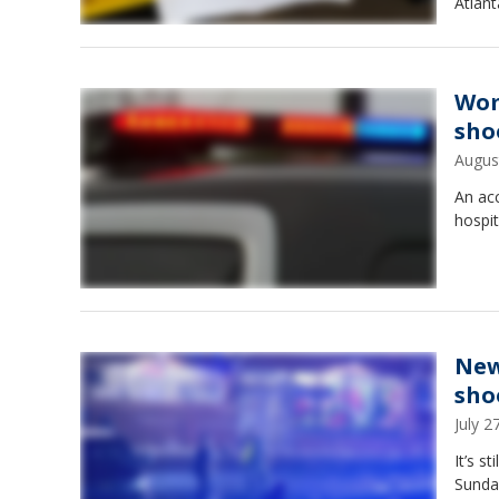
Atlant
Wom
sho
Augus
An ac
hospit
New
sho
July 
It’s s
Sunday