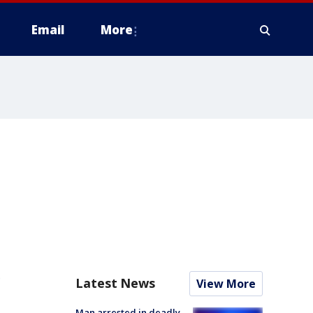
Email
More
e
Latest News
View More
Man arrested in deadly