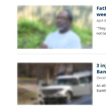
Fat
wee
April
"They
not ta
3 i
Ban
Decem
An att
Bankh