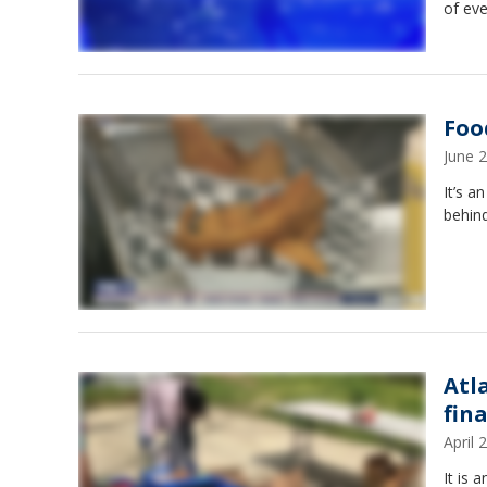
of eve
Foo
June 
It’s a
behin
Atl
fin
April
It is 