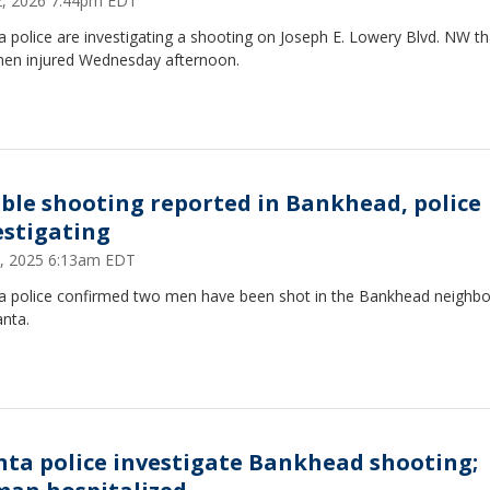
22, 2026 7:44pm EDT
a police are investigating a shooting on Joseph E. Lowery Blvd. NW tha
men injured Wednesday afternoon.
ble shooting reported in Bankhead, police
estigating
 7, 2025 6:13am EDT
ta police confirmed two men have been shot in the Bankhead neighb
anta.
nta police investigate Bankhead shooting;