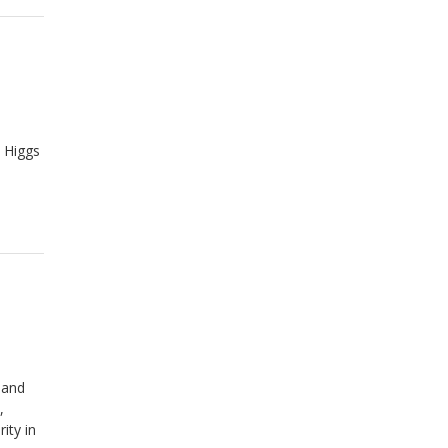
 Higgs
 and
,
ity in