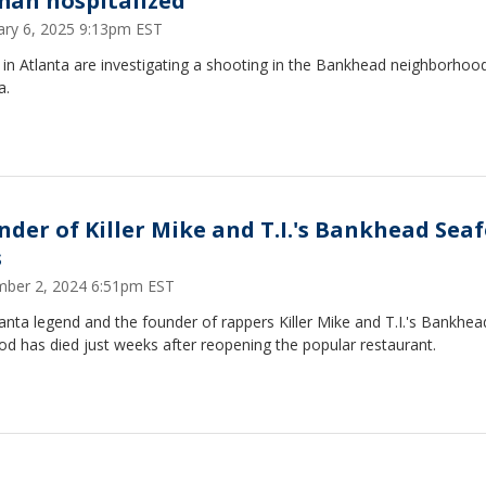
an hospitalized
ary 6, 2025 9:13pm EST
 in Atlanta are investigating a shooting in the Bankhead neighborhoo
a.
nder of Killer Mike and T.I.'s Bankhead Sea
s
ber 2, 2024 6:51pm EST
anta legend and the founder of rappers Killer Mike and T.I.'s Bankhea
d has died just weeks after reopening the popular restaurant.