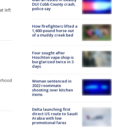
DUI Cobb County crash,
police say
t left
How firefighters lifted a
1,600-pound horse out
of a muddy creek bed
Four sought after
Hoschton vape shop is
burglarized twice in 3
days
orhood
Woman sentenced in
2022 roommate
shooting over kitchen
items
Delta launching first
direct US route to Saudi
Arabia with low
promotional fares