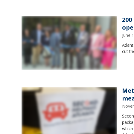
200
ope
June 
Atlan
cut t
Met
mea
Novem
Secon
packa
which 