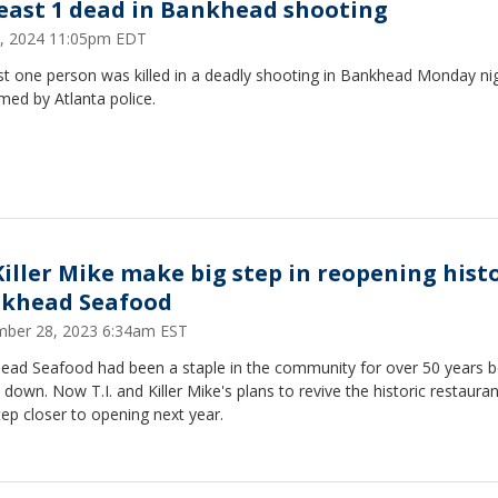
least 1 dead in Bankhead shooting
 8, 2024 11:05pm EDT
st one person was killed in a deadly shooting in Bankhead Monday nig
med by Atlanta police.
 Killer Mike make big step in reopening hist
khead Seafood
ber 28, 2023 6:34am EST
ead Seafood had been a staple in the community for over 50 years b
t down. Now T.I. and Killer Mike's plans to revive the historic restaura
ep closer to opening next year.