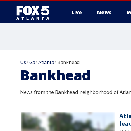
Live
News
W
Us
Ga
Atlanta
Bankhead
>
>
>
Bankhead
News from the Bankhead neighborhood of Atlan
Atl
lea