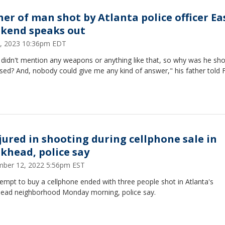
her of man shot by Atlanta police officer Ea
kend speaks out
 9, 2023 10:36pm EDT
 didn't mention any weapons or anything like that, so why was he sh
sed? And, nobody could give me any kind of answer," his father told 
njured in shooting during cellphone sale in
khead, police say
ber 12, 2022 5:56pm EST
empt to buy a cellphone ended with three people shot in Atlanta's
ead neighborhood Monday morning, police say.