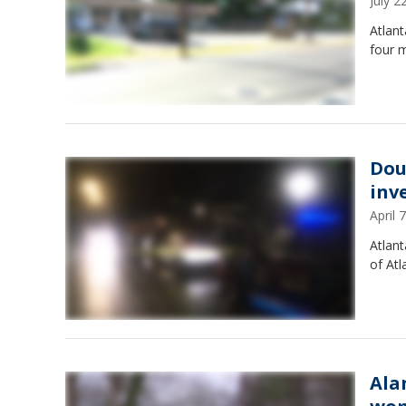
July 
Atlant
four 
Dou
inv
April
Atlan
of Atl
Ala