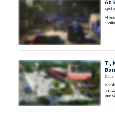
At 
April
At lea
confir
TI,
Ban
Decem
Bankh
it shu
one st