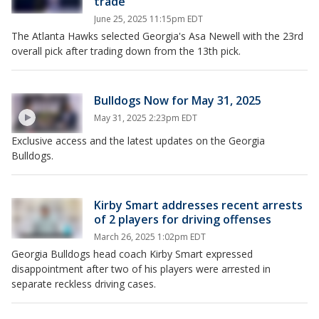
trade
June 25, 2025 11:15pm EDT
The Atlanta Hawks selected Georgia's Asa Newell with the 23rd
overall pick after trading down from the 13th pick.
Bulldogs Now for May 31, 2025
May 31, 2025 2:23pm EDT
Exclusive access and the latest updates on the Georgia
Bulldogs.
Kirby Smart addresses recent arrests
of 2 players for driving offenses
March 26, 2025 1:02pm EDT
Georgia Bulldogs head coach Kirby Smart expressed
disappointment after two of his players were arrested in
separate reckless driving cases.