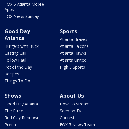
FOX 5 Atlanta Mobile
Apps
FOX News Sunday
Good Day
Sports
Atlanta
Atlanta Braves
Burgers with Buck
Atlanta Falcons
Casting Call
Atlanta Hawks
Follow Paul
Atlanta United
Pet of the Day
High 5 Sports
Recipes
Things To Do
Shows
About Us
Good Day Atlanta
How To Stream
The Pulse
Seen on TV
Red Clay Rundown
Contests
Portia
FOX 5 News Team