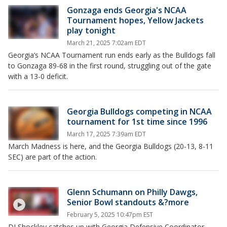
Gonzaga ends Georgia's NCAA
Tournament hopes, Yellow Jackets
play tonight
March 21, 2025 7:02am EDT
Georgia’s NCAA Tournament run ends early as the Bulldogs fall
to Gonzaga 89-68 in the first round, struggling out of the gate
with a 13-0 deficit.
Georgia Bulldogs competing in NCAA
tournament for 1st time since 1996
March 17, 2025 7:39am EDT
March Madness is here, and the Georgia Bulldogs (20-13, 8-11
SEC) are part of the action.
Glenn Schumann on Philly Dawgs,
Senior Bowl standouts &?more
February 5, 2025 10:47pm EST
DJ Shockley catches up with Georgia Defensive Coordinator