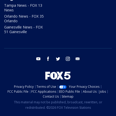
Tampa News - FOX 13
News
Orlando News - FOX 35
Orlando
Gainesville News - FOX
51 Gainesville
youtube
facebook
twitter
instagram
email
Privacy Policy
Terms of Use
Your Privacy Choices
FCC Public File
FCC Applications
EEO Public File
About Us
Jobs
Contact Us
Sitemap
This material may not be published, broadcast, rewritten, or
redistributed. ©2026 FOX Television Stations