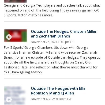
Georgia and Georgia Tech players and coaches talk about what
happened on and off the field during Friday's rivalry game. FOX
5 Sports' Victor Prieto has more.
Outside the Hedges: Christen Miller
and Zachariah Branch
November 26, 2025 10:10pm EST
Fox 5 Sports’ Georgia Chambers sits down with Georgia
defensive lineman Christen Miller and wide receiver Zachariah
Branch for a new episode of Outside the Hedges. They open up
about life off the field, share their thoughts on Clean, Old-
Fashioned Hate, and reflect on what they’re most thankful for
this Thanksgiving season.
Outside The Hedges with Ellis
Robinson IV and CJ Allen
November 6, 2025 6:38pm EST