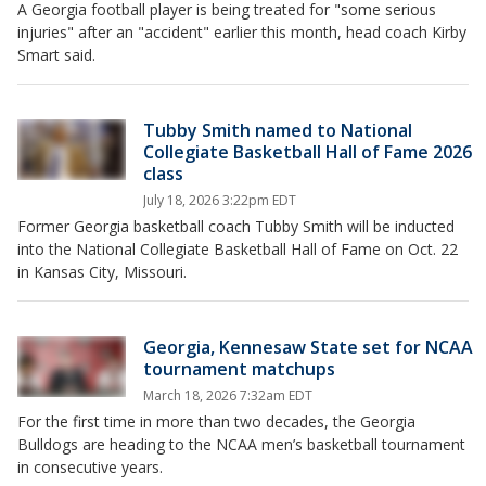
A Georgia football player is being treated for "some serious
injuries" after an "accident" earlier this month, head coach Kirby
Smart said.
Tubby Smith named to National
Collegiate Basketball Hall of Fame 2026
class
July 18, 2026 3:22pm EDT
Former Georgia basketball coach Tubby Smith will be inducted
into the National Collegiate Basketball Hall of Fame on Oct. 22
in Kansas City, Missouri.
Georgia, Kennesaw State set for NCAA
tournament matchups
March 18, 2026 7:32am EDT
For the first time in more than two decades, the Georgia
Bulldogs are heading to the NCAA men’s basketball tournament
in consecutive years.