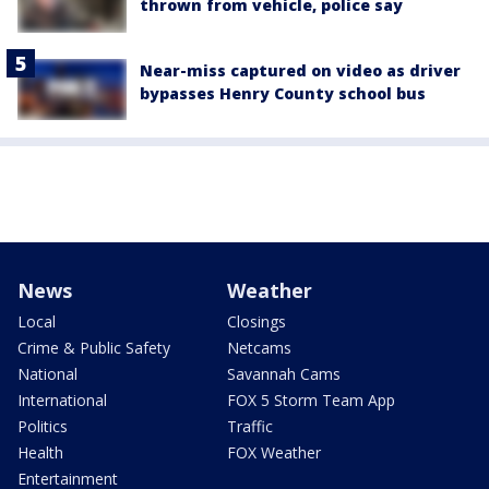
thrown from vehicle, police say
Near-miss captured on video as driver
bypasses Henry County school bus
News
Weather
Local
Closings
Crime & Public Safety
Netcams
National
Savannah Cams
International
FOX 5 Storm Team App
Politics
Traffic
Health
FOX Weather
Entertainment