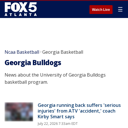
☰
Watch Live
Ncaa Basketball
Georgia Basketball
>
Georgia Bulldogs
News about the University of Georgia Bulldogs
basketball program.
Georgia running back suffers 'serious
injuries' from ATV 'accident,' coach
Kirby Smart says
July 22, 2026 7:33am EDT