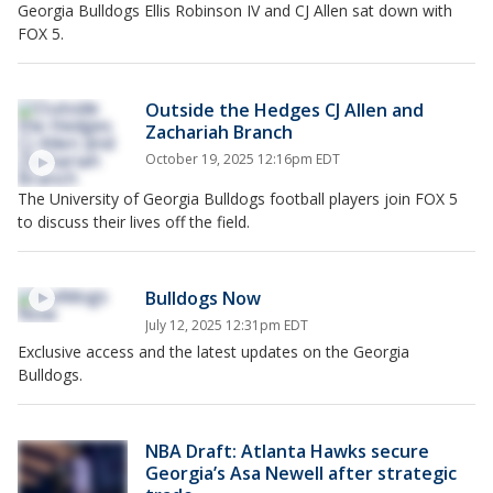
Georgia Bulldogs Ellis Robinson IV and CJ Allen sat down with
FOX 5.
Outside the Hedges CJ Allen and
Zachariah Branch
October 19, 2025 12:16pm EDT
The University of Georgia Bulldogs football players join FOX 5
to discuss their lives off the field.
Bulldogs Now
July 12, 2025 12:31pm EDT
Exclusive access and the latest updates on the Georgia
Bulldogs.
NBA Draft: Atlanta Hawks secure
Georgia’s Asa Newell after strategic