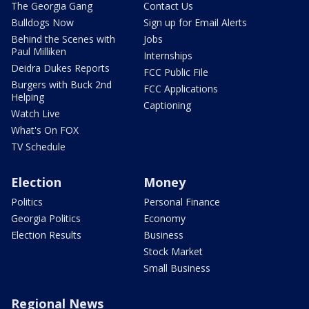
The Georgia Gang
Contact Us
Bulldogs Now
Sign up for Email Alerts
Behind the Scenes with
Jobs
Paul Milliken
Internships
Deidra Dukes Reports
FCC Public File
Burgers with Buck 2nd
FCC Applications
Helping
Captioning
Watch Live
What's On FOX
TV Schedule
Election
Money
Politics
Personal Finance
Georgia Politics
Economy
Election Results
Business
Stock Market
Small Business
Regional News