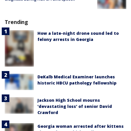
Trending
How a late-night drone sound led to
felony arrests in Georgia
DeKalb Medical Examiner launches
historic HBCU pathology fellowship
Jackson High School mourns
'devastating loss' of senior David
Crawford
Georgia woman arrested after kittens