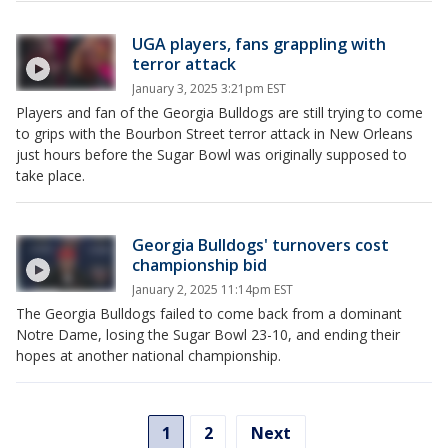
UGA players, fans grappling with
terror attack
January 3, 2025 3:21pm EST
Players and fan of the Georgia Bulldogs are still trying to come
to grips with the Bourbon Street terror attack in New Orleans
just hours before the Sugar Bowl was originally supposed to
take place.
Georgia Bulldogs' turnovers cost
championship bid
January 2, 2025 11:14pm EST
The Georgia Bulldogs failed to come back from a dominant
Notre Dame, losing the Sugar Bowl 23-10, and ending their
hopes at another national championship.
1
2
Next