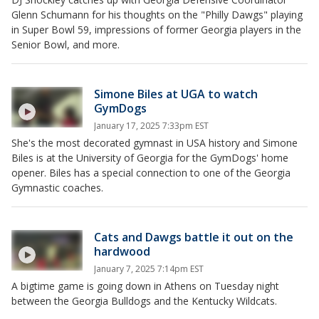
Glenn Schumann for his thoughts on the "Philly Dawgs" playing
in Super Bowl 59, impressions of former Georgia players in the
Senior Bowl, and more.
Simone Biles at UGA to watch
GymDogs
January 17, 2025 7:33pm EST
She's the most decorated gymnast in USA history and Simone
Biles is at the University of Georgia for the GymDogs' home
opener. Biles has a special connection to one of the Georgia
Gymnastic coaches.
Cats and Dawgs battle it out on the
hardwood
January 7, 2025 7:14pm EST
A bigtime game is going down in Athens on Tuesday night
between the Georgia Bulldogs and the Kentucky Wildcats.