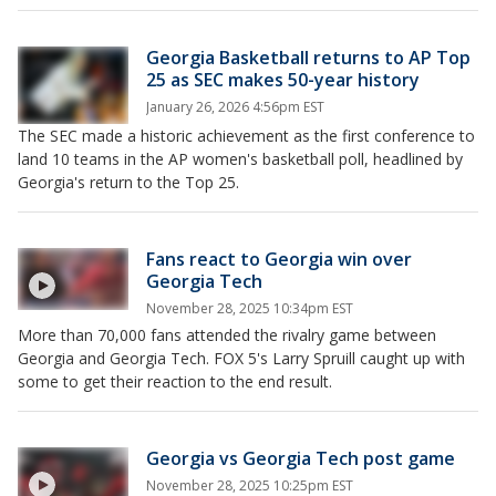
Georgia Basketball returns to AP Top
25 as SEC makes 50-year history
January 26, 2026 4:56pm EST
The SEC made a historic achievement as the first conference to
land 10 teams in the AP women's basketball poll, headlined by
Georgia's return to the Top 25.
Fans react to Georgia win over
Georgia Tech
November 28, 2025 10:34pm EST
More than 70,000 fans attended the rivalry game between
Georgia and Georgia Tech. FOX 5's Larry Spruill caught up with
some to get their reaction to the end result.
Georgia vs Georgia Tech post game
November 28, 2025 10:25pm EST