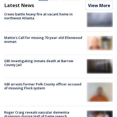
Latest News
View More
Crews battle heavy fire at vacant home in
northwest Atlanta
Mattie's Call for missing 70-year-old Ellenwood
woman
GBI investigating inmate death at Barrow
County Jail
GBI arrests former Polk County officer accused
of misusing Flock system
Roger Craig reveals vascular dementia
diagnosis during Hall of Fame speech