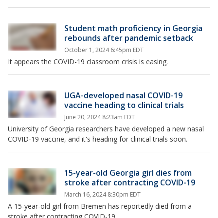
Student math proficiency in Georgia
rebounds after pandemic setback
October 1, 2024 6:45pm EDT
It appears the COVID-19 classroom crisis is easing.
UGA-developed nasal COVID-19
vaccine heading to clinical trials
June 20, 2024 8:23am EDT
University of Georgia researchers have developed a new nasal
COVID-19 vaccine, and it's heading for clinical trials soon.
15-year-old Georgia girl dies from
stroke after contracting COVID-19
March 16, 2024 8:30pm EDT
A 15-year-old girl from Bremen has reportedly died from a
stroke after contracting COVID-19.