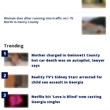
Woman dies after running into traffic on I-75
North in Henry County
Trending
Mother charged in Gwinnett County
hot car death was on autopilot, lawyer
says
Reality TV's Sidney Starr arrested for
child sex assault in Georgia
Netflix hit 'Love is Blind' now casting
Georgia singles