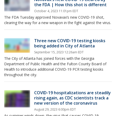
the FDA | How this shot is different
October 4, 2023 11:01pm EDT
The FDA Tuesday approved Novavax’s new COVID-19 shot,
clearing the way for a new weapon in the fight against the virus.
Three new COVID-19 testing kiosks
being added in City of Atlanta
September 15, 2023 12:26am EDT
The City of Atlanta has joined forces with the Georgia
Department of Public Health and the Fulton County Board of
Health to introduce additional COVID-19 PCR testing kiosks
throughout the city.
COVID-19 hospitalizations are steadily
rising again, as CDC scientists track a
new version of the coronavirus
August 29, 2023 6:00pm EDT
As summer winds down, the virus that causes COVID-19