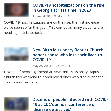
COVID-19 hospitalizations on the rise
in Georgia for 1st time in 2023
August 4, 2023 9:04pm EDT
COVID-19 hospitalizations are on the rise, the first increase
we've seen so far this year. This comes as many students are
heading back to school.
New Birth Missionary Baptist Church
honors those who lost their lives to
COVID-19
May 28, 2023 10:25pm EDT
Dozens of people gathered at New Birth Missionary Baptist
Church this weekend to honor loved ones who died during the
coronavirus pandemic.
Dozens of people infected with COVID-
19 at CDC’s annual conference of
‘disease detectives’