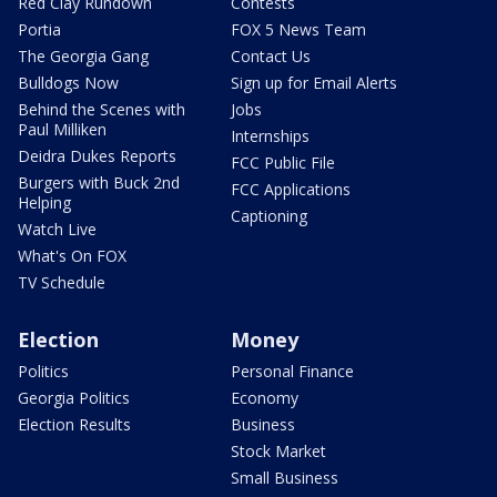
Red Clay Rundown
Contests
Portia
FOX 5 News Team
The Georgia Gang
Contact Us
Bulldogs Now
Sign up for Email Alerts
Behind the Scenes with
Jobs
Paul Milliken
Internships
Deidra Dukes Reports
FCC Public File
Burgers with Buck 2nd
FCC Applications
Helping
Captioning
Watch Live
What's On FOX
TV Schedule
Election
Money
Politics
Personal Finance
Georgia Politics
Economy
Election Results
Business
Stock Market
Small Business