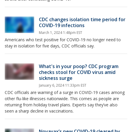
CDC changes isolation time period for
COVID-19 infections
March 1, 2024 1:48pm EST
Americans who test positive for COVID-19 no longer need to
stay in isolation for five days, CDC officials say.
What's in your poop? CDC program
checks stool for COVID virus amid
sickness surge
January 6, 2024 11:33pm EST
CDC officials are warning of a surge in COVID-19 cases among
other flu-like illnesses nationwide. This comes as people are
returning from holiday travel plans. Experts say they’ve also
seen a sharp decline in vaccinations.
Novavax’s new COVID-19 cleared by