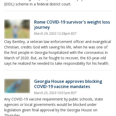
(EIDL) scheme in a federal district court.
Rome COVID-19 survivor's weight loss
journey
March 29, 2023 12:28pm EDT
Clay Bentley, a veteran law enforcement officer and evangelical
Christian, credits God with saving his life, when he was one of
the first people in Georgia hospitalized with the coronavirus in
March of 2020. But, as he fought to recover, the 63-year-old
says he realized he needed to take responsibility for his health.
Georgia House approves blocking
COVID-19 vaccine mandates
March 23, 2023 10:51pm EDT
Any COVID-19 vaccine requirement by public schools, state
agencies or local governments would be blocked under
legislation given final approval by the Georgia House on
Thursday.