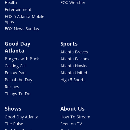
Health
FOX Weather
Entertainment
FOX 5 Atlanta Mobile
Apps
FOX News Sunday
Good Day
Sports
Atlanta
Atlanta Braves
Burgers with Buck
Atlanta Falcons
Casting Call
Atlanta Hawks
Follow Paul
Atlanta United
Pet of the Day
High 5 Sports
Recipes
Things To Do
Shows
About Us
Good Day Atlanta
How To Stream
The Pulse
Seen on TV