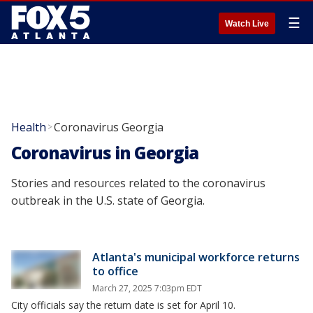
☰
Watch Live
Health
Coronavirus Georgia
>
Coronavirus in Georgia
Stories and resources related to the coronavirus
outbreak in the U.S. state of Georgia.
Atlanta's municipal workforce returns
to office
March 27, 2025 7:03pm EDT
City officials say the return date is set for April 10.