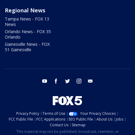
Regional News
Tampa News - FOX 13
News
Orlando News - FOX 35
Orlando
Gainesville News - FOX
51 Gainesville
youtube
facebook
twitter
instagram
email
Privacy Policy
Terms of Use
Your Privacy Choices
FCC Public File
FCC Applications
EEO Public File
About Us
Jobs
Contact Us
Sitemap
This material may not be published, broadcast, rewritten, or