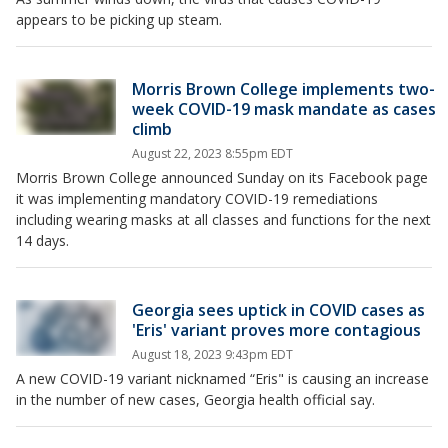
appears to be picking up steam.
Morris Brown College implements two-
week COVID-19 mask mandate as cases
climb
August 22, 2023 8:55pm EDT
Morris Brown College announced Sunday on its Facebook page
it was implementing mandatory COVID-19 remediations
including wearing masks at all classes and functions for the next
14 days.
Georgia sees uptick in COVID cases as
'Eris' variant proves more contagious
August 18, 2023 9:43pm EDT
A new COVID-19 variant nicknamed “Eris" is causing an increase
in the number of new cases, Georgia health official say.