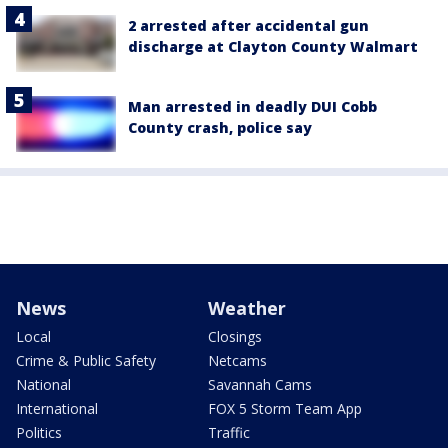
2 arrested after accidental gun
discharge at Clayton County Walmart
Man arrested in deadly DUI Cobb
County crash, police say
News
Weather
Local
Closings
Crime & Public Safety
Netcams
National
Savannah Cams
International
FOX 5 Storm Team App
Politics
Traffic