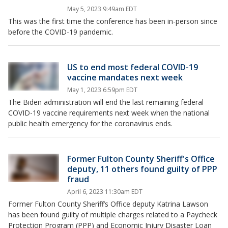
May 5, 2023 9:49am EDT
This was the first time the conference has been in-person since
before the COVID-19 pandemic.
US to end most federal COVID-19
vaccine mandates next week
May 1, 2023 6:59pm EDT
The Biden administration will end the last remaining federal
COVID-19 vaccine requirements next week when the national
public health emergency for the coronavirus ends.
Former Fulton County Sheriff's Office
deputy, 11 others found guilty of PPP
fraud
April 6, 2023 11:30am EDT
Former Fulton County Sheriff’s Office deputy Katrina Lawson
has been found guilty of multiple charges related to a Paycheck
Protection Program (PPP) and Economic Injury Disaster Loan