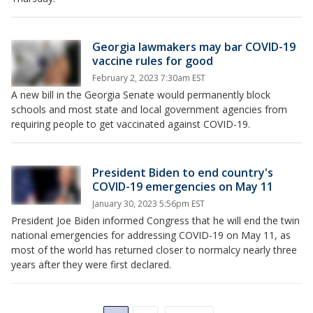
Georgia lawmakers may bar COVID-19
vaccine rules for good
February 2, 2023 7:30am EST
A new bill in the Georgia Senate would permanently block
schools and most state and local government agencies from
requiring people to get vaccinated against COVID-19.
President Biden to end country's
COVID-19 emergencies on May 11
January 30, 2023 5:56pm EST
President Joe Biden informed Congress that he will end the twin
national emergencies for addressing COVID-19 on May 11, as
most of the world has returned closer to normalcy nearly three
years after they were first declared.