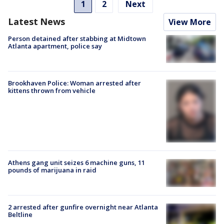
1
2
Next
Latest News
View More
Person detained after stabbing at Midtown
Atlanta apartment, police say
Brookhaven Police: Woman arrested after
kittens thrown from vehicle
Athens gang unit seizes 6 machine guns, 11
pounds of marijuana in raid
2 arrested after gunfire overnight near Atlanta
Beltline