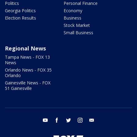
Politics
Personal Finance
Georgia Politics
Economy
Election Results
Business
Stock Market
Small Business
Regional News
Tampa News - FOX 13
News
Orlando News - FOX 35
Orlando
Gainesville News - FOX
51 Gainesville
youtube
facebook
twitter
instagram
email