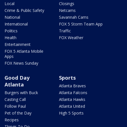
Local
Closings
Crime & Public Safety
Netcams
National
Savannah Cams
International
FOX 5 Storm Team App
Politics
Traffic
Health
FOX Weather
Entertainment
FOX 5 Atlanta Mobile
Apps
FOX News Sunday
Good Day
Sports
Atlanta
Atlanta Braves
Burgers with Buck
Atlanta Falcons
Casting Call
Atlanta Hawks
Follow Paul
Atlanta United
Pet of the Day
High 5 Sports
Recipes
Things To Do