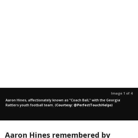
Image 1 of 4
Aaron Hines, affectionately known as "Coach Ball," with the Georgia
Rattlers youth football team.
(
Courtesy: @PerfectTouchHelps
)
Aaron Hines remembered by