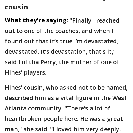
cousin
What they're saying:
"Finally I reached
out to one of the coaches, and when I
found out that it’s true I’m devastated,
devastated. It’s devastation, that’s it,"
said Lolitha Perry, the mother of one of
Hines’ players.
Hines’ cousin, who asked not to be named,
described him as a vital figure in the West
Atlanta community. "There’s a lot of
heartbroken people here. He was a great
man," she said. "I loved him very deeply.