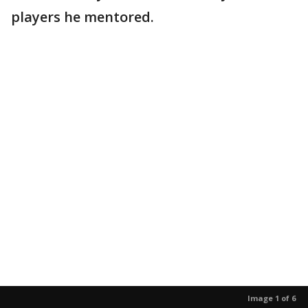
players he mentored.
Image 1 of 6