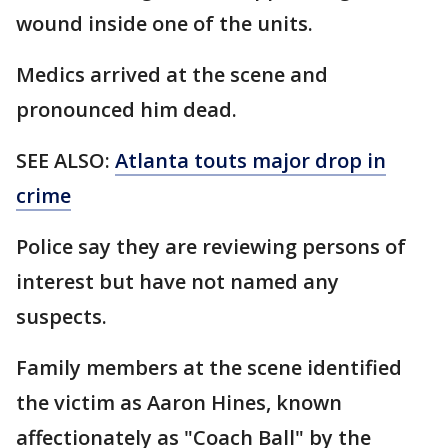
wound inside one of the units.
Medics arrived at the scene and
pronounced him dead.
SEE ALSO:
Atlanta touts major drop in
crime
Police say they are reviewing persons of
interest but have not named any
suspects.
Family members at the scene identified
the victim as Aaron Hines, known
affectionately as "Coach Ball" by the