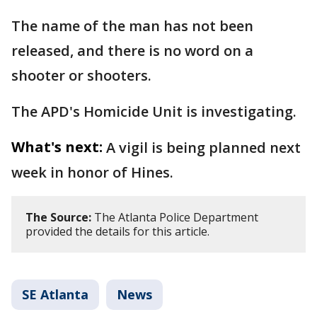
The name of the man has not been
released, and there is no word on a
shooter or shooters.
The APD's Homicide Unit is investigating.
What's next:
A vigil is being planned next
week in honor of Hines.
The Source:
The Atlanta Police Department
provided the details for this article.
SE Atlanta
News