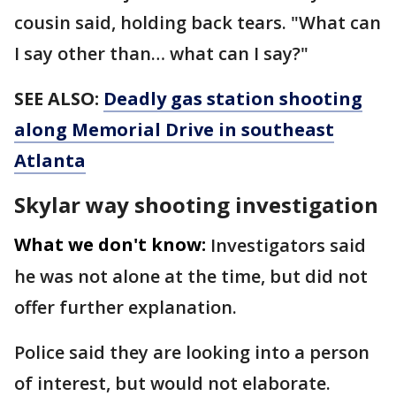
cousin said, holding back tears. "What can
I say other than… what can I say?"
SEE ALSO:
Deadly gas station shooting
along Memorial Drive in southeast
Atlanta
Skylar way shooting investigation
What we don't know:
Investigators said
he was not alone at the time, but did not
offer further explanation.
Police said they are looking into a person
of interest, but would not elaborate.