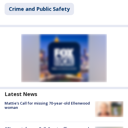
Crime and Public Safety
Latest News
Mattie's Call for missing 70-year-old Ellenwood
woman