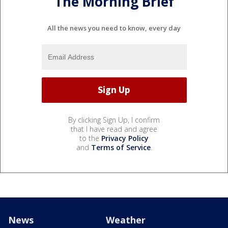
The Morning Brief
All the news you need to know, every day
By clicking Sign Up, I confirm
that I have read and agree
to the
Privacy Policy
and
Terms of Service
.
News
Weather