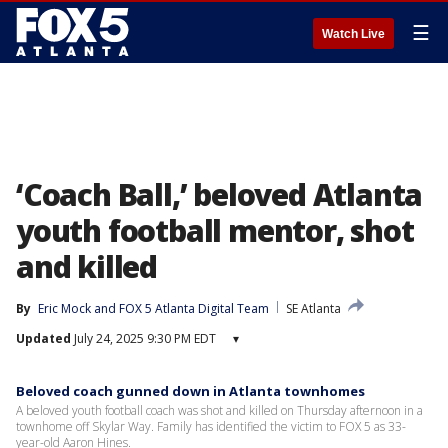
☰
Watch Live
‘Coach Ball,’ beloved Atlanta
youth football mentor, shot
and killed
By
Eric Mock
 and 
FOX 5 Atlanta Digital Team
SE Atlanta
Updated
July 24, 2025 9:30 PM EDT
▾
Beloved coach gunned down in Atlanta townhomes
A beloved youth football coach was shot and killed on Thursday afternoon in a
townhome off Skylar Way. Family has identified the victim to FOX 5 as 33-
year-old Aaron Hines.