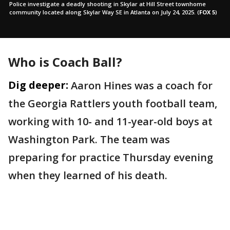
Police investigate a deadly shooting in Skylar at Hill Street townhome
community located along Skylar Way SE in Atlanta on July 24, 2025.
(
FOX 5
)
Who is Coach Ball?
Dig deeper:
Aaron Hines was a coach for
the Georgia Rattlers youth football team,
working with 10- and 11-year-old boys at
Washington Park. The team was
preparing for practice Thursday evening
when they learned of his death.