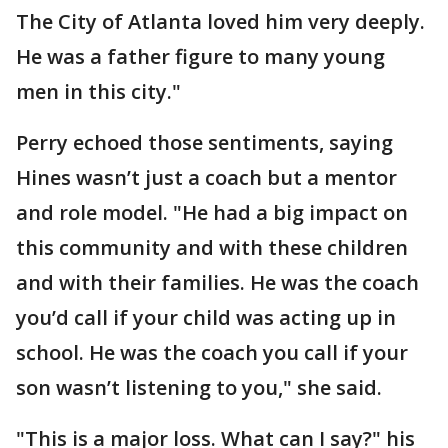
The City of Atlanta loved him very deeply.
He was a father figure to many young
men in this city."
Perry echoed those sentiments, saying
Hines wasn’t just a coach but a mentor
and role model. "He had a big impact on
this community and with these children
and with their families. He was the coach
you’d call if your child was acting up in
school. He was the coach you call if your
son wasn’t listening to you," she said.
"This is a major loss. What can I say?" his