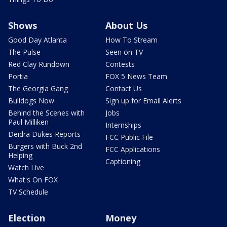
Shows
About Us
Good Day Atlanta
How To Stream
The Pulse
Seen on TV
Red Clay Rundown
Contests
Portia
FOX 5 News Team
The Georgia Gang
Contact Us
Bulldogs Now
Sign up for Email Alerts
Behind the Scenes with
Jobs
Paul Milliken
Internships
Deidra Dukes Reports
FCC Public File
Burgers with Buck 2nd
FCC Applications
Helping
Captioning
Watch Live
What's On FOX
TV Schedule
Election
Money