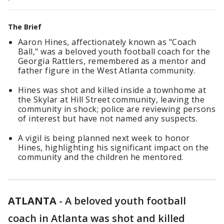
The Brief
Aaron Hines, affectionately known as "Coach
Ball," was a beloved youth football coach for the
Georgia Rattlers, remembered as a mentor and
father figure in the West Atlanta community.
Hines was shot and killed inside a townhome at
the Skylar at Hill Street community, leaving the
community in shock; police are reviewing persons
of interest but have not named any suspects.
A vigil is being planned next week to honor
Hines, highlighting his significant impact on the
community and the children he mentored.
ATLANTA
-
A beloved youth football
coach in Atlanta was shot and killed