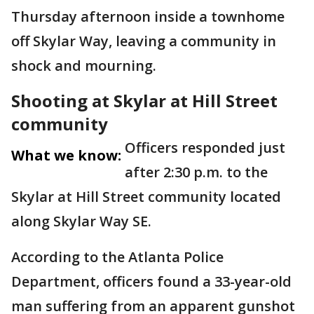
Thursday afternoon inside a townhome
off Skylar Way, leaving a community in
shock and mourning.
Shooting at Skylar at Hill Street
community
Officers responded just
What we know:
after 2:30 p.m. to the
Skylar at Hill Street community located
along Skylar Way SE.
According to the Atlanta Police
Department, officers found a 33-year-old
man suffering from an apparent gunshot