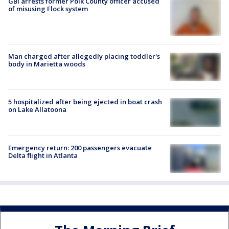
GBI arrests former Polk County officer accused
of misusing Flock system
Man charged after allegedly placing toddler's
body in Marietta woods
5 hospitalized after being ejected in boat crash
on Lake Allatoona
Emergency return: 200 passengers evacuate
Delta flight in Atlanta