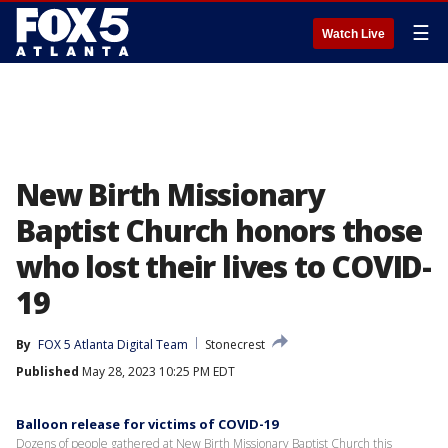
☰
Watch Live
New Birth Missionary
Baptist Church honors those
who lost their lives to COVID-
19
By
FOX 5 Atlanta Digital Team
Stonecrest
Published
May 28, 2023 10:25 PM EDT
Balloon release for victims of COVID-19
Dozens of people gathered at New Birth Missionary Baptist Church this