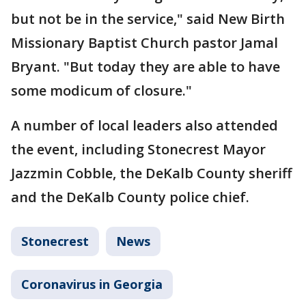
but not be in the service," said New Birth
Missionary Baptist Church pastor Jamal
Bryant. "But today they are able to have
some modicum of closure."
A number of local leaders also attended
the event, including Stonecrest Mayor
Jazzmin Cobble, the DeKalb County sheriff
and the DeKalb County police chief.
Stonecrest
News
Coronavirus in Georgia