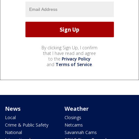
By clicking Sign Up, I confirm
that I have read and agree
to the
Privacy Policy
and
Terms of Service
.
News
Weather
Local
Closings
Crime & Public Safety
Netcams
National
Savannah Cams