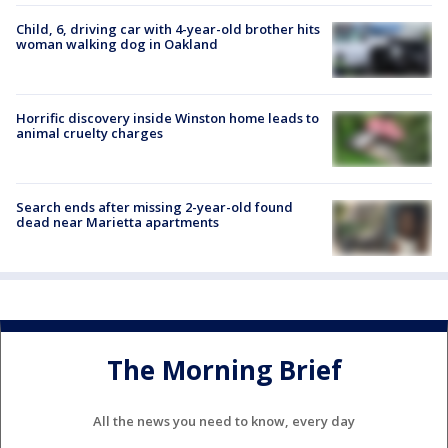
Child, 6, driving car with 4-year-old brother hits
woman walking dog in Oakland
Horrific discovery inside Winston home leads to
animal cruelty charges
Search ends after missing 2-year-old found
dead near Marietta apartments
The Morning Brief
All the news you need to know, every day