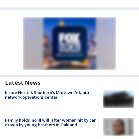
Latest News
Inside Norfolk Southern's Midtown Atlanta
network operations center
Family holds 'no ill will' after woman hit by car
driven by young brothers in Oakland