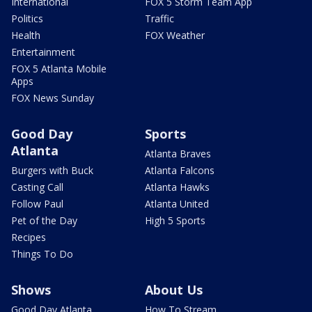
International
FOX 5 Storm Team App
Politics
Traffic
Health
FOX Weather
Entertainment
FOX 5 Atlanta Mobile
Apps
FOX News Sunday
Good Day
Sports
Atlanta
Atlanta Braves
Burgers with Buck
Atlanta Falcons
Casting Call
Atlanta Hawks
Follow Paul
Atlanta United
Pet of the Day
High 5 Sports
Recipes
Things To Do
Shows
About Us
Good Day Atlanta
How To Stream