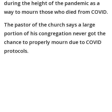
during the height of the pandemic as a
way to mourn those who died from COVID.
The pastor of the church says a large
portion of his congregation never got the
chance to properly mourn due to COVID
protocols.