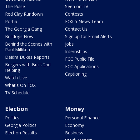
The Pulse
Seen on TV
Red Clay Rundown
Contests
Portia
FOX 5 News Team
The Georgia Gang
Contact Us
Bulldogs Now
Sign up for Email Alerts
Behind the Scenes with
Jobs
Paul Milliken
Internships
Deidra Dukes Reports
FCC Public File
Burgers with Buck 2nd
FCC Applications
Helping
Captioning
Watch Live
What's On FOX
TV Schedule
Election
Money
Politics
Personal Finance
Georgia Politics
Economy
Election Results
Business