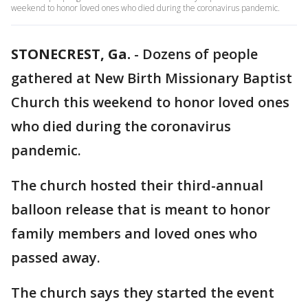
weekend to honor loved ones who died during the coronavirus pandemic.
STONECREST, Ga.
-
Dozens of people
gathered at New Birth Missionary Baptist
Church this weekend to honor loved ones
who died during the coronavirus
pandemic.
The church hosted their third-annual
balloon release that is meant to honor
family members and loved ones who
passed away.
The church says they started the event