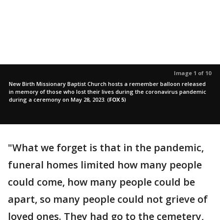
Image 1 of 10
New Birth Missionary Baptist Church hosts a remember balloon released
in memory of those who lost their lives during the coronavirus pandemic
during a ceremony on May 28, 2023.
(
FOX 5
)
"What we forget is that in the pandemic,
funeral homes limited how many people
could come, how many people could be
apart, so many people could not grieve of
loved ones. They had go to the cemetery,