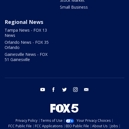
Stock Market
Small Business
Regional News
Tampa News - FOX 13
News
Orlando News - FOX 35
Orlando
Gainesville News - FOX
51 Gainesville
youtube
facebook
twitter
instagram
email
Privacy Policy
Terms of Use
Your Privacy Choices
FCC Public File
FCC Applications
EEO Public File
About Us
Jobs