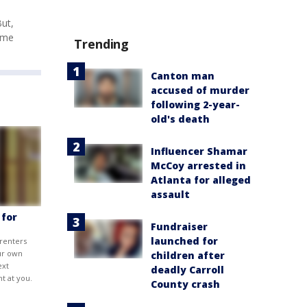
But,
time
Trending
Canton man
accused of murder
following 2-year-
old's death
Influencer Shamar
McCoy arrested in
Atlanta for alleged
assault
 for
Fundraiser
launched for
 renters
ur own
children after
ext
deadly Carroll
t at you.
County crash