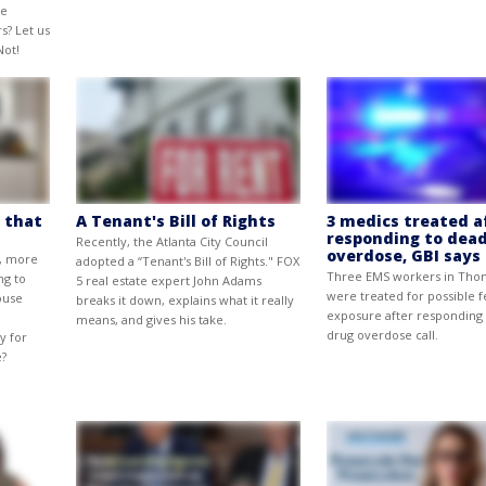
ne
s? Let us
Not!
 that
A Tenant's Bill of Rights
3 medics treated a
responding to dead
Recently, the Atlanta City Council
overdose, GBI says
e, more
adopted a “Tenant's Bill of Rights." FOX
Three EMS workers in Th
ng to
5 real estate expert John Adams
were treated for possible f
ouse
breaks it down, explains what it really
exposure after responding 
means, and gives his take.
drug overdose call.
y for
e?