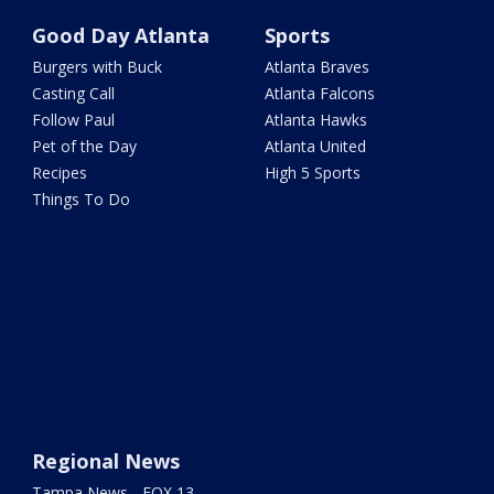
Good Day Atlanta
Sports
Burgers with Buck
Atlanta Braves
Casting Call
Atlanta Falcons
Follow Paul
Atlanta Hawks
Pet of the Day
Atlanta United
Recipes
High 5 Sports
Things To Do
Regional News
Tampa News - FOX 13