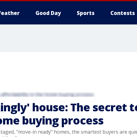
eather
Good Day
Sports
Contests
ingly' house: The secret t
home buying process
 staged, "move-in ready" homes, the smartest buyers are quie