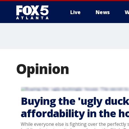
Live
News
W
Opinion
Buying the 'ugly duck
affordability in the 
While everyone else is fighting over the perfectly