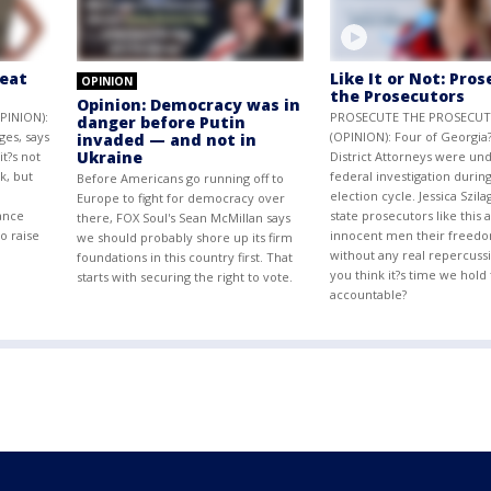
reat
Like It or Not: Pro
OPINION
the Prosecutors
Opinion: Democracy was in
PINION):
PROSECUTE THE PROSECU
danger before Putin
ges, says
(OPINION): Four of Georgia?
invaded — and not in
Ukraine
t?s not
District Attorneys were und
k, but
federal investigation during
Before Americans go running off to
n
election cycle. Jessica Szila
Europe to fight for democracy over
ance
state prosecutors like this 
there, FOX Soul's Sean McMillan says
o raise
innocent men their freedo
we should probably shore up its firm
without any real repercuss
foundations in this country first. That
you think it?s time we hol
starts with securing the right to vote.
accountable?