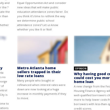
ully and
Equal Opportunities Act and consider
r the ?
new ideas that will make public
cate the
education attendance zones fairer. Do
er than
you think it's time to rethink the way
we determine public school
whether
attendance zones? Let us know
whether you like It or Not!
ty
Metro Atlanta home
OPINION
sellers trapped in their
nta
Why having good c
low rate loans
is no
could cost you mor
Many people who bought or
home loan
George
refinanced when interest rates were
y of
A new change from the Fed
down are now looking at a huge
ontrol
Housing Finance Agency wil
increase in monthly payments if they
ity is
well-qualified borrowers c
to move.
more to help lower costs 
time to
borrowers with less-than-s
zations
credit scores.