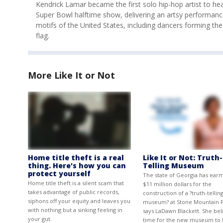
Kendrick Lamar became the first solo hip-hop artist to hea
Super Bowl halftime show, delivering an artsy performanc
motifs of the United States, including dancers forming th
flag.
More Like It or Not
Home title theft is a real
Like It or Not: Truth-
thing. Here's how you can
Telling Museum
protect yourself
The state of Georgia has ear
Home title theft is a silent scam that
$11 million dollars for the
takes advantage of public records,
construction of a ?truth-tellin
siphons off your equity and leaves you
museum? at Stone Mountain P
with nothing but a sinking feeling in
says LaDawn Blackett. She beli
your gut.
time for the new museum to f