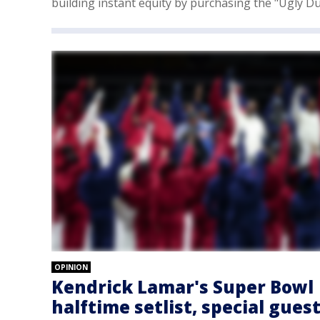
building instant equity by purchasing the "Ugly Du
OPINION
Kendrick Lamar's Super Bowl
halftime setlist, special gues