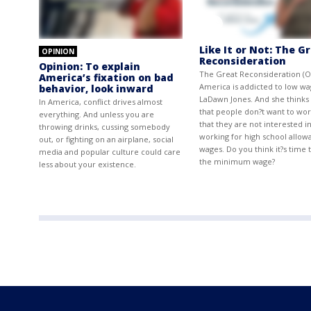
Like It or Not: The G
OPINION
Reconsideration
Opinion: To explain
The Great Reconsideration (O
America’s fixation on bad
America is addicted to low wa
behavior, look inward
LaDawn Jones. And she thinks i
In America, conflict drives almost
that people don?t want to wor
everything. And unless you are
that they are not interested i
throwing drinks, cussing somebody
working for high school allow
out, or fighting on an airplane, social
wages. Do you think it?s time t
media and popular culture could care
the minimum wage?
less about your existence.