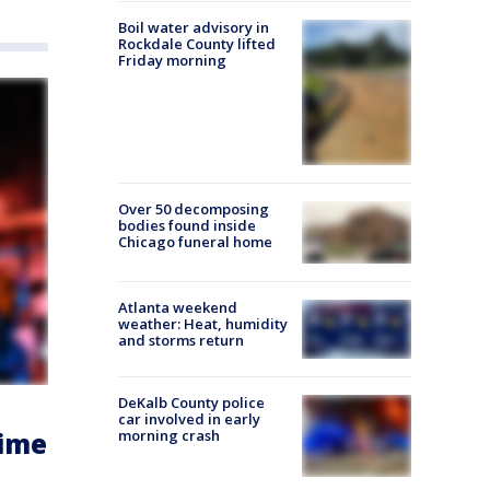
Boil water advisory in
Rockdale County lifted
Friday morning
Over 50 decomposing
bodies found inside
Chicago funeral home
Atlanta weekend
weather: Heat, humidity
and storms return
DeKalb County police
car involved in early
morning crash
time