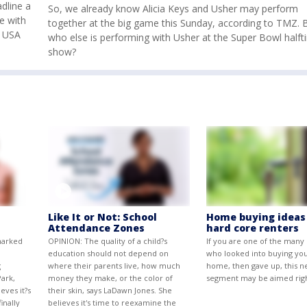
dline a
So, we already know Alicia Keys and Usher may perform
e with
together at the big game this Sunday, according to TMZ. 
e USA
who else is performing with Usher at the Super Bowl half
show?
Like It or Not: School
Home buying ideas
Attendance Zones
hard core renters
marked
OPINION: The quality of a child?s
If you are one of the many
education should not depend on
who looked into buying yo
g
where their parents live, how much
home, then gave up, this n
ark,
money they make, or the color of
segment may be aimed righ
eves it?s
their skin, says LaDawn Jones. She
inally
believes it's time to reexamine the