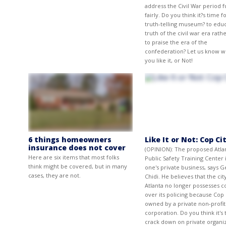
address the Civil War period f
fairly. Do you think it?s time fo
truth-telling museum? to edu
truth of the civil war era rath
to praise the era of the
confederation? Let us know 
you like it, or Not!
6 things homeowners
Like It or Not: Cop Ci
insurance does not cover
(OPINION): The proposed Atla
Here are six items that most folks
Public Safety Training Center 
think might be covered, but in many
one's private business, says 
cases, they are not.
Chidi. He believes that the cit
Atlanta no longer possesses c
over its policing because Cop C
owned by a private non-profit
corporation. Do you think it's 
crack down on private organi