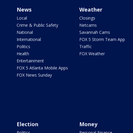
News
Weather
Local
Closings
Crime & Public Safety
Netcams
National
Savannah Cams
International
FOX 5 Storm Team App
Politics
Traffic
Health
FOX Weather
Entertainment
FOX 5 Atlanta Mobile Apps
FOX News Sunday
Election
Money
Politics
Personal Finance