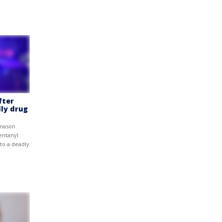
fter
ly drug
omason
entanyl
to a deadly