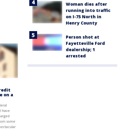
Woman dies after
running into traffic
on I-75 North in
Henry County
Person shot at
Fayetteville Ford
dealership; 1
arrested
redit
e on a
eral
l have
harged
from some
pectacular