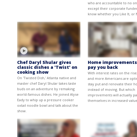
who are accountable to no o
except their corporate funder
know whether you Like It, or 
Chef Daryl Shular gives
Home improvements
classic dishes a 'Twist' on
pay you back
cooking show
With interest rates on the ris
On 'Twisted Dish,' Atlanta native and
and more Americans are opti
master chef Daryl Shular takes taste
stay put and renovate their h
buds on an adventure by remaking
instead of moving. But which
world-famous dishes. He joined Alyse
improvements will actually pa
Eady to whip up a pressure cooker
themselves in increased valu
oxtail noodle bowl and talk about the
show.