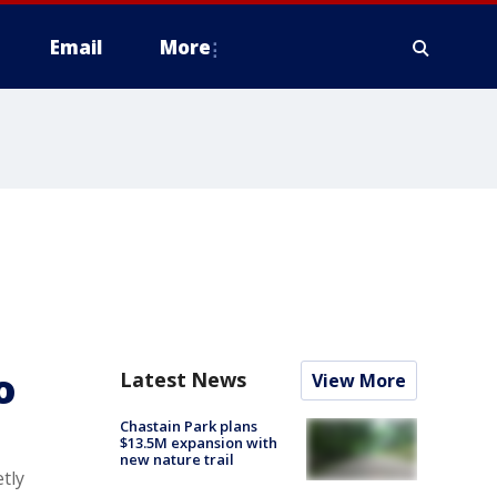
Email
More
o
Latest News
View More
Chastain Park plans
$13.5M expansion with
new nature trail
tly