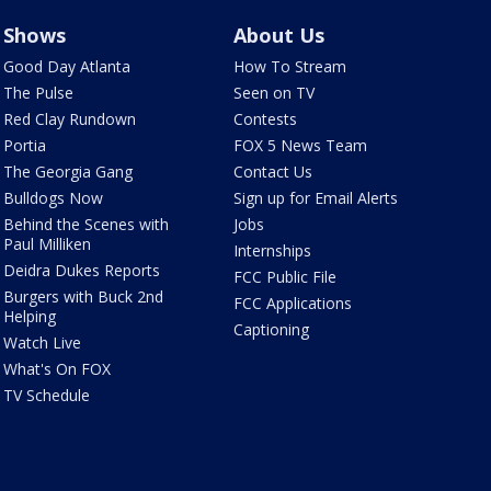
Shows
About Us
Good Day Atlanta
How To Stream
The Pulse
Seen on TV
Red Clay Rundown
Contests
Portia
FOX 5 News Team
The Georgia Gang
Contact Us
Bulldogs Now
Sign up for Email Alerts
Behind the Scenes with
Jobs
Paul Milliken
Internships
Deidra Dukes Reports
FCC Public File
Burgers with Buck 2nd
FCC Applications
Helping
Captioning
Watch Live
What's On FOX
TV Schedule