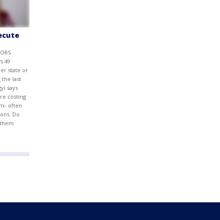
secute
TORS
s 49
er state or
 the last
gyi says
are costing
m- often
ions. Do
d them