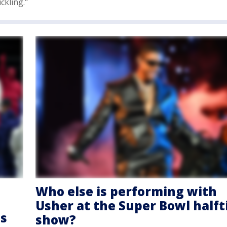
ckling."
Who else is performing with
Usher at the Super Bowl half
ts
show?