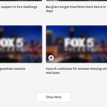
 suspect in tire slashings
Burglars target Hoschton store twice in 
days
 gunshots outside
Search continues for woman missing si
mid-June
Show More