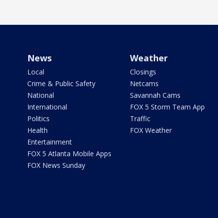
News
Weather
Local
Closings
Crime & Public Safety
Netcams
National
Savannah Cams
International
FOX 5 Storm Team App
Politics
Traffic
Health
FOX Weather
Entertainment
FOX 5 Atlanta Mobile Apps
FOX News Sunday