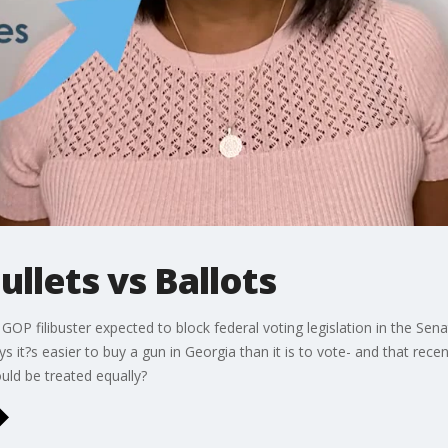
Bullets vs Ballots
 filibuster expected to block federal voting legislation in the Sena
s it?s easier to buy a gun in Georgia than it is to vote- and that rece
uld be treated equally?