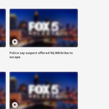
Police say suspect offered $8,000 bribe to
escape