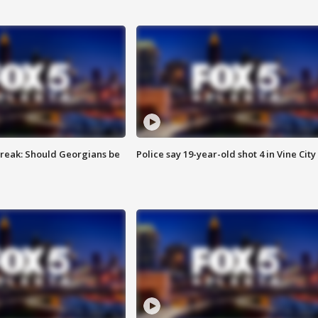
reak: Should Georgians be
Police say 19-year-old shot 4 in Vine City