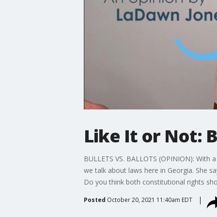
Like It or Not: 
BULLETS VS. BALLOTS (OPINION): With a GOP
we talk about laws here in Georgia. She say
Do you think both constitutional rights sho
Posted
October 20, 2021 11:40am EDT