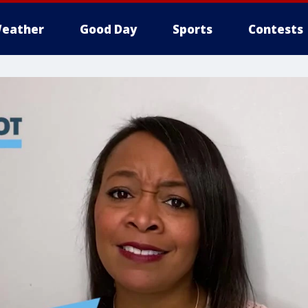
eather
Good Day
Sports
Contests