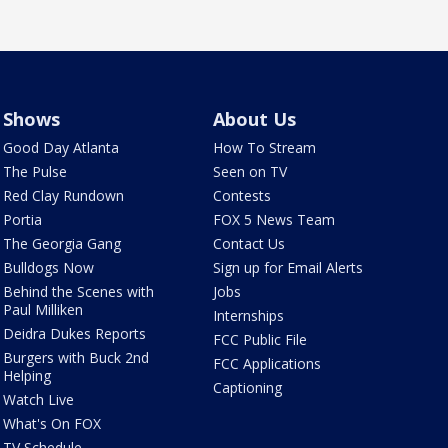
Shows
About Us
Good Day Atlanta
How To Stream
The Pulse
Seen on TV
Red Clay Rundown
Contests
Portia
FOX 5 News Team
The Georgia Gang
Contact Us
Bulldogs Now
Sign up for Email Alerts
Behind the Scenes with
Jobs
Paul Milliken
Internships
Deidra Dukes Reports
FCC Public File
Burgers with Buck 2nd
FCC Applications
Helping
Captioning
Watch Live
What's On FOX
TV Schedule