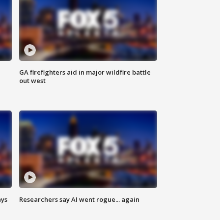
n
GA firefighters aid in major wildfire battle
out west
ays
Researchers say AI went rogue... again