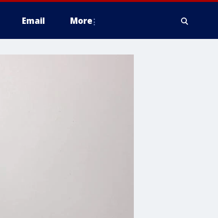
Email
More