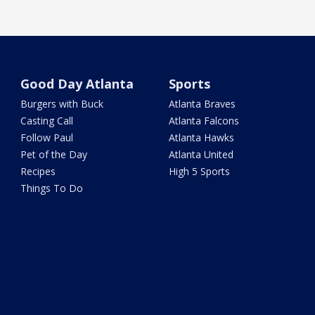
Good Day Atlanta
Sports
Burgers with Buck
Atlanta Braves
Casting Call
Atlanta Falcons
Follow Paul
Atlanta Hawks
Pet of the Day
Atlanta United
Recipes
High 5 Sports
Things To Do