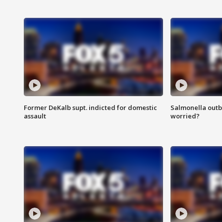
Former DeKalb supt. indicted for domestic
Salmonella outb
assault
worried?