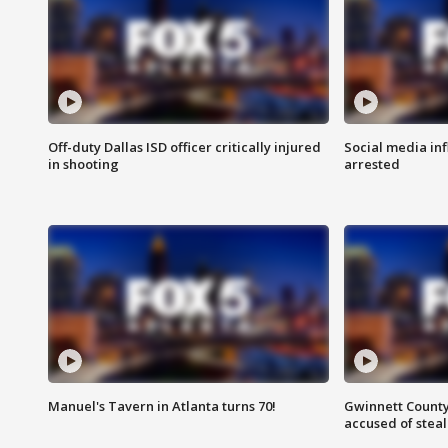
Off-duty Dallas ISD officer critically injured
Social media in
in shooting
arrested
Manuel's Tavern in Atlanta turns 70!
Gwinnett County
accused of steal