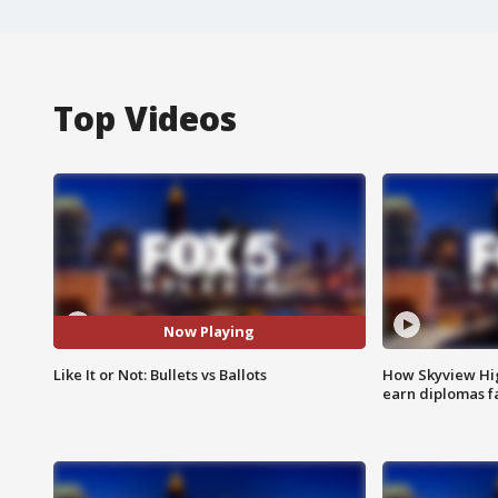
Top Videos
Now Playing
Like It or Not: Bullets vs Ballots
How Skyview Hig
earn diplomas f