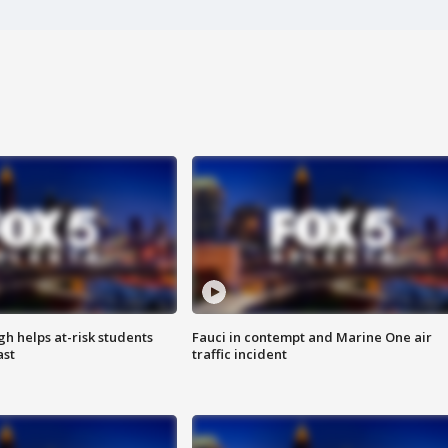
h helps at-risk students
Fauci in contempt and Marine One air
ast
traffic incident