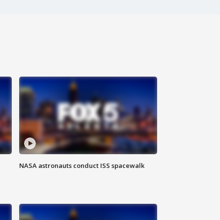
NASA astronauts conduct ISS spacewalk