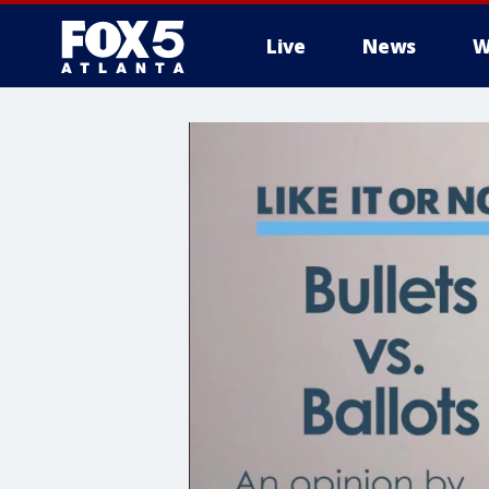
Live
News
W