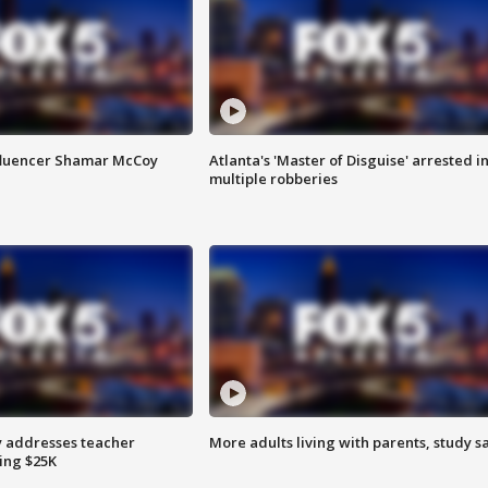
fluencer Shamar McCoy
Atlanta's 'Master of Disguise' arrested i
multiple robberies
 addresses teacher
More adults living with parents, study s
ing $25K