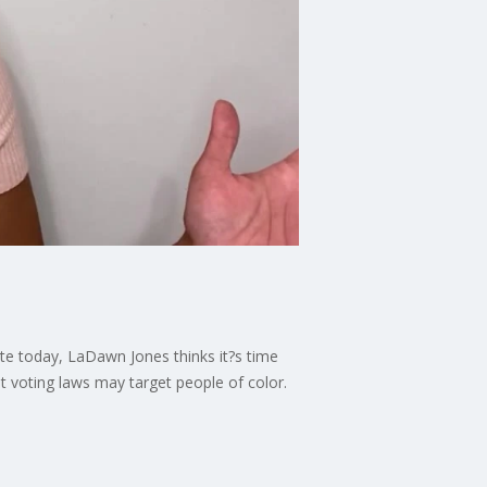
te today, LaDawn Jones thinks it?s time
nt voting laws may target people of color.