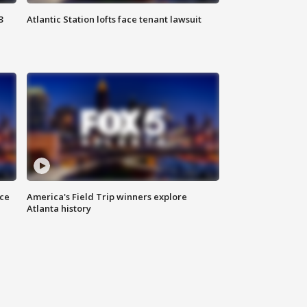
3
Atlantic Station lofts face tenant lawsuit
nce
America's Field Trip winners explore
Atlanta history