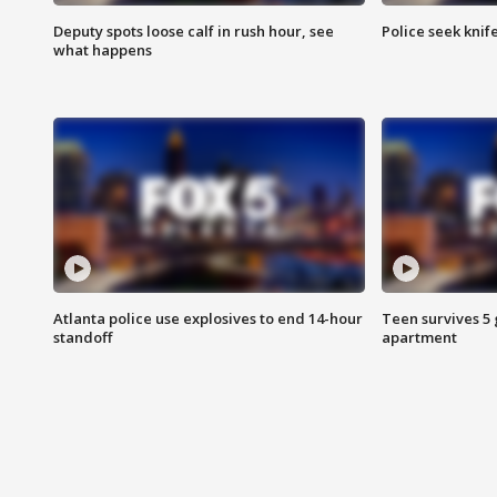
Deputy spots loose calf in rush hour, see
Police seek knife
what happens
Atlanta police use explosives to end 14-hour
Teen survives 5
standoff
apartment