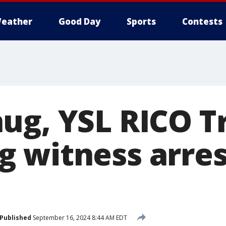
eather
Good Day
Sports
Contests
ug, YSL RICO Tr
 witness arres
Published
September 16, 2024 8:44 AM EDT