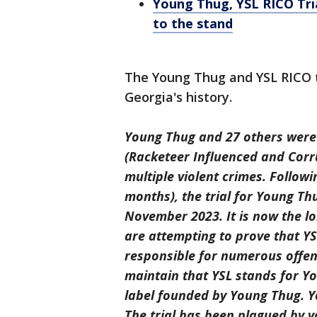
Young Thug, YSL RICO Tri
to the stand
The Young Thug and YSL RICO tr
Georgia's history.
Young Thug and 27 others were i
(Racketeer Influenced and Corr
multiple violent crimes. Followin
months), the trial for Young T
November 2023. It is now the lo
are attempting to prove that YSL
responsible for numerous offen
maintain that YSL stands for Yo
label founded by Young Thug. Yo
The trial has been plagued by va