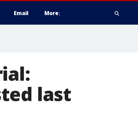
Email
More
ial:
ted last