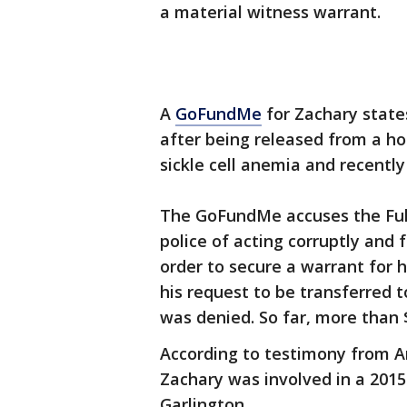
a material witness warrant.
A
GoFundMe
for Zachary state
after being released from a ho
sickle cell anemia and recentl
The GoFundMe accuses the Fult
police of acting corruptly and 
order to secure a warrant for 
his request to be transferred t
was denied. So far, more than 
According to testimony from A
Zachary was involved in a 201
Garlington.