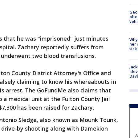
Geo
afte
vehi
s that he was "imprisoned" just minutes
Why
her 
spital. Zachary reportedly suffers from
sick
y underwent two blood transfusions.
Jack
'dev
on County District Attorney's Office and
Dav
falsely claiming to know his whereabouts in
his arrest. The GoFundMe also claims that
o a medical unit at the Fulton County Jail
$7,300 has been raised for Zachary.
ntonio Sledge, also known as Mounk Tounk,
5 drive-by shooting along with Damekion
A