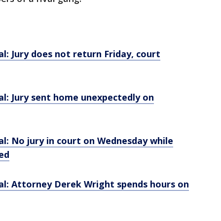
l: Jury does not return Friday, court
al: Jury sent home unexpectedly on
l: No jury in court on Wednesday while
ed
al: Attorney Derek Wright spends hours on