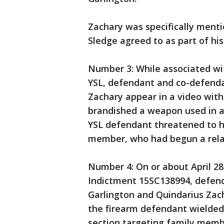
Zachary was specifically ment
Sledge agreed to as part of his
Number 3: While associated wit
YSL, defendant and co-defend
Zachary appear in a video wit
brandished a weapon used in a
YSL defendant threatened to h
member, who had begun a relat
Number 4: On or about April 28t
Indictment 15SC138994, defen
Garlington and Quindarius Zac
the firearm defendant wielded 
section targeting family membe