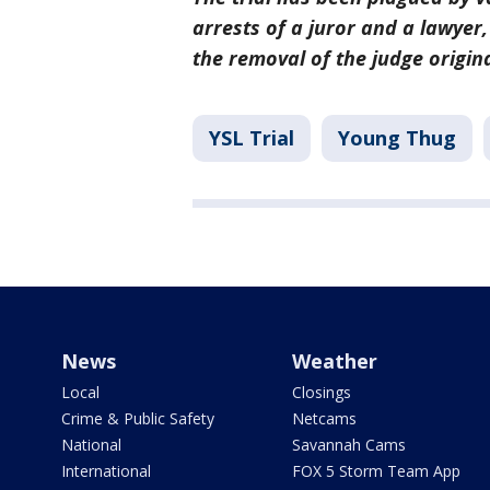
arrests of a juror and a lawyer
the removal of the judge origin
YSL Trial
Young Thug
News
Weather
Local
Closings
Crime & Public Safety
Netcams
National
Savannah Cams
International
FOX 5 Storm Team App