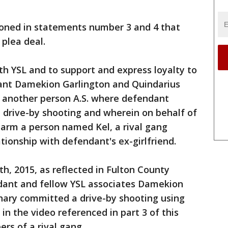
ioned in statements number 3 and 4 that
 plea deal.
h YSL and to support and express loyalty to
ant Damekion Garlington and Quindarius
h another person A.S. where defendant
 drive-by shooting and wherein on behalf of
arm a person named Kel, a rival gang
ionship with defendant's ex-girlfriend.
h, 2015, as reflected in Fulton County
dant and fellow YSL associates Damekion
hary committed a drive-by shooting using
in the video referenced in part 3 of this
rs of a rival gang.