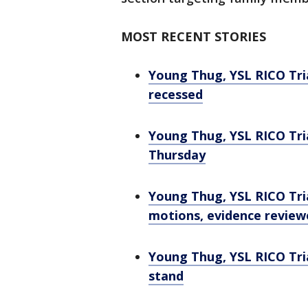
MOST RECENT STORIES
Young Thug, YSL RICO Tria
recessed
Young Thug, YSL RICO Tri
Thursday
Young Thug, YSL RICO Tria
motions, evidence review
Young Thug, YSL RICO Tri
stand