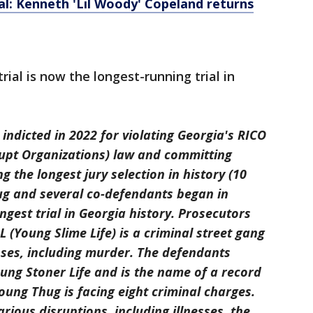
al: Kenneth 'Lil Woody' Copeland returns
ial is now the longest-running trial in
ndicted in 2022 for violating Georgia's RICO
upt Organizations) law and committing
g the longest jury selection in history (10
hug and several co-defendants began in
ngest trial in Georgia history. Prosecutors
 (Young Slime Life) is a criminal street gang
ses, including murder. The defendants
ung Stoner Life and is the name of a record
ung Thug is facing eight criminal charges.
rious disruptions, including illnesses, the