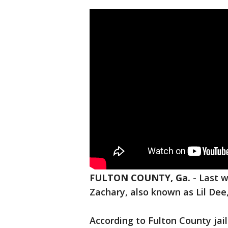
FULTON COUNTY, Ga.
-
Last w
Zachary, also known as Lil Dee
According to Fulton County jai