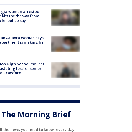
rgia woman arrested
r kittens thrown from
cle, police say
 an Atlanta woman says
apartment is making her
son High School mourns
astating loss' of senior
id Crawford
The Morning Brief
ll the news you need to know, every day