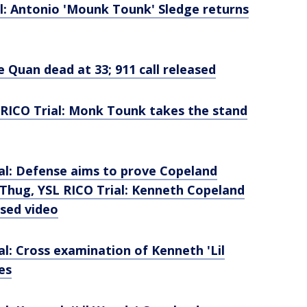
l: Antonio 'Mounk Tounk' Sledge returns
 Quan dead at 33; 911 call released
RICO Trial: Monk Tounk takes the stand
al: Defense aims to prove Copeland
Thug, YSL RICO Trial: Kenneth Copeland
ased video
l: Cross examination of Kenneth 'Lil
es