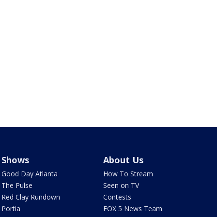
Shows
About Us
Good Day Atlanta
How To Stream
The Pulse
Seen on TV
Red Clay Rundown
Contests
Portia
FOX 5 News Team