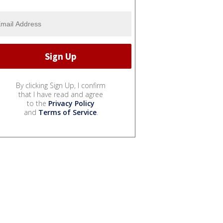
By clicking Sign Up, I confirm
that I have read and agree
to the
Privacy Policy
and
Terms of Service
.