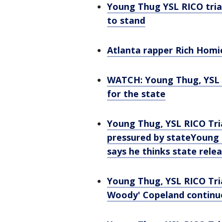
Young Thug YSL RICO tria
to stand
Atlanta rapper Rich Homie
WATCH: Young Thug, YSL 
for the state
Young Thug, YSL RICO Tri
pressured by state
Young 
says he thinks state rele
Young Thug, YSL RICO Tria
Woody' Copeland continu