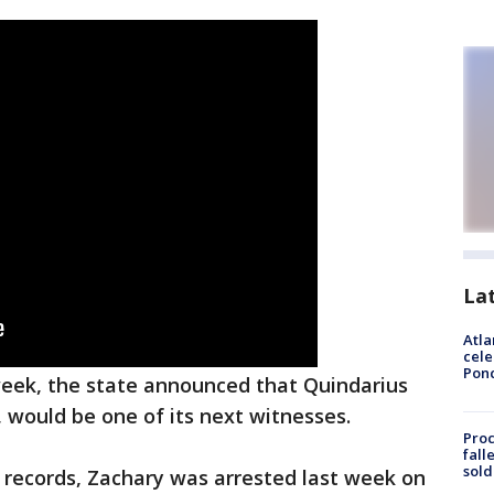
La
Atla
cele
Pon
eek, the state announced that Quindarius
, would be one of its next witnesses.
Proc
fall
sold
l records, Zachary was arrested last week on