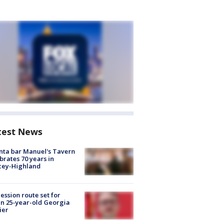
test News
nta bar Manuel's Tavern
brates 70 years in
cey-Highland
ession route set for
en 25-year-old Georgia
ier