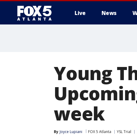
Live
News
W
Young Th
Upcoming
week
By
Joyce Lupiani
FOX 5 Atlanta
YSL Trial