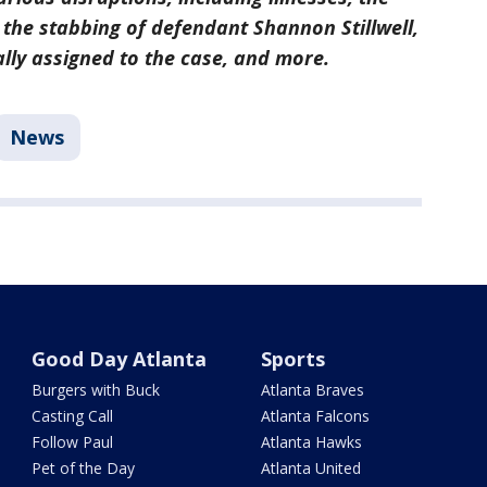
, the stabbing of defendant Shannon Stillwell,
ally assigned to the case, and more.
News
Good Day Atlanta
Sports
Burgers with Buck
Atlanta Braves
Casting Call
Atlanta Falcons
Follow Paul
Atlanta Hawks
Pet of the Day
Atlanta United