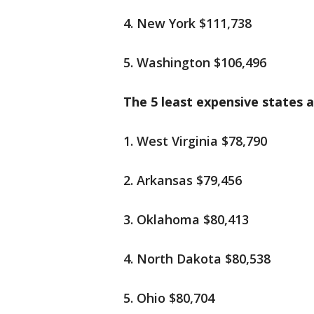
4. New York $111,738
5. Washington $106,496
The 5 least expensive states a
1. West Virginia $78,790
2. Arkansas $79,456
3. Oklahoma $80,413
4. North Dakota $80,538
5. Ohio $80,704