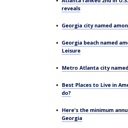
Atlanta ranked 2nd in U.S
reveals
Georgia city named among
Georgia beach named amon
Leisure
Metro Atlanta city named
Best Places to Live in Am
do?
Here's the minimum annua
Georgia