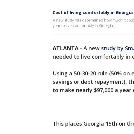
Cost of living comfortably in Georgia
A new study has determined how much it costs to
year to live comfortably in Georgia.
ATLANTA
-
A new
study by Sm
needed to live comfortably in e
Using a 50-30-20 rule (50% on 
savings or debt repayment), t
to make nearly $97,000 a year o
This places Georgia 15th on the