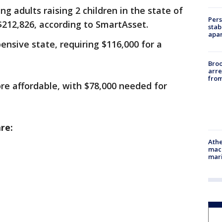
g adults raising 2 children in the state of
Pers
 $212,826, according to SmartAsset.
stab
apar
nsive state, requiring $116,000 for a
Bro
arre
from
ore affordable, with $78,000 needed for
re:
Athe
mach
mari