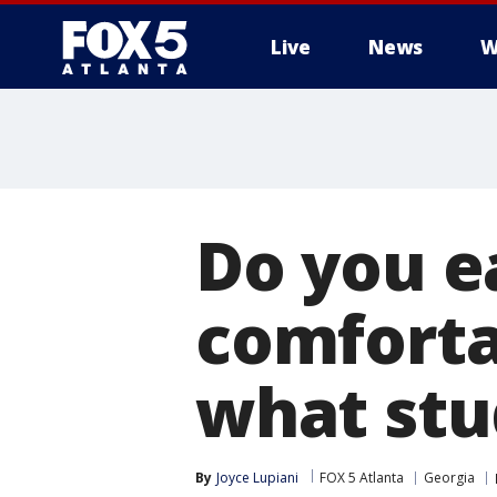
Live
News
W
Do you e
comforta
what stu
By
Joyce Lupiani
FOX 5 Atlanta
Georgia