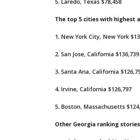
5. Laredo, Texas $78,458
The top 5 cities with highest 
1. New York City, New York $13
2. San Jose, California $136,739
3. Santa Ana, California $126,7
4. Irvine, California $126,797
5. Boston, Massachusetts $124
Other Georgia ranking stories