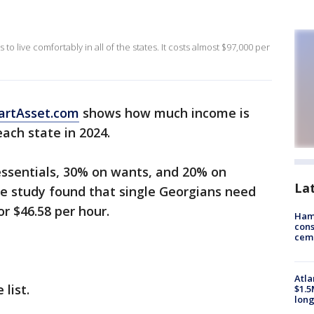
 live comfortably in all of the states. It costs almost $97,000 per
artAsset.com
shows how much income is
ach state in 2024.
essentials, 30% on wants, and 20% on
La
he study found that single Georgians need
r $46.58 per hour.
Ham
cons
ceme
Atla
 list.
$1.5
long