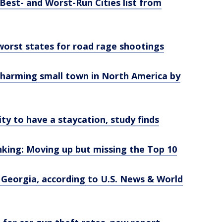
Best- and Worst-Run Cities list from
 worst states for road rage shootings
harming small town in North America by
ty to have a staycation, study finds
nking: Moving up but missing the Top 10
n Georgia, according to U.S. News & World