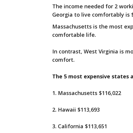
The income needed for 2 workin
Georgia to live comfortably is
Massachusetts is the most expe
comfortable life.
In contrast, West Virginia is m
comfort.
The 5 most expensive states a
1. Massachusetts $116,022
2. Hawaii $113,693
3. California $113,651