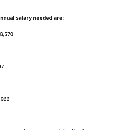
annual salary needed are:
8,570
97
,966