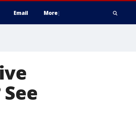
Email
More
ive
 See