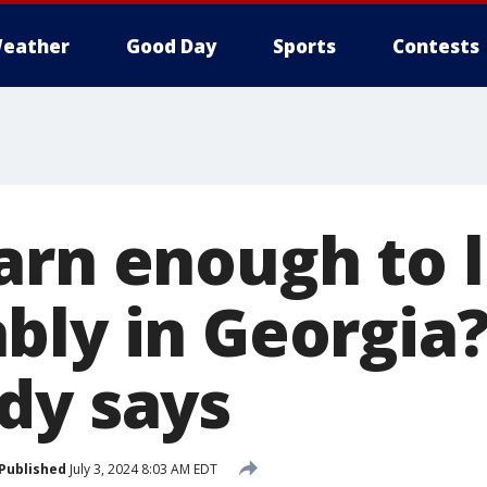
eather
Good Day
Sports
Contests
arn enough to l
bly in Georgia?
dy says
Published
July 3, 2024 8:03 AM EDT