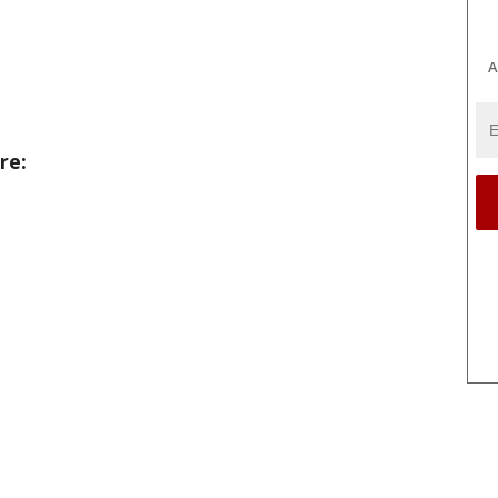
A
re: