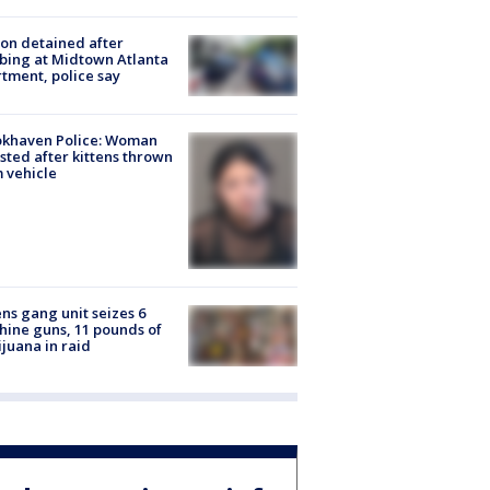
on detained after
bing at Midtown Atlanta
tment, police say
okhaven Police: Woman
sted after kittens thrown
 vehicle
ns gang unit seizes 6
ine guns, 11 pounds of
juana in raid