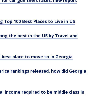
. for car gun theft rates, new report
 Top 100 Best Places to Live in US
g the best in the US by Travel and
 best place to move to in Georgia
erica rankings released, how did Georgia
l income required to be middle class in