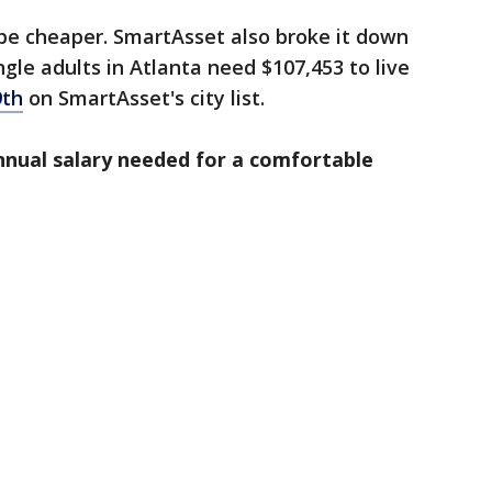
n be cheaper. SmartAsset also broke it down
gle adults in Atlanta need $107,453 to live
9th
on SmartAsset's city list.
annual salary needed for a comfortable