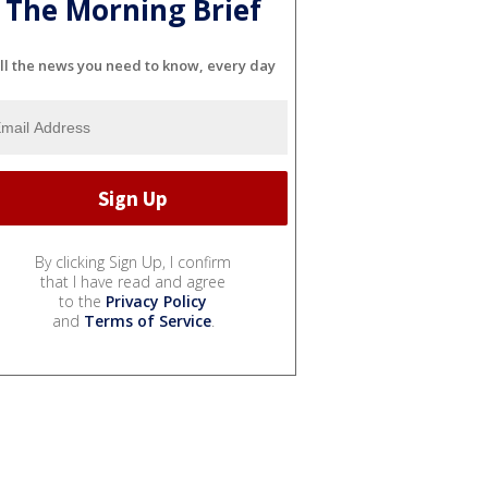
The Morning Brief
ll the news you need to know, every day
By clicking Sign Up, I confirm
that I have read and agree
to the
Privacy Policy
and
Terms of Service
.