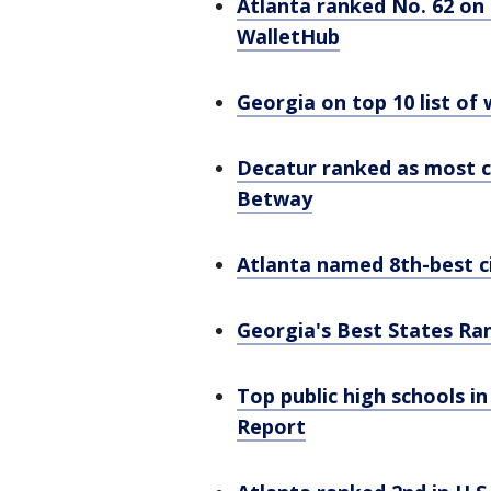
Atlanta ranked No. 62 on 
WalletHub
Georgia on top 10 list of
Decatur ranked as most c
Betway
Atlanta named 8th-best ci
Georgia's Best States Ra
Top public high schools i
Report