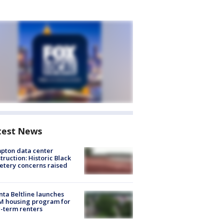
test News
pton data center
truction: Historic Black
tery concerns raised
nta Beltline launches
M housing program for
-term renters