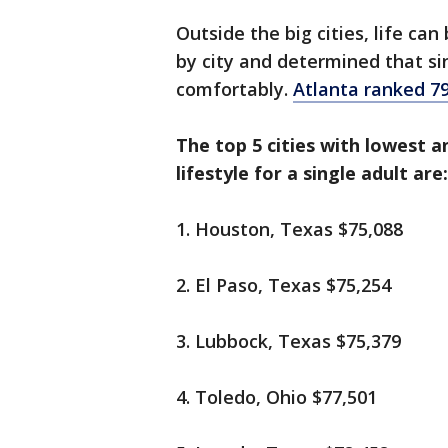
Outside the big cities, life ca
by city and determined that sin
comfortably.
Atlanta ranked 7
The top 5 cities with lowest 
lifestyle for a single adult are:
1. Houston, Texas $75,088
2. El Paso, Texas $75,254
3. Lubbock, Texas $75,379
4. Toledo, Ohio $77,501