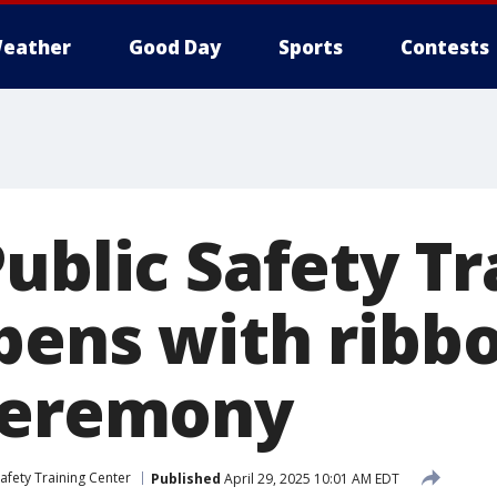
eather
Good Day
Sports
Contests
ublic Safety Tr
pens with ribb
ceremony
Safety Training Center
Published
April 29, 2025 10:01 AM EDT