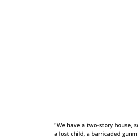
"We have a two-story house, so
a lost child, a barricaded gunm