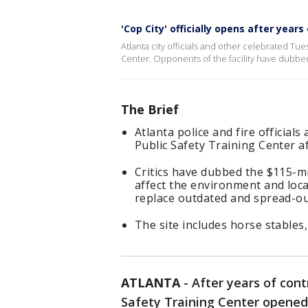
'Cop City' officially opens after years
Atlanta city officials and other celebrated Tue
Center. Opponents of the facility have dubbed 
The Brief
Atlanta police and fire official
Public Safety Training Center a
Critics have dubbed the $115-mi
affect the environment and local
replace outdated and spread-out 
The site includes horse stables,
ATLANTA
-
After years of cont
Safety Training Center opened