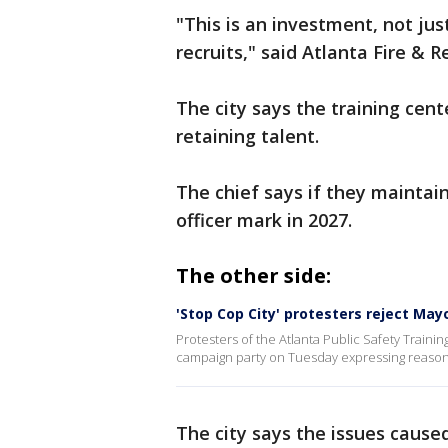
"This is an investment, not just
recruits," said Atlanta Fire & 
The city says the training cent
retaining talent.
The chief says if they mainta
officer mark in 2027.
The other side:
'Stop Cop City' protesters reject May
Protesters of the Atlanta Public Safety Train
campaign party on Tuesday expressing reasons 
The city says the issues cause