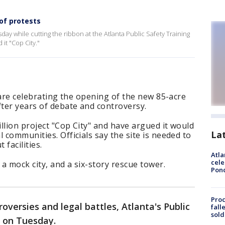
 of protests
sday while cutting the ribbon at the Atlanta Public Safety Training
it "Cop City."
s are celebrating the opening of the new 85-acre
fter years of debate and controversy.
llion project "Cop City" and have argued it would
La
 communities. Officials say the site is needed to
facilities.
Atla
cele
 a mock city, and a six-story rescue tower.
Pon
Proc
roversies and legal battles, Atlanta's Public
fall
sold
 on Tuesday.