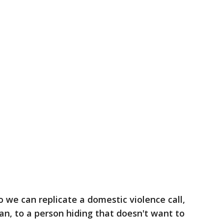
 we can replicate a domestic violence call,
an, to a person hiding that doesn't want to