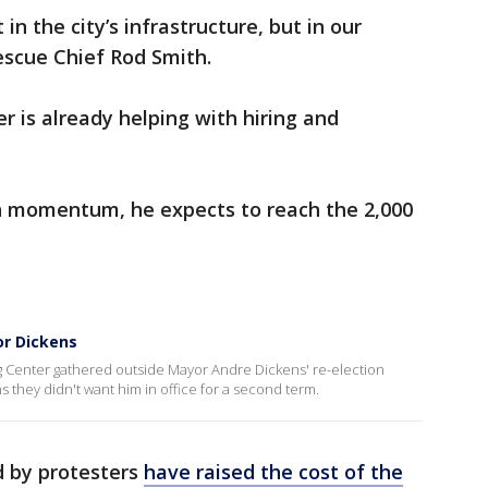
 in the city’s infrastructure, but in our
Rescue Chief Rod Smith.
er is already helping with hiring and
in momentum, he expects to reach the 2,000
or Dickens
ing Center gathered outside Mayor Andre Dickens' re-election
they didn't want him in office for a second term.
d by protesters
have raised the cost of the