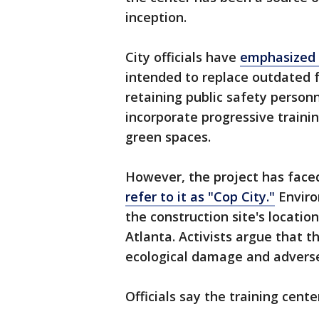
inception.
City officials have
emphasized 
intended to replace outdated fa
retaining public safety person
incorporate progressive train
green spaces.
However, the project has faced
refer to it as "Cop City."
Enviro
the construction site's locatio
Atlanta. Activists argue that t
ecological damage and adverse
Officials say the training cente