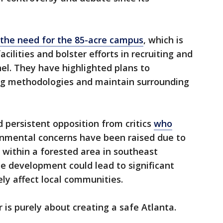
the need for the 85-acre campus
, which is
cilities and bolster efforts in recruiting and
nel. They have highlighted plans to
ing methodologies and maintain surrounding
 persistent opposition from critics
who
nmental concerns have been raised due to
n within a forested area in southeast
he development could lead to significant
ly affect local communities.
r is purely about creating a safe Atlanta.