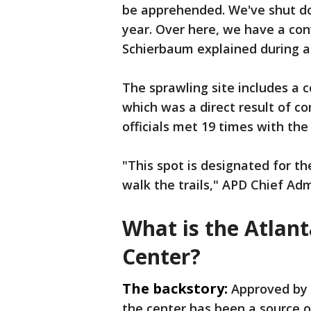
be apprehended. We've shut dow
year. Over here, we have a con
Schierbaum explained during a t
The sprawling site includes a 
which was a direct result of co
officials met 19 times with th
"This spot is designated for t
walk the trails," APD Chief Ad
What is the Atlant
Center?
The backstory:
Approved by 
the center has been a source o