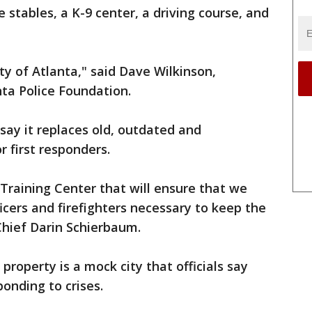
stables, a K-9 center, a driving course, and
ty of Atlanta," said Dave Wilkinson,
ta Police Foundation.
 say it replaces old, outdated and
r first responders.
y Training Center that will ensure that we
ficers and firefighters necessary to keep the
 Chief Darin Schierbaum.
roperty is a mock city that officials say
ponding to crises.