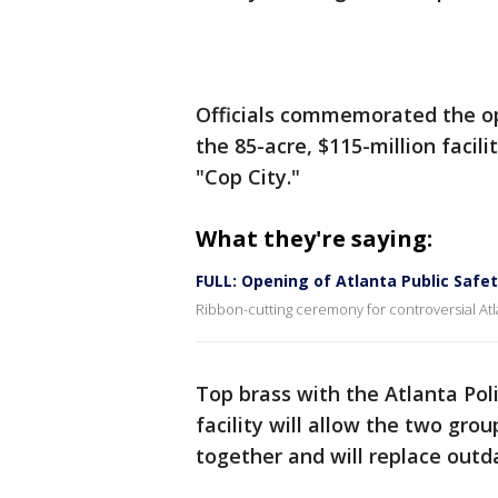
Officials commemorated the op
the 85-acre, $115-million facil
"Cop City."
What they're saying:
FULL: Opening of Atlanta Public Safe
Ribbon-cutting ceremony for controversial Atl
Top brass with the Atlanta Pol
facility will allow the two gro
together and will replace outda