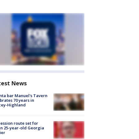
test News
nta bar Manuel's Tavern
brates 70 years in
cey-Highland
ession route set for
en 25-year-old Georgia
ier