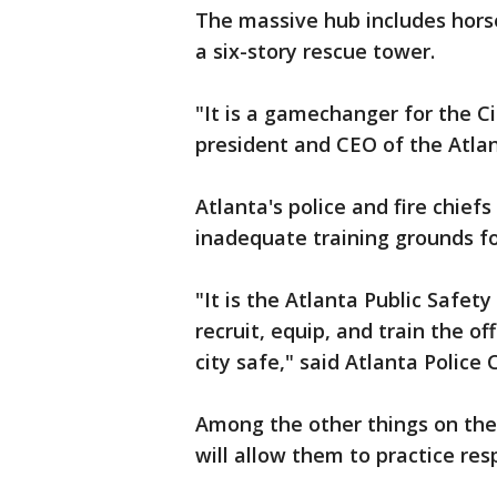
The massive hub includes horse 
a six-story rescue tower.
"It is a gamechanger for the Ci
president and CEO of the Atlan
Atlanta's police and fire chiefs
inadequate training grounds fo
"It is the Atlanta Public Safet
recruit, equip, and train the of
city safe," said Atlanta Police
Among the other things on the p
will allow them to practice res