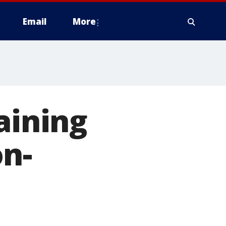
Email
More
aining
on-