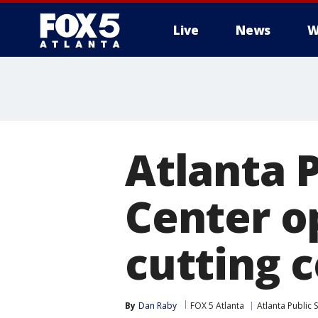
Live
News
W
Atlanta P
Center o
cutting 
By
Dan Raby
FOX 5 Atlanta
Atlanta Public 