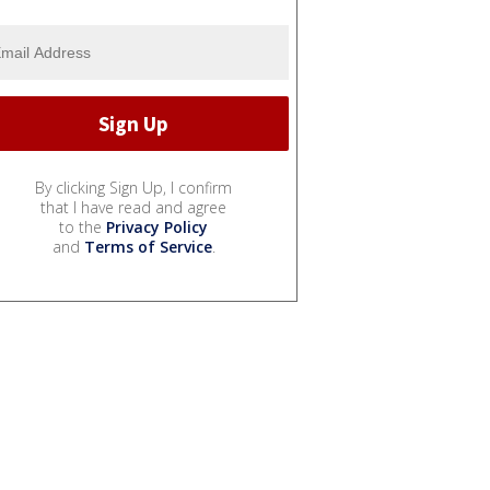
By clicking Sign Up, I confirm
that I have read and agree
to the
Privacy Policy
and
Terms of Service
.