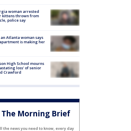
rgia woman arrested
r kittens thrown from
cle, police say
 an Atlanta woman says
apartment is making her
son High School mourns
astating loss' of senior
id Crawford
The Morning Brief
ll the news you need to know, every day