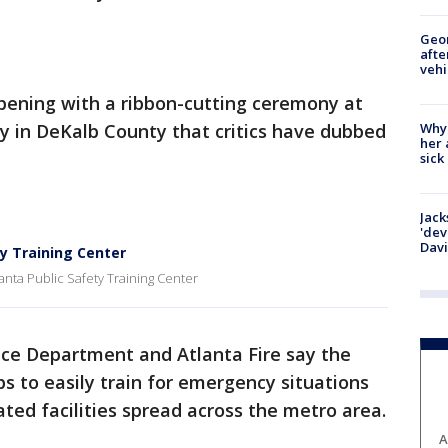
Geo
afte
vehi
ening with a ribbon-cutting ceremony at
Why
ity in DeKalb County that critics have dubbed
her 
sick
Jack
'dev
Dav
ty Training Center
anta Public Safety Training Center
ice Department and Atlanta Fire say the
ups to easily train for emergency situations
ted facilities spread across the metro area.
A