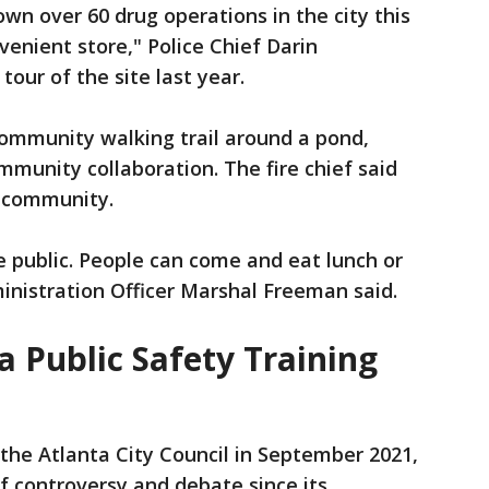
n over 60 drug operations in the city this
venient store," Police Chief Darin
our of the site last year.
community walking trail around a pond,
mmunity collaboration. The fire chief said
e community.
he public. People can come and eat lunch or
ministration Officer Marshal Freeman said.
a Public Safety Training
the Atlanta City Council in September 2021,
f controversy and debate since its