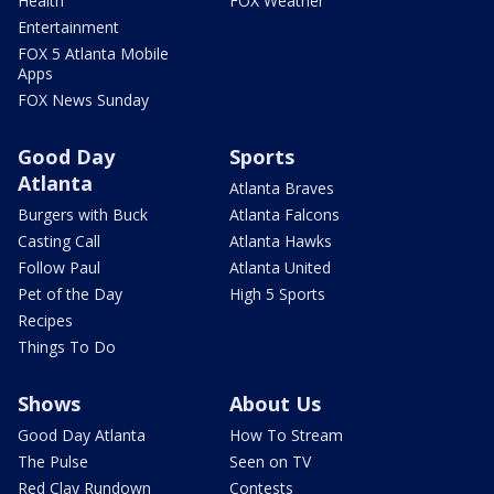
Health
FOX Weather
Entertainment
FOX 5 Atlanta Mobile
Apps
FOX News Sunday
Good Day
Sports
Atlanta
Atlanta Braves
Burgers with Buck
Atlanta Falcons
Casting Call
Atlanta Hawks
Follow Paul
Atlanta United
Pet of the Day
High 5 Sports
Recipes
Things To Do
Shows
About Us
Good Day Atlanta
How To Stream
The Pulse
Seen on TV
Red Clay Rundown
Contests