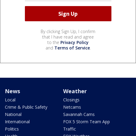
By clicking Sign Up, I confirm
that I have read and agree
to the
Privacy Policy
and
Terms of Service
.
News
Weather
Local
Closings
Crime & Public Safety
Netcams
National
Savannah Cams
International
FOX 5 Storm Team App
Politics
Traffic