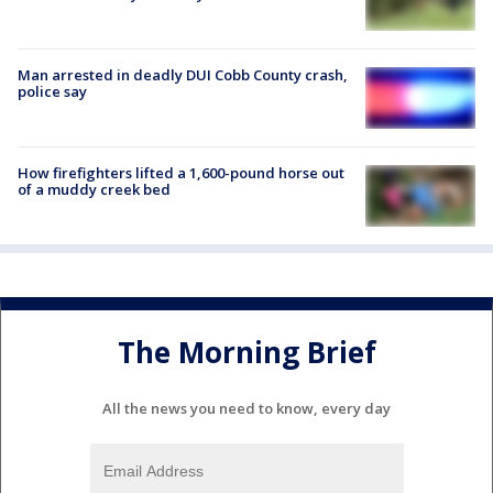
Man arrested in deadly DUI Cobb County crash,
police say
How firefighters lifted a 1,600-pound horse out
of a muddy creek bed
The Morning Brief
All the news you need to know, every day