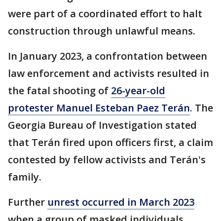
were part of a coordinated effort to halt
construction through unlawful means.
In January 2023, a confrontation between
law enforcement and activists resulted in
the fatal shooting of
26-year-old
protester Manuel Esteban Paez Terán
. The
Georgia Bureau of Investigation stated
that Terán fired upon officers first, a claim
contested by fellow activists and Terán's
family.
Further
unrest occurred in March 2023
when a group of masked individuals