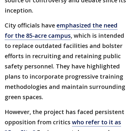
source of controversy and debate since its
inception.
City officials have
emphasized the need
for the 85-acre campus
, which is intended
to replace outdated facilities and bolster
efforts in recruiting and retaining public
safety personnel. They have highlighted
plans to incorporate progressive training
methodologies and maintain surrounding
green spaces.
However, the project has faced persistent
opposition from critics
who refer to it as