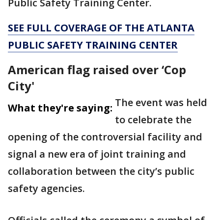
Public Safety Training Center.
SEE FULL COVERAGE OF THE ATLANTA
PUBLIC SAFETY TRAINING CENTER
American flag raised over ‘Cop
City'
The event was held
What they're saying:
to celebrate the
opening of the controversial facility and
signal a new era of joint training and
collaboration between the city’s public
safety agencies.