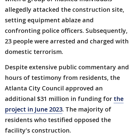
allegedly attacked the construction site,
setting equipment ablaze and
confronting police officers. Subsequently,
23 people were arrested and charged with
domestic terrorism.
Despite extensive public commentary and
hours of testimony from residents, the
Atlanta City Council approved an
additional $31 million in funding for
the
project in June 2023
. The majority of
residents who testified opposed the
facility's construction.