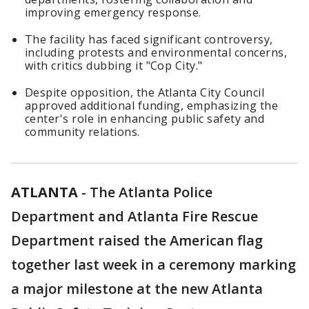
improving emergency response.
The facility has faced significant controversy,
including protests and environmental concerns,
with critics dubbing it "Cop City."
Despite opposition, the Atlanta City Council
approved additional funding, emphasizing the
center's role in enhancing public safety and
community relations.
ATLANTA
-
The Atlanta Police
Department and Atlanta Fire Rescue
Department raised the American flag
together last week in a ceremony marking
a major milestone at the new Atlanta