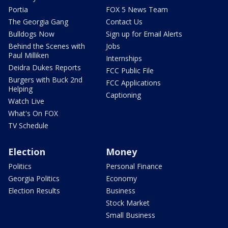
Portia
FOX 5 News Team
The Georgia Gang
Contact Us
Bulldogs Now
Sign up for Email Alerts
Behind the Scenes with
Jobs
Paul Milliken
Internships
Deidra Dukes Reports
FCC Public File
Burgers with Buck 2nd
FCC Applications
Helping
Captioning
Watch Live
What's On FOX
TV Schedule
Election
Money
Politics
Personal Finance
Georgia Politics
Economy
Election Results
Business
Stock Market
Small Business