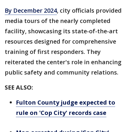
By December 2024
, city officials provided
media tours of the nearly completed
facility, showcasing its state-of-the-art
resources designed for comprehensive
training of first responders. They
reiterated the center's role in enhancing
public safety and community relations.
SEE ALSO:
Fulton County judge expected to
rule on 'Cop City' records case