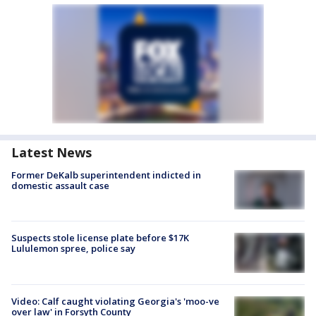
Latest News
Former DeKalb superintendent indicted in
domestic assault case
Suspects stole license plate before $17K
Lululemon spree, police say
Video: Calf caught violating Georgia's 'moo-ve
over law' in Forsyth County