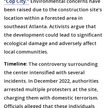
"Cop City."
Environmental concerns have
been raised due to the construction site's
location within a forested area in
southeast Atlanta. Activists argue that
the development could lead to significant
ecological damage and adversely affect
local communities.
Timeline:
The controversy surrounding
the center intensified with several
incidents. In December 2022, authorities
arrested multiple protesters at the site,
charging them with domestic terrorism.
Officials alleged that these individuals