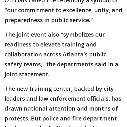
Officials called the ceremony a symbol of
"our commitment to excellence, unity, and
preparedness in public service."
The joint event also "symbolizes our
readiness to elevate training and
collaboration across Atlanta’s public
safety teams," the departments said in a
joint statement.
The new training center, backed by city
leaders and law enforcement officials, has
drawn national attention and months of
protests. But police and fire department