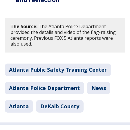
The Source:
The Atlanta Police Department
provided the details and video of the flag-raising
ceremony. Previous FOX 5 Atlanta reports were
also used.
Atlanta Public Safety Training Center
Atlanta Police Department
News
Atlanta
DeKalb County