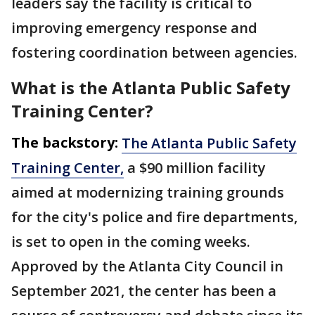
leaders say the facility is critical to
improving emergency response and
fostering coordination between agencies.
What is the Atlanta Public Safety
Training Center?
The backstory:
The Atlanta Public Safety
Training Center,
a $90 million facility
aimed at modernizing training grounds
for the city's police and fire departments,
is set to open in the coming weeks.
Approved by the Atlanta City Council in
September 2021, the center has been a