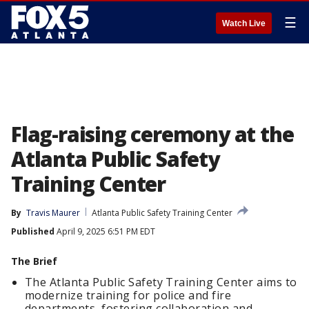
☰
Watch Live
Flag-raising ceremony at the
Atlanta Public Safety
Training Center
By
Travis Maurer
Atlanta Public Safety Training Center
Published
April 9, 2025 6:51 PM EDT
The Brief
The Atlanta Public Safety Training Center aims to
modernize training for police and fire
departments, fostering collaboration and