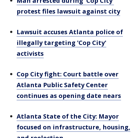
Man arrested during 'Cop City'
protest files lawsuit against city
Lawsuit accuses Atlanta police of
illegally targeting 'Cop City'
activists
Cop City fight: Court battle over
Atlanta Public Safety Center
continues as opening date nears
Atlanta State of the City: Mayor
focused on infrastructure, housing,
and reelection