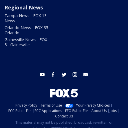
Regional News
Tampa News - FOX 13
News
Orlando News - FOX 35
Orlando
Gainesville News - FOX
51 Gainesville
youtube
facebook
twitter
instagram
email
Privacy Policy
Terms of Use
Your Privacy Choices
FCC Public File
FCC Applications
EEO Public File
About Us
Jobs
Contact Us
This material may not be published, broadcast, rewritten, or