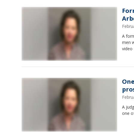
For
Arb
Febru
A form
men wh
video 
One
pro
Febru
A jud
one of