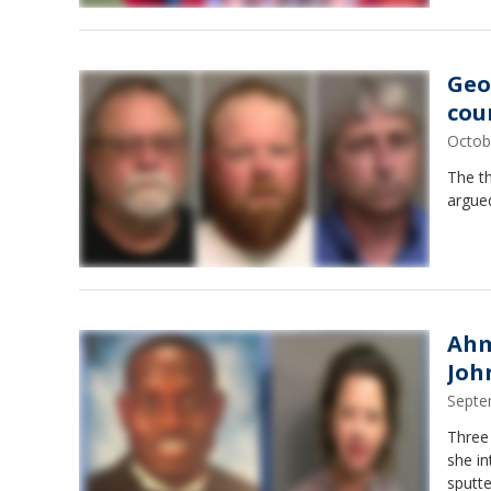
Geo
cou
Octob
The th
argued
Ahm
Joh
Septe
Three 
she in
sputte