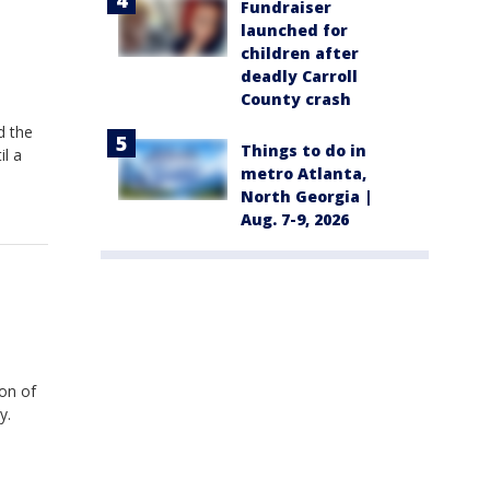
Fundraiser
launched for
children after
deadly Carroll
County crash
d the
Things to do in
il a
metro Atlanta,
North Georgia |
Aug. 7-9, 2026
on of
y.