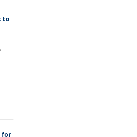
 to
f
 for