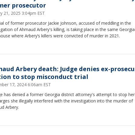
mer prosecutor
ry 21, 2025 3:04pm EST
ial of former prosecutor Jackie Johnson, accused of meddling in the
igation of Ahmaud Arbery's killing, is taking place in the same Georgia
ouse where Arbery’s killers were convicted of murder in 2021.
aud Arbery death: Judge denies ex-prosecu
ion to stop misconduct trial
ber 17, 2024 6:06am EST
e has denied a former Georgia district attorney's attempt to stop her 
rges she illegally interfered with the investigation into the murder of
d Arbery.