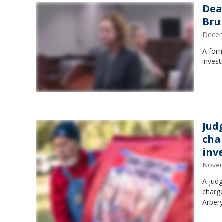
Dea
Bru
Decem
A form
invest
Jud
cha
inv
Novem
A judg
charge
Arbery