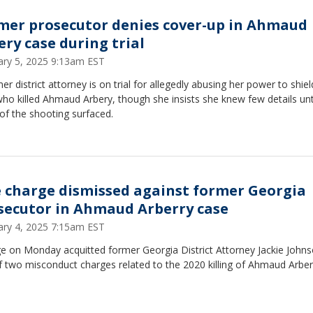
mer prosecutor denies cover-up in Ahmaud
ery case during trial
ary 5, 2025 9:13am EST
er district attorney is on trial for allegedly abusing her power to shiel
o killed Ahmaud Arbery, though she insists she knew few details unt
of the shooting surfaced.
 charge dismissed against former Georgia
secutor in Ahmaud Arberry case
ary 4, 2025 7:15am EST
ge on Monday acquitted former Georgia District Attorney Jackie Johns
 two misconduct charges related to the 2020 killing of Ahmaud Arber