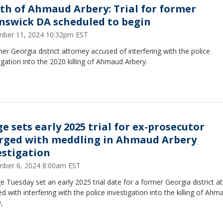
th of Ahmaud Arbery: Trial for former
nswick DA scheduled to begin
ber 11, 2024 10:32pm EST
er Georgia district attorney accused of interfering with the police
igation into the 2020 killing of Ahmaud Arbery.
ge sets early 2025 trial for ex-prosecutor
rged with meddling in Ahmaud Arbery
estigation
ber 6, 2024 8:00am EST
e Tuesday set an early 2025 trial date for a former Georgia district a
d with interfering with the police investigation into the killing of Ahm
,