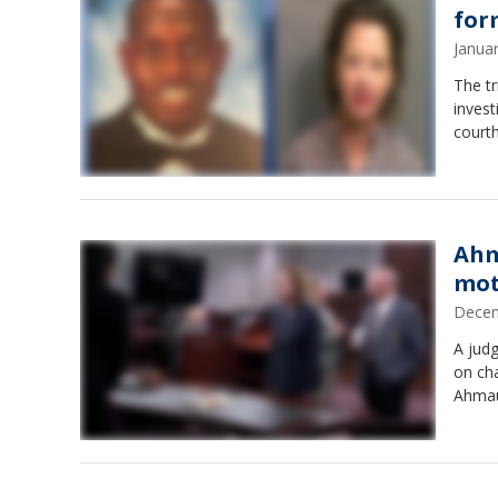
for
Janua
The tr
invest
courth
Ahm
mot
Decem
A judg
on cha
Ahmau