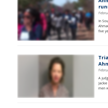
Ahm
run
Febru
In So
Ahmau
five y
Tri
Ahm
Febru
A judg
Jackie
men w