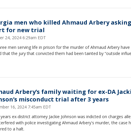
rgia men who killed Ahmaud Arbery askin
rt for new trial
er 24, 2024 6:29am EDT
ree men serving life in prison for the murder of Ahmaud Arbery have
 that the jury that convicted them had been tainted by “outside influ
aud Arbery’s family waiting for ex-DA Jack
nson’s misconduct trial after 3 years
mber 16, 2024 7:45am EDT
years ex-district attorney Jackie Johnson was indicted on charges all
terfered with police investigating Ahmaud Arbery's murder, the case 
red to a halt.