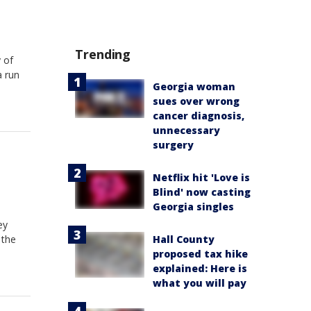
Trending
 of
a run
Georgia woman
sues over wrong
cancer diagnosis,
unnecessary
surgery
Netflix hit 'Love is
Blind' now casting
Georgia singles
ey
Hall County
 the
proposed tax hike
explained: Here is
what you will pay