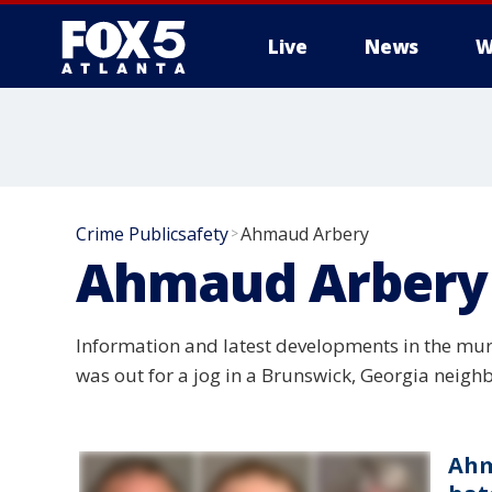
Live
News
W
Crime Publicsafety
Ahmaud Arbery
>
Ahmaud Arbery
Information and latest developments in the mur
was out for a jog in a Brunswick, Georgia neigh
Ahm