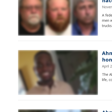
hat
Novem
A fede
men w
trucks
Ahm
hon
April
The A
life, 