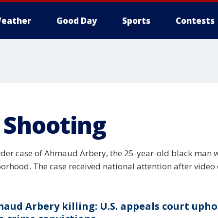
eather
Good Day
Sports
Contests
 Shooting
der case of Ahmaud Arbery, the 25-year-old black man w
borhood. The case received national attention after video
aud Arbery killing: U.S. appeals court upho