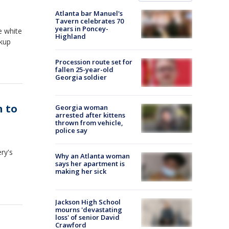
Atlanta bar Manuel's
Tavern celebrates 70
years in Poncey-
e white
Highland
ckup
Procession route set for
fallen 25-year-old
Georgia soldier
 to
Georgia woman
arrested after kittens
thrown from vehicle,
police say
ry's
Why an Atlanta woman
says her apartment is
making her sick
Jackson High School
mourns 'devastating
loss' of senior David
Crawford