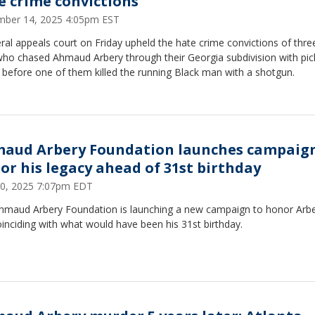
e crime convictions
ber 14, 2025 4:05pm EST
ral appeals court on Friday upheld the hate crime convictions of thre
ho chased Ahmaud Arbery through their Georgia subdivision with pi
 before one of them killed the running Black man with a shotgun.
aud Arbery Foundation launches campaign
or his legacy ahead of 31st birthday
 20, 2025 7:07pm EDT
hmaud Arbery Foundation is launching a new campaign to honor Arbe
coinciding with what would have been his 31st birthday.