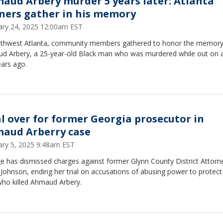
aud Arbery murder 5 years later: Atlanta
ners gather in his memory
ary 24, 2025 12:00am EST
uthwest Atlanta, community members gathered to honor the memory
d Arbery, a 25-year-old Black man who was murdered while out on 
ears ago.
al over for former Georgia prosecutor in
aud Arberry case
ary 5, 2025 9:48am EST
e has dismissed charges against former Glynn County District Attorn
 Johnson, ending her trial on accusations of abusing power to protect
ho killed Ahmaud Arbery.