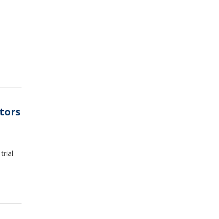
tors
trial