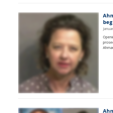
Ahm
beg
Janua
Openin
prosec
Ahmau
Ahm