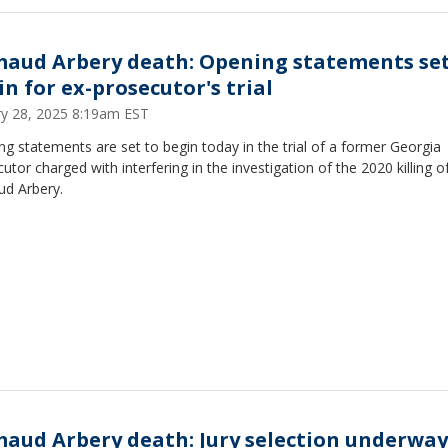
aud Arbery death: Opening statements set
in for ex-prosecutor's trial
ry 28, 2025 8:19am EST
g statements are set to begin today in the trial of a former Georgia
utor charged with interfering in the investigation of the 2020 killing o
d Arbery.
aud Arbery death: Jury selection underway