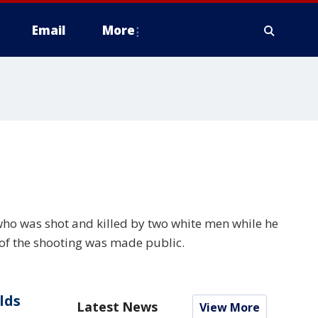
Email
More
ho was shot and killed by two white men while he
 of the shooting was made public.
lds
Latest News
View More