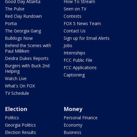
Good Day Atlanta
How To Stream
The Pulse
Seen on TV
Red Clay Rundown
Contests
Portia
FOX 5 News Team
The Georgia Gang
Contact Us
Bulldogs Now
Sign up for Email Alerts
Behind the Scenes with
Jobs
Paul Milliken
Internships
Deidra Dukes Reports
FCC Public File
Burgers with Buck 2nd
FCC Applications
Helping
Captioning
Watch Live
What's On FOX
TV Schedule
Election
Money
Politics
Personal Finance
Georgia Politics
Economy
Election Results
Business