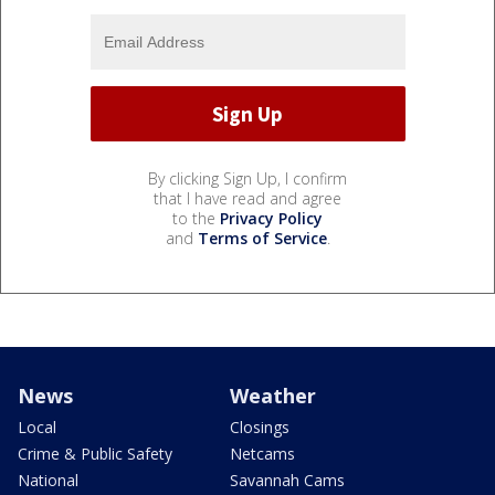
By clicking Sign Up, I confirm
that I have read and agree
to the
Privacy Policy
and
Terms of Service
.
News
Weather
Local
Closings
Crime & Public Safety
Netcams
National
Savannah Cams