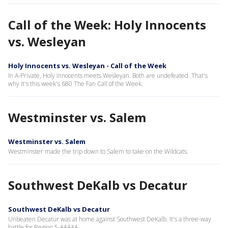
Call of the Week: Holy Innocents
vs. Wesleyan
Holy Innocents vs. Wesleyan - Call of the Week
In A-Private, Holy Innocents meets Wesleyan. Both are undefeated. That's
why it's this week's 680 The Fan Call of the Week.
Westminster vs. Salem
Westminster vs. Salem
Westminster made the trip down to Salem to take on the Wildcats.
Southwest DeKalb vs Decatur
Southwest DeKalb vs Decatur
Unbeaten Decatur was at home against Southwest DeKalb. It's a three-way
battle for Region 5-AAAAA.