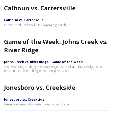
Calhoun vs. Cartersville
Calhoun vs. Cartersville
Calhoun and Cartersville is always a big matchup.
Game of the Week: Johns Creek vs.
River Ridge
Johns Creek vs. River Ridge - Game of the Week
A lot was riding on the game between Johns Creek and River RIdge as both
teams need a win to hang on to their postseason.
Jonesboro vs. Creekside
Jonesboro vs. Creekside
Creekside Seminoles hosted Jonesboro on Friday.