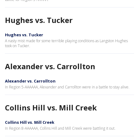
Hughes vs. Tucker
Hughes vs. Tucker
A nasty mist made for some terrible playing conditions as Langston Hughes
took on Tucker.
Alexander vs. Carrollton
Alexander vs. Carrollton
In Region 5-AAAAAA, Alexander and Carrollton were in a battle to stay alive.
Collins Hill vs. Mill Creek
Collins Hill vs. Mill Creek
In Region 8-AAAAAA, Collins Hill and Mill Creek were battling it out.