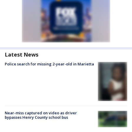
Latest News
Police search for missing 2-year-old in Marietta
Near-miss captured on video as driver
bypasses Henry County school bus