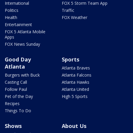
International
FOX 5 Storm Team App
Politics
Traffic
Health
FOX Weather
Entertainment
FOX 5 Atlanta Mobile
Apps
FOX News Sunday
Good Day
Sports
Atlanta
Atlanta Braves
Burgers with Buck
Atlanta Falcons
Casting Call
Atlanta Hawks
Follow Paul
Atlanta United
Pet of the Day
High 5 Sports
Recipes
Things To Do
Shows
About Us