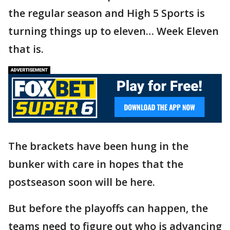
the regular season and High 5 Sports is
turning things up to eleven… Week Eleven
that is.
The brackets have been hung in the
bunker with care in hopes that the
postseason soon will be here.
But before the playoffs can happen, the
teams need to figure out who is advancing