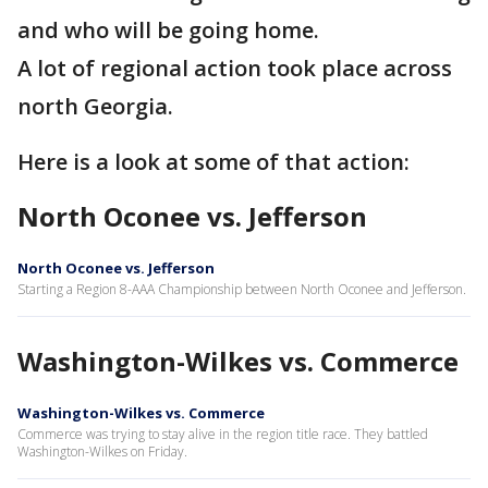
and who will be going home.
A lot of regional action took place across
north Georgia.
Here is a look at some of that action:
North Oconee vs. Jefferson
North Oconee vs. Jefferson
Starting a Region 8-AAA Championship between North Oconee and Jefferson.
Washington-Wilkes vs. Commerce
Washington-Wilkes vs. Commerce
Commerce was trying to stay alive in the region title race. They battled
Washington-Wilkes on Friday.