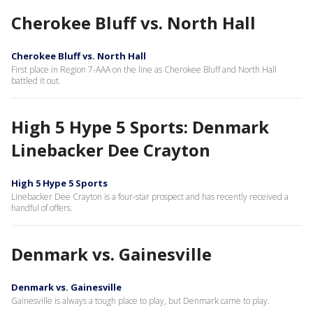
Cherokee Bluff vs. North Hall
Cherokee Bluff vs. North Hall
First place in Region 7-AAA on the line as Cherokee Bluff and North Hall
battled it out.
High 5 Hype 5 Sports: Denmark
Linebacker Dee Crayton
High 5 Hype 5 Sports
Linebacker Dee Crayton is a four-star prospect and has recently received a
handful of offers.
Denmark vs. Gainesville
Denmark vs. Gainesville
Gainesville is always a tough place to play, but Denmark came to play.