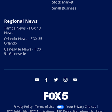
Stock Market
Small Business
Regional News
Tampa News - FOX 13
News
Orlando News - FOX 35
Orlando
Gainesville News - FOX
51 Gainesville
youtube
facebook
twitter
instagram
email
Privacy Policy
Terms of Use
Your Privacy Choices
FCC Public File
FCC Applications
EEO Public File
About Us
Jobs