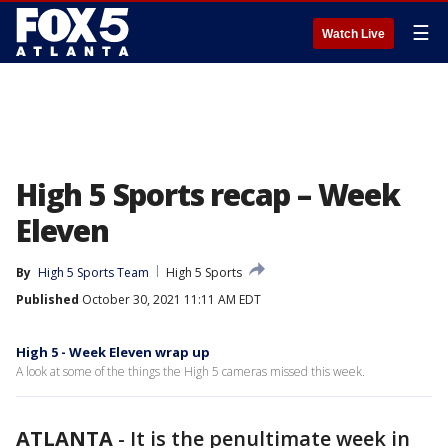
☰
Watch Live
High 5 Sports recap – Week
Eleven
By
High 5 Sports Team
High 5 Sports
Published
October 30, 2021 11:11 AM EDT
High 5 - Week Eleven wrap up
A look at some of the things the High 5 cameras missed this week.
ATLANTA
-
It is the penultimate week in