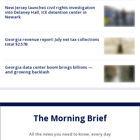
New Jersey launches civil rights investigation
into Delaney Hall, ICE detention center in
Newark
Georgia revenue report: July net tax collections
total $2.57B
Georgia data center boom brings billions —
and growing backlash
The Morning Brief
All the news you need to know, every day