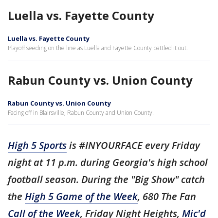
Luella vs. Fayette County
Luella vs. Fayette County
Playoff seeding on the line as Luella and Fayette County battled it out.
Rabun County vs. Union County
Rabun County vs. Union County
Facing off in Blairsville, Rabun County and Union County.
High 5 Sports
is #INYOURFACE every Friday
night at 11 p.m. during Georgia's high school
football season. During the "Big Show" catch
the
High 5 Game of the Week
, 680 The Fan
Call of the Week
, Friday Night Heights,
Mic'd