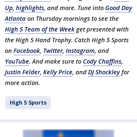
Up
,
highlights
, and more. Tune into
Good Day
Atlanta
on Thursday mornings to see the
High 5 Team of the Week
get presented with
the High 5 Hand Trophy. Catch High 5 Sports
on
Facebook
,
Twitter
,
Instagram
, and
YouTube
. And make sure to
Cody Chaffins
,
Justin Felder
,
Kelly Price
, and
DJ Shockley
for
more action.
High 5 Sports