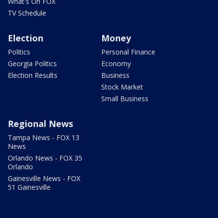
What's On FOX
TV Schedule
Election
Money
Politics
Personal Finance
Georgia Politics
Economy
Election Results
Business
Stock Market
Small Business
Regional News
Tampa News - FOX 13
News
Orlando News - FOX 35
Orlando
Gainesville News - FOX
51 Gainesville