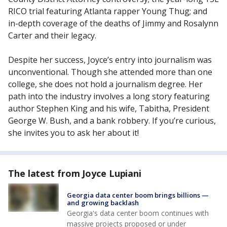
RICO trial featuring Atlanta rapper Young Thug; and
in-depth coverage of the deaths of Jimmy and Rosalynn
Carter and their legacy.
Despite her success, Joyce’s entry into journalism was
unconventional. Though she attended more than one
college, she does not hold a journalism degree. Her
path into the industry involves a long story featuring
author Stephen King and his wife, Tabitha, President
George W. Bush, and a bank robbery. If you’re curious,
she invites you to ask her about it!
The latest from Joyce Lupiani
Georgia data center boom brings billions —
and growing backlash
Georgia's data center boom continues with
massive projects proposed or under