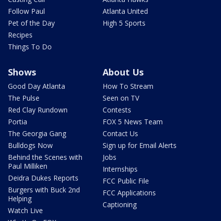
Follow Paul
Atlanta United
Pet of the Day
High 5 Sports
Recipes
Things To Do
Shows
About Us
Good Day Atlanta
How To Stream
The Pulse
Seen on TV
Red Clay Rundown
Contests
Portia
FOX 5 News Team
The Georgia Gang
Contact Us
Bulldogs Now
Sign up for Email Alerts
Behind the Scenes with
Jobs
Paul Milliken
Internships
Deidra Dukes Reports
FCC Public File
Burgers with Buck 2nd
FCC Applications
Helping
Captioning
Watch Live