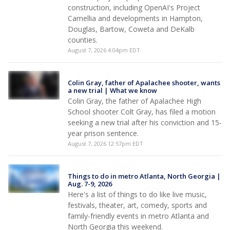
construction, including OpenAI's Project
Camellia and developments in Hampton,
Douglas, Bartow, Coweta and DeKalb
counties.
August 7, 2026 4:04pm EDT
Colin Gray, father of Apalachee shooter, wants
a new trial | What we know
Colin Gray, the father of Apalachee High
School shooter Colt Gray, has filed a motion
seeking a new trial after his conviction and 15-
year prison sentence.
August 7, 2026 12:57pm EDT
Things to do in metro Atlanta, North Georgia |
Aug. 7-9, 2026
Here's a list of things to do like live music,
festivals, theater, art, comedy, sports and
family-friendly events in metro Atlanta and
North Georgia this weekend.