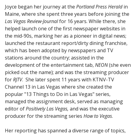
Joyce began her journey at the
Portland Press Herald
in
Maine, where she spent three years before joining the
Las Vegas Review-Journal
for 16 years. While there, she
helped launch one of the first newspaper websites in
the mid-90s, marking her as a pioneer in digital news;
launched the restaurant report/dirty dining franchise,
which has been adopted by newspapers and TV
stations around the country; assisted in the
development of the entertainment tab,
NEON
(she even
picked out the name); and was the streaming producer
for
RJTV
. She later spent 11 years with KTNV-TV
Channel 13 in Las Vegas where she created the
popular "13 Things to Do in Las Vegas" series,
managed the assignment desk, served as managing
editor of
Positively Las Vegas,
and was the executive
producer for the streaming series
How to Vegas
.
Her reporting has spanned a diverse range of topics,