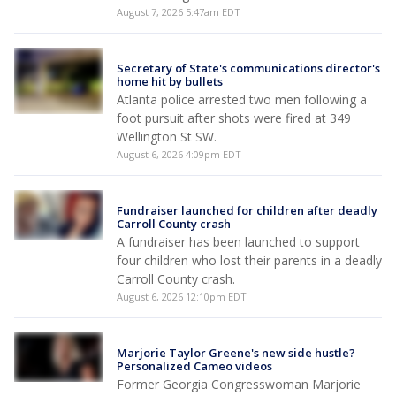
August 7, 2026 5:47am EDT
Secretary of State's communications director's
home hit by bullets
Atlanta police arrested two men following a
foot pursuit after shots were fired at 349
Wellington St SW.
August 6, 2026 4:09pm EDT
Fundraiser launched for children after deadly
Carroll County crash
A fundraiser has been launched to support
four children who lost their parents in a deadly
Carroll County crash.
August 6, 2026 12:10pm EDT
Marjorie Taylor Greene's new side hustle?
Personalized Cameo videos
Former Georgia Congresswoman Marjorie