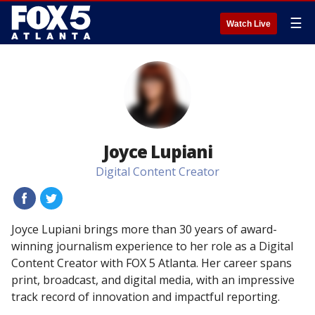
☰
Watch Live
Joyce Lupiani
Digital Content Creator
#
#
Joyce Lupiani brings more than 30 years of award-
winning journalism experience to her role as a Digital
Content Creator with FOX 5 Atlanta. Her career spans
print, broadcast, and digital media, with an impressive
track record of innovation and impactful reporting.