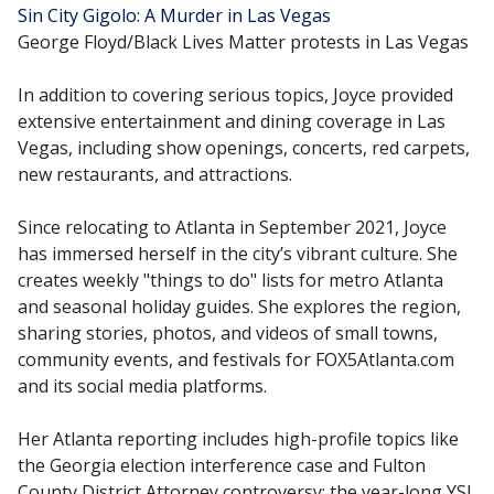
Sin City Gigolo: A Murder in Las Vegas
George Floyd/Black Lives Matter protests in Las Vegas
In addition to covering serious topics, Joyce provided
extensive entertainment and dining coverage in Las
Vegas, including show openings, concerts, red carpets,
new restaurants, and attractions.
Since relocating to Atlanta in September 2021, Joyce
has immersed herself in the city’s vibrant culture. She
creates weekly "things to do" lists for metro Atlanta
and seasonal holiday guides. She explores the region,
sharing stories, photos, and videos of small towns,
community events, and festivals for FOX5Atlanta.com
and its social media platforms.
Her Atlanta reporting includes high-profile topics like
the Georgia election interference case and Fulton
County District Attorney controversy; the year-long YSL