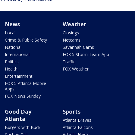
News
Weather
Local
Closings
Crime & Public Safety
Netcams
National
Savannah Cams
International
FOX 5 Storm Team App
Politics
Traffic
Health
FOX Weather
Entertainment
FOX 5 Atlanta Mobile
Apps
FOX News Sunday
Good Day
Sports
Atlanta
Atlanta Braves
Burgers with Buck
Atlanta Falcons
Casting Call
Atlanta Hawks