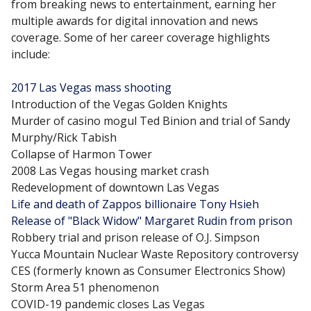
from breaking news to entertainment, earning her
multiple awards for digital innovation and news
coverage. Some of her career coverage highlights
include:
2017 Las Vegas mass shooting
Introduction of the Vegas Golden Knights
Murder of casino mogul Ted Binion and trial of Sandy
Murphy/Rick Tabish
Collapse of Harmon Tower
2008 Las Vegas housing market crash
Redevelopment of downtown Las Vegas
Life and death of Zappos billionaire Tony Hsieh
Release of "Black Widow" Margaret Rudin from prison
Robbery trial and prison release of O.J. Simpson
Yucca Mountain Nuclear Waste Repository controversy
CES (formerly known as Consumer Electronics Show)
Storm Area 51 phenomenon
COVID-19 pandemic closes Las Vegas