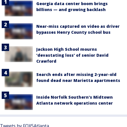
Georgia data center boom brings
billions — and growing backlash
Near-miss captured on video as driver
bypasses Henry County school bus
Jackson High School mourns
'devastating loss' of senior David
Crawford
Search ends after missing 2-year-old
found dead near Marietta apartments
Inside Norfolk Southern's Midtown
Atlanta network operations center
Tweets by FOX5Atlanta