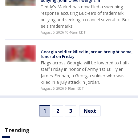
bullying, John Oliver weighs in
Teddy's Market has now filed a sweeping
response accusing Buc-ee's of trademark
bullying and seeking to cancel several of Buc-
ee's trademarks.
August 5, 2026 10:46am EDT
Georgia soldier killed in Jordan brought home,
funeral on Friday
Flags across Georgia will be lowered to half-
staff Friday in honor of Army 1st Lt. Tyler
James Feehan, a Georgia soldier who was
killed in a July attack in Jordan.
August 5, 2026 6:10am EDT
1
2
3
Next
Trending