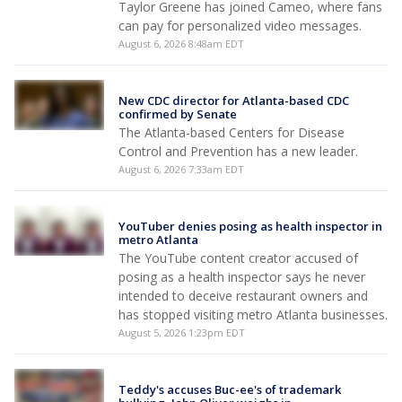
Taylor Greene has joined Cameo, where fans
can pay for personalized video messages.
August 6, 2026 8:48am EDT
New CDC director for Atlanta-based CDC
confirmed by Senate
The Atlanta-based Centers for Disease
Control and Prevention has a new leader.
August 6, 2026 7:33am EDT
YouTuber denies posing as health inspector in
metro Atlanta
The YouTube content creator accused of
posing as a health inspector says he never
intended to deceive restaurant owners and
has stopped visiting metro Atlanta businesses.
August 5, 2026 1:23pm EDT
Teddy's accuses Buc-ee's of trademark