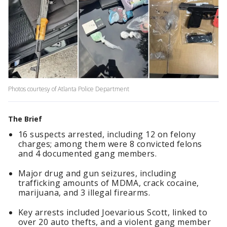
Photos courtesy of Atlanta Police Department
The Brief
16 suspects arrested, including 12 on felony
charges; among them were 8 convicted felons
and 4 documented gang members.
Major drug and gun seizures, including
trafficking amounts of MDMA, crack cocaine,
marijuana, and 3 illegal firearms.
Key arrests included Joevarious Scott, linked to
over 20 auto thefts, and a violent gang member