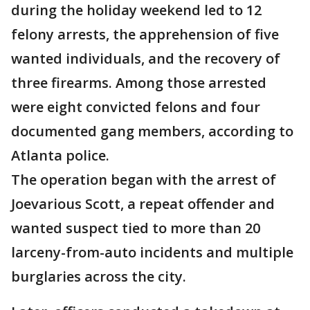
during the holiday weekend led to 12
felony arrests, the apprehension of five
wanted individuals, and the recovery of
three firearms. Among those arrested
were eight convicted felons and four
documented gang members, according to
Atlanta police.
The operation began with the arrest of
Joevarious Scott, a repeat offender and
wanted suspect tied to more than 20
larceny-from-auto incidents and multiple
burglaries across the city.