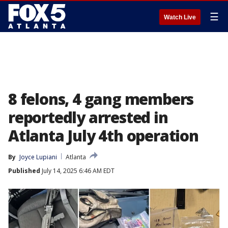
☰
Watch Live
8 felons, 4 gang members
reportedly arrested in
Atlanta July 4th operation
By
Joyce Lupiani
Atlanta
Published
July 14, 2025 6:46 AM EDT