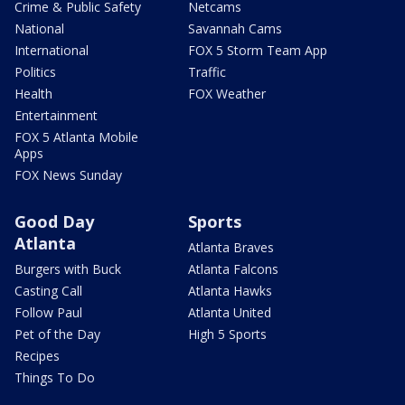
Crime & Public Safety
Netcams
National
Savannah Cams
International
FOX 5 Storm Team App
Politics
Traffic
Health
FOX Weather
Entertainment
FOX 5 Atlanta Mobile
Apps
FOX News Sunday
Good Day
Sports
Atlanta
Atlanta Braves
Burgers with Buck
Atlanta Falcons
Casting Call
Atlanta Hawks
Follow Paul
Atlanta United
Pet of the Day
High 5 Sports
Recipes
Things To Do