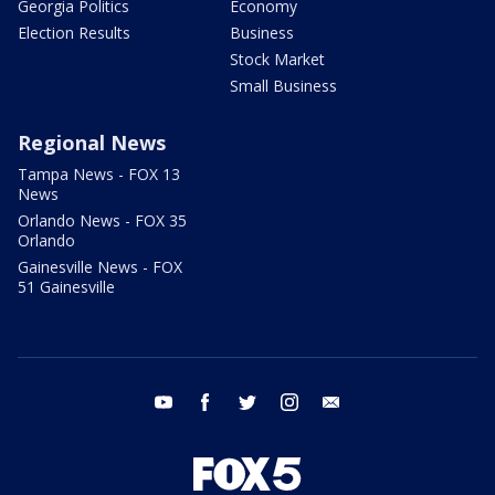
Georgia Politics
Economy
Election Results
Business
Stock Market
Small Business
Regional News
Tampa News - FOX 13
News
Orlando News - FOX 35
Orlando
Gainesville News - FOX
51 Gainesville
youtube
facebook
twitter
instagram
email