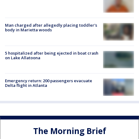
Man charged after allegedly placing toddler's
body in Marietta woods
5 hospitalized after being ejected in boat crash
on Lake Allatoona
Emergency return: 200 passengers evacuate
Delta flight in Atlanta
The Morning Brief