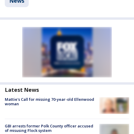
News
Latest News
Mattie's Call for missing 70-year-old Ellenwood
woman
GBI arrests former Polk County officer accused
of misusing Flock system