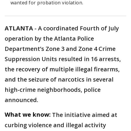
wanted for probation violation.
ATLANTA
-
A coordinated Fourth of July
operation by the Atlanta Police
Department’s Zone 3 and Zone 4 Crime
Suppression Units resulted in 16 arrests,
the recovery of multiple illegal firearms,
and the seizure of narcotics in several
high-crime neighborhoods, police
announced.
What we know:
The initiative aimed at
curbing violence and illegal activity