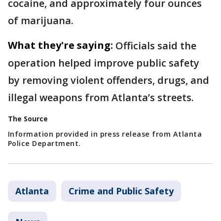
cocaine, and approximately four ounces
of marijuana.
What they're saying:
Officials said the
operation helped improve public safety
by removing violent offenders, drugs, and
illegal weapons from Atlanta’s streets.
The Source
Information provided in press release from Atlanta
Police Department.
Atlanta
Crime and Public Safety