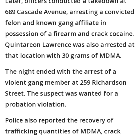
Later, officers conducted a takedown at
689 Cascade Avenue, arresting a convicted
felon and known gang affiliate in
possession of a firearm and crack cocaine.
Quintareon Lawrence was also arrested at
that location with 30 grams of MDMA.
The night ended with the arrest of a
violent gang member at 259 Richardson
Street. The suspect was wanted for a
probation violation.
Police also reported the recovery of
trafficking quantities of MDMA, crack