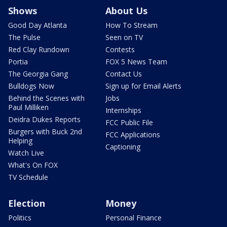
Shows
About Us
Good Day Atlanta
How To Stream
The Pulse
Seen on TV
Red Clay Rundown
Contests
Portia
FOX 5 News Team
The Georgia Gang
Contact Us
Bulldogs Now
Sign up for Email Alerts
Behind the Scenes with
Jobs
Paul Milliken
Internships
Deidra Dukes Reports
FCC Public File
Burgers with Buck 2nd
FCC Applications
Helping
Captioning
Watch Live
What's On FOX
TV Schedule
Election
Money
Politics
Personal Finance