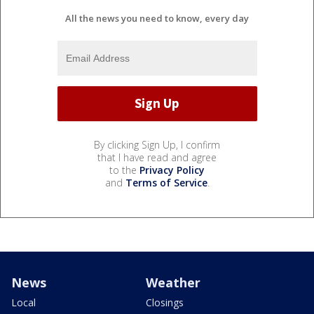
All the news you need to know, every day
By clicking Sign Up, I confirm
that I have read and agree
to the
Privacy Policy
and
Terms of Service
.
News
Weather
Local
Closings