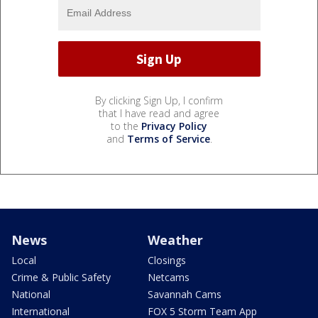
By clicking Sign Up, I confirm
that I have read and agree
to the
Privacy Policy
and
Terms of Service
.
News
Weather
Local
Closings
Crime & Public Safety
Netcams
National
Savannah Cams
International
FOX 5 Storm Team App