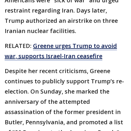
Americans were "sick of war" and urged
restraint regarding Iran. Days later,
Trump authorized an airstrike on three
Iranian nuclear facilities.
RELATED:
Greene urges Trump to avoid
war, supports Israel-Iran ceasefire
Despite her recent criticisms, Greene
continues to publicly support Trump’s re-
election. On Sunday, she marked the
anniversary of the attempted
assassination of the former president in
Butler, Pennsylvania, and promoted a list