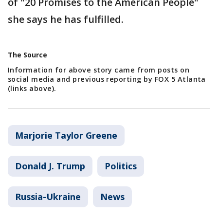
of "20 Promises to the American People"
she says he has fulfilled.
The Source
Information for above story came from posts on
social media and previous reporting by FOX 5 Atlanta
(links above).
Marjorie Taylor Greene
Donald J. Trump
Politics
Russia-Ukraine
News