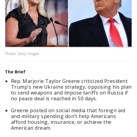
Photos: Getty Images
The Brief
Rep. Marjorie Taylor Greene criticized President
Trump’s new Ukraine strategy, opposing his plan
to send weapons and impose tariffs on Russia if
no peace deal is reached in 50 days.
Greene posted on social media that foreign aid
and military spending don’t help Americans
afford housing, insurance, or achieve the
American dream.