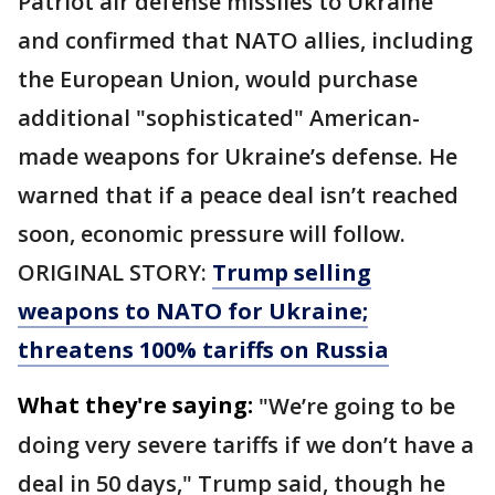
Patriot air defense missiles to Ukraine
and confirmed that NATO allies, including
the European Union, would purchase
additional "sophisticated" American-
made weapons for Ukraine’s defense. He
warned that if a peace deal isn’t reached
soon, economic pressure will follow.
ORIGINAL STORY:
Trump selling
weapons to NATO for Ukraine;
threatens 100% tariffs on Russia
What they're saying:
"We’re going to be
doing very severe tariffs if we don’t have a
deal in 50 days," Trump said, though he