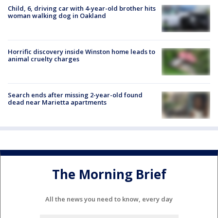
Child, 6, driving car with 4-year-old brother hits
woman walking dog in Oakland
Horrific discovery inside Winston home leads to
animal cruelty charges
Search ends after missing 2-year-old found
dead near Marietta apartments
The Morning Brief
All the news you need to know, every day