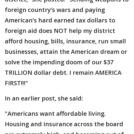
foreign country’s wars and paying
American’s hard earned tax dollars to
foreign aid does NOT help my district
afford housing, bills, insurance, run small
businesses, attain the American dream or
solve the impending doom of our $37
TRILLION dollar debt. I remain AMERICA
FIRST!!!"
In an earlier post, she said:
"Americans want affordable living.
Housing and insurance across the board