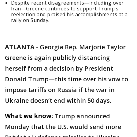
Despite recent disagreements—including over
Iran—Greene continues to support Trump’s
reelection and praised his accomplishments at a
rally on Sunday.
ATLANTA
-
Georgia Rep. Marjorie Taylor
Greene is again publicly distancing
herself from a decision by President
Donald Trump—this time over his vow to
impose tariffs on Russia if the war in
Ukraine doesn’t end within 50 days.
What we know:
Trump announced
Monday that the U.S. would send more