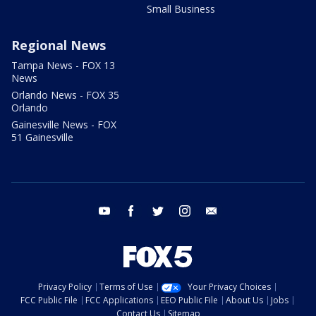
Small Business
Regional News
Tampa News - FOX 13
News
Orlando News - FOX 35
Orlando
Gainesville News - FOX
51 Gainesville
youtube
facebook
twitter
instagram
email
Privacy Policy
Terms of Use
Your Privacy Choices
FCC Public File
FCC Applications
EEO Public File
About Us
Jobs
Contact Us
Sitemap