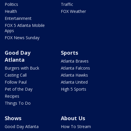
Politics
Traffic
Health
FOX Weather
Entertainment
FOX 5 Atlanta Mobile
Apps
FOX News Sunday
Good Day
Sports
Atlanta
Atlanta Braves
Burgers with Buck
Atlanta Falcons
Casting Call
Atlanta Hawks
Follow Paul
Atlanta United
Pet of the Day
High 5 Sports
Recipes
Things To Do
Shows
About Us
Good Day Atlanta
How To Stream