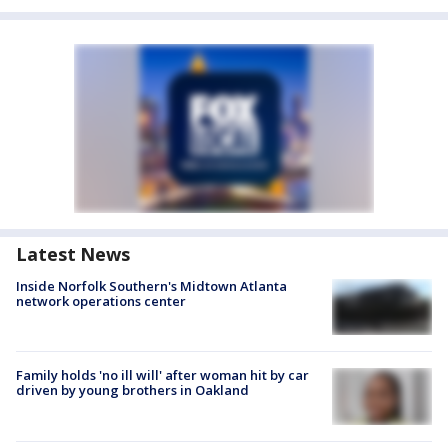
Latest News
Inside Norfolk Southern's Midtown Atlanta
network operations center
Family holds 'no ill will' after woman hit by car
driven by young brothers in Oakland