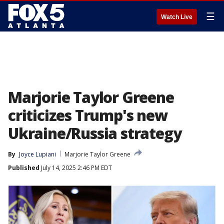
☰
Watch Live
Marjorie Taylor Greene
criticizes Trump's new
Ukraine/Russia strategy
By
Joyce Lupiani
Marjorie Taylor Greene
Published
July 14, 2025 2:46 PM EDT