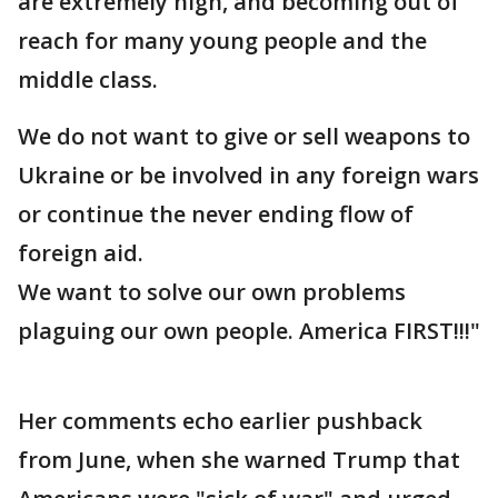
are extremely high, and becoming out of
reach for many young people and the
middle class.
We do not want to give or sell weapons to
Ukraine or be involved in any foreign wars
or continue the never ending flow of
foreign aid.
We want to solve our own problems
plaguing our own people. America FIRST!!!"
Her comments echo earlier pushback
from June, when she warned Trump that