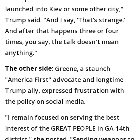
launched into Kiev or some other city,"
Trump said. "And I say, ‘That’s strange.’
And after that happens three or four
times, you say, the talk doesn't mean
anything."
The other side:
Greene, a staunch
"America First" advocate and longtime
Trump ally, expressed frustration with
the policy on social media.
"I remain focused on serving the best
interest of the GREAT PEOPLE in GA-14th
district," she posted. "Sending weapons to