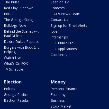
The Pulse
Seen on TV
Red Clay Rundown
Contests
Portia
FOX 5 News Team
The Georgia Gang
Contact Us
Bulldogs Now
Sign up for Email Alerts
Behind the Scenes with
Jobs
Paul Milliken
Internships
Deidra Dukes Reports
FCC Public File
Burgers with Buck 2nd
FCC Applications
Helping
Captioning
Watch Live
What's On FOX
TV Schedule
Election
Money
Politics
Personal Finance
Georgia Politics
Economy
Election Results
Business
Stock Market