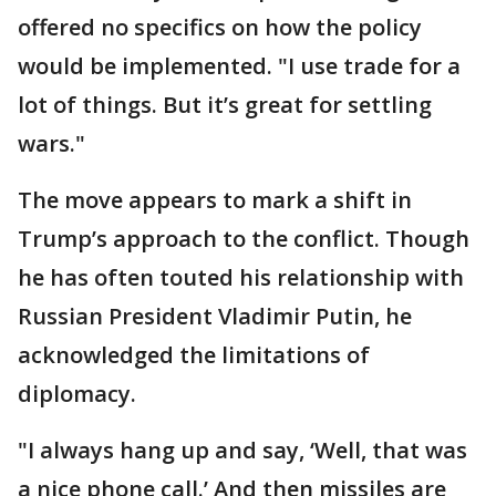
offered no specifics on how the policy
would be implemented. "I use trade for a
lot of things. But it’s great for settling
wars."
The move appears to mark a shift in
Trump’s approach to the conflict. Though
he has often touted his relationship with
Russian President Vladimir Putin, he
acknowledged the limitations of
diplomacy.
"I always hang up and say, ‘Well, that was
a nice phone call.’ And then missiles are