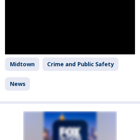
Midtown
Crime and Public Safety
News