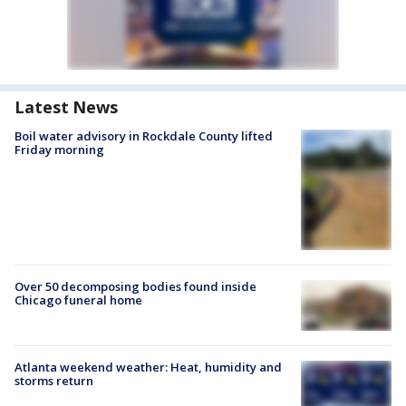
Latest News
Boil water advisory in Rockdale County lifted
Friday morning
Over 50 decomposing bodies found inside
Chicago funeral home
Atlanta weekend weather: Heat, humidity and
storms return