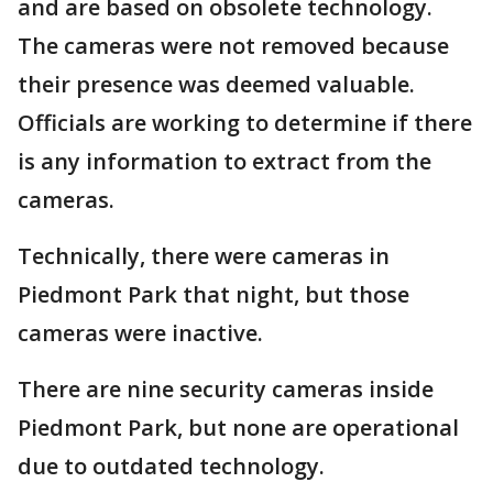
and are based on obsolete technology.
The cameras were not removed because
their presence was deemed valuable.
Officials are working to determine if there
is any information to extract from the
cameras.
Technically, there were cameras in
Piedmont Park that night, but those
cameras were inactive.
There are nine security cameras inside
Piedmont Park, but none are operational
due to outdated technology.