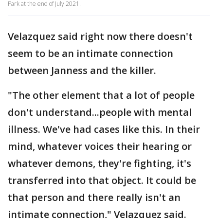
Park at the end of July 2021.
Velazquez said right now there doesn't
seem to be an intimate connection
between Janness and the killer.
"The other element that a lot of people
don't understand...people with mental
illness. We've had cases like this. In their
mind, whatever voices their hearing or
whatever demons, they're fighting, it's
transferred into that object. It could be
that person and there really isn't an
intimate connection," Velazquez said.