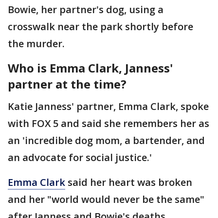
Bowie, her partner's dog, using a
crosswalk near the park shortly before
the murder.
Who is Emma Clark, Janness'
partner at the time?
Katie Janness' partner, Emma Clark, spoke
with FOX 5 and said she remembers her as
an 'incredible dog mom, a bartender, and
an advocate for social justice.'
Emma Clark
said her heart was broken
and her "world would never be the same"
after Janness and Bowie's deaths.