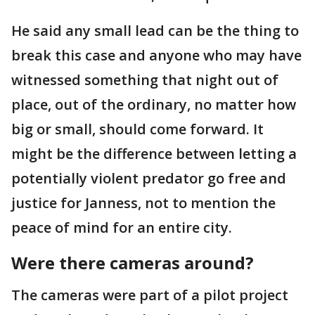
He said any small lead can be the thing to
break this case and anyone who may have
witnessed something that night out of
place, out of the ordinary, no matter how
big or small, should come forward. It
might be the difference between letting a
potentially violent predator go free and
justice for Janness, not to mention the
peace of mind for an entire city.
Were there cameras around?
The cameras were part of a pilot project