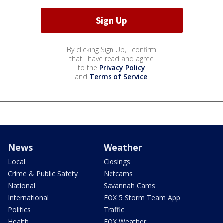
By clicking Sign Up, I confirm
that I have read and agree
to the
Privacy Policy
and
Terms of Service
.
News
Weather
Local
Closings
Crime & Public Safety
Netcams
National
Savannah Cams
International
FOX 5 Storm Team App
Politics
Traffic
Health
FOX Weather