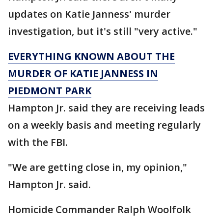
updates on Katie Janness' murder
investigation, but it's still "very active."
EVERYTHING KNOWN ABOUT THE
MURDER OF KATIE JANNESS IN
PIEDMONT PARK
Hampton Jr. said they are receiving leads
on a weekly basis and meeting regularly
with the FBI.
"We are getting close in, my opinion,"
Hampton Jr. said.
Homicide Commander Ralph Woolfolk