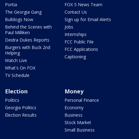
Portia
FOX 5 News Team
The Georgia Gang
Contact Us
Bulldogs Now
Sign up for Email Alerts
Behind the Scenes with
Jobs
Paul Milliken
Internships
Deidra Dukes Reports
FCC Public File
Burgers with Buck 2nd
FCC Applications
Helping
Captioning
Watch Live
What's On FOX
TV Schedule
Election
Money
Politics
Personal Finance
Georgia Politics
Economy
Election Results
Business
Stock Market
Small Business