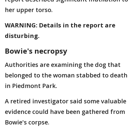
her upper torso.
WARNING: Details in the report are
disturbing.
Bowie's necropsy
Authorities are examining the dog that
belonged to the woman stabbed to death
in Piedmont Park.
A retired investigator said some valuable
evidence could have been gathered from
Bowie's corpse.