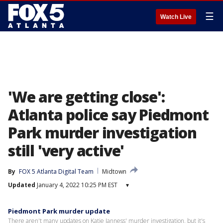
☰
Watch Live
'We are getting close':
Atlanta police say Piedmont
Park murder investigation
still 'very active'
By
FOX 5 Atlanta Digital Team
Midtown
Updated
January 4, 2022 10:25 PM EST
▾
Piedmont Park murder update
There aren't many updates on Katie Janness' murder investigation, but it's