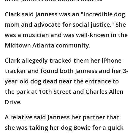
Clark said Janness was an "incredible dog
mom and advocate for social justice." She
was a musician and was well-known in the
Midtown Atlanta community.
Clark allegedly tracked them her iPhone
tracker and found both Janness and her 3-
year-old dog dead near the entrance to
the park at 10th Street and Charles Allen
Drive.
A relative said Janness her partner that
she was taking her dog Bowie for a quick