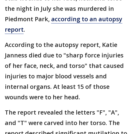
the night in July she was murdered in
Piedmont Park,
according to an autopsy
report
.
According to the autopsy report, Katie
Janness died due to "sharp force injuries
of her face, neck, and torso" that caused
injuries to major blood vessels and
internal organs. At least 15 of those
wounds were to her head.
The report revealed the letters "F", "A",
and "T" were carved into her torso. The
report described significant mutilation to