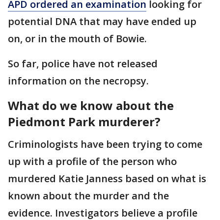
APD ordered an examination
looking for
potential DNA that may have ended up
on, or in the mouth of Bowie.
So far, police have not released
information on the necropsy.
What do we know about the
Piedmont Park murderer?
Criminologists have been trying to come
up with a profile of the person who
murdered Katie Janness based on what is
known about the murder and the
evidence. Investigators believe a profile