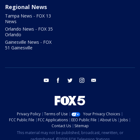
Regional News
Tampa News - FOX 13
News
Orlando News - FOX 35
Orlando
Gainesville News - FOX
51 Gainesville
youtube
facebook
twitter
instagram
email
Privacy Policy
Terms of Use
Your Privacy Choices
FCC Public File
FCC Applications
EEO Public File
About Us
Jobs
Contact Us
Sitemap
This material may not be published, broadcast, rewritten, or
redistributed. ©2026 FOX Television Stations