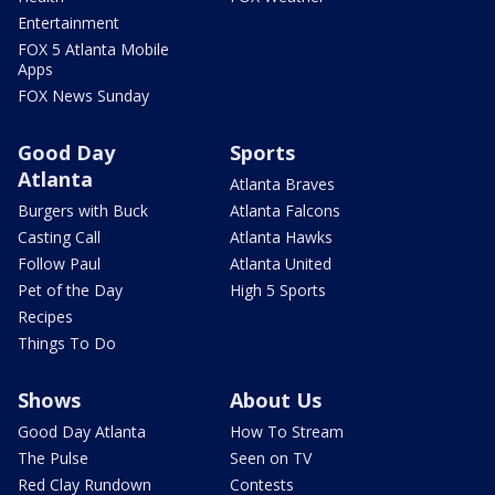
Entertainment
FOX 5 Atlanta Mobile
Apps
FOX News Sunday
Good Day
Sports
Atlanta
Atlanta Braves
Burgers with Buck
Atlanta Falcons
Casting Call
Atlanta Hawks
Follow Paul
Atlanta United
Pet of the Day
High 5 Sports
Recipes
Things To Do
Shows
About Us
Good Day Atlanta
How To Stream
The Pulse
Seen on TV
Red Clay Rundown
Contests