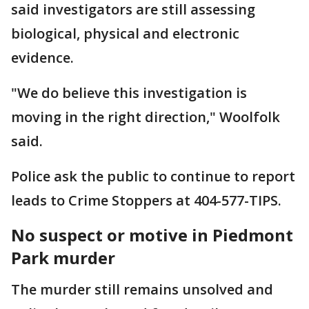
said investigators are still assessing
biological, physical and electronic
evidence.
"We do believe this investigation is
moving in the right direction," Woolfolk
said.
Police ask the public to continue to report
leads to Crime Stoppers at 404-577-TIPS.
No suspect or motive in Piedmont
Park murder
The murder still remains unsolved and