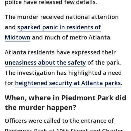
police have released few details.
The murder received national attention
and
sparked panic in residents of
Midtown
and much of metro Atlanta.
Atlanta residents have expressed their
uneasiness about the safety
of the park.
The investigation has highlighted a need
for
heightened security at Atlanta parks
.
When, where in Piedmont Park did
the murder happen?
Officers were called to the entrance of
Piedmont Park at 10th Street and Charles