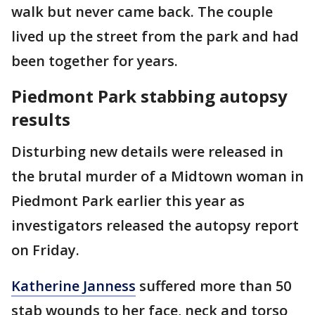
walk but never came back. The couple
lived up the street from the park and had
been together for years.
Piedmont Park stabbing autopsy
results
Disturbing new details were released in
the brutal murder of a Midtown woman in
Piedmont Park earlier this year as
investigators released the autopsy report
on Friday.
Katherine Janness
suffered more than 50
stab wounds to her face, neck and torso