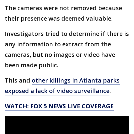
The cameras were not removed because
their presence was deemed valuable.
Investigators tried to determine if there is
any information to extract from the
cameras, but no images or video have
been made public.
This and
other killings in Atlanta parks
exposed a lack of video surveillance
.
WATCH: FOX 5 NEWS LIVE COVERAGE