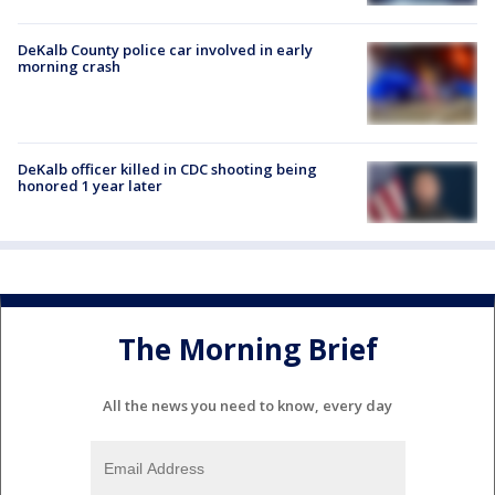
DeKalb County police car involved in early
morning crash
DeKalb officer killed in CDC shooting being
honored 1 year later
The Morning Brief
All the news you need to know, every day