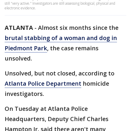
still "very active." Investigators are still assessing biological, physical and
electronic evidence.
ATLANTA
-
Almost six months since the
brutal stabbing of a woman and dog in
Piedmont Park
, the case remains
unsolved.
Unsolved, but not closed, according to
Atlanta Police Department
homicide
investigators.
On Tuesday at Atlanta Police
Headquarters, Deputy Chief Charles
Hampton Jr. said there aren't many