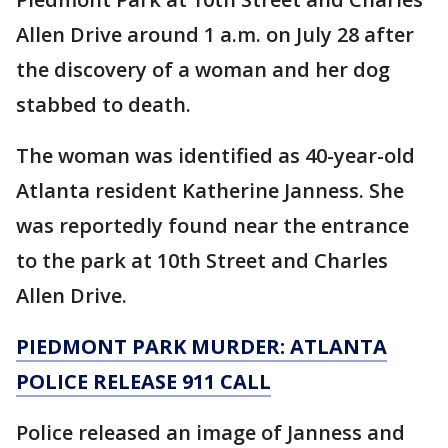
Allen Drive around 1 a.m. on July 28 after
the discovery of a woman and her dog
stabbed to death.
The woman was identified as 40-year-old
Atlanta resident Katherine Janness. She
was reportedly found near the entrance
to the park at 10th Street and Charles
Allen Drive.
PIEDMONT PARK MURDER: ATLANTA
POLICE RELEASE 911 CALL
Police released an image of Janness and