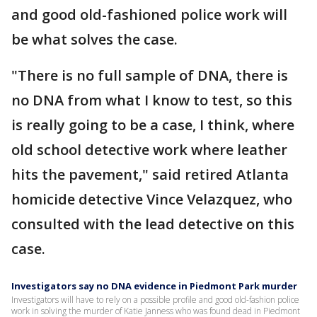
and good old-fashioned police work will
be what solves the case.
"There is no full sample of DNA, there is
no DNA from what I know to test, so this
is really going to be a case, I think, where
old school detective work where leather
hits the pavement," said retired Atlanta
homicide detective Vince Velazquez, who
consulted with the lead detective on this
case.
Investigators say no DNA evidence in Piedmont Park murder
Investigators will have to rely on a possible profile and good old-fashion police
work in solving the murder of Katie Janness who was found dead in Piedmont