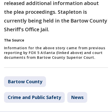
released additional information about
the plea proceedings. Stapleton is
currently being held in the Bartow County
Sheriff's Office Jail.
The Source
Information for the above story came from previous
reporting by FOX 5 Atlanta (linked above) and court
documents from Bartow County Superior Court.
Bartow County
Crime and Public Safety
News