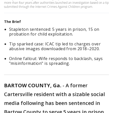
more than four years after authorities launched an investigation based on a tip
submitted through the Internet Crimes Against Children program.
The Brief
Stapleton sentenced: 5 years in prison, 15 on
probation for child exploitation.
Tip sparked case: ICAC tip led to charges over
abusive images downloaded from 2018–2020.
Online fallout: Wife responds to backlash, says
"misinformation" is spreading.
BARTOW COUNTY, Ga.
-
A former
Cartersville resident with a sizable social
media following has been sentenced in
Bartow County to serve 5 years in prison