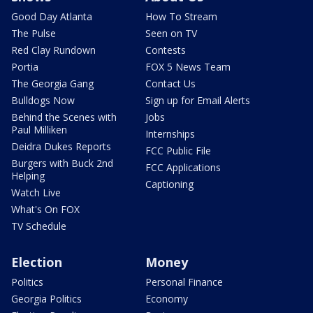
Good Day Atlanta
How To Stream
The Pulse
Seen on TV
Red Clay Rundown
Contests
Portia
FOX 5 News Team
The Georgia Gang
Contact Us
Bulldogs Now
Sign up for Email Alerts
Behind the Scenes with
Jobs
Paul Milliken
Internships
Deidra Dukes Reports
FCC Public File
Burgers with Buck 2nd
FCC Applications
Helping
Captioning
Watch Live
What's On FOX
TV Schedule
Election
Money
Politics
Personal Finance
Georgia Politics
Economy