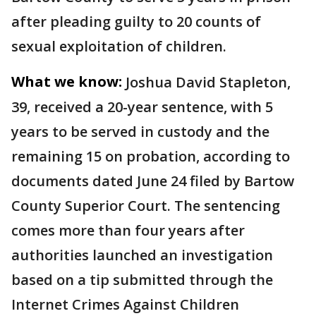
after pleading guilty to 20 counts of
sexual exploitation of children.
What we know:
Joshua David Stapleton,
39, received a 20-year sentence, with 5
years to be served in custody and the
remaining 15 on probation, according to
documents dated June 24 filed by Bartow
County Superior Court. The sentencing
comes more than four years after
authorities launched an investigation
based on a tip submitted through the
Internet Crimes Against Children