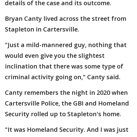
details of the case and its outcome.
Bryan Canty lived across the street from
Stapleton in Cartersville.
"Just a mild-mannered guy, nothing that
would even give you the slightest
inclination that there was some type of
criminal activity going on," Canty said.
Canty remembers the night in 2020 when
Cartersville Police, the GBI and Homeland
Security rolled up to Stapleton's home.
"It was Homeland Security. And I was just