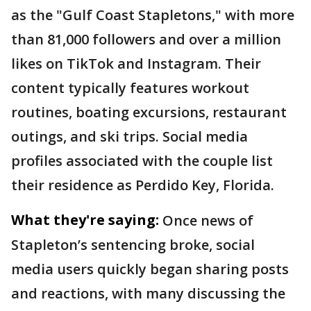
as the "Gulf Coast Stapletons," with more
than 81,000 followers and over a million
likes on TikTok and Instagram. Their
content typically features workout
routines, boating excursions, restaurant
outings, and ski trips. Social media
profiles associated with the couple list
their residence as Perdido Key, Florida.
What they're saying:
Once news of
Stapleton’s sentencing broke, social
media users quickly began sharing posts
and reactions, with many discussing the