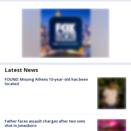
Latest News
FOUND: Missing Athens 10-year-old has been
located
Father faces assault charges after two sons
shot in Jonesboro