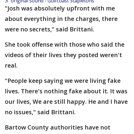
♬ original sound - Gulfcoast Stapletons
"Josh was absolutely upfront with me
about everything in the charges, there
were no secrets," said Brittani.
She took offense with those who said the
videos of their lives they posted weren't
real.
"People keep saying we were living fake
lives. There's nothing fake about it. It was
our lives, We are still happy. He and I have
no issues," said Brittani.
Bartow County authorities have not