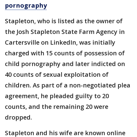
pornography
Stapleton, who is listed as the owner of
the Josh Stapleton State Farm Agency in
Cartersville on LinkedIn, was initially
charged with 15 counts of possession of
child pornography and later indicted on
40 counts of sexual exploitation of
children. As part of a non-negotiated plea
agreement, he pleaded guilty to 20
counts, and the remaining 20 were
dropped.
Stapleton and his wife are known online