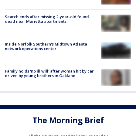
Search ends after missing 2-year-old found
dead near Marietta apartments
Inside Norfolk Southern's Midtown Atlanta
network operations center
Family holds 'no ill will' after woman hit by car
driven by young brothers in Oakland
The Morning Brief
All the news you need to know, every day