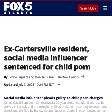
☰
Watch Live
Ex-Cartersville resident,
social media influencer
sentenced for child porn
By
Joyce Lupiani
 and 
Denise Dillon
Bartow County
Updated
July 3, 2025 10:24 PM EDT
▾
Social media influencer pleads guilty to child porn charges
Joshua David Stapleton, 39, received a 20-year sentence, with 5 years to be
served in custody and the remaining 15 on probation, according to documents
dated June 24 filed by Bartow County Superior Court. The sentencing comes