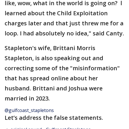
like, wow, what in the world is going on? l
learned about the Child Exploitation
charges later and that just threw me for a
loop. I had absolutely no idea," said Canty.
Stapleton's wife, Brittani Morris
Stapleton, is also speaking out and
correcting some of the "misinformation"
that has spread online about her
husband. Brittani and Joshua were
married in 2023.
@gulfcoast_stapletons
Let’s address the false statements.