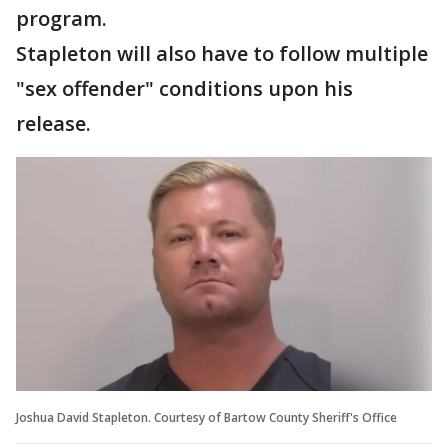
program.
Stapleton will also have to follow multiple
"sex offender" conditions upon his
release.
Joshua David Stapleton. Courtesy of Bartow County Sheriff's Office