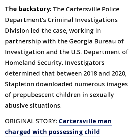
The backstory:
The Cartersville Police
Department’s Criminal Investigations
Division led the case, working in
partnership with the Georgia Bureau of
Investigation and the U.S. Department of
Homeland Security. Investigators
determined that between 2018 and 2020,
Stapleton downloaded numerous images
of prepubescent children in sexually
abusive situations.
ORIGINAL STORY:
Cartersville man
charged with possessing child