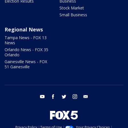
Election Results
Business
Stock Market
Small Business
Regional News
Tampa News - FOX 13
News
Orlando News - FOX 35
Orlando
Gainesville News - FOX
51 Gainesville
youtube
facebook
twitter
instagram
email
Privacy Policy
Terms of Use
Your Privacy Choices