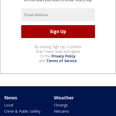
By clicking Sign Up, I confirm
that I have read and agree
to the
Privacy Policy
and
Terms of Service
.
News
Weather
Local
Closings
Crime & Public Safety
Netcams