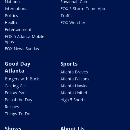
National
Savannah Cams
International
FOX 5 Storm Team App
Politics
Traffic
Health
FOX Weather
Entertainment
FOX 5 Atlanta Mobile
Apps
FOX News Sunday
Good Day
Sports
Atlanta
Atlanta Braves
Burgers with Buck
Atlanta Falcons
Casting Call
Atlanta Hawks
Follow Paul
Atlanta United
Pet of the Day
High 5 Sports
Recipes
Things To Do
Shows
About Us