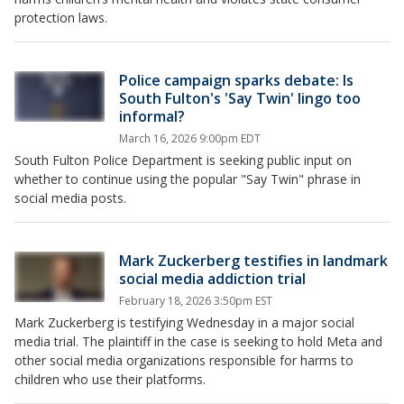
protection laws.
Police campaign sparks debate: Is
South Fulton's 'Say Twin' lingo too
informal?
March 16, 2026 9:00pm EDT
South Fulton Police Department is seeking public input on
whether to continue using the popular "Say Twin" phrase in
social media posts.
Mark Zuckerberg testifies in landmark
social media addiction trial
February 18, 2026 3:50pm EST
Mark Zuckerberg is testifying Wednesday in a major social
media trial. The plaintiff in the case is seeking to hold Meta and
other social media organizations responsible for harms to
children who use their platforms.