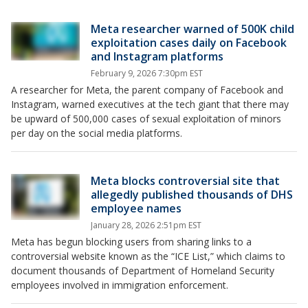
Meta researcher warned of 500K child
exploitation cases daily on Facebook
and Instagram platforms
February 9, 2026 7:30pm EST
A researcher for Meta, the parent company of Facebook and
Instagram, warned executives at the tech giant that there may
be upward of 500,000 cases of sexual exploitation of minors
per day on the social media platforms.
Meta blocks controversial site that
allegedly published thousands of DHS
employee names
January 28, 2026 2:51pm EST
Meta has begun blocking users from sharing links to a
controversial website known as the “ICE List,” which claims to
document thousands of Department of Homeland Security
employees involved in immigration enforcement.