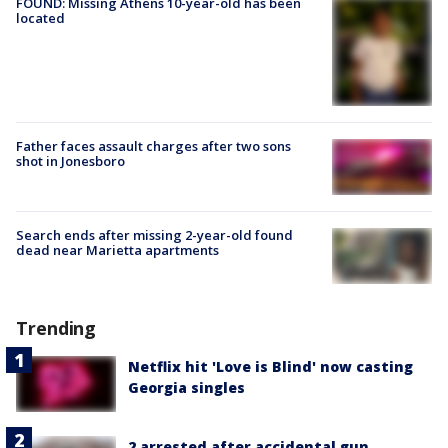
FOUND: Missing Athens 10-year-old has been
located
Father faces assault charges after two sons
shot in Jonesboro
Search ends after missing 2-year-old found
dead near Marietta apartments
Trending
Netflix hit 'Love is Blind' now casting
Georgia singles
2 arrested after accidental gun