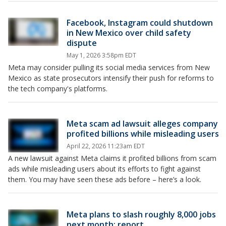
Facebook, Instagram could shutdown
in New Mexico over child safety
dispute
May 1, 2026 3:58pm EDT
Meta may consider pulling its social media services from New
Mexico as state prosecutors intensify their push for reforms to
the tech company's platforms.
Meta scam ad lawsuit alleges company
profited billions while misleading users
April 22, 2026 11:23am EDT
A new lawsuit against Meta claims it profited billions from scam
ads while misleading users about its efforts to fight against
them. You may have seen these ads before – here’s a look.
Meta plans to slash roughly 8,000 jobs
next month: report