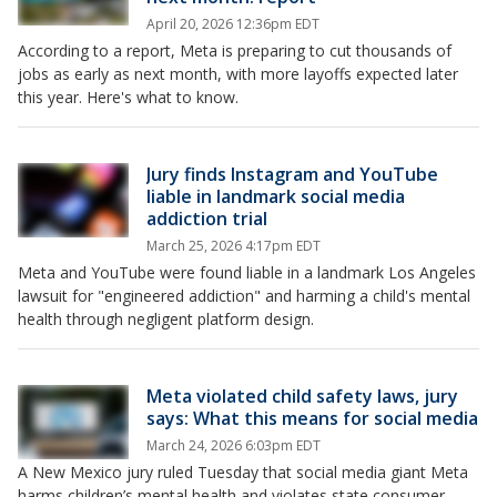
April 20, 2026 12:36pm EDT
According to a report, Meta is preparing to cut thousands of
jobs as early as next month, with more layoffs expected later
this year. Here's what to know.
Jury finds Instagram and YouTube
liable in landmark social media
addiction trial
March 25, 2026 4:17pm EDT
Meta and YouTube were found liable in a landmark Los Angeles
lawsuit for "engineered addiction" and harming a child's mental
health through negligent platform design.
Meta violated child safety laws, jury
says: What this means for social media
March 24, 2026 6:03pm EDT
A New Mexico jury ruled Tuesday that social media giant Meta
harms children’s mental health and violates state consumer