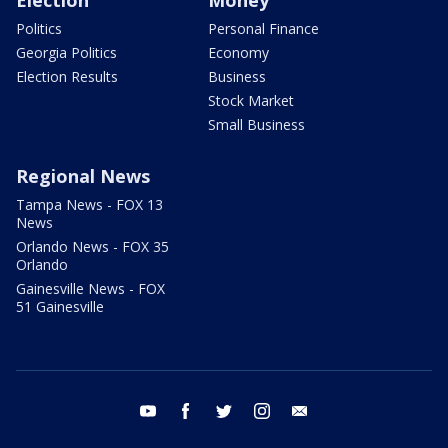
Election
Money
Politics
Personal Finance
Georgia Politics
Economy
Election Results
Business
Stock Market
Small Business
Regional News
Tampa News - FOX 13
News
Orlando News - FOX 35
Orlando
Gainesville News - FOX
51 Gainesville
youtube
facebook
twitter
instagram
email