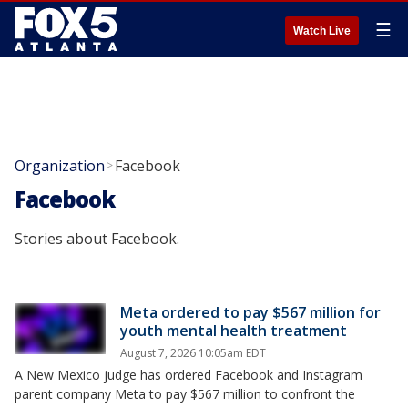
☰
Watch Live
Organization
Facebook
>
Facebook
Stories about Facebook.
Meta ordered to pay $567 million for
youth mental health treatment
August 7, 2026 10:05am EDT
A New Mexico judge has ordered Facebook and Instagram
parent company Meta to pay $567 million to confront the