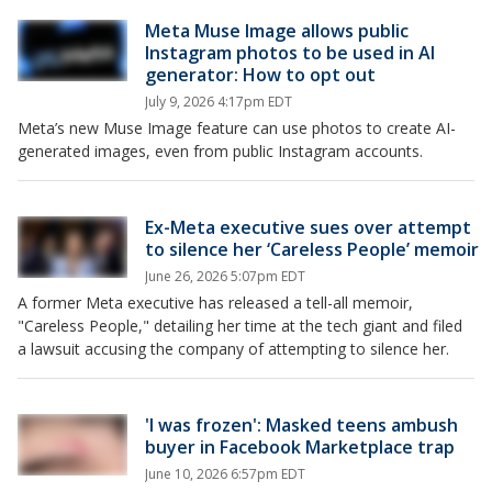
Meta Muse Image allows public
Instagram photos to be used in AI
generator: How to opt out
July 9, 2026 4:17pm EDT
Meta’s new Muse Image feature can use photos to create AI-
generated images, even from public Instagram accounts.
Ex-Meta executive sues over attempt
to silence her ‘Careless People’ memoir
June 26, 2026 5:07pm EDT
A former Meta executive has released a tell-all memoir,
"Careless People," detailing her time at the tech giant and filed
a lawsuit accusing the company of attempting to silence her.
'I was frozen': Masked teens ambush
buyer in Facebook Marketplace trap
June 10, 2026 6:57pm EDT