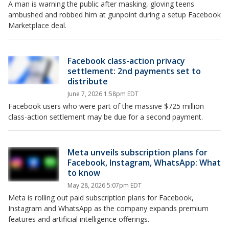
A man is warning the public after masking, gloving teens
ambushed and robbed him at gunpoint during a setup Facebook
Marketplace deal.
Facebook class-action privacy
settlement: 2nd payments set to
distribute
June 7, 2026 1:58pm EDT
Facebook users who were part of the massive $725 million
class-action settlement may be due for a second payment.
Meta unveils subscription plans for
Facebook, Instagram, WhatsApp: What
to know
May 28, 2026 5:07pm EDT
Meta is rolling out paid subscription plans for Facebook,
Instagram and WhatsApp as the company expands premium
features and artificial intelligence offerings.