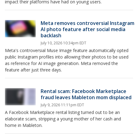
impact their platforms have had on young users.
Meta removes controversial Instagram
AI photo feature after social media
backlash
July 10, 2026 10:34pm EDT
Meta's controversial Muse Image feature automatically opted
public Instagram profiles into allowing their photos to be used
as reference for AI image generation. Meta removed the
feature after just three days.
Rental scam: Facebook Marketplace
fraud leaves Mableton mom displaced
July 9, 2026 11:11pm EDT
A Facebook Marketplace rental listing turned out to be an
elaborate scam, stripping a young mother of her cash and
home in Mableton.