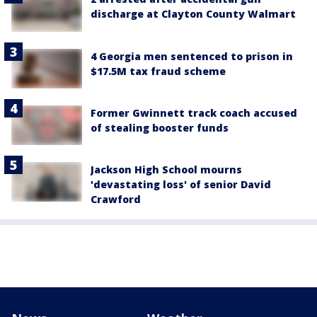
discharge at Clayton County Walmart
4 Georgia men sentenced to prison in
$17.5M tax fraud scheme
Former Gwinnett track coach accused
of stealing booster funds
Jackson High School mourns
'devastating loss' of senior David
Crawford