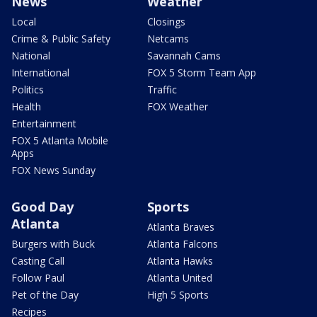
News
Weather
Local
Closings
Crime & Public Safety
Netcams
National
Savannah Cams
International
FOX 5 Storm Team App
Politics
Traffic
Health
FOX Weather
Entertainment
FOX 5 Atlanta Mobile
Apps
FOX News Sunday
Good Day
Sports
Atlanta
Atlanta Braves
Burgers with Buck
Atlanta Falcons
Casting Call
Atlanta Hawks
Follow Paul
Atlanta United
Pet of the Day
High 5 Sports
Recipes