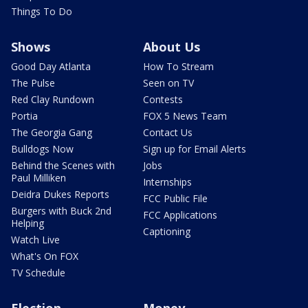
Things To Do
Shows
About Us
Good Day Atlanta
How To Stream
The Pulse
Seen on TV
Red Clay Rundown
Contests
Portia
FOX 5 News Team
The Georgia Gang
Contact Us
Bulldogs Now
Sign up for Email Alerts
Behind the Scenes with
Jobs
Paul Milliken
Internships
Deidra Dukes Reports
FCC Public File
Burgers with Buck 2nd
FCC Applications
Helping
Captioning
Watch Live
What's On FOX
TV Schedule