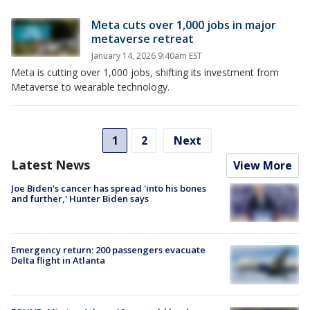
Meta cuts over 1,000 jobs in major
metaverse retreat
January 14, 2026 9:40am EST
Meta is cutting over 1,000 jobs, shifting its investment from
Metaverse to wearable technology.
1
2
Next
Latest News
View More
Joe Biden's cancer has spread 'into his bones
and further,' Hunter Biden says
Emergency return: 200 passengers evacuate
Delta flight in Atlanta