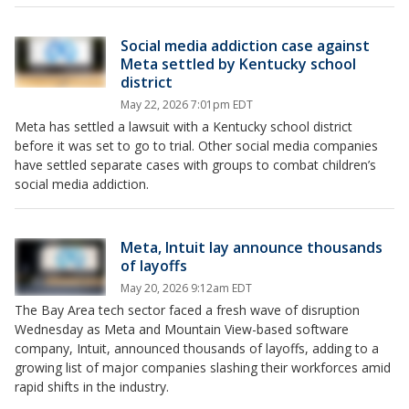
Social media addiction case against
Meta settled by Kentucky school
district
May 22, 2026 7:01pm EDT
Meta has settled a lawsuit with a Kentucky school district
before it was set to go to trial. Other social media companies
have settled separate cases with groups to combat children’s
social media addiction.
Meta, Intuit lay announce thousands
of layoffs
May 20, 2026 9:12am EDT
The Bay Area tech sector faced a fresh wave of disruption
Wednesday as Meta and Mountain View-based software
company, Intuit, announced thousands of layoffs, adding to a
growing list of major companies slashing their workforces amid
rapid shifts in the industry.